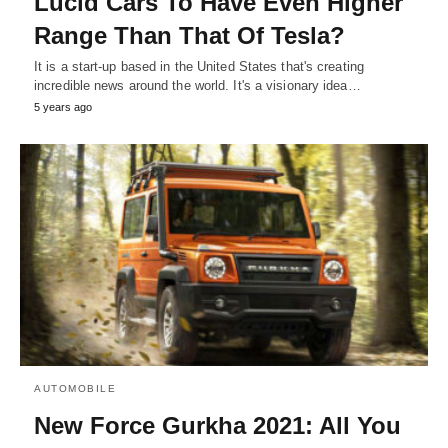
Lucid Cars To Have Even Higher
Range Than That Of Tesla?
It is a start-up based in the United States that's creating
incredible news around the world. It's a visionary idea…
5 years ago
AUTOMOBILE
New Force Gurkha 2021: All You