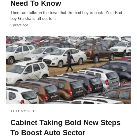
Need To Know
There are talks in the town that the bad boy is back. Yes! Bad
boy Gurkha is all set to…
5 years ago
AUTOMOBILE
Cabinet Taking Bold New Steps
To Boost Auto Sector