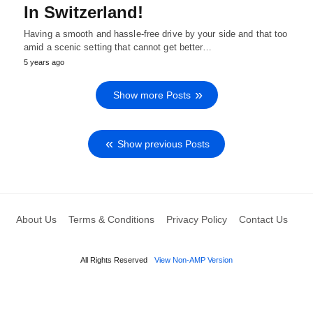
In Switzerland!
Having a smooth and hassle-free drive by your side and that too
amid a scenic setting that cannot get better…
5 years ago
Show more Posts
Show previous Posts
About Us
Terms & Conditions
Privacy Policy
Contact Us
All Rights Reserved
View Non-AMP Version