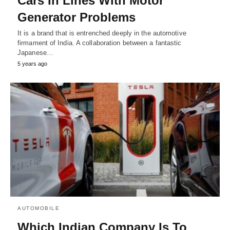
Cars In Lines With Motor
Generator Problems
It is a brand that is entrenched deeply in the automotive
firmament of India. A collaboration between a fantastic
Japanese…
5 years ago
AUTOMOBILE
Which Indian Company Is To