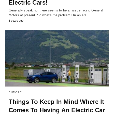
Electric Cars!
Generally speaking, there seems to be an issue facing General
Motors at present. So what's the problem? In an era…
5 years ago
EUROPE
Things To Keep In Mind Where It
Comes To Having An Electric Car