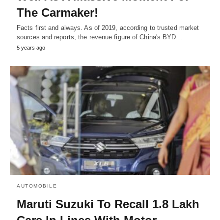
The Carmaker!
Facts first and always. As of 2019, according to trusted market
sources and reports, the revenue figure of China's BYD…
5 years ago
AUTOMOBILE
Maruti Suzuki To Recall 1.8 Lakh