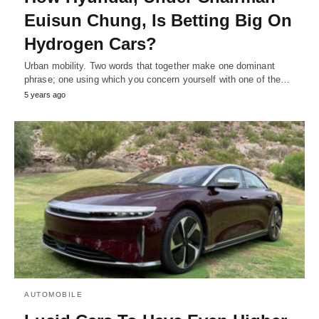
Euisun Chung, Is Betting Big On
Hydrogen Cars?
Urban mobility. Two words that together make one dominant
phrase; one using which you concern yourself with one of the…
5 years ago
AUTOMOBILE