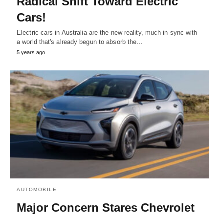
Radical Shift Toward Electric
Cars!
Electric cars in Australia are the new reality, much in sync with
a world that's already begun to absorb the…
5 years ago
AUTOMOBILE
Major Concern Stares Chevrolet