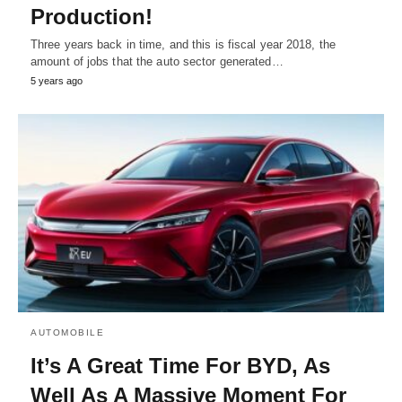
Production!
Three years back in time, and this is fiscal year 2018, the
amount of jobs that the auto sector generated…
5 years ago
AUTOMOBILE
It’s A Great Time For BYD, As
Well As A Massive Moment For