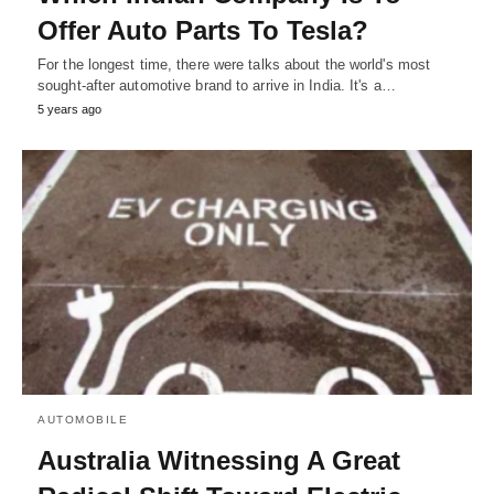
Offer Auto Parts To Tesla?
For the longest time, there were talks about the world's most
sought-after automotive brand to arrive in India. It's a…
5 years ago
AUTOMOBILE
Australia Witnessing A Great