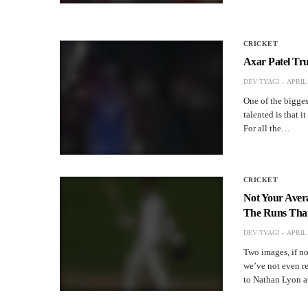
CRICKET
Axar Patel Tru
DEV TYAGI
APRIL 
One of the biggest
talented is that i
For all the…
CRICKET
Not Your Aver
The Runs That’
DEV TYAGI
APRIL 
Two images, if no
we’ve not even re
to Nathan Lyon a