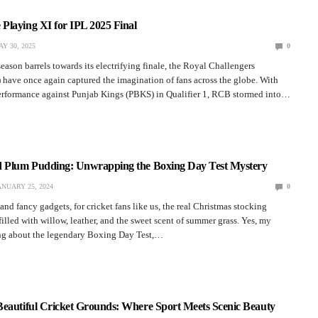
Playing XI for IPL 2025 Final
Y 30, 2025
0
eason barrels towards its electrifying finale, the Royal Challengers
have once again captured the imagination of fans across the globe. With
erformance against Punjab Kings (PBKS) in Qualifier 1, RCB stormed into…
d Plum Pudding: Unwrapping the Boxing Day Test Mystery
ANUARY 25, 2024
0
nd fancy gadgets, for cricket fans like us, the real Christmas stocking
 filled with willow, leather, and the sweet scent of summer grass. Yes, my
king about the legendary Boxing Day Test,…
Beautiful Cricket Grounds: Where Sport Meets Scenic Beauty