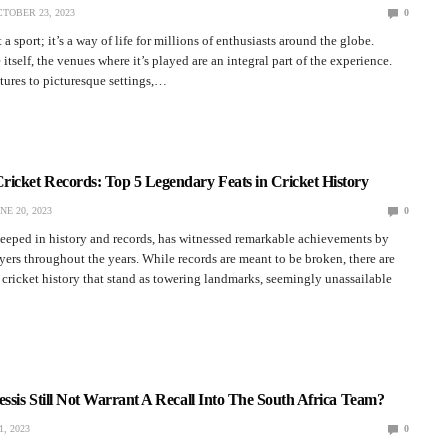
TOBER 23, 2023
0
t a sport; it’s a way of life for millions of enthusiasts around the globe.
tself, the venues where it’s played are an integral part of the experience.
tures to picturesque settings,…
icket Records: Top 5 Legendary Feats in Cricket History
NE 20, 2023
0
steeped in history and records, has witnessed remarkable achievements by
yers throughout the years. While records are meant to be broken, there are
n cricket history that stand as towering landmarks, seemingly unassailable
essis Still Not Warrant A Recall Into The South Africa Team?
, 2023
0