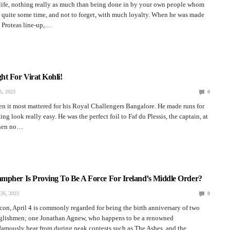
 life, nothing really as much than being done in by your own people whom
 quite some time, and not to forget, with much loyalty. When he was made
e Proteas line-up,…
t For Virat Kohli!
, 2023
0
n it most mattered for his Royal Challengers Bangalore. He made runs for
ng look really easy. He was the perfect foil to Faf du Plessis, the captain, at
When no…
mpher Is Proving To Be A Force For Ireland’s Middle Order?
26, 2023
0
icon, April 4 is commonly regarded for being the birth anniversary of two
glishmen; one Jonathan Agnew, who happens to be a renowned
amously hear from during peak contests such as The Ashes, and the…