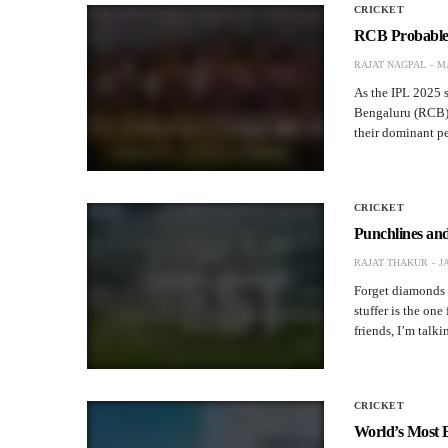
CRICKET
RCB Probable 
RAJAT NAGPAL
MA
As the IPL 2025 s
Bengaluru (RCB) 
their dominant p
CRICKET
Punchlines an
RAJAT THAKUR
J
Forget diamonds a
stuffer is the one
friends, I’m tal
CRICKET
World’s Most 