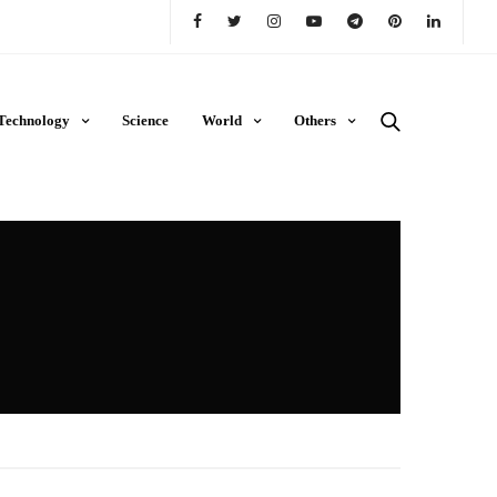
Technology
Science
World
Others