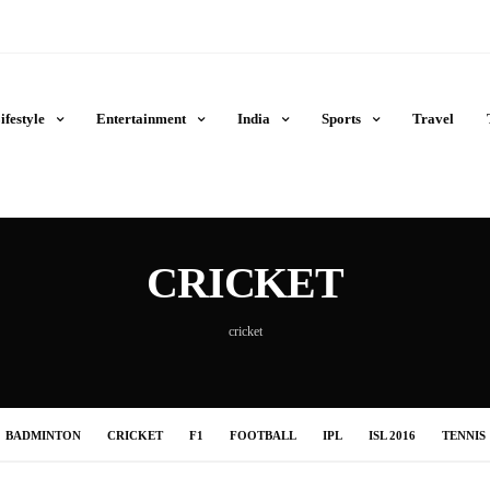
ifestyle
Entertainment
India
Sports
Travel
CRICKET
cricket
BADMINTON
CRICKET
F1
FOOTBALL
IPL
ISL 2016
TENNIS