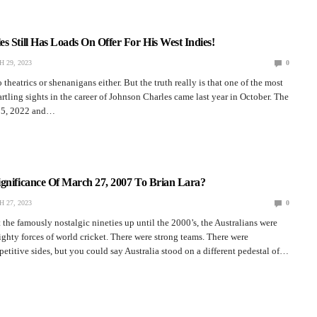
s Still Has Loads On Offer For His West Indies!
 29, 2023
0
theatrics or shenanigans either. But the truth really is that one of the most
artling sights in the career of Johnson Charles came last year in October. The
r 5, 2022 and…
ignificance Of March 27, 2007 To Brian Lara?
 27, 2023
0
the famously nostalgic nineties up until the 2000’s, the Australians were
ghty forces of world cricket. There were strong teams. There were
titive sides, but you could say Australia stood on a different pedestal of…