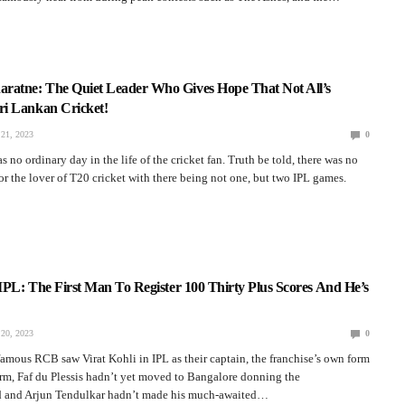
ratne: The Quiet Leader Who Gives Hope That Not All’s
i Lankan Cricket!
21, 2023
0
 no ordinary day in the life of the cricket fan. Truth be told, there was no
for the lover of T20 cricket with there being not one, but two IPL games.
 IPL: The First Man To Register 100 Thirty Plus Scores And He’s
20, 2023
0
 famous RCB saw Virat Kohli in IPL as their captain, the franchise’s own form
rm, Faf du Plessis hadn’t yet moved to Bangalore donning the
ed and Arjun Tendulkar hadn’t made his much-awaited…