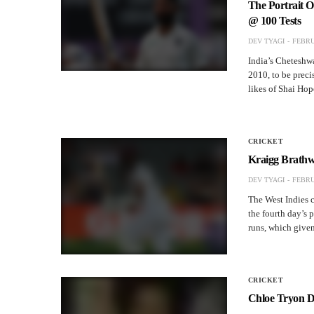
The Portrait 
@ 100 Tests
DEV TYAGI
FEBRU
India’s Cheteshwa
2010, to be precis
likes of Shai Ho
CRICKET
Kraigg Brathwa
DEV TYAGI
FEBRU
The West Indies c
the fourth day’s 
runs, which given
CRICKET
Chloe Tryon D