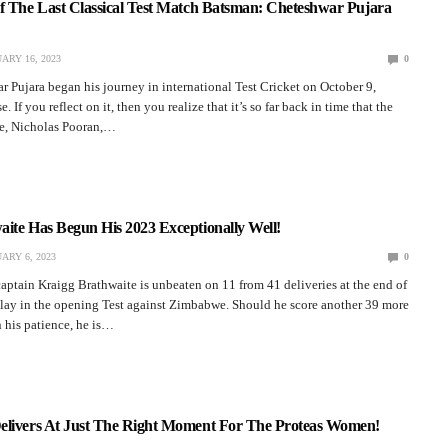
Of The Last Classical Test Match Batsman: Cheteshwar Pujara
ARY 16, 2023
0
r Pujara began his journey in international Test Cricket on October 9,
e. If you reflect on it, then you realize that it’s so far back in time that the
pe, Nicholas Pooran,…
ite Has Begun His 2023 Exceptionally Well!
ARY 6, 2023
0
aptain Kraigg Brathwaite is unbeaten on 11 from 41 deliveries at the end of
play in the opening Test against Zimbabwe. Should he score another 39 more
 his patience, he is…
elivers At Just The Right Moment For The Proteas Women!