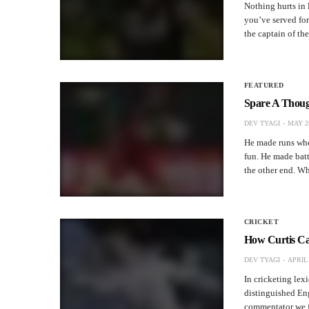
Nothing hurts in
you’ve served for
the captain of th
FEATURED
Spare A Though
DEV TYAGI
MAY 25
He made runs whe
fun. He made batti
the other end. 
CRICKET
How Curtis Ca
DEV TYAGI
APRIL 
In cricketing lex
distinguished En
commentator we f