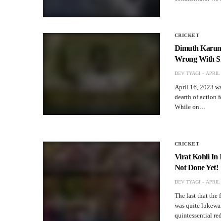
CRICKET
Dimuth Karuna
Wrong With Sr
DEV TYAGI
APRIL 
April 16, 2023 was
dearth of action 
While on…
CRICKET
Virat Kohli In
Not Done Yet!
DEV TYAGI
APRIL 
The last that the
was quite lukewa
quintessential r