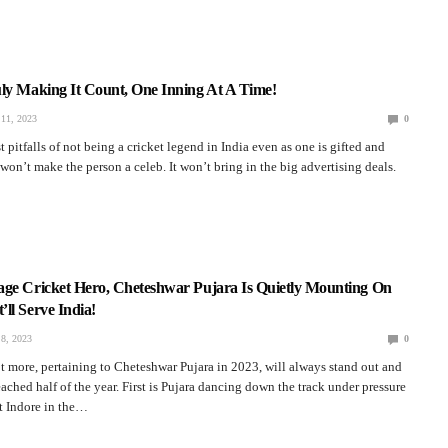
ly Making It Count, One Inning At A Time!
11, 2023
0
 pitfalls of not being a cricket legend in India even as one is gifted and
t won’t make the person a celeb. It won’t bring in the big advertising deals.
age Cricket Hero, Cheteshwar Pujara Is Quietly Mounting On
ll Serve India!
8, 2023
0
t more, pertaining to Cheteshwar Pujara in 2023, will always stand out and
ached half of the year. First is Pujara dancing down the track under pressure
t Indore in the…