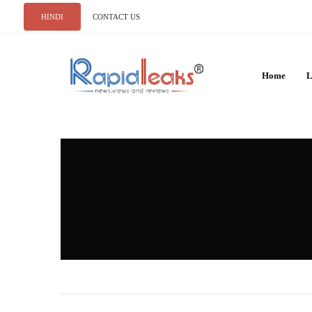
HINDI
CONTACT US
Home
L