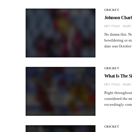
CRICKET
Johnson Charle
DEV TYAGI
MARCH
No drama this. No 
bewildering or st
date was Octobe
CRICKET
What Is The S
DEV TYAGI
MARCH
Right throughout 
considered the mi
exceedingly compe
CRICKET