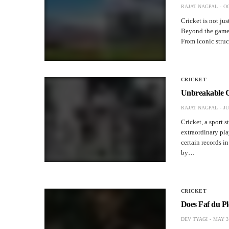
RAJAT NAGPAL
OC
Cricket is not jus
Beyond the game i
From iconic struc
CRICKET
Unbreakable Cr
RAJAT NAGPAL
JU
Cricket, a sport 
extraordinary pla
certain records i
by…
CRICKET
Does Faf du Pl
DEV TYAGI
MAY 31