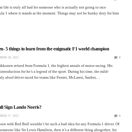
hat life is truly all bad for someone who is actually not going to race
la 1 where it stands at the moment. Things may not be hunky dory for him
…
- 5 things to learn from the enigmatic F1 world champion
BER 28, 2022
0
kkonen retired from Formula 1, the highest annals of motor racing. His
introduction for he’s a legend of the sport. During his time, the mild-
y aloof driver raced for teams like Ferrari, McLaren, Sauber,…
ll Sign Lando Norris?
BER 17, 2022
0
on with Red Bull wouldn’t be such a bad idea for any Formula 1 driver. Of
someone like Sir Lewis Hamilton, then it’s a different thing altogether; for