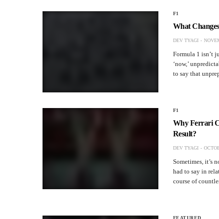
F1
What Changes 
DEV TYAGI
NOVEM
Formula 1 isn’t ju
‘now,’ unpredictab
to say that unpr
F1
Why Ferrari C
Result?
DEV TYAGI
OCTOB
Sometimes, it’s n
had to say in rela
course of countl
FEATURED