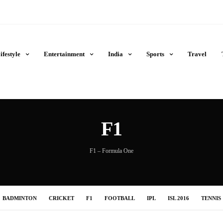
ifestyle
Entertainment
India
Sports
Travel
F1
F1 – Formula One
BADMINTON
CRICKET
F1
FOOTBALL
IPL
ISL 2016
TENNIS