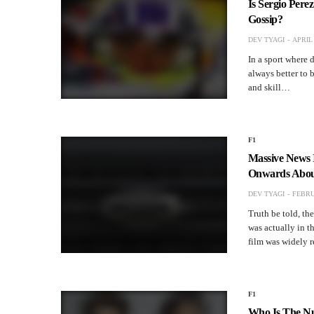
Is Sergio Pere
Gossip?
DEV TYAGI
APRIL 
In a sport where d
always better to 
and skill…
F1
Massive News 
Onwards Abo
DEV TYAGI
FEBRU
Truth be told, th
was actually in t
film was widely 
F1
Who Is The Nu