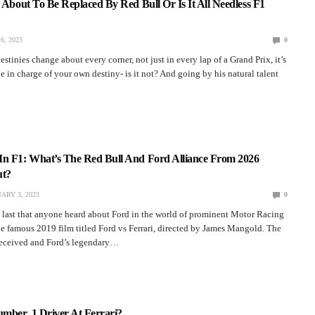
z About To Be Replaced By Red Bull Or Is It All Needless F1
6, 2023
0
estinies change about every corner, not just in every lap of a Grand Prix, it’s
be in charge of your own destiny- is it not? And going by his natural talent
In F1: What’s The Red Bull And Ford Alliance From 2026
ut?
ARY 3, 2023
0
e last that anyone heard about Ford in the world of prominent Motor Racing
he famous 2019 film titled Ford vs Ferrari, directed by James Mangold. The
received and Ford’s legendary…
mber. 1 Driver At Ferrari?