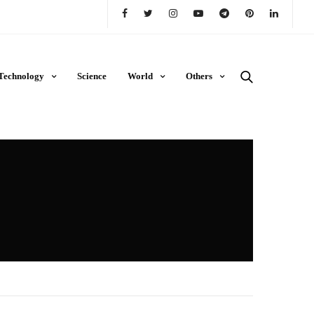
Technology
Science
World
Others