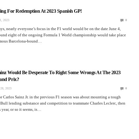
hing For Redemption At 2023 Spanish GP!
, 2023
0
ays, nearly everyone’s focus in the F1 world would be on the date June 4,
round eight of the ongoing Formula 1 World championship would take place
famous Barcelona-bound…
inz Would Be Desperate To Right Some Wrongs At The 2023
and Prix?
28, 2023
0
for Carlos Sainz Jr. in the previous F1 season was about mounting a tough
 Bull lending substance and competition to teammate Charles Leclerc, then
 year, or so it seems, is…