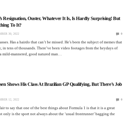
s Resignation, Ouster, Whatever It Is, Is Hardly Surprising! But
hing To It?
BER 30, 2022
0
asses. Has a hairdo that can’t be missed. He’s been the subject of memes that
y, in tens of thousands. There’ve been video footages from the heydays of
w a mild-mannered, good natured man…
n Shows His Class At Brazilian GP Qualifying, But There’s Job
BER 12, 2022
0
fair to say that one of the best things about Formula 1 is that it is a great
Not only is the sport not always about the ‘usual frontrunner’ bagging the