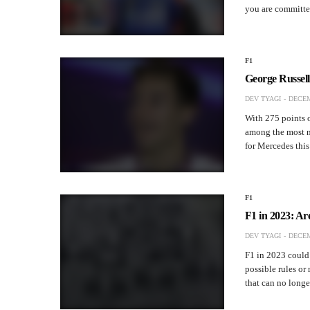
you are committ
F1
George Russel
DEV TYAGI
DECEM
With 275 points o
among the most no
for Mercedes thi
F1
F1 in 2023: A
DEV TYAGI
DECEM
F1 in 2023 could 
possible rules or
that can no long