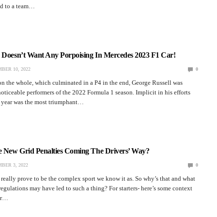
ed to a team…
l Doesn’t Want Any Porpoising In Mercedes 2023 F1 Car!
BER 10, 2022
0
n the whole, which culminated in a P4 in the end, George Russell was
ticeable performers of the 2022 Formula 1 season. Implicit in his efforts
s year was the most triumphant…
re New Grid Penalties Coming The Drivers’ Way?
BER 3, 2022
0
really prove to be the complex sport we know it as. So why’s that and what
 regulations may have led to such a thing? For starters- here’s some context
er…