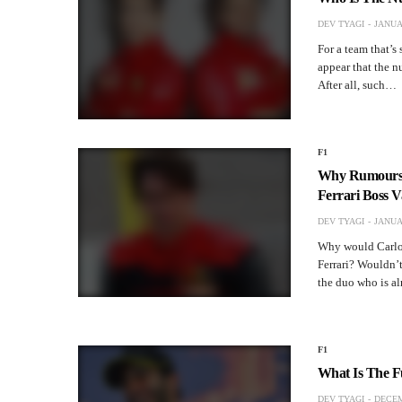
DEV TYAGI
JANUA
For a team that’s
appear that the nu
After all, such…
F1
Why Rumours S
Ferrari Boss V
DEV TYAGI
JANUA
Why would Carlos
Ferrari? Wouldn’t
the duo who is al
F1
What Is The F
DEV TYAGI
DECEM