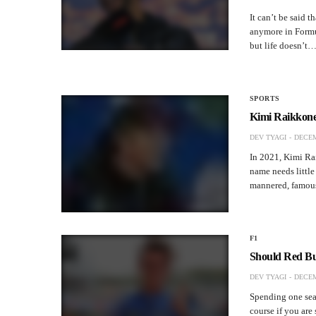
It can’t be said t
anymore in Formu
but life doesn’t
SPORTS
Kimi Raikkonen
DEV TYAGI
DECEM
In 2021, Kimi Rai
name needs little 
mannered, famousl
F1
Should Red Bu
DEV TYAGI
DECEM
Spending one seas
course if you are 