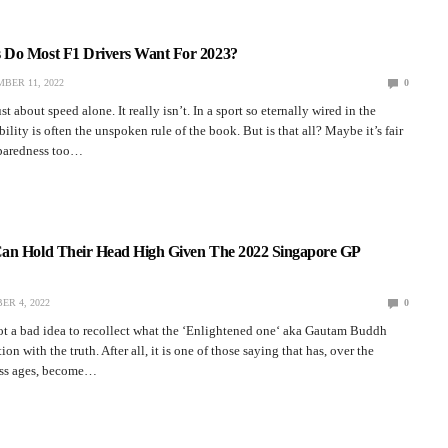
Do Most F1 Drivers Want For 2023?
BER 11, 2022
0
st about speed alone. It really isn’t. In a sport so eternally wired in the
ility is often the unspoken rule of the book. But is that all? Maybe it’s fair
eparedness too…
an Hold Their Head High Given The 2022 Singapore GP
ER 4, 2022
0
ot a bad idea to recollect what the ‘Enlightened one‘ aka Gautam Buddh
tion with the truth. After all, it is one of those saying that has, over the
ess ages, become…