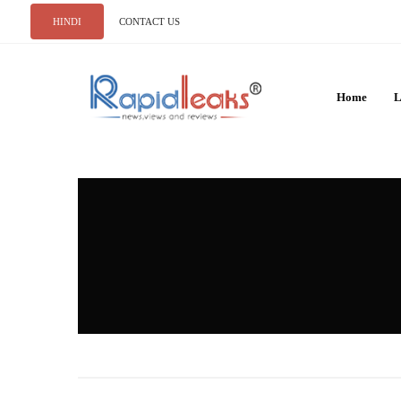
HINDI
CONTACT US
Home
L