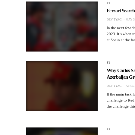
F1
Ferrari Searc
DEV TYAGI
MAY 31
In the next few d
2023. It’s when 
at Spain at the 
F1
Why Carlos Sa
Azerbaijan Gr
DEV TYAGI
APRIL 
If the main task 
challenge to Red
the challenge this
F1