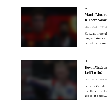
F1
Mattia Binotto’
Is There Somet
DEV TYAGI
NOVEM
He wears those gl
run, unfortunatel
Ferrari that sho
F1
Kevin Magnusse
Left To Do!
DEV TYAGI
NOVEM
Perhaps it’s only 
leveller of life. 
goods; it’s also…