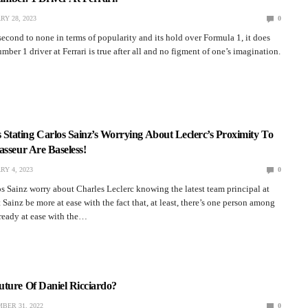
RY 28, 2023
0
 second to none in terms of popularity and its hold over Formula 1, it does
mber 1 driver at Ferrari is true after all and no figment of one’s imagination.
tating Carlos Sainz’s Worrying About Leclerc’s Proximity To
asseur Are Baseless!
RY 4, 2023
0
 Sainz worry about Charles Leclerc knowing the latest team principal at
 Sainz be more at ease with the fact that, at least, there’s one person among
ready at ease with the…
uture Of Daniel Ricciardo?
BER 31, 2022
0