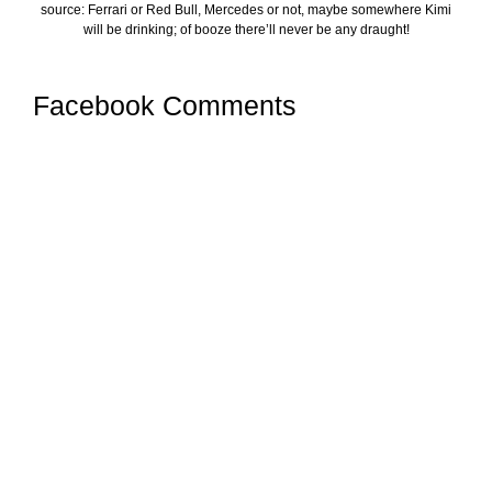
source: Ferrari or Red Bull, Mercedes or not, maybe somewhere Kimi
will be drinking; of booze there’ll never be any draught!
Facebook Comments