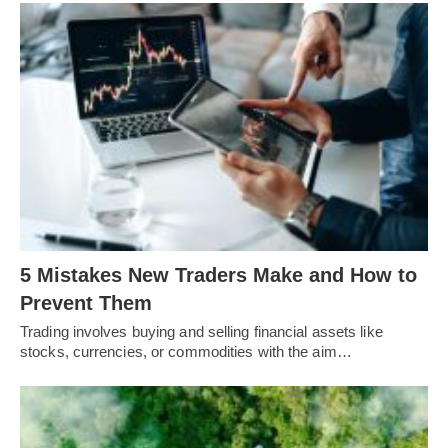
5 Mistakes New Traders Make and How to
Prevent Them
Trading involves buying and selling financial assets like
stocks, currencies, or commodities with the aim…