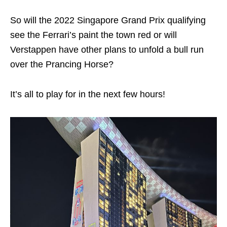
So will the 2022 Singapore Grand Prix qualifying
see the Ferrari’s paint the town red or will
Verstappen have other plans to unfold a bull run
over the Prancing Horse?
It’s all to play for in the next few hours!