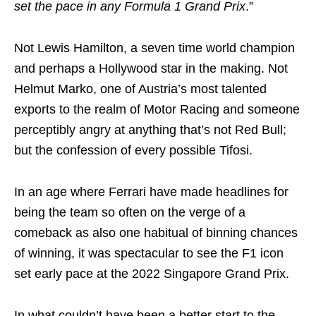
set the pace in any Formula 1 Grand Prix
.”
Not Lewis Hamilton, a seven time world champion
and perhaps a Hollywood star in the making. Not
Helmut Marko, one of Austria’s most talented
exports to the realm of Motor Racing and someone
perceptibly angry at anything that’s not Red Bull;
but the confession of every possible Tifosi.
In an age where Ferrari have made headlines for
being the team so often on the verge of a
comeback as also one habitual of binning chances
of winning, it was spectacular to see the F1 icon
set early pace at the 2022 Singapore Grand Prix.
In what couldn’t have been a better start to the