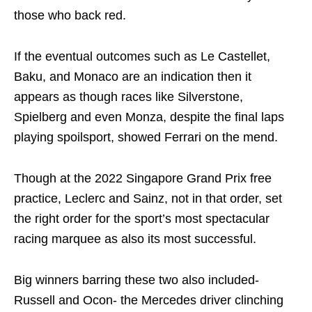
those who back red.
If the eventual outcomes such as Le Castellet,
Baku, and Monaco are an indication then it
appears as though races like Silverstone,
Spielberg and even Monza, despite the final laps
playing spoilsport, showed Ferrari on the mend.
Though at the 2022 Singapore Grand Prix free
practice, Leclerc and Sainz, not in that order, set
the right order for the sport’s most spectacular
racing marquee as also its most successful.
Big winners barring these two also included-
Russell and Ocon- the Mercedes driver clinching