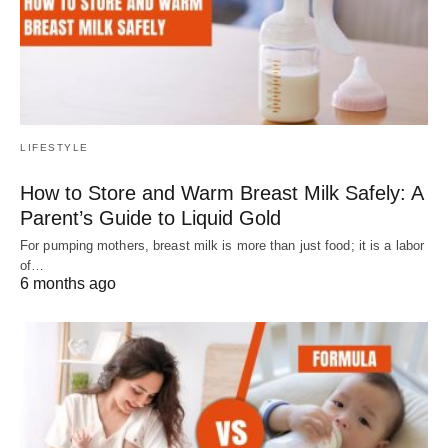
LIFESTYLE
How to Store and Warm Breast Milk Safely: A
Parent’s Guide to Liquid Gold
For pumping mothers, breast milk is more than just food; it is a labor
of…
6 months ago