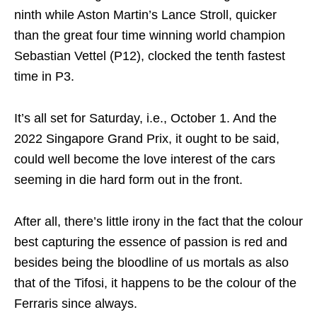
ninth while Aston Martin’s Lance Stroll, quicker
than the great four time winning world champion
Sebastian Vettel (P12), clocked the tenth fastest
time in P3.
It’s all set for Saturday, i.e., October 1. And the
2022 Singapore Grand Prix, it ought to be said,
could well become the love interest of the cars
seeming in die hard form out in the front.
After all, there’s little irony in the fact that the colour
best capturing the essence of passion is red and
besides being the bloodline of us mortals as also
that of the Tifosi, it happens to be the colour of the
Ferraris since always.