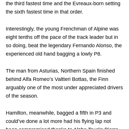
the third fastest time and the Evreaux-born setting
the sixth fastest time in that order.
Interestingly, the young Frenchman of Alpine was
eight tenths off the pace of the track leader but in
so doing, beat the legendary Fernando Alonso, the
experienced old hand bagging a lowly P8.
The man from Asturias, Northern Spain finished
behind Alfa Romeo’s Valtteri Bottas, the Finn
arguably one of the most under appreciated drivers
of the season.
Hamilton, meanwhile, bagged a fifth in P3 and
could’ve done a lot more had his flying lap not