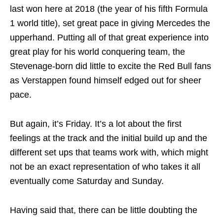
last won here at 2018 (the year of his fifth Formula
1 world title), set great pace in giving Mercedes the
upperhand. Putting all of that great experience into
great play for his world conquering team, the
Stevenage-born did little to excite the Red Bull fans
as Verstappen found himself edged out for sheer
pace.
But again, it’s Friday. It’s a lot about the first
feelings at the track and the initial build up and the
different set ups that teams work with, which might
not be an exact representation of who takes it all
eventually come Saturday and Sunday.
Having said that, there can be little doubting the