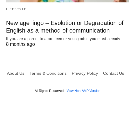
LIFESTYLE
New age lingo – Evolution or Degradation of
English as a method of communication
If you are a parent to a pre teen or young adult you must already…
8 months ago
About Us
Terms & Conditions
Privacy Policy
Contact Us
All Rights Reserved
View Non-AMP Version