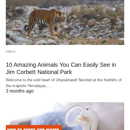
INDIA
10 Amazing Animals You Can Easily See in
Jim Corbett National Park
Welcome to the wild heart of Uttarakhand! Nestled at the foothills of
the majestic Himalayas,…
3 months ago