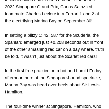
2022 Singapore Grand Prix, Carlos Sainz led
teammate Charles Leclerc in a Ferrari 1 and 2 at
the electrifying Marina Bay on September 30!
In setting a blitzy 1: 42: 587 for the Scuderia, the
Spaniard emerged just +0.208 seconds out in front
of the other smashing red car on a day where, truth
be told, it wasn’t just about the Scarlet red cars!
In the first free practice on a hot and humid Friday
afternoon here at the Singapore-bound spectacle,
Marina Bay was head over heels about Sir Lewis
Hamilton.
The four-time winner at Singapore, Hamilton, who