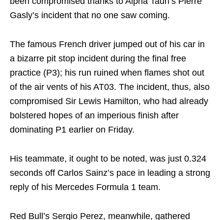
been compromised thanks to Alpha Tauri’s Pierre
Gasly’s incident that no one saw coming.
The famous French driver jumped out of his car in
a bizarre pit stop incident during the final free
practice (P3); his run ruined when flames shot out
of the air vents of his AT03. The incident, thus, also
compromised Sir Lewis Hamilton, who had already
bolstered hopes of an imperious finish after
dominating P1 earlier on Friday.
His teammate, it ought to be noted, was just 0.324
seconds off Carlos Sainz’s pace in leading a strong
reply of his Mercedes Formula 1 team.
Red Bull’s Sergio Perez, meanwhile, gathered