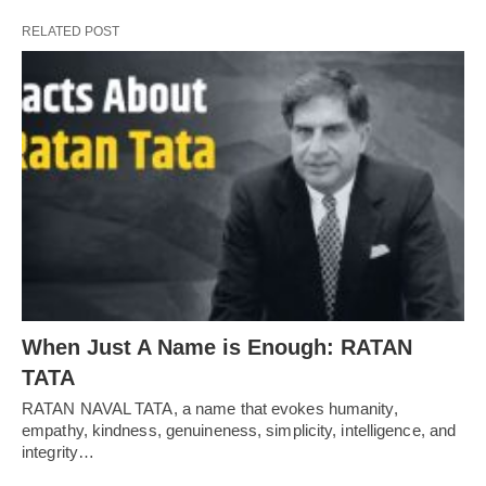
RELATED POST
When Just A Name is Enough: RATAN
TATA
RATAN NAVAL TATA, a name that evokes humanity,
empathy, kindness, genuineness, simplicity, intelligence, and
integrity…