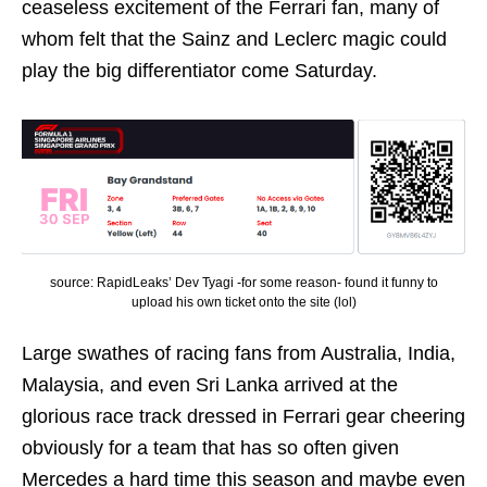
ceaseless excitement of the Ferrari fan, many of
whom felt that the Sainz and Leclerc magic could
play the big differentiator come Saturday.
source: RapidLeaks’ Dev Tyagi -for some reason- found it funny to
upload his own ticket onto the site (lol)
Large swathes of racing fans from Australia, India,
Malaysia, and even Sri Lanka arrived at the
glorious race track dressed in Ferrari gear cheering
obviously for a team that has so often given
Mercedes a hard time this season and maybe even