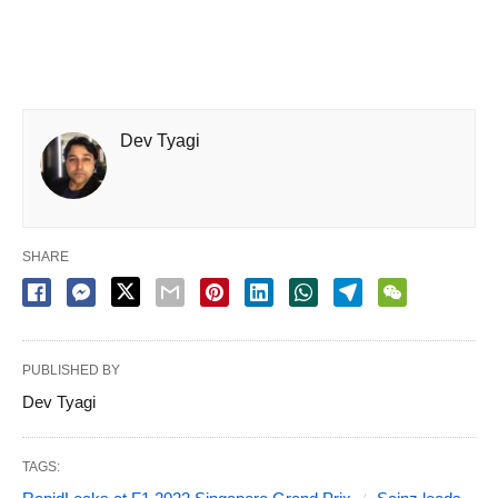
Dev Tyagi
SHARE
PUBLISHED BY
Dev Tyagi
TAGS: