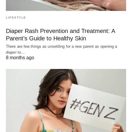
LIFESTYLE
Diaper Rash Prevention and Treatment: A
Parent’s Guide to Healthy Skin
There are few things as unsettling for a new parent as opening a
diaper to…
8 months ago