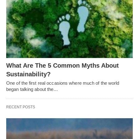
What Are The 5 Common Myths About
Sustainability?
One of the first real occasions where much of the world
began talking about the…
RECENT POSTS