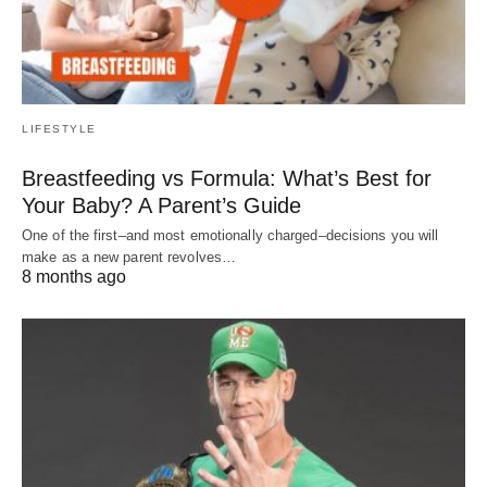
LIFESTYLE
Breastfeeding vs Formula: What’s Best for
Your Baby? A Parent’s Guide
One of the first–and most emotionally charged–decisions you will
make as a new parent revolves…
8 months ago