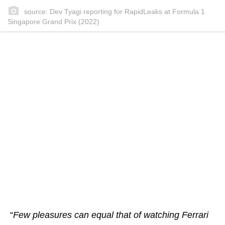
source: Dev Tyagi reporting for RapidLeaks at Formula 1
Singapore Grand Prix (2022)
“
Few pleasures can equal that of watching Ferrari