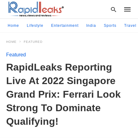
Home
Lifestyle
Entertainment
India
Sports
Travel
HOME
FEATURED
Type
your
Featured
searc
query
RapidLeaks Reporting
and
hit
Live At 2022 Singapore
enter:
Grand Prix: Ferrari Look
Strong To Dominate
Qualifying!