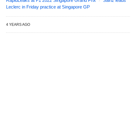
RapidLeaks at F1 2022 Singapore Grand Prix
Sainz leads
Leclerc in Friday practice at Singapore GP
4 YEARS AGO