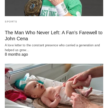
SPORTS
The Man Who Never Left: A Fan’s Farewell to
John Cena
A love letter to the constant presence who carried a generation and
helped us grow…
8 months ago