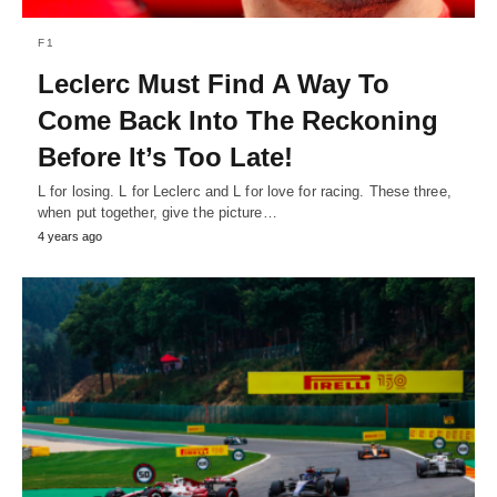
F1
Leclerc Must Find A Way To
Come Back Into The Reckoning
Before It’s Too Late!
L for losing. L for Leclerc and L for love for racing. These three,
when put together, give the picture…
4 years ago