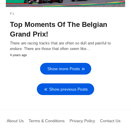
F1
Top Moments Of The Belgian
Grand Prix!
There are racing tracks that are often so dull and painful to
endure. There are those that often seem like…
4 years ago
Show more Posts
Show previous Posts
About Us
Terms & Conditions
Privacy Policy
Contact Us