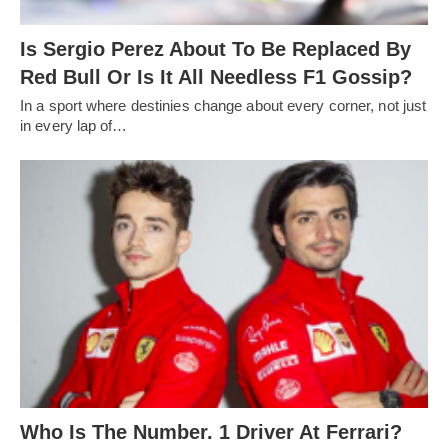
Is Sergio Perez About To Be Replaced By
Red Bull Or Is It All Needless F1 Gossip?
In a sport where destinies change about every corner, not just
in every lap of…
Who Is The Number. 1 Driver At Ferrari?