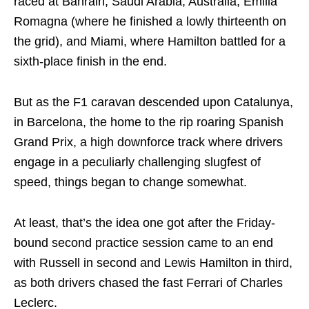
raced at Bahrain, Saudi Arabia, Australia, Emilia
Romagna (where he finished a lowly thirteenth on
the grid), and Miami, where Hamilton battled for a
sixth-place finish in the end.
But as the F1 caravan descended upon Catalunya,
in Barcelona, the home to the rip roaring Spanish
Grand Prix, a high downforce track where drivers
engage in a peculiarly challenging slugfest of
speed, things began to change somewhat.
At least, that’s the idea one got after the Friday-
bound second practice session came to an end
with Russell in second and Lewis Hamilton in third,
as both drivers chased the fast Ferrari of Charles
Leclerc.