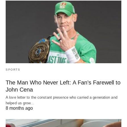
SPORTS
The Man Who Never Left: A Fan’s Farewell to
John Cena
A love letter to the constant presence who carried a generation and
helped us grow…
8 months ago