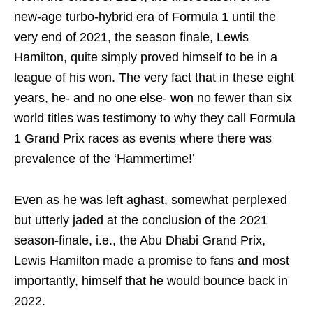
new-age turbo-hybrid era of Formula 1 until the
very end of 2021, the season finale, Lewis
Hamilton, quite simply proved himself to be in a
league of his won. The very fact that in these eight
years, he- and no one else- won no fewer than six
world titles was testimony to why they call Formula
1 Grand Prix races as events where there was
prevalence of the ‘Hammertime!’
Even as he was left aghast, somewhat perplexed
but utterly jaded at the conclusion of the 2021
season-finale, i.e., the Abu Dhabi Grand Prix,
Lewis Hamilton made a promise to fans and most
importantly, himself that he would bounce back in
2022.