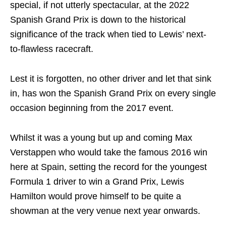
special, if not utterly spectacular, at the 2022
Spanish Grand Prix is down to the historical
significance of the track when tied to Lewis’ next-
to-flawless racecraft.
Lest it is forgotten, no other driver and let that sink
in, has won the Spanish Grand Prix on every single
occasion beginning from the 2017 event.
Whilst it was a young but up and coming Max
Verstappen who would take the famous 2016 win
here at Spain, setting the record for the youngest
Formula 1 driver to win a Grand Prix, Lewis
Hamilton would prove himself to be quite a
showman at the very venue next year onwards.