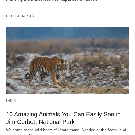
RECENT POSTS
INDIA
10 Amazing Animals You Can Easily See in
Jim Corbett National Park
Welcome to the wild heart of Uttarakhand! Nestled at the foothills of