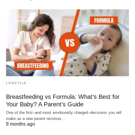
LIFESTYLE
Breastfeeding vs Formula: What’s Best for
Your Baby? A Parent’s Guide
One of the first–and most emotionally charged–decisions you will
make as a new parent revolves…
8 months ago