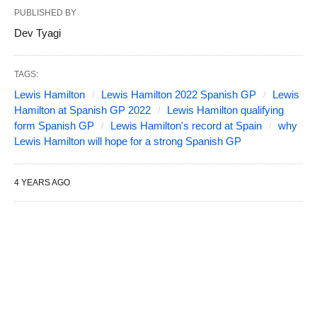
PUBLISHED BY
Dev Tyagi
TAGS:
Lewis Hamilton
Lewis Hamilton 2022 Spanish GP
Lewis
Hamilton at Spanish GP 2022
Lewis Hamilton qualifying
form Spanish GP
Lewis Hamilton's record at Spain
why
Lewis Hamilton will hope for a strong Spanish GP
4 YEARS AGO