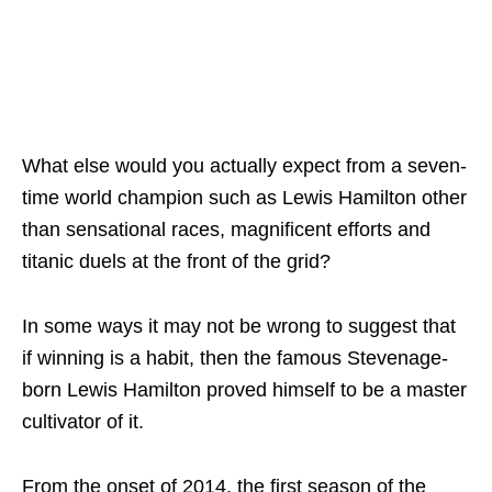
What else would you actually expect from a seven-
time world champion such as Lewis Hamilton other
than sensational races, magnificent efforts and
titanic duels at the front of the grid?
In some ways it may not be wrong to suggest that
if winning is a habit, then the famous Stevenage-
born Lewis Hamilton proved himself to be a master
cultivator of it.
From the onset of 2014, the first season of the