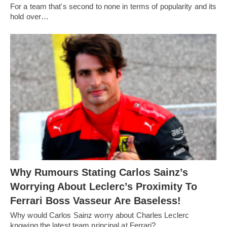
For a team that's second to none in terms of popularity and its
hold over…
Why Rumours Stating Carlos Sainz’s
Worrying About Leclerc’s Proximity To
Ferrari Boss Vasseur Are Baseless!
Why would Carlos Sainz worry about Charles Leclerc
knowing the latest team principal at Ferrari?…