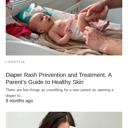
LIFESTYLE
Diaper Rash Prevention and Treatment: A
Parent’s Guide to Healthy Skin
There are few things as unsettling for a new parent as opening a
diaper to…
8 months ago