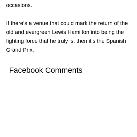
occasions.
If there’s a venue that could mark the return of the
old and evergreen Lewis Hamilton into being the
fighting force that he truly is, then it’s the Spanish
Grand Prix.
Facebook Comments