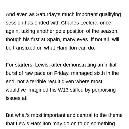
And even as Saturday’s much important qualifying
session has ended with Charles Leclerc, once
again, taking another pole position of the season,
though his first at Spain, many eyes- if not all- will
be transfixed on what Hamilton can do.
For starters, Lewis, after demonstrating an initial
burst of raw pace on Friday, managed sixth in the
end, not a terrible result given where most
would’ve imagined his W13 stifled by porpoising
issues at!
But what’s most important and central to the theme
that Lewis Hamilton may go on to do something