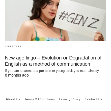
LIFESTYLE
New age lingo – Evolution or Degradation of
English as a method of communication
If you are a parent to a pre teen or young adult you must already…
8 months ago
About Us
Terms & Conditions
Privacy Policy
Contact Us