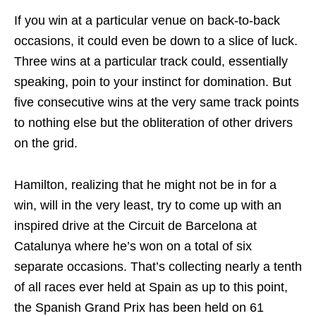
If you win at a particular venue on back-to-back
occasions, it could even be down to a slice of luck.
Three wins at a particular track could, essentially
speaking, poin to your instinct for domination. But
five consecutive wins at the very same track points
to nothing else but the obliteration of other drivers
on the grid.
Hamilton, realizing that he might not be in for a
win, will in the very least, try to come up with an
inspired drive at the Circuit de Barcelona at
Catalunya where he’s won on a total of six
separate occasions. That’s collecting nearly a tenth
of all races ever held at Spain as up to this point,
the Spanish Grand Prix has been held on 61