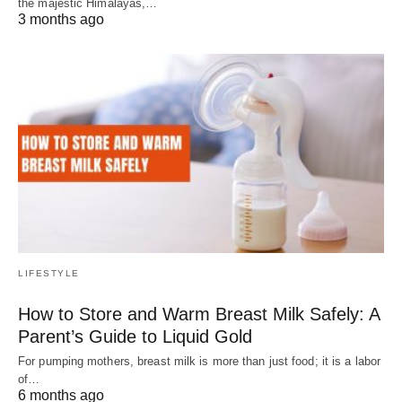
the majestic Himalayas,…
3 months ago
LIFESTYLE
How to Store and Warm Breast Milk Safely: A
Parent’s Guide to Liquid Gold
For pumping mothers, breast milk is more than just food; it is a labor
of…
6 months ago