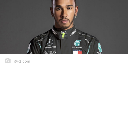
©F1.com