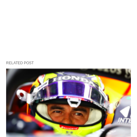
RELATED POST