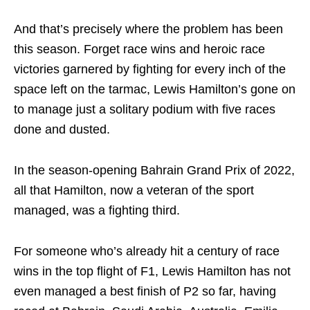
And that’s precisely where the problem has been
this season. Forget race wins and heroic race
victories garnered by fighting for every inch of the
space left on the tarmac, Lewis Hamilton’s gone on
to manage just a solitary podium with five races
done and dusted.
In the season-opening Bahrain Grand Prix of 2022,
all that Hamilton, now a veteran of the sport
managed, was a fighting third.
For someone who’s already hit a century of race
wins in the top flight of F1, Lewis Hamilton has not
even managed a best finish of P2 so far, having