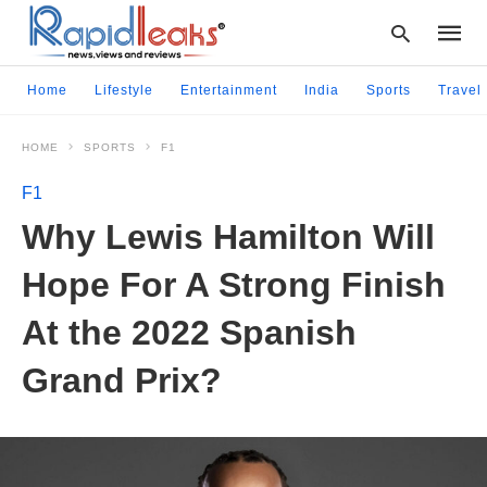
Home
Lifestyle
Entertainment
India
Sports
Travel
HOME
SPORTS
F1
Type
your
F1
searc
query
Why Lewis Hamilton Will
and
hit
Hope For A Strong Finish
enter:
At the 2022 Spanish
Grand Prix?