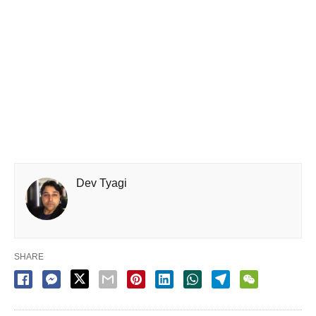
Dev Tyagi
SHARE