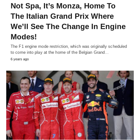
Not Spa, It’s Monza, Home To
The Italian Grand Prix Where
We’ll See The Change In Engine
Modes!
The F1 engine mode restriction, which was originally scheduled
to come into play at the home of the Belgian Grand…
6 years ago