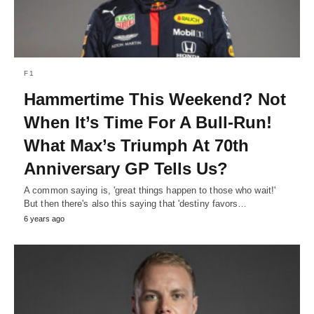
F1
Hammertime This Weekend? Not
When It’s Time For A Bull-Run!
What Max’s Triumph At 70th
Anniversary GP Tells Us?
A common saying is, 'great things happen to those who wait!'
But then there's also this saying that 'destiny favors…
6 years ago