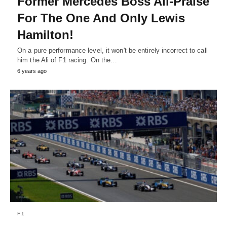
Former Mercedes Boss All-Praise
For The One And Only Lewis
Hamilton!
On a pure performance level, it won't be entirely incorrect to call
him the Ali of F1 racing. On the…
6 years ago
F1