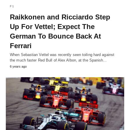
F1
Raikkonen and Ricciardo Step
Up For Vettel; Expect The
German To Bounce Back At
Ferrari
When Sebastian Vettel was recently seen toiling hard against
the much faster Red Bull of Alex Albon, at the Spanish…
6 years ago