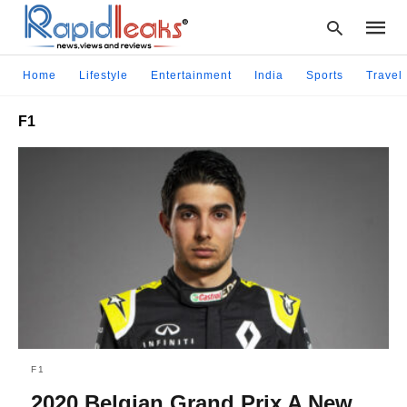
Home
Lifestyle
Entertainment
India
Sports
Travel
F1
Type
your
searc
query
and
hit
enter:
F1
2020 Belgian Grand Prix A New