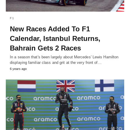
F1
New Races Added To F1
Calendar, Istanbul Returns,
Bahrain Gets 2 Races
In a season that's been largely about Mercedes' Lewis Hamilton
displaying familiar class and grit at the very front of…
6 years ago