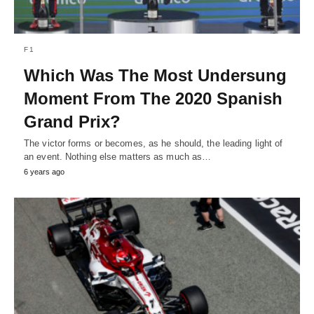
F1
Which Was The Most Undersung
Moment From The 2020 Spanish
Grand Prix?
The victor forms or becomes, as he should, the leading light of
an event. Nothing else matters as much as…
6 years ago