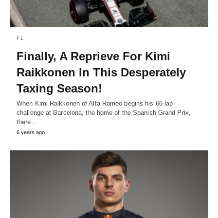
F1
Finally, A Reprieve For Kimi
Raikkonen In This Desperately
Taxing Season!
When Kimi Raikkonen of Alfa Romeo begins his 66-lap
challenge at Barcelona, the home of the Spanish Grand Prix,
there…
6 years ago