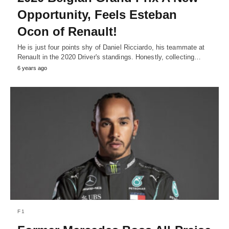
Opportunity, Feels Esteban
Ocon of Renault!
He is just four points shy of Daniel Ricciardo, his teammate at
Renault in the 2020 Driver's standings. Honestly, collecting…
6 years ago
F1