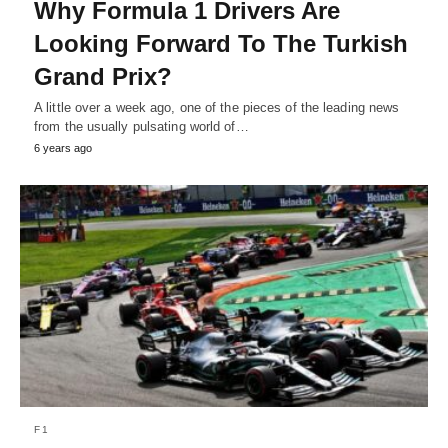
Why Formula 1 Drivers Are
Looking Forward To The Turkish
Grand Prix?
A little over a week ago, one of the pieces of the leading news
from the usually pulsating world of…
6 years ago
F1