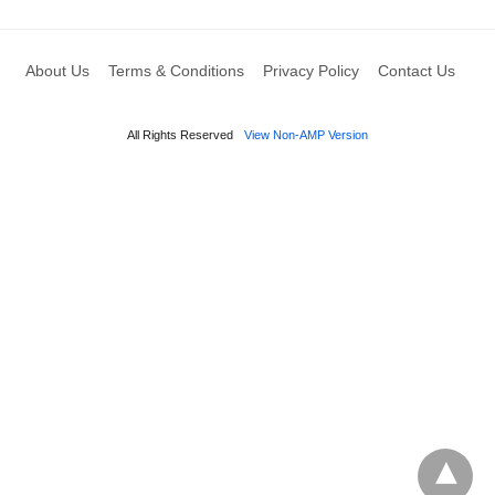
About Us
Terms & Conditions
Privacy Policy
Contact Us
All Rights Reserved
View Non-AMP Version