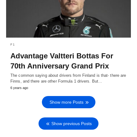
F1
Advantage Valtteri Bottas For
70th Anniversary Grand Prix
The common saying about drivers from Finland is that- there are
Finns, and there are other Formula 1 drivers. But…
6 years ago
Show more Posts
Show previous Posts