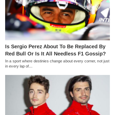
Is Sergio Perez About To Be Replaced By
Red Bull Or Is It All Needless F1 Gossip?
In a sport where destinies change about every corner, not just
in every lap of…