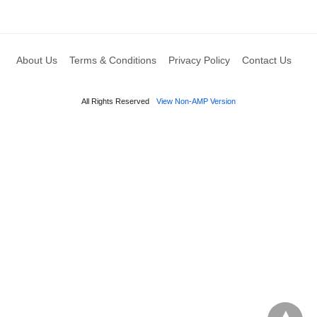
About Us
Terms & Conditions
Privacy Policy
Contact Us
All Rights Reserved
View Non-AMP Version