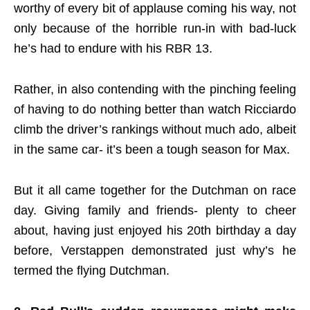
worthy of every bit of applause coming his way, not
only because of the horrible run-in with bad-luck
he’s had to endure with his RBR 13.
Rather, in also contending with the pinching feeling
of having to do nothing better than watch Ricciardo
climb the driver’s rankings without much ado, albeit
in the same car- it’s been a tough season for Max.
But it all came together for the Dutchman on race
day. Giving family and friends- plenty to cheer
about, having just enjoyed his 20th birthday a day
before, Verstappen demonstrated just why’s he
termed the flying Dutchman.