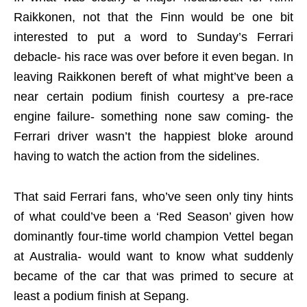
Raikkonen, not that the Finn would be one bit
interested to put a word to Sunday’s Ferrari
debacle- his race was over before it even began. In
leaving Raikkonen bereft of what might’ve been a
near certain podium finish courtesy a pre-race
engine failure- something none saw coming- the
Ferrari driver wasn’t the happiest bloke around
having to watch the action from the sidelines.
That said Ferrari fans, who’ve seen only tiny hints
of what could’ve been a ‘Red Season’ given how
dominantly four-time world champion Vettel began
at Australia- would want to know what suddenly
became of the car that was primed to secure at
least a podium finish at Sepang.