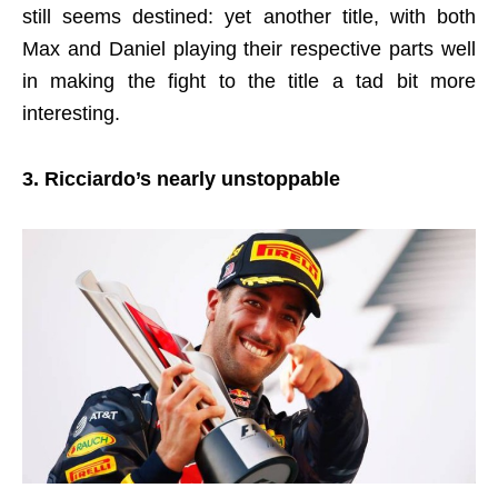
still seems destined: yet another title, with both
Max and Daniel playing their respective parts well
in making the fight to the title a tad bit more
interesting.
3. Ricciardo’s nearly unstoppable