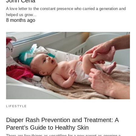
John Cena
A love letter to the constant presence who carried a generation and
helped us grow…
8 months ago
LIFESTYLE
Diaper Rash Prevention and Treatment: A
Parent’s Guide to Healthy Skin
There are few things as unsettling for a new parent as opening a