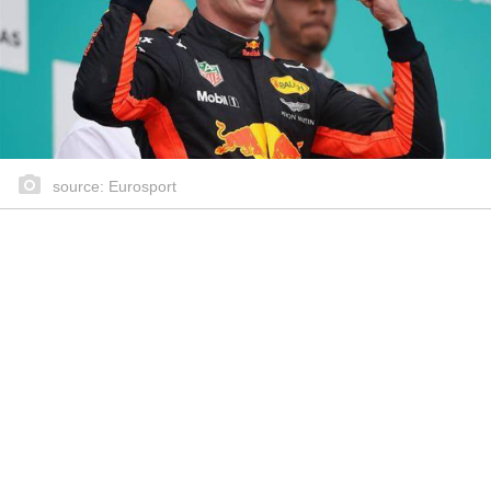
source: Eurosport