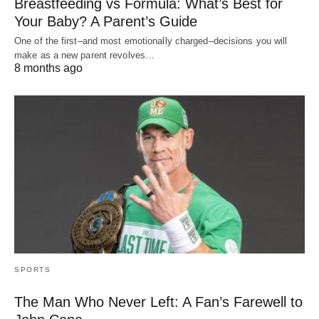
Breastfeeding vs Formula: What’s Best for
Your Baby? A Parent’s Guide
One of the first–and most emotionally charged–decisions you will
make as a new parent revolves…
8 months ago
SPORTS
The Man Who Never Left: A Fan’s Farewell to