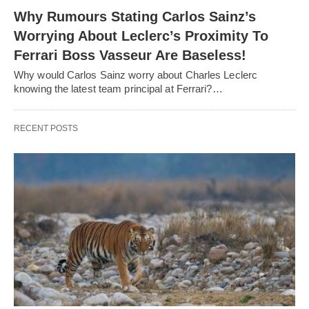
Why Rumours Stating Carlos Sainz’s
Worrying About Leclerc’s Proximity To
Ferrari Boss Vasseur Are Baseless!
Why would Carlos Sainz worry about Charles Leclerc
knowing the latest team principal at Ferrari?…
RECENT POSTS