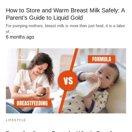
How to Store and Warm Breast Milk Safely: A
Parent’s Guide to Liquid Gold
For pumping mothers, breast milk is more than just food; it is a labor
of…
6 months ago
LIFESTYLE