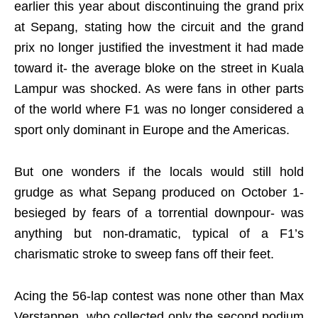
earlier this year about discontinuing the grand prix
at Sepang, stating how the circuit and the grand
prix no longer justified the investment it had made
toward it- the average bloke on the street in Kuala
Lampur was shocked. As were fans in other parts
of the world where F1 was no longer considered a
sport only dominant in Europe and the Americas.
But one wonders if the locals would still hold
grudge as what Sepang produced on October 1-
besieged by fears of a torrential downpour- was
anything but non-dramatic, typical of a F1’s
charismatic stroke to sweep fans off their feet.
Acing the 56-lap contest was none other than Max
Verstappen, who collected only the second podium