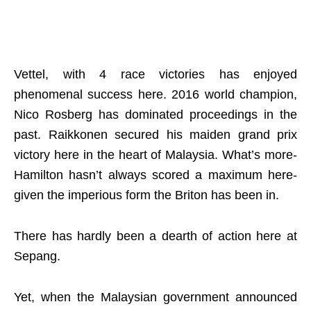
Vettel, with 4 race victories has enjoyed
phenomenal success here. 2016 world champion,
Nico Rosberg has dominated proceedings in the
past. Raikkonen secured his maiden grand prix
victory here in the heart of Malaysia. What’s more-
Hamilton hasn’t always scored a maximum here-
given the imperious form the Briton has been in.
There has hardly been a dearth of action here at
Sepang.
Yet, when the Malaysian government announced