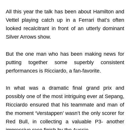
All this year the talk has been about Hamilton and
Vettel playing catch up in a Ferrari that’s often
looked recalcitrant in front of an utterly dominant
Silver Arrows show.
But the one man who has been making news for
putting together some superbly consistent
performances is Ricciardo, a fan-favorite.
In what was a dramatic final grand prix and
possibly one of the most intriguing ever at Sepang,
Ricciardo ensured that his teammate and man of
the moment ‘Verstappen’ wasn’t the only scorer for
Red Bull, in collecting a valuable P3- another