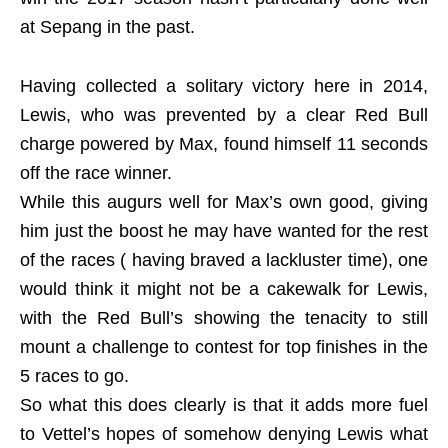
at Sepang in the past.
Having collected a solitary victory here in 2014,
Lewis, who was prevented by a clear Red Bull
charge powered by Max, found himself 11 seconds
off the race winner.
While this augurs well for Max’s own good, giving
him just the boost he may have wanted for the rest
of the races ( having braved a lackluster time), one
would think it might not be a cakewalk for Lewis,
with the Red Bull’s showing the tenacity to still
mount a challenge to contest for top finishes in the
5 races to go.
So what this does clearly is that it adds more fuel
to Vettel’s hopes of somehow denying Lewis what