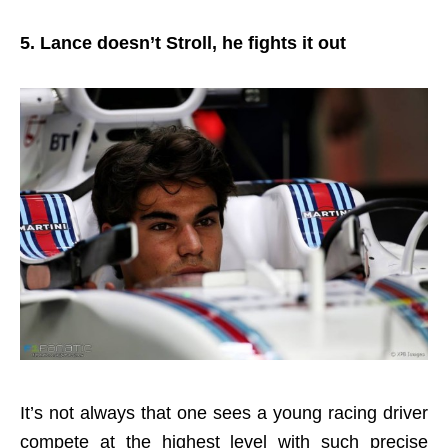
5. Lance doesn’t Stroll, he fights it out
It’s not always that one sees a young racing driver
compete at the highest level with such precise