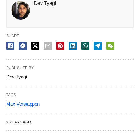
Dev Tyagi
SHARE
PUBLISHED BY
Dev Tyagi
TAGS:
Max Verstappen
9 YEARS AGO