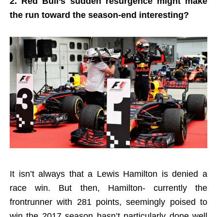
2. Red Bull’s sudden resurgence might make
the run toward the season-end interesting?
It isn’t always that a Lewis Hamilton is denied a
race win. But then, Hamilton- currently the
frontrunner with 281 points, seemingly poised to
win the 2017 season hasn’t particularly done well