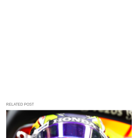
RELATED POST