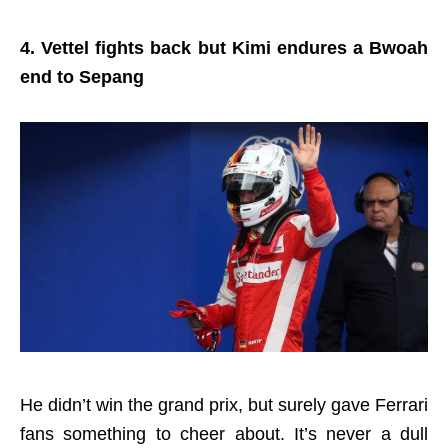
4. Vettel fights back but Kimi endures a Bwoah
end to Sepang
He didn’t win the grand prix, but surely gave Ferrari
fans something to cheer about. It’s never a dull