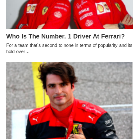
Who Is The Number. 1 Driver At Ferrari?
For a team that's second to none in terms of popularity and its
hold over…