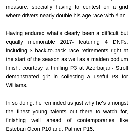
measure, specially having to contest on a grid
where drivers nearly double his age race with élan.
Having endured what’s clearly been a difficult but
equally memorable 2017- featuring 4 DNFs:
including 3 back-to-back race retirements right at
the start of the season as well as a maiden podium
finish, courtesy a thrilling P3 at Azerbaijan- Stroll
demonstrated grit in collecting a useful P8 for
Williams.
In so doing, he reminded us just why he’s amongst
the finest young talents out there to watch for,
finishing well ahead of contemporaries like
Esteban Ocon P10 and, Palmer P15.