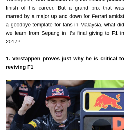
finish of his career. But a grand prix that was
marred by a major up and down for Ferrari amidst
a goodbye template for fans in Malaysia, what did
we learn from Sepang in it’s final giving to F1 in
2017?
1. Verstappen proves just why he is critical to
reviving F1