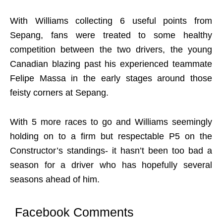
With Williams collecting 6 useful points from
Sepang, fans were treated to some healthy
competition between the two drivers, the young
Canadian blazing past his experienced teammate
Felipe Massa in the early stages around those
feisty corners at Sepang.
With 5 more races to go and Williams seemingly
holding on to a firm but respectable P5 on the
Constructor’s standings- it hasn’t been too bad a
season for a driver who has hopefully several
seasons ahead of him.
Facebook Comments