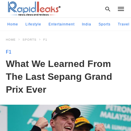
Home
Lifestyle
Entertainment
India
Sports
Travel
HOME
SPORTS
F1
Type
your
F1
searc
query
What We Learned From
and
hit
The Last Sepang Grand
enter:
Prix Ever