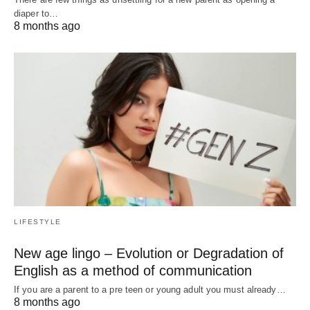
diaper to…
8 months ago
LIFESTYLE
New age lingo – Evolution or Degradation of
English as a method of communication
If you are a parent to a pre teen or young adult you must already…
8 months ago