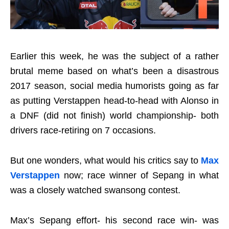
Earlier this week, he was the subject of a rather
brutal meme based on what’s been a disastrous
2017 season, social media humorists going as far
as putting Verstappen head-to-head with Alonso in
a DNF (did not finish) world championship- both
drivers race-retiring on 7 occasions.
But one wonders, what would his critics say to
Max
Verstappen
now; race winner of Sepang in what
was a closely watched swansong contest.
Max’s Sepang effort- his second race win- was