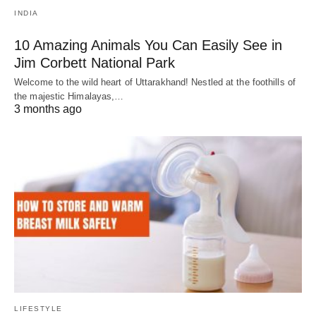
INDIA
10 Amazing Animals You Can Easily See in
Jim Corbett National Park
Welcome to the wild heart of Uttarakhand! Nestled at the foothills of
the majestic Himalayas,…
3 months ago
LIFESTYLE