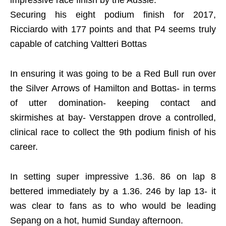
impressive race finish by the Aussie.
Securing his eight podium finish for 2017,
Ricciardo with 177 points and that P4 seems truly
capable of catching Valtteri Bottas
In ensuring it was going to be a Red Bull run over
the Silver Arrows of Hamilton and Bottas- in terms
of utter domination- keeping contact and
skirmishes at bay- Verstappen drove a controlled,
clinical race to collect the 9th podium finish of his
career.
In setting super impressive 1.36. 86 on lap 8
bettered immediately by a 1.36. 246 by lap 13- it
was clear to fans as to who would be leading
Sepang on a hot, humid Sunday afternoon.