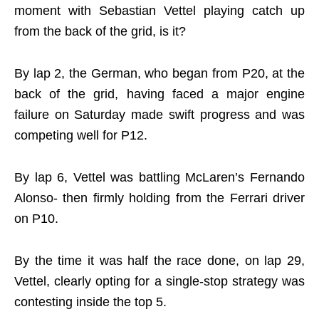
moment with Sebastian Vettel playing catch up
from the back of the grid, is it?
By lap 2, the German, who began from P20, at the
back of the grid, having faced a major engine
failure on Saturday made swift progress and was
competing well for P12.
By lap 6, Vettel was battling McLaren’s Fernando
Alonso- then firmly holding from the Ferrari driver
on P10.
By the time it was half the race done, on lap 29,
Vettel, clearly opting for a single-stop strategy was
contesting inside the top 5.