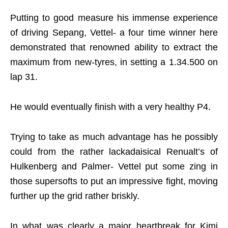
Putting to good measure his immense experience
of driving Sepang, Vettel- a four time winner here
demonstrated that renowned ability to extract the
maximum from new-tyres, in setting a 1.34.500 on
lap 31.
He would eventually finish with a very healthy P4.
Trying to take as much advantage has he possibly
could from the rather lackadaisical Renualt’s of
Hulkenberg and Palmer- Vettel put some zing in
those supersofts to put an impressive fight, moving
further up the grid rather briskly.
In what was clearly a major heartbreak for Kimi