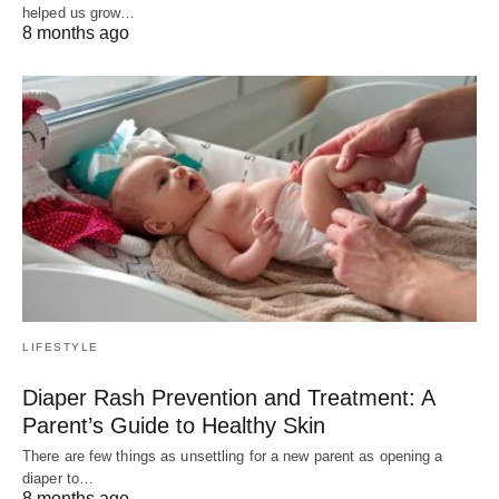
helped us grow…
8 months ago
LIFESTYLE
Diaper Rash Prevention and Treatment: A
Parent’s Guide to Healthy Skin
There are few things as unsettling for a new parent as opening a
diaper to…
8 months ago