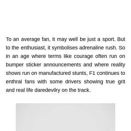
To an average fan, it may well be just a sport. But
to the enthusiast, it symbolises adrenaline rush. So
in an age where terms like courage often run on
bumper sticker announcements and where reality
shows run on manufactured stunts, F1 continues to
enthral fans with some drivers showing true grit
and real life daredevilry on the track.