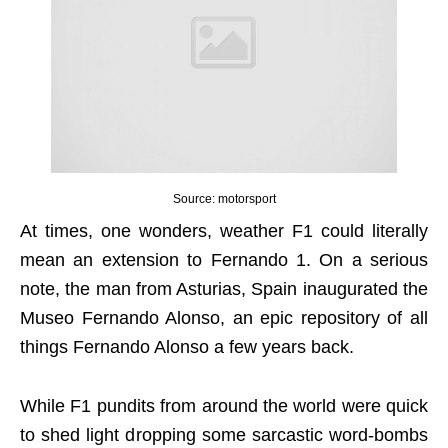
Source: motorsport
At times, one wonders, weather F1 could literally
mean an extension to Fernando 1. On a serious
note, the man from Asturias, Spain inaugurated the
Museo Fernando Alonso, an epic repository of all
things Fernando Alonso a few years back.
While F1 pundits from around the world were quick
to shed light dropping some sarcastic word-bombs