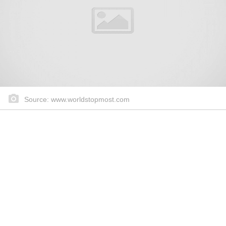
Source: www.worldstopmost.com