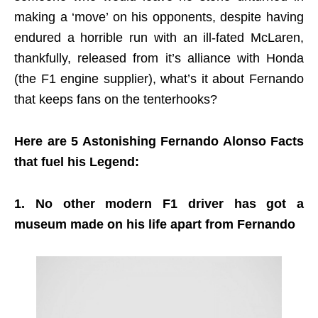
making a ‘move’ on his opponents, despite having
endured a horrible run with an ill-fated McLaren,
thankfully, released from it’s alliance with Honda
(the F1 engine supplier), what’s it about Fernando
that keeps fans on the tenterhooks?
Here are 5 Astonishing Fernando Alonso Facts
that fuel his Legend:
1. No other modern F1 driver has got a
museum made on his life apart from Fernando