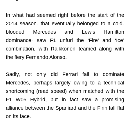
In what had seemed right before the start of the
2014 season- that eventually belonged to a cold-
blooded Mercedes and Lewis Hamilton
dominance- saw F1 unfurl the ‘Fire’ and ‘Ice’
combination, with Raikkonen teamed along with
the fiery Fernando Alonso.
Sadly, not only did Ferrari fail to dominate
Mercedes, perhaps largely owing to a technical
shortcoming (read speed) when matched with the
F1 W05 Hybrid, but in fact saw a promising
alliance between the Spaniard and the Finn fall flat
on its face.