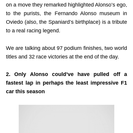
on a move they remarked highlighted Alonso’s ego,
to the purists, the Fernando Alonso museum in
Oviedo (also, the Spaniard’s birthplace) is a tribute
to a real racing legend.
We are talking about 97 podium finishes, two world
titles and 32 race victories at the end of the day.
2. Only Alonso could’ve have pulled off a
fastest lap in perhaps the least impressive F1
car this season