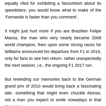
equally riled for exhibiting a favouritism about its
speedsters- you would know what to make of the
‘Fernando is faster than you comment’.
It might just hurt more if you are Brazilian Felipe
Massa, the man who very nearly became 2008
world champion, then upon some strong races for
Williams announced his departure from F1 in 2016,
only for fans to see him return- rather unexpectedly
the next season, i.e., the ongoing F1 2017 run.
But rewinding our memories back to the German
grand prix of 2010 would bring back a fascinating
tale- something that might even chuckle Alonso,
not a man you expect to smile nowadays in that