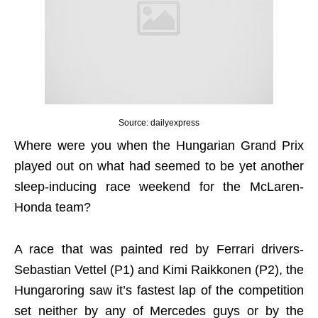
Source: dailyexpress
Where were you when the Hungarian Grand Prix
played out on what had seemed to be yet another
sleep-inducing race weekend for the McLaren-
Honda team?
A race that was painted red by Ferrari drivers-
Sebastian Vettel (P1) and Kimi Raikkonen (P2), the
Hungaroring saw it’s fastest lap of the competition
set neither by any of Mercedes guys or by the