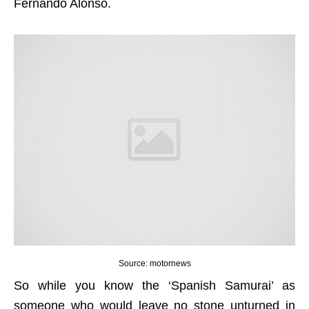
Fernando Alonso.
Source: motornews
So while you know the ‘Spanish Samurai’ as
someone who would leave no stone unturned in