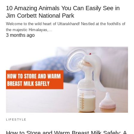
10 Amazing Animals You Can Easily See in
Jim Corbett National Park
Welcome to the wild heart of Uttarakhand! Nestled at the foothills of
the majestic Himalayas,…
3 months ago
LIFESTYLE
How to Store and Warm Breast Milk Safely: A