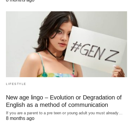
LIFESTYLE
New age lingo – Evolution or Degradation of
English as a method of communication
If you are a parent to a pre teen or young adult you must already…
8 months ago