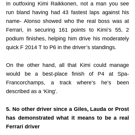
In outfoxing Kimi Raikkonen, not a man you see
run bland having had 43 fastest laps against his
name- Alonso showed who the real boss was at
Ferrari, in securing 161 points to Kimi’s 55, 2
podium finishes, helping him drive his moderately
quick F 2014 T to P6 in the driver’s standings.
On the other hand, all that Kimi could manage
would be a best-place finish of P4 at Spa-
Francorchamps, a track where’s he’s been
described as a ‘King’.
5. No other driver since a Giles, Lauda or Prost
has demonstrated what it means to be a real
Ferrari driver