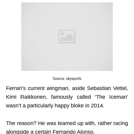
Source: skysports
Ferrari’s current wingman, aside Sebastian Vettel,
Kimi Raikkonen, famously called ‘The Iceman’
wasn’t a particularly happy bloke in 2014.
The reason? He was teamed up with, rather racing
alongside a certain Fernando Alonso.