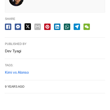
SHARE
PUBLISHED BY
Dev Tyagi
TAGS:
Kimi vs Alonso
9 YEARS AGO