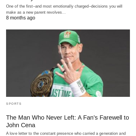
One of the first–and most emotionally charged–decisions you will
make as a new parent revolves…
8 months ago
SPORTS
The Man Who Never Left: A Fan’s Farewell to
John Cena
A love letter to the constant presence who carried a generation and