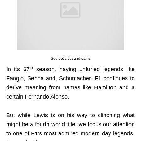
Source: citiesandteams
th
In its 67
season, having unfurled legends like
Fangio, Senna and, Schumacher- F1 continues to
derive meaning from names like Hamilton and a
certain Fernando Alonso.
But while Lewis is on his way to clinching what
might be a fourth world title, we focus our attention
to one of F1’s most admired modern day legends-