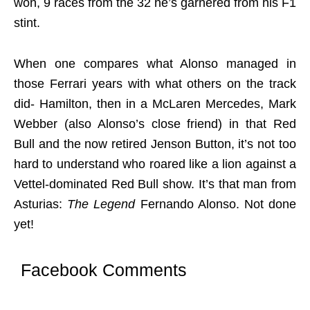
won, 9 races from the 32 he’s garnered from his F1
stint.
When one compares what Alonso managed in
those Ferrari years with what others on the track
did- Hamilton, then in a McLaren Mercedes, Mark
Webber (also Alonso’s close friend) in that Red
Bull and the now retired Jenson Button, it’s not too
hard to understand who roared like a lion against a
Vettel-dominated Red Bull show. It’s that man from
Asturias:
The Legend
Fernando Alonso. Not done
yet!
Facebook Comments