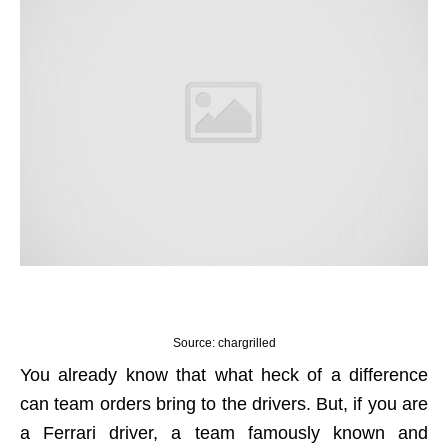
Source: chargrilled
You already know that what heck of a difference
can team orders bring to the drivers. But, if you are
a Ferrari driver, a team famously known and