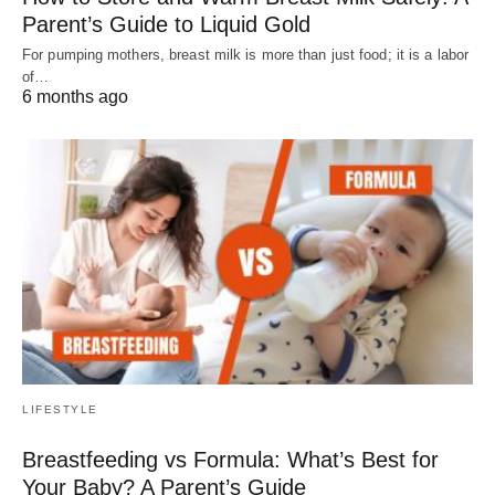
Parent’s Guide to Liquid Gold
For pumping mothers, breast milk is more than just food; it is a labor
of…
6 months ago
LIFESTYLE
Breastfeeding vs Formula: What’s Best for
Your Baby? A Parent’s Guide