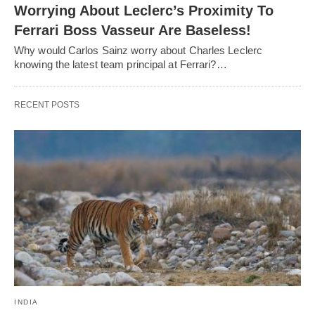
Worrying About Leclerc’s Proximity To
Ferrari Boss Vasseur Are Baseless!
Why would Carlos Sainz worry about Charles Leclerc
knowing the latest team principal at Ferrari?…
RECENT POSTS
INDIA