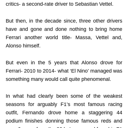
critics- a second-rate driver to Sebastian Vettel.
But then, in the decade since, three other drivers
have and gone and done nothing to bring home
Ferrari another world title- Massa, Vettel and,
Alonso himself.
But even in the 5 years that Alonso drove for
Ferrari- 2010 to 2014- what ‘El Nino’ managed was
something many would call quite phenomenal.
In what had clearly been some of the weakest
seasons for arguably F1’s most famous racing
outfit, Fernando drove home a staggering 44
podium finishes donning those famous reds and