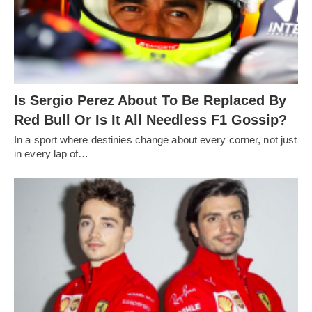
Is Sergio Perez About To Be Replaced By
Red Bull Or Is It All Needless F1 Gossip?
In a sport where destinies change about every corner, not just
in every lap of…