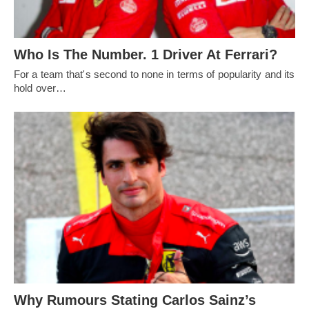
Who Is The Number. 1 Driver At Ferrari?
For a team that's second to none in terms of popularity and its
hold over…
Why Rumours Stating Carlos Sainz’s