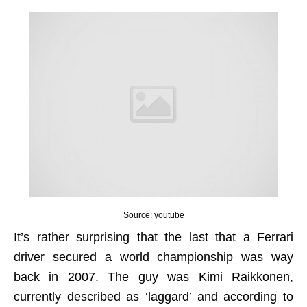
Source: youtube
It’s rather surprising that the last that a Ferrari
driver secured a world championship was way
back in 2007. The guy was Kimi Raikkonen,
currently described as ‘laggard’ and according to