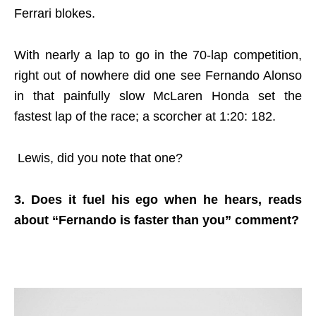
Ferrari blokes.
With nearly a lap to go in the 70-lap competition,
right out of nowhere did one see Fernando Alonso
in that painfully slow McLaren Honda set the
fastest lap of the race; a scorcher at 1:20: 182.
Lewis, did you note that one?
3. Does it fuel his ego when he hears, reads
about “Fernando is faster than you” comment?