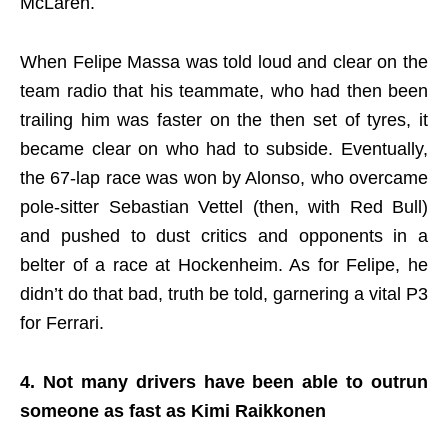
McLaren.
When Felipe Massa was told loud and clear on the
team radio that his teammate, who had then been
trailing him was faster on the then set of tyres, it
became clear on who had to subside. Eventually,
the 67-lap race was won by Alonso, who overcame
pole-sitter Sebastian Vettel (then, with Red Bull)
and pushed to dust critics and opponents in a
belter of a race at Hockenheim. As for Felipe, he
didn’t do that bad, truth be told, garnering a vital P3
for Ferrari.
4. Not many drivers have been able to outrun
someone as fast as Kimi Raikkonen