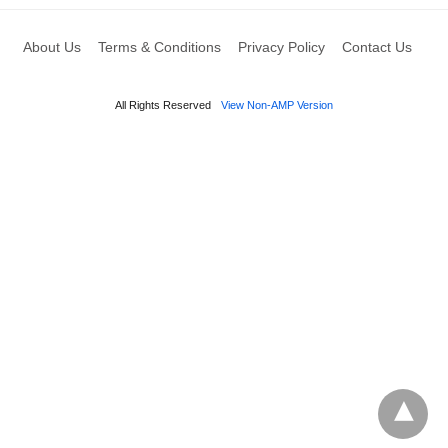
About Us
Terms & Conditions
Privacy Policy
Contact Us
All Rights Reserved
View Non-AMP Version