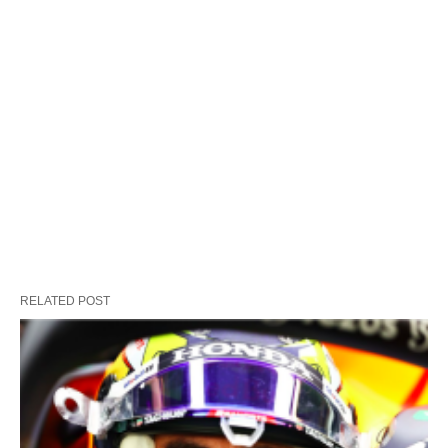
RELATED POST