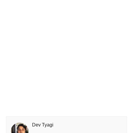
Dev Tyagi