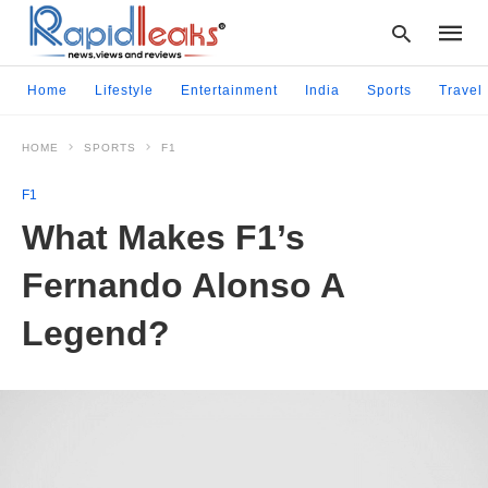
Home
Lifestyle
Entertainment
India
Sports
Travel
HOME
SPORTS
F1
Type
your
F1
searc
query
What Makes F1’s
and
hit
Fernando Alonso A
enter:
Legend?