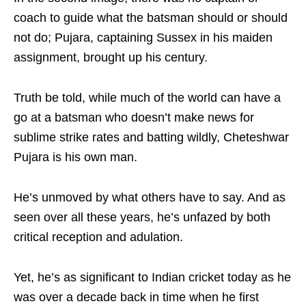
coach to guide what the batsman should or should
not do; Pujara, captaining Sussex in his maiden
assignment, brought up his century.
Truth be told, while much of the world can have a
go at a batsman who doesn’t make news for
sublime strike rates and batting wildly, Cheteshwar
Pujara is his own man.
He’s unmoved by what others have to say. And as
seen over all these years, he’s unfazed by both
critical reception and adulation.
Yet, he’s as significant to Indian cricket today as he
was over a decade back in time when he first