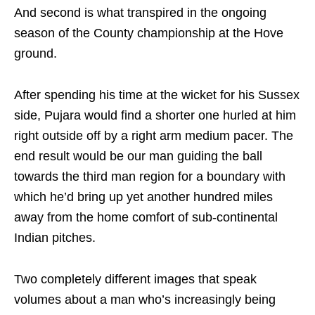
And second is what transpired in the ongoing
season of the County championship at the Hove
ground.
After spending his time at the wicket for his Sussex
side, Pujara would find a shorter one hurled at him
right outside off by a right arm medium pacer. The
end result would be our man guiding the ball
towards the third man region for a boundary with
which he’d bring up yet another hundred miles
away from the home comfort of sub-continental
Indian pitches.
Two completely different images that speak
volumes about a man who’s increasingly being