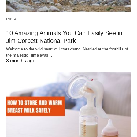
INDIA
10 Amazing Animals You Can Easily See in
Jim Corbett National Park
Welcome to the wild heart of Uttarakhand! Nestled at the foothills of
the majestic Himalayas,…
3 months ago