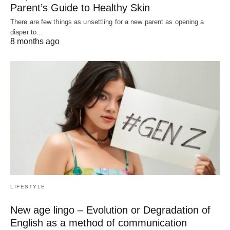
Parent’s Guide to Healthy Skin
There are few things as unsettling for a new parent as opening a
diaper to…
8 months ago
LIFESTYLE
New age lingo – Evolution or Degradation of
English as a method of communication