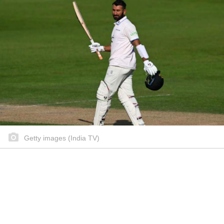
Getty images (India TV)