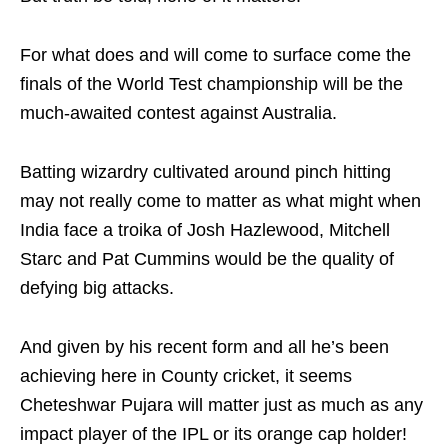
For what does and will come to surface come the
finals of the World Test championship will be the
much-awaited contest against Australia.
Batting wizardry cultivated around pinch hitting
may not really come to matter as what might when
India face a troika of Josh Hazlewood, Mitchell
Starc and Pat Cummins would be the quality of
defying big attacks.
And given by his recent form and all he’s been
achieving here in County cricket, it seems
Cheteshwar Pujara will matter just as much as any
impact player of the IPL or its orange cap holder!