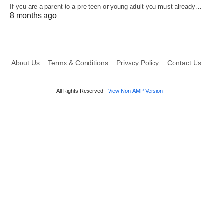
If you are a parent to a pre teen or young adult you must already…
8 months ago
About Us
Terms & Conditions
Privacy Policy
Contact Us
All Rights Reserved
View Non-AMP Version