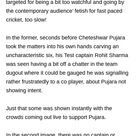
targeted for being a bit too watchful and going by
the contemporary audience’ fetish for fast paced
cricket, too slow!
In the former, seconds before Cheteshwar Pujara
took the matters into his own hands carving an
uncharacteristic six, his Test captain Rohit Sharma
was seen having a bit off a chatter in the team
dugout where it could be gauged he was signalling
rather frustratedly to a co player, about Pujara not
showing intent.
Just that some was shown instantly with the
crowds coming out live to support Pujara.
In the second image, there was no captain or