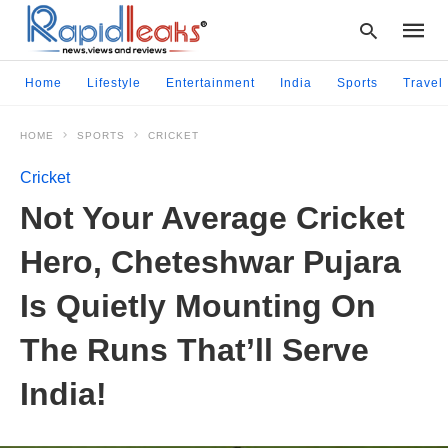
Home
Lifestyle
Entertainment
India
Sports
Travel
HOME
SPORTS
CRICKET
Type
your
Cricket
searc
query
Not Your Average Cricket
and
hit
Hero, Cheteshwar Pujara
enter:
Is Quietly Mounting On
The Runs That’ll Serve
India!