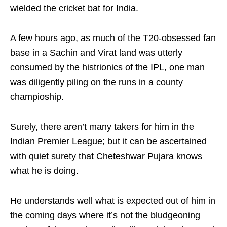
wielded the cricket bat for India.
A few hours ago, as much of the T20-obsessed fan
base in a Sachin and Virat land was utterly
consumed by the histrionics of the IPL, one man
was diligently piling on the runs in a county
champioship.
Surely, there aren’t many takers for him in the
Indian Premier League; but it can be ascertained
with quiet surety that Cheteshwar Pujara knows
what he is doing.
He understands well what is expected out of him in
the coming days where it’s not the bludgeoning