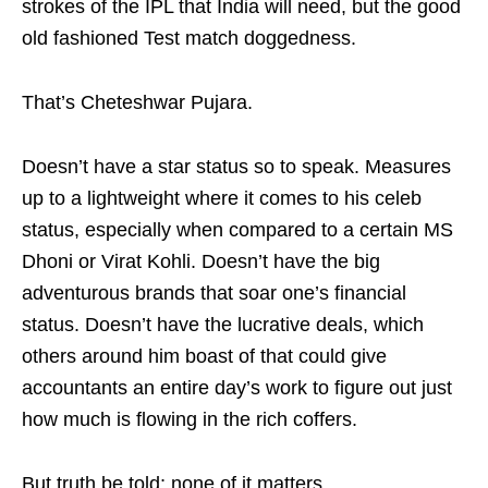
strokes of the IPL that India will need, but the good
old fashioned Test match doggedness.
That’s Cheteshwar Pujara.
Doesn’t have a star status so to speak. Measures
up to a lightweight where it comes to his celeb
status, especially when compared to a certain MS
Dhoni or Virat Kohli. Doesn’t have the big
adventurous brands that soar one’s financial
status. Doesn’t have the lucrative deals, which
others around him boast of that could give
accountants an entire day’s work to figure out just
how much is flowing in the rich coffers.
But truth be told; none of it matters.