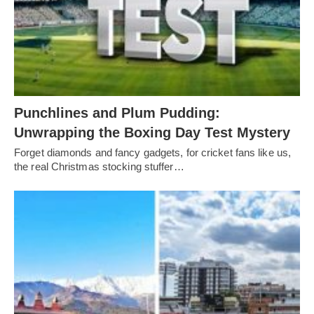
Punchlines and Plum Pudding:
Unwrapping the Boxing Day Test Mystery
Forget diamonds and fancy gadgets, for cricket fans like us,
the real Christmas stocking stuffer…