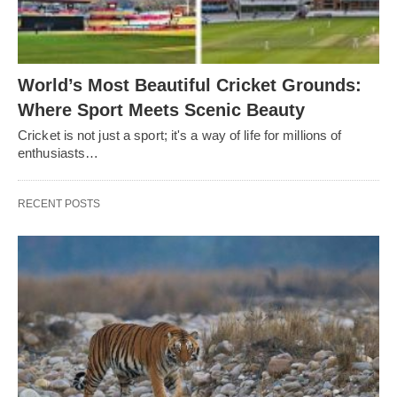
World’s Most Beautiful Cricket Grounds:
Where Sport Meets Scenic Beauty
Cricket is not just a sport; it's a way of life for millions of
enthusiasts…
RECENT POSTS