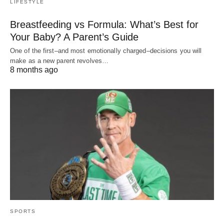
LIFESTYLE
Breastfeeding vs Formula: What’s Best for
Your Baby? A Parent’s Guide
One of the first–and most emotionally charged–decisions you will
make as a new parent revolves…
8 months ago
SPORTS