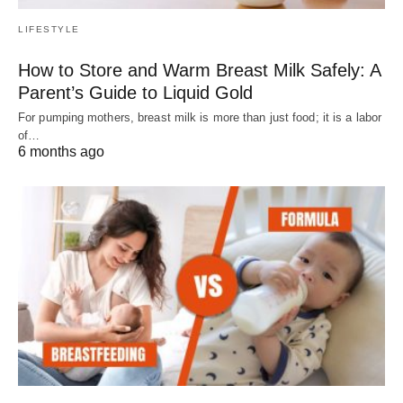
LIFESTYLE
How to Store and Warm Breast Milk Safely: A
Parent’s Guide to Liquid Gold
For pumping mothers, breast milk is more than just food; it is a labor
of…
6 months ago