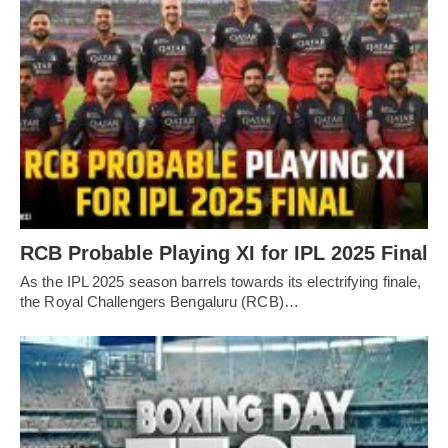
RCB Probable Playing XI for IPL 2025 Final
As the IPL 2025 season barrels towards its electrifying finale,
the Royal Challengers Bengaluru (RCB)…