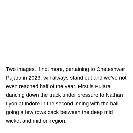
Two images, if not more, pertaining to Cheteshwar
Pujara in 2023, will always stand out and we’ve not
even reached half of the year. First is Pujara
dancing down the track under pressure to Nathan
Lyon at Indore in the second inning with the ball
going a few rows back between the deep mid
wicket and mid on region.