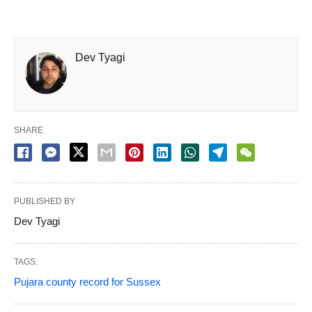
Dev Tyagi
SHARE
PUBLISHED BY
Dev Tyagi
TAGS:
Pujara county record for Sussex