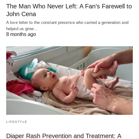
The Man Who Never Left: A Fan’s Farewell to
John Cena
A love letter to the constant presence who carried a generation and
helped us grow…
8 months ago
LIFESTYLE
Diaper Rash Prevention and Treatment: A