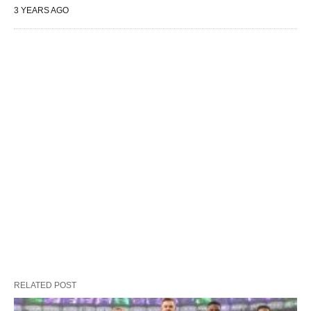
3 YEARS AGO
RELATED POST