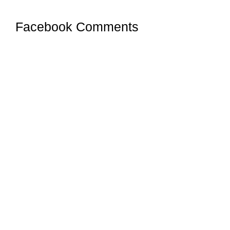
Facebook Comments