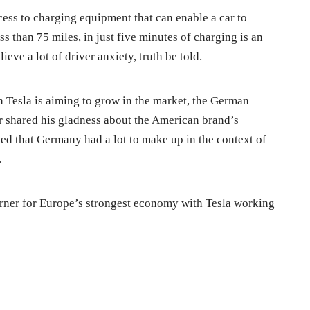
cess to charging equipment that can enable a car to
s than 75 miles, in just five minutes of charging is an
ieve a lot of driver anxiety, truth be told.
 Tesla is aiming to grow in the market, the German
r shared his gladness about the American brand’s
sed that Germany had a lot to make up in the context of
.
orner for Europe’s strongest economy with Tesla working