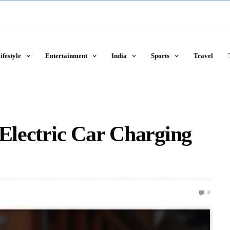
ifestyle
Entertainment
India
Sports
Travel
 Electric Car Charging
0