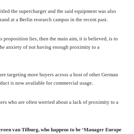
 titled the supercharger and the said equipment was also
and at a Berlin research campus in the recent past.
roposition lies, then the main aim, it is believed, is to
the anxiety of not having enough proximity to a
a are targeting more buyers across a host of other German
oduct is now available for commercial usage.
ers who are often worried about a lack of proximity to a
Jeroen van Tilburg, who happens to be ‘Manager Europe