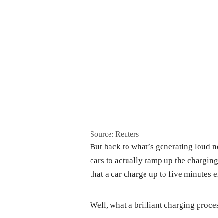
Source: Reuters
But back to what’s generating loud n
cars to actually ramp up the charging
that a car charge up to five minutes 
Well, what a brilliant charging proces