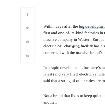
Within days after the
big developme
first and one-of-its-kind factories i
massive company in Western Europe’s 
electric car charging facility
has al
concerned with the massive brand’s 
In a rapid development, for there’s n
latest (and very first) electric vehic
said that a string of other cities are 
Not a brand that likes to keep quiet; 
another.