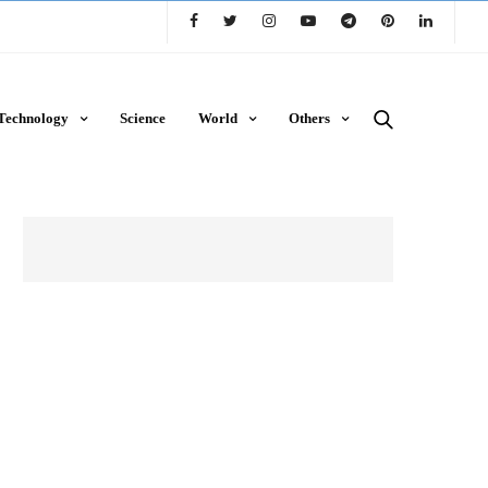
Technology
Science
World
Others