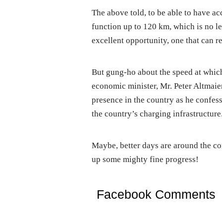
The above told, to be able to have ac
function up to 120 km, which is no les
excellent opportunity, one that can rel
But gung-ho about the speed at which
economic minister, Mr. Peter Altmaie
presence in the country as he confes
the country’s charging infrastructure
Maybe, better days are around the c
up some mighty fine progress!
Facebook Comments