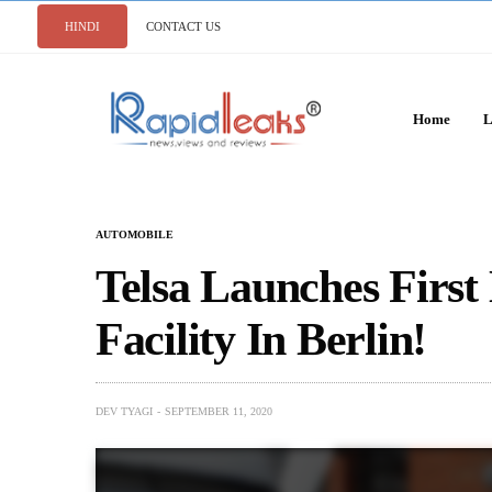
HINDI
CONTACT US
Home
L
AUTOMOBILE
Telsa Launches First
Facility In Berlin!
DEV TYAGI
SEPTEMBER 11, 2020