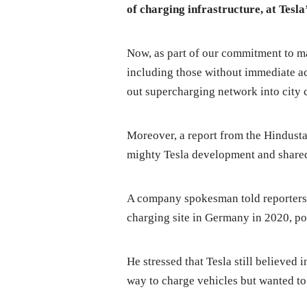
of charging infrastructure, at Tesl
Now, as part of our commitment to m
including those without immediate a
out supercharging network into city 
Moreover, a report from the Hindusta
mighty Tesla development and share
A company spokesman told reporters T
charging site in Germany in 2020, po
He stressed that Tesla still believed
way to charge vehicles but wanted to 