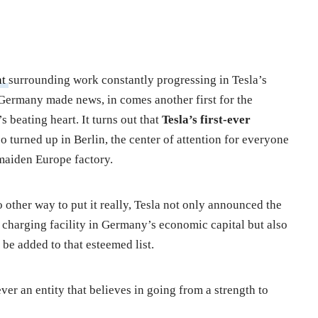
nt
surrounding work constantly progressing in Tesla’s
n Germany made news, in comes another first for the
beating heart. It turns out that
Tesla’s first-ever
so turned up in Berlin, the center of attention for everyone
maiden Europe factory.
o other way to put it really, Tesla not only announced the
le charging facility in Germany’s economic capital but also
to be added to that esteemed list.
ever an entity that believes in going from a strength to