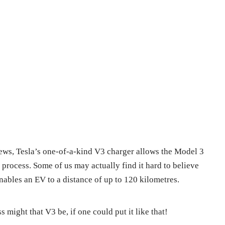
ews, Tesla’s one-of-a-kind V3 charger allows the Model 3
 process. Some of us may actually find it hard to believe
enables an EV to a distance of up to 120 kilometres.
s might that V3 be, if one could put it like that!