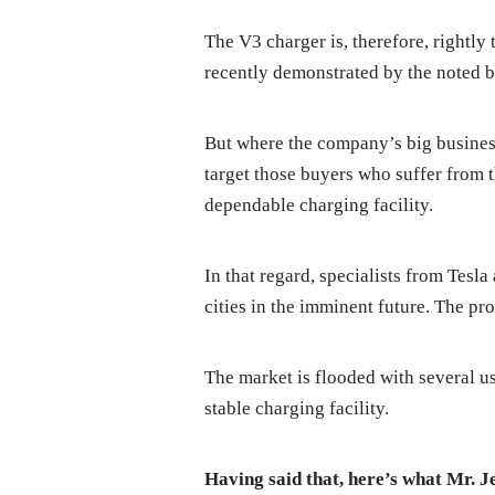
The V3 charger is, therefore, rightly
recently demonstrated by the noted br
But where the company’s big business p
target those buyers who suffer from 
dependable charging facility.
In that regard, specialists from Tesl
cities in the imminent future. The pr
The market is flooded with several us
stable charging facility.
Having said that, here’s what Mr. 