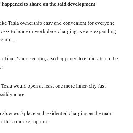
a’ happened to share on the said development:
ake Tesla ownership easy and convenient for everyone
ccess to home or workplace charging, we are expanding
centres.
n Times’ auto section, also happened to elaborate on the
d:
esla would open at least one more inner-city fast
ssibly more.
 in slow workplace and residential charging as the main
offer a quicker option.