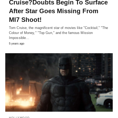
Cruise?Doubts Begin To Surface
After Star Goes Missing From
MI7 Shoot!
Tom Cruise, the magnificent star of movies like "Cocktail," "The
Colour of Money," "Top Gun," and the famous Mission
Impossible…
5 years ago
HOLLYWOOD