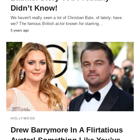
Didn’t Know!
We haven't really seen a lot of Christian Bale, of lately- have
we? The famous British actor known for starring…
5 years ago
HOLLYWOOD
Drew Barrymore In A Flirtatious