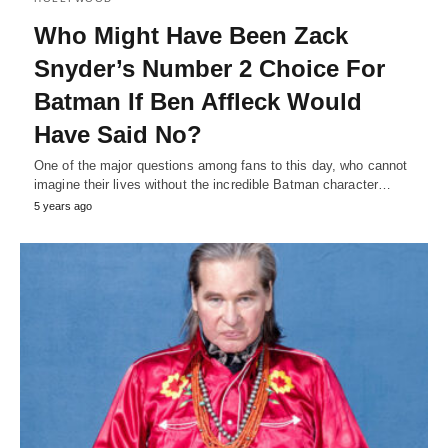
Who Might Have Been Zack
Snyder’s Number 2 Choice For
Batman If Ben Affleck Would
Have Said No?
One of the major questions among fans to this day, who cannot
imagine their lives without the incredible Batman character…
5 years ago