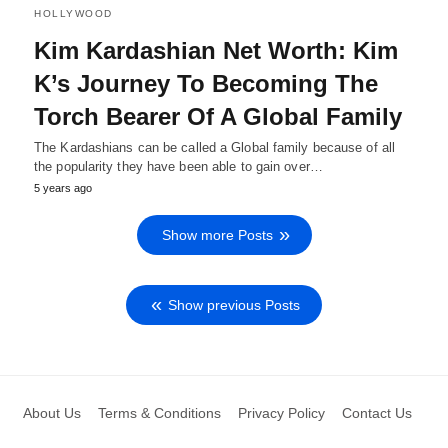
HOLLYWOOD
Kim Kardashian Net Worth: Kim
K’s Journey To Becoming The
Torch Bearer Of A Global Family
The Kardashians can be called a Global family because of all
the popularity they have been able to gain over…
5 years ago
Show more Posts
Show previous Posts
About Us
Terms & Conditions
Privacy Policy
Contact Us