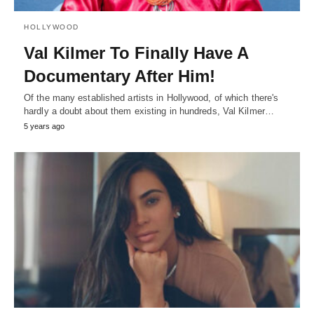
HOLLYWOOD
Val Kilmer To Finally Have A
Documentary After Him!
Of the many established artists in Hollywood, of which there's
hardly a doubt about them existing in hundreds, Val Kilmer…
5 years ago