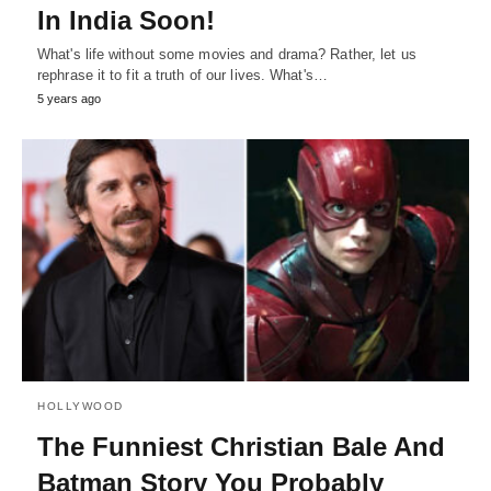
In India Soon!
What's life without some movies and drama? Rather, let us
rephrase it to fit a truth of our lives. What's…
5 years ago
HOLLYWOOD
The Funniest Christian Bale And
Batman Story You Probably