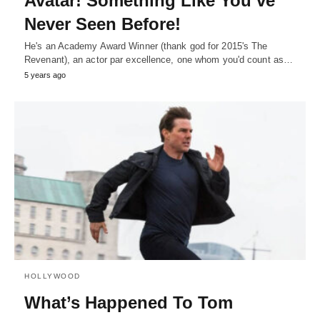
Avatar! Something Like You’ve
Never Seen Before!
He's an Academy Award Winner (thank god for 2015's The
Revenant), an actor par excellence, one whom you'd count as…
5 years ago
HOLLYWOOD
What’s Happened To Tom