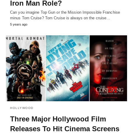
Iron Man Role?
Can you imagine Top Gun or the Mission Impossible Franchise
minus Tom Cruise? Tom Cruise is always on the cruise…
5 years ago
HOLLYWOOD
Three Major Hollywood Film
Releases To Hit Cinema Screens