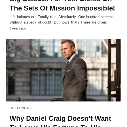
The Sets Of Mission Impossible!
Life imitates art. Totally true. Absolutely. One hundred percent.
Without a speck of doubt. But how's that? There are often…
5 years ago
HOLLYWOOD
Why Daniel Craig Doesn’t Want