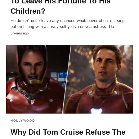
To Leave His Fortune To His
Children?
He doesn't quite leave any chances whatsoever about missing
out on flirting with a sassy sultry diva or seamstress. He…
5 years ago
HOLLYWOOD
Why Did Tom Cruise Refuse The