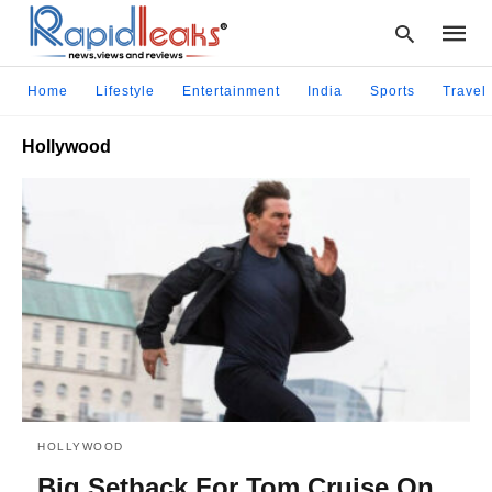
Home
Lifestyle
Entertainment
India
Sports
Travel
Hollywood
Type
your
searc
query
and
hit
enter:
HOLLYWOOD
Big Setback For Tom Cruise On