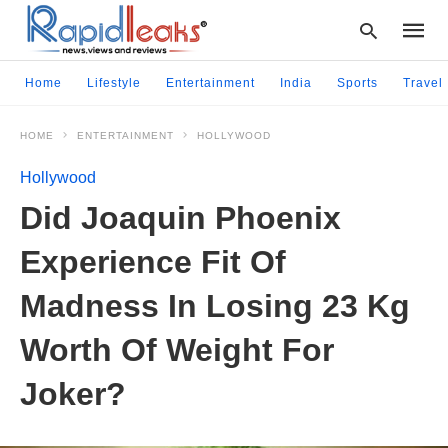
Home
Lifestyle
Entertainment
India
Sports
Travel
HOME
ENTERTAINMENT
HOLLYWOOD
Type
your
Hollywood
searc
query
Did Joaquin Phoenix
and
hit
Experience Fit Of
enter:
Madness In Losing 23 Kg
Worth Of Weight For
Joker?