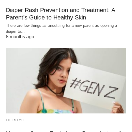
Diaper Rash Prevention and Treatment: A
Parent’s Guide to Healthy Skin
There are few things as unsettling for a new parent as opening a
diaper to…
8 months ago
LIFESTYLE