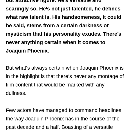
but attractive figure. He’s versatile and
scaringly so. He’s not just talented, he defines
what raw talent is. His handsomeness, it could
be said, stems from a certain darkness or
mysticism that his personality exudes. There’s
never anything certain when it comes to
Joaquin Phoenix.
But what’s always certain when Joaquin Phoenix is
in the highlight is that there’s never any montage of
film content that would be marked with any
dullness.
Few actors have managed to command headlines
the way Joaquin Phoenix has in the course of the
past decade and a half. Boasting of a versatile