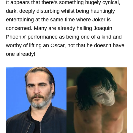
It appears that there’s something hugely cynical,
dark, deeply disturbing whilst being hauntingly
entertaining at the same time where Joker is
concerned. Many are already hailing Joaquin
Phoenix’ performance as being one of a kind and
worthy of lifting an Oscar, not that he doesn’t have
one already!