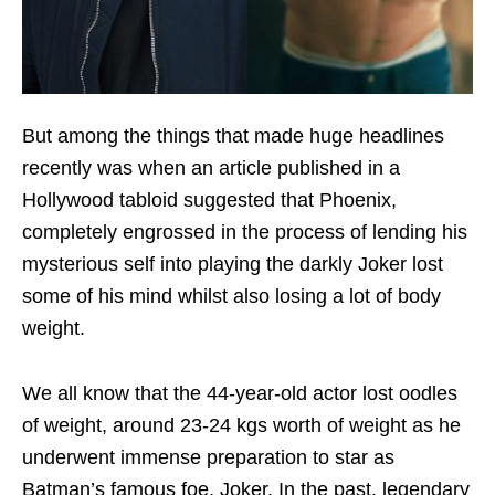
But among the things that made huge headlines
recently was when an article published in a
Hollywood tabloid suggested that Phoenix,
completely engrossed in the process of lending his
mysterious self into playing the darkly Joker lost
some of his mind whilst also losing a lot of body
weight.
We all know that the 44-year-old actor lost oodles
of weight, around 23-24 kgs worth of weight as he
underwent immense preparation to star as
Batman’s famous foe, Joker. In the past, legendary