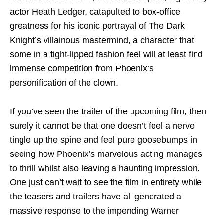
actor Heath Ledger, catapulted to box-office
greatness for his iconic portrayal of The Dark
Knight’s villainous mastermind, a character that
some in a tight-lipped fashion feel will at least find
immense competition from Phoenix’s
personification of the clown.
If you’ve seen the trailer of the upcoming film, then
surely it cannot be that one doesn’t feel a nerve
tingle up the spine and feel pure goosebumps in
seeing how Phoenix’s marvelous acting manages
to thrill whilst also leaving a haunting impression.
One just can’t wait to see the film in entirety while
the teasers and trailers have all generated a
massive response to the impending Warner