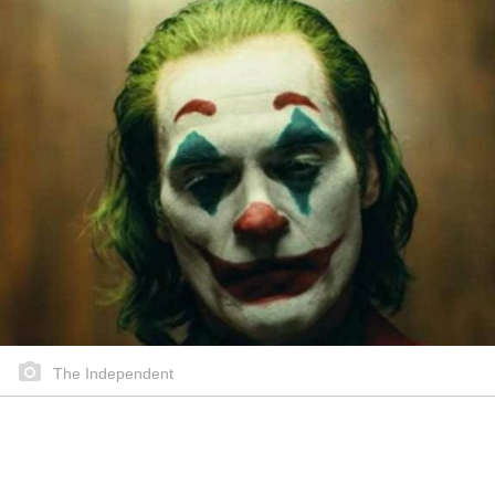
The Independent