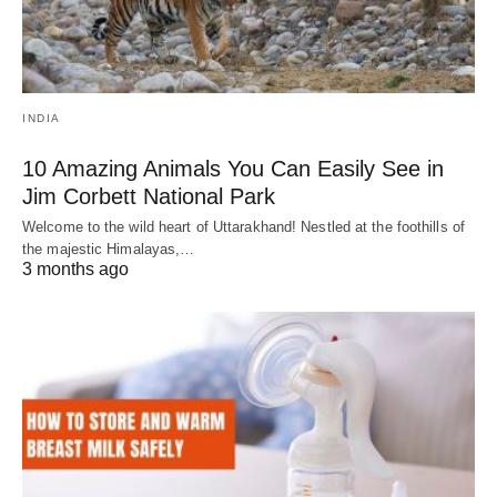
INDIA
10 Amazing Animals You Can Easily See in
Jim Corbett National Park
Welcome to the wild heart of Uttarakhand! Nestled at the foothills of
the majestic Himalayas,…
3 months ago