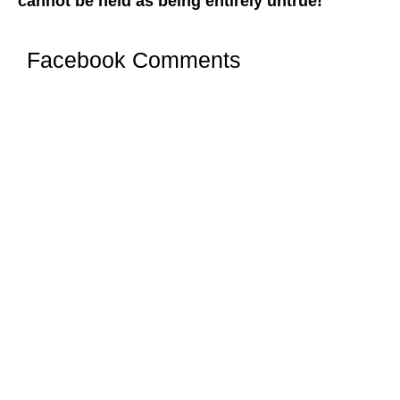
cannot be held as being entirely untrue!
Facebook Comments