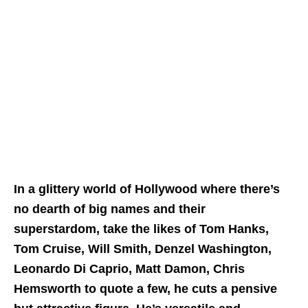
In a glittery world of Hollywood where there’s
no dearth of big names and their
superstardom, take the likes of Tom Hanks,
Tom Cruise, Will Smith, Denzel Washington,
Leonardo Di Caprio, Matt Damon, Chris
Hemsworth to quote a few, he cuts a pensive