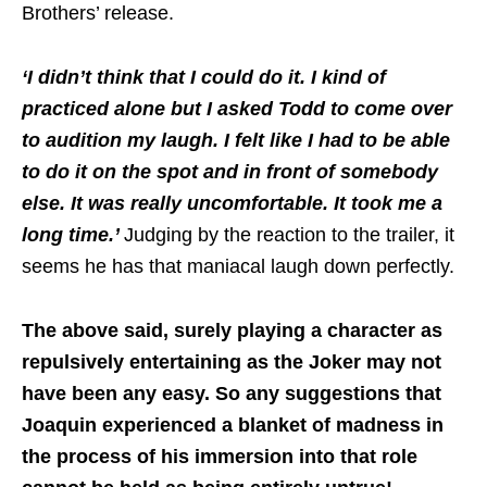
Brothers’ release.
‘I didn’t think that I could do it. I kind of
practiced alone but I asked Todd to come over
to audition my laugh. I felt like I had to be able
to do it on the spot and in front of somebody
else. It was really uncomfortable. It took me a
long time.’
Judging by the reaction to the trailer, it
seems he has that maniacal laugh down perfectly.
The above said, surely playing a character as
repulsively entertaining as the Joker may not
have been any easy. So any suggestions that
Joaquin experienced a blanket of madness in
the process of his immersion into that role