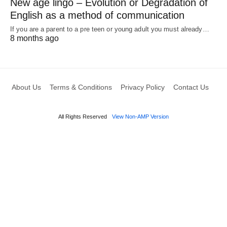
New age lingo – Evolution or Degradation of
English as a method of communication
If you are a parent to a pre teen or young adult you must already…
8 months ago
About Us
Terms & Conditions
Privacy Policy
Contact Us
All Rights Reserved
View Non-AMP Version