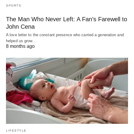
SPORTS
The Man Who Never Left: A Fan’s Farewell to
John Cena
A love letter to the constant presence who carried a generation and
helped us grow…
8 months ago
LIFESTYLE