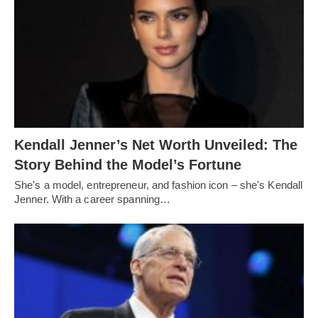
Kendall Jenner’s Net Worth Unveiled: The
Story Behind the Model’s Fortune
She's a model, entrepreneur, and fashion icon – she's Kendall
Jenner. With a career spanning…