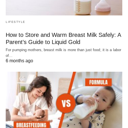
LIFESTYLE
How to Store and Warm Breast Milk Safely: A
Parent’s Guide to Liquid Gold
For pumping mothers, breast milk is more than just food; it is a labor
of…
6 months ago