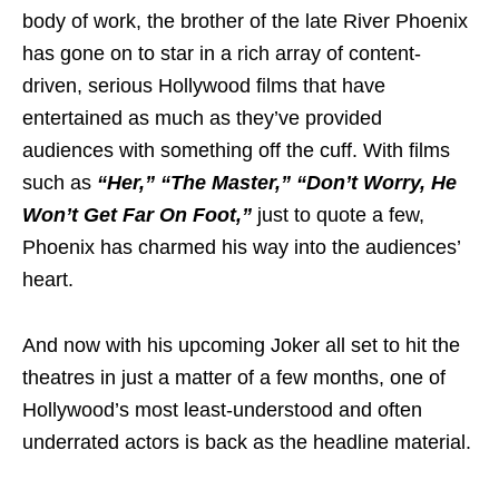
body of work, the brother of the late River Phoenix
has gone on to star in a rich array of content-
driven, serious Hollywood films that have
entertained as much as they’ve provided
audiences with something off the cuff. With films
such as
“Her,” “The Master,” “Don’t Worry, He
Won’t Get Far On Foot,”
just to quote a few,
Phoenix has charmed his way into the audiences’
heart.
And now with his upcoming Joker all set to hit the
theatres in just a matter of a few months, one of
Hollywood’s most least-understood and often
underrated actors is back as the headline material.