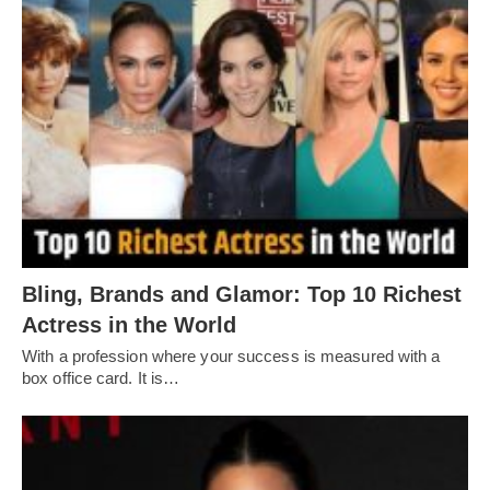
Bling, Brands and Glamor: Top 10 Richest
Actress in the World
With a profession where your success is measured with a
box office card. It is…