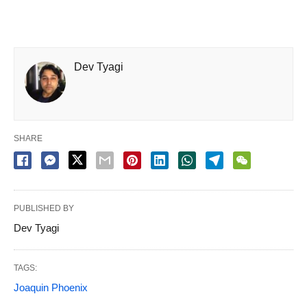
Dev Tyagi
SHARE
PUBLISHED BY
Dev Tyagi
TAGS:
Joaquin Phoenix