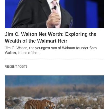
Jim C. Walton Net Worth: Exploring the
Wealth of the Walmart Heir
Jim C. Walton, the youngest son of Walmart founder Sam
Walton, is one of the…
RECENT POSTS