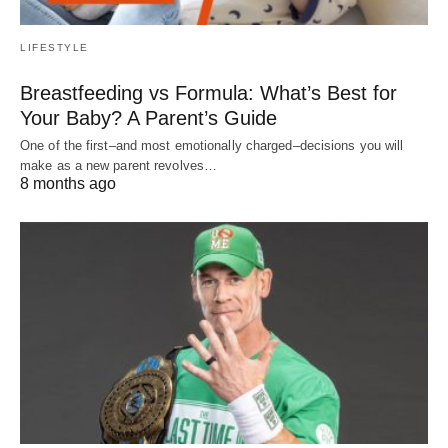
LIFESTYLE
Breastfeeding vs Formula: What’s Best for
Your Baby? A Parent’s Guide
One of the first–and most emotionally charged–decisions you will
make as a new parent revolves…
8 months ago