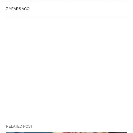
7 YEARS AGO
RELATED POST