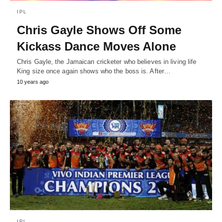
IPL
Chris Gayle Shows Off Some
Kickass Dance Moves Alone
Chris Gayle, the Jamaican cricketer who believes in living life
King size once again shows who the boss is. After…
10 years ago
IPL