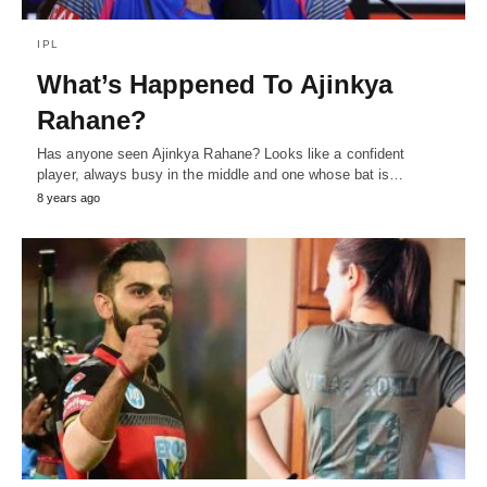
IPL
What’s Happened To Ajinkya
Rahane?
Has anyone seen Ajinkya Rahane? Looks like a confident
player, always busy in the middle and one whose bat is…
8 years ago