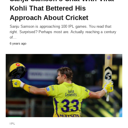
Kohli That Bettered His
Approach About Cricket
Sanju Samson is approaching 100 IPL games. You read that
right. Surprised? Perhaps most are. Actually reaching a century
of…
6 years ago
IPL