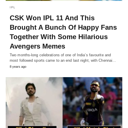
IPL
CSK Won IPL 11 And This
Brought A Bunch Of Happy Fans
Together With Some Hilarious
Avengers Memes
Two months-long celebrations of one of India’s favourite and
most followed sports came to an end last night, with Chennai…
8 years ago