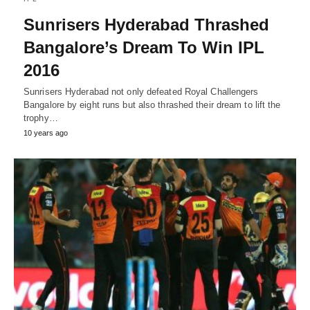
Sunrisers Hyderabad Thrashed
Bangalore’s Dream To Win IPL
2016
Sunrisers Hyderabad not only defeated Royal Challengers
Bangalore by eight runs but also thrashed their dream to lift the
trophy…
10 years ago