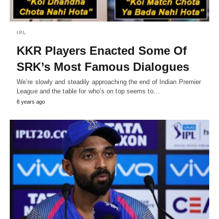
IPL
KKR Players Enacted Some Of
SRK’s Most Famous Dialogues
We’re slowly and steadily approaching the end of Indian Premier
League and the table for who’s on top seems to…
8 years ago