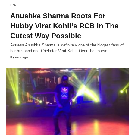
IPL
Anushka Sharma Roots For
Hubby Virat Kohli’s RCB In The
Cutest Way Possible
Actress Anushka Sharma is definitely one of the biggest fans of
her husband and Cricketer Virat Kohli. Over the course…
8 years ago