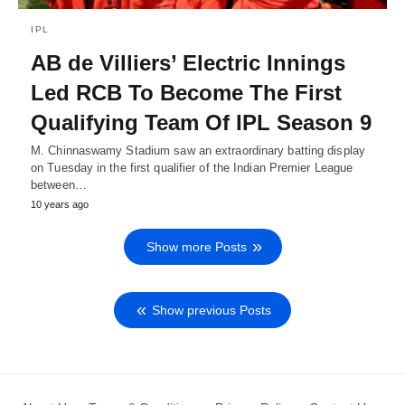
IPL
AB de Villiers’ Electric Innings
Led RCB To Become The First
Qualifying Team Of IPL Season 9
M. Chinnaswamy Stadium saw an extraordinary batting display
on Tuesday in the first qualifier of the Indian Premier League
between…
10 years ago
Show more Posts
Show previous Posts