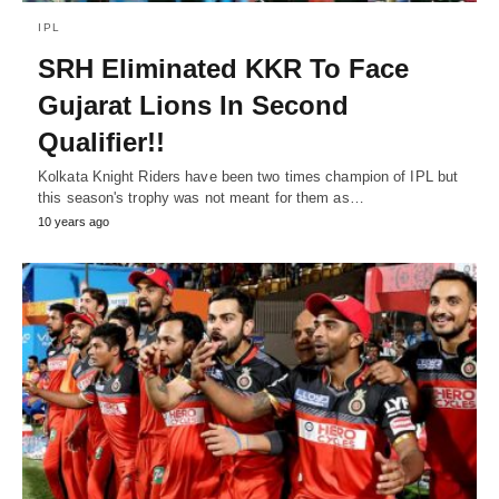
IPL
SRH Eliminated KKR To Face
Gujarat Lions In Second
Qualifier!!
Kolkata Knight Riders have been two times champion of IPL but
this season's trophy was not meant for them as…
10 years ago