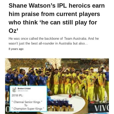
Shane Watson’s IPL heroics earn
him praise from current players
who think ‘he can still play for
Oz’
He was once called the backbone of Team Australia. And he
wasn't just the best all-rounder in Australia but also…
8 years ago