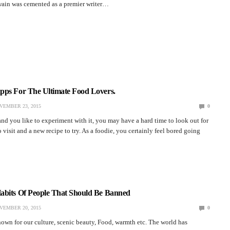
 Twain was cemented as a premier writer…
pps For The Ultimate Food Lovers.
VEMBER 23, 2015
0
and you like to experiment with it, you may have a hard time to look out for
 visit and a new recipe to try. As a foodie, you certainly feel bored going
abits Of People That Should Be Banned
VEMBER 20, 2015
0
own for our culture, scenic beauty, Food, warmth etc. The world has