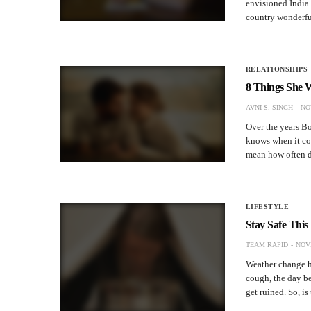
envisioned India 
country wonderfu
RELATIONSHIPS
8 Things She W
AVNI S. SINGH
NO
Over the years B
knows when it com
mean how often 
LIFESTYLE
Stay Safe Thi
TEAM RAPID
NOV
Weather change ha
cough, the day be
get ruined. So, i