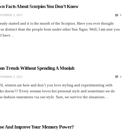
wn Facts About Scorpios You Don’t Know
VEMBER 5, 2015
0
ady started and it is the month of the Scorpios. Have you ever thought
o distinct than the people born under other Sun Signs. Well, I am sure you
 all have…
ion Trends Without Spending A Moolah
VEMBER 3, 2015
0
ll, winters are here and don’t you love styling and experimenting with
Who doesn’t? Every woman loves her personal style and sometimes we do
 fashion statements via our style. Sure, we survive the situations…
ase And Improve Your Memory Power?