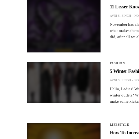
11 Lesser Kno
AVNI S. SINGH
NO
November has alre
what makes them s
did, after all we
FASHION
5 Winter Fash
AVNI S. SINGH
NO
Hello, Ladies! We
winter outfits? 
make some kickass
LIFESTYLE
How To Incre