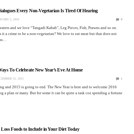
ialogues Every Non-Vegetarian Is Tired Of Hearing
NUARY 5, 2016
0
eaters and we love “Tangadi Kabab”, Leg Pieces, Fish, Prawns and so on.
s it a crime to be a non-vegetarian? We love to eat meat but that does not
ess…
Ways To Celebrate New Year’s Eve At Home
CEMBER 31, 2015
1
king and 2015 is going to end. The New Year is here and to welcome 2016
g a plan or many. But for some it can be quite a task coz spending a fortune
 Loss Foods to Include in Your Diet Today