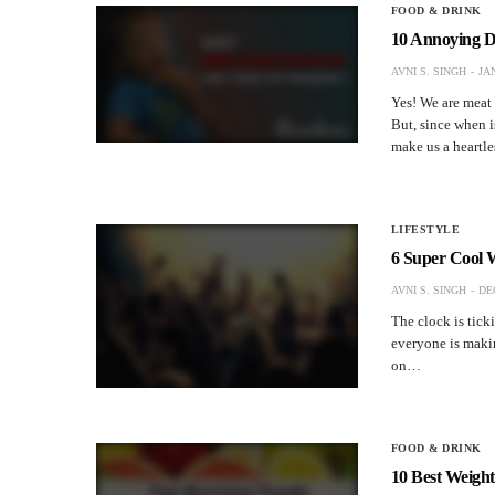
FOOD & DRINK
10 Annoying D
AVNI S. SINGH
JA
Yes! We are meat 
But, since when i
make us a heartl
LIFESTYLE
6 Super Cool 
AVNI S. SINGH
DE
The clock is tic
everyone is makin
on…
FOOD & DRINK
10 Best Weight