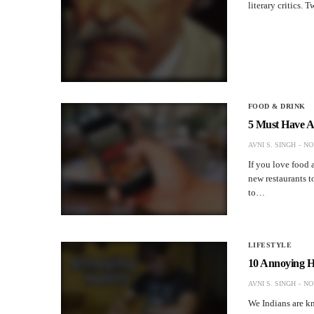
literary critics.
FOOD & DRINK
5 Must Have A
AVNI S. SINGH
NO
If you love food 
new restaurants to
to…
LIFESTYLE
10 Annoying H
AVNI S. SINGH
NO
We Indians are kn