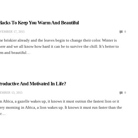
 Hacks To Keep You Warm And Beautiful
VEMBER 17, 2015
0
e briskier already and the leaves begin to change their color. Winter is
re and we all know how hard it can be to survive the chill. It’s better to
rm and beautiful…
roductive And Motivated In Life?
EMBER 13, 2015
0
Africa, a gazelle wakes up, it knows it must outrun the fastest lion or it
ery morning in Africa, a lion wakes up. It knows it must run faster than the
 or…