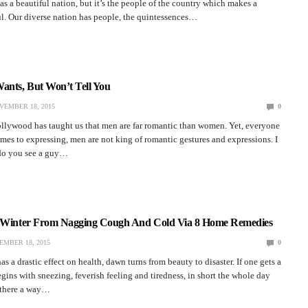
as a beautiful nation, but it’s the people of the country which makes a
l. Our diverse nation has people, the quintessences…
ants, But Won’t Tell You
VEMBER 18, 2015
0
ollywood has taught us that men are far romantic than women. Yet, everyone
es to expressing, men are not king of romantic gestures and expressions. I
do you see a guy…
s Winter From Nagging Cough And Cold Via 8 Home Remedies
EMBER 18, 2015
0
s a drastic effect on health, dawn turns from beauty to disaster. If one gets a
gins with sneezing, feverish feeling and tiredness, in short the whole day
s there a way…