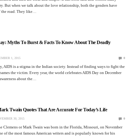
ory. But when we talk about the love relationship, both the genders have
f the road. They like…
y: Myths To Burst & Facts To Know About The Deadly
MBER 1, 2015
0
y, AIDS is a stigma in the Indian society. Instead of finding ways to fight the
shames the victim. Every year, the world celebrates AIDS Day on December
e awareness about the…
Mark Twain Quotes That Are Accurate For Today’s Life
VEMBER 30, 2015
0
 Clemens or Mark Twain was born in the Florida, Missouri, on November
ne of the most famous American writers and is popularly known for his