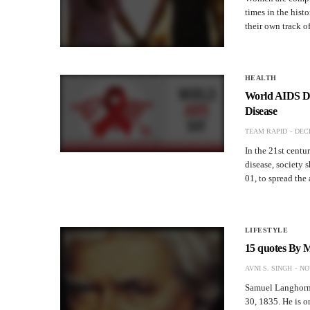
times in the hist
their own track o
HEALTH
World AIDS Da
Disease
TEAM RAPID
DECE
In the 21st centur
disease, society 
01, to spread th
LIFESTYLE
15 quotes By 
AVNI S. SINGH
NO
Samuel Langhorne
30, 1835. He is o