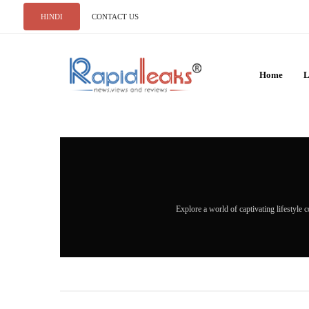
HINDI
CONTACT US
Home
L
Explore a world of captivating lifestyle c