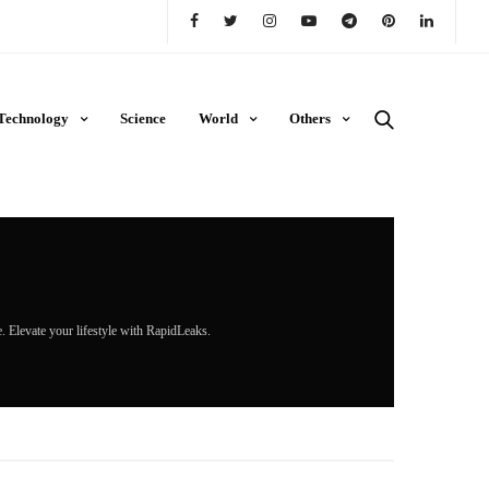
Technology
Science
World
Others
re. Elevate your lifestyle with RapidLeaks.