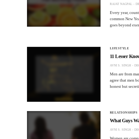
RAJAT NAGPAL
DE
Every year, count
common New Year 
goes beyond exerc
LIFESTYLE
11 Lesser Kno
AVNI S. SINGH
DE
Men are from mars
agree that men bor
honest but secre
RELATIONSHIPS
What Guys Wan
AVNI S. SINGH
DE
Women are compli