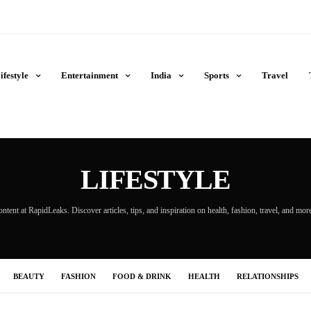
ifestyle
Entertainment
India
Sports
Travel
LIFESTYLE
ontent at RapidLeaks. Discover articles, tips, and inspiration on health, fashion, travel, and mo
BEAUTY
FASHION
FOOD & DRINK
HEALTH
RELATIONSHIPS