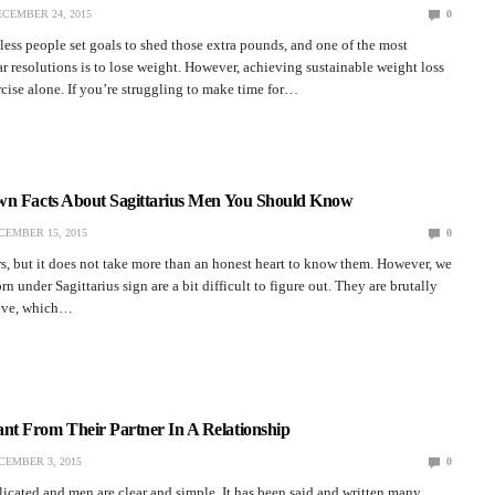
CEMBER 24, 2015
0
less people set goals to shed those extra pounds, and one of the most
resolutions is to lose weight. However, achieving sustainable weight loss
ise alone. If you’re struggling to make time for…
wn Facts About Sagittarius Men You Should Know
CEMBER 15, 2015
0
, but it does not take more than an honest heart to know them. However, we
n under Sagittarius sign are a bit difficult to figure out. They are brutally
tive, which…
t From Their Partner In A Relationship
CEMBER 3, 2015
0
cated and men are clear and simple. It has been said and written many