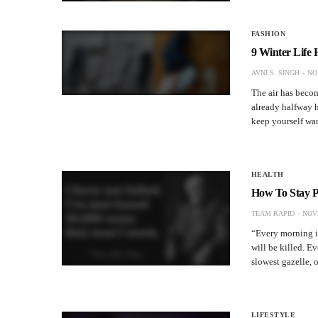
FASHION
9 Winter Life
AVNI S. SINGH
NO
The air has becom
already halfway he
keep yourself wa
HEALTH
How To Stay P
TEAM RAPID
NOV
“Every morning in 
will be killed. Ev
slowest gazelle,
LIFESTYLE