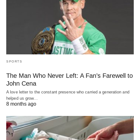
SPORTS
The Man Who Never Left: A Fan’s Farewell to
John Cena
A love letter to the constant presence who carried a generation and
helped us grow…
8 months ago