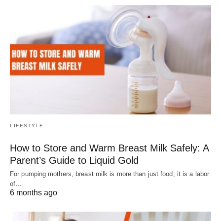
LIFESTYLE
How to Store and Warm Breast Milk Safely: A
Parent’s Guide to Liquid Gold
For pumping mothers, breast milk is more than just food; it is a labor
of…
6 months ago