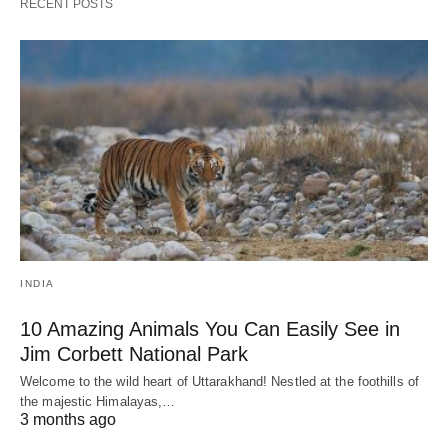
RECENT POSTS
INDIA
10 Amazing Animals You Can Easily See in
Jim Corbett National Park
Welcome to the wild heart of Uttarakhand! Nestled at the foothills of
the majestic Himalayas,…
3 months ago