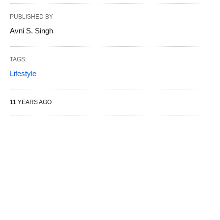
PUBLISHED BY
Avni S. Singh
TAGS:
Lifestyle
11 YEARS AGO