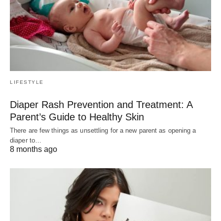
LIFESTYLE
Diaper Rash Prevention and Treatment: A
Parent’s Guide to Healthy Skin
There are few things as unsettling for a new parent as opening a
diaper to…
8 months ago