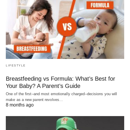
LIFESTYLE
Breastfeeding vs Formula: What’s Best for
Your Baby? A Parent’s Guide
One of the first–and most emotionally charged–decisions you will
make as a new parent revolves…
8 months ago