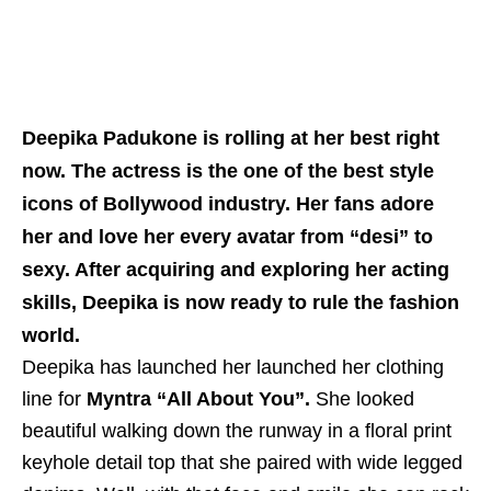
Deepika Padukone is rolling at her best right
now. The actress is the one of the best style
icons of Bollywood industry. Her fans adore
her and love her every avatar from “desi” to
sexy. After acquiring and exploring her acting
skills, Deepika is now ready to rule the fashion
world.
Deepika has launched her launched her clothing
line for
Myntra “All About You”.
She looked
beautiful walking down the runway in a floral print
keyhole detail top that she paired with wide legged