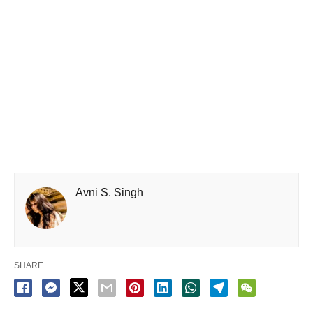
Avni S. Singh
SHARE