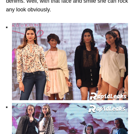
denims. Well, with that face and smile she can rock
any look obviously.