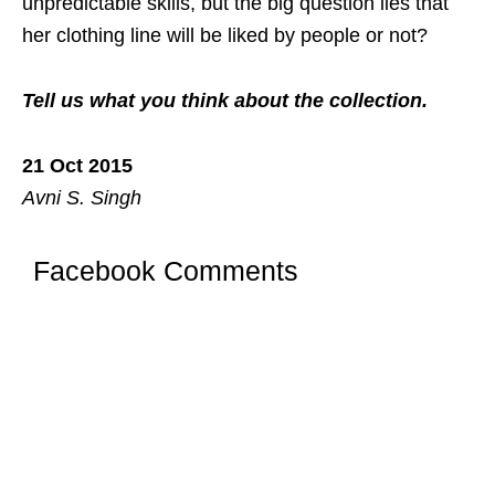
unpredictable skills, but the big question lies that
her clothing line will be liked by people or not?
Tell us what you think about the collection.
21 Oct 2015
Avni S. Singh
Facebook Comments