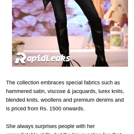
The collection embraces special fabrics such as
hammered satin, viscose & jacquards, lurex knits,
blended knits, woollens and premium denims and
is priced from Rs. 1500 onwards.
She always surprises people with her