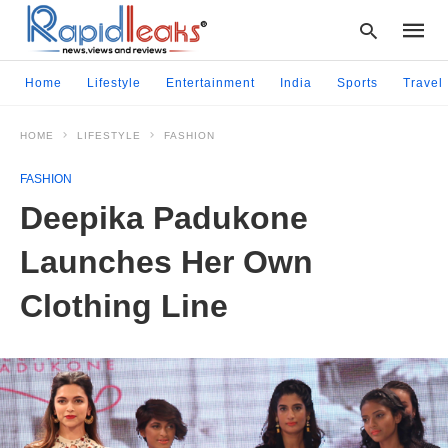
Home
Lifestyle
Entertainment
India
Sports
Travel
HOME
LIFESTYLE
FASHION
Type
your
FASHION
searc
query
Deepika Padukone
and
hit
Launches Her Own
enter:
Clothing Line