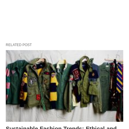
RELATED POST
Sustainable Fashion Trends: Ethical and