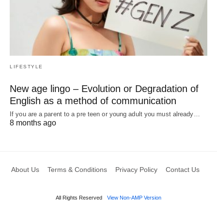
LIFESTYLE
New age lingo – Evolution or Degradation of
English as a method of communication
If you are a parent to a pre teen or young adult you must already…
8 months ago
About Us
Terms & Conditions
Privacy Policy
Contact Us
All Rights Reserved
View Non-AMP Version