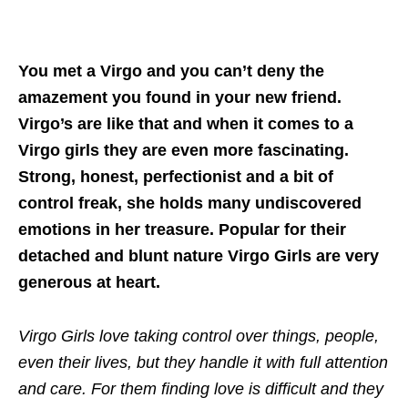
You met a Virgo and you can’t deny the
amazement you found in your new friend.
Virgo’s are like that and when it comes to a
Virgo girls they are even more fascinating.
Strong, honest, perfectionist and a bit of
control freak, she holds many undiscovered
emotions in her treasure. Popular for their
detached and blunt nature Virgo Girls are very
generous at heart.
Virgo Girls love taking control over things, people,
even their lives, but they handle it with full attention
and care. For them finding love is difficult and they