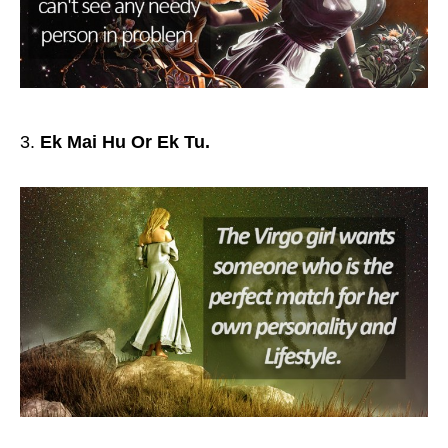
Ek Mai Hu Or Ek Tu.