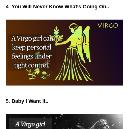
You Will Never Know What’s Going On..
Baby I Want It..