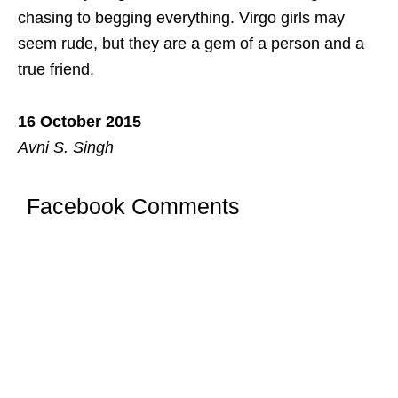
chasing to begging everything. Virgo girls may
seem rude, but they are a gem of a person and a
true friend.
16 October 2015
Avni S. Singh
Facebook Comments