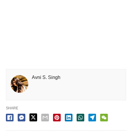
Avni S. Singh
SHARE