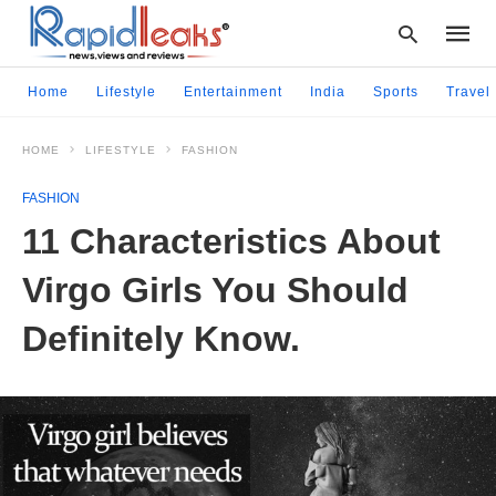
Home
Lifestyle
Entertainment
India
Sports
Travel
HOME
LIFESTYLE
FASHION
Type
your
FASHION
searc
query
11 Characteristics About
and
hit
Virgo Girls You Should
enter:
Definitely Know.