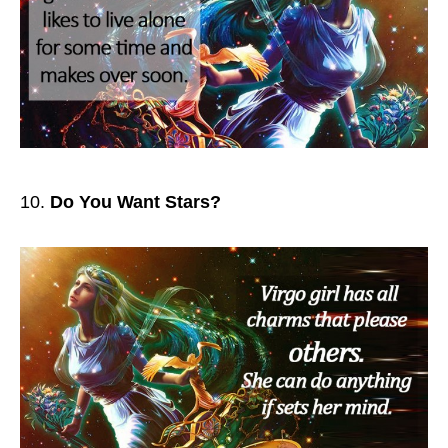
Do You Want Stars?