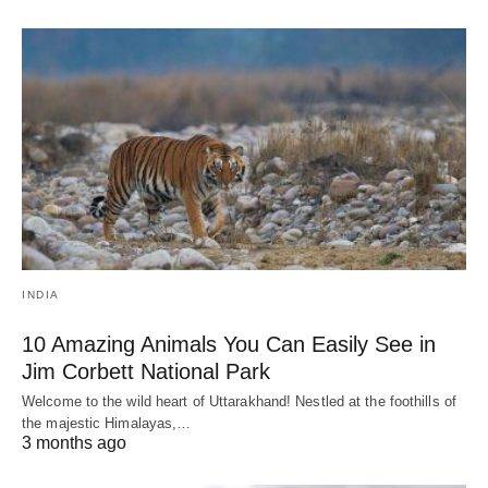
INDIA
10 Amazing Animals You Can Easily See in
Jim Corbett National Park
Welcome to the wild heart of Uttarakhand! Nestled at the foothills of
the majestic Himalayas,…
3 months ago