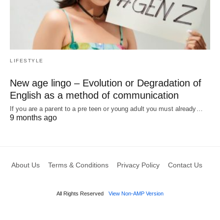
LIFESTYLE
New age lingo – Evolution or Degradation of
English as a method of communication
If you are a parent to a pre teen or young adult you must already…
9 months ago
About Us
Terms & Conditions
Privacy Policy
Contact Us
All Rights Reserved
View Non-AMP Version