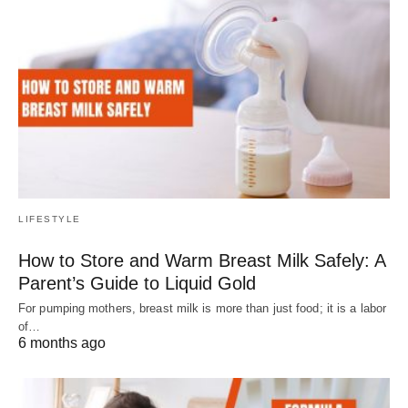
LIFESTYLE
How to Store and Warm Breast Milk Safely: A
Parent’s Guide to Liquid Gold
For pumping mothers, breast milk is more than just food; it is a labor
of…
6 months ago