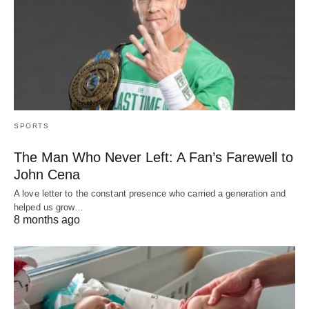
SPORTS
The Man Who Never Left: A Fan’s Farewell to
John Cena
A love letter to the constant presence who carried a generation and
helped us grow…
8 months ago