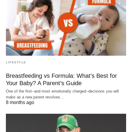
LIFESTYLE
Breastfeeding vs Formula: What’s Best for
Your Baby? A Parent’s Guide
One of the first–and most emotionally charged–decisions you will
make as a new parent revolves…
8 months ago