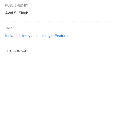
PUBLISHED BY
Avni S. Singh
TAGS:
India
Lifestyle
Lifestyle Feature
11 YEARS AGO