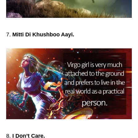
Mitti Di Khushboo Aayi.
I Don’t Care.