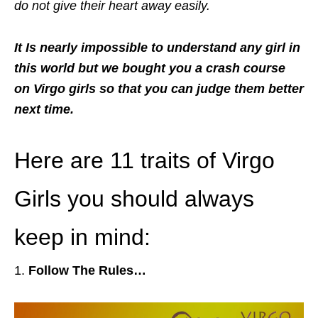
do not give their heart away easily.
It Is nearly impossible to understand any girl in
this world but we bought you a crash course
on Virgo girls so that you can judge them better
next time.
Here are 11 traits of Virgo
Girls you should always
keep in mind:
Follow The Rules…