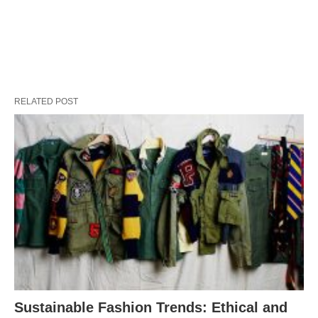
RELATED POST
Sustainable Fashion Trends: Ethical and