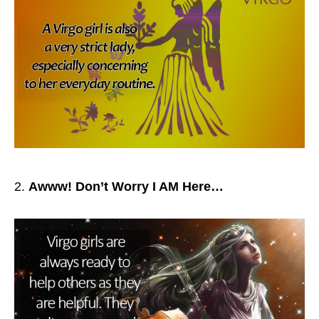
Awww! Don’t Worry I AM Here…