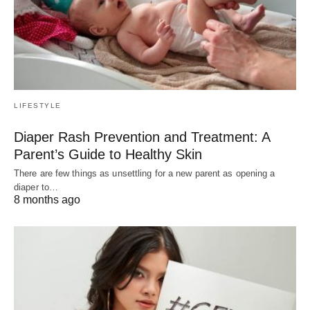
LIFESTYLE
Diaper Rash Prevention and Treatment: A
Parent’s Guide to Healthy Skin
There are few things as unsettling for a new parent as opening a
diaper to…
8 months ago