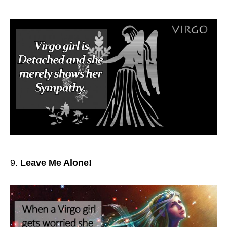
Leave Me Alone!