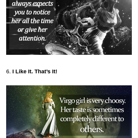
I Like It. That’s It!