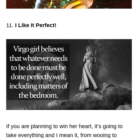
I Like It Perfect!
If you are planning to win her heart, it’s going to
take everything and I mean it, from wooing to