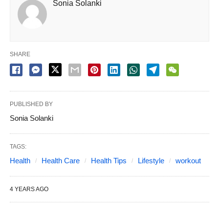
Sonia Solanki
SHARE
PUBLISHED BY
Sonia Solanki
TAGS:
Health
Health Care
Health Tips
Lifestyle
workout
4 YEARS AGO