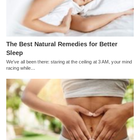
The Best Natural Remedies for Better
Sleep
We’ve all been there: staring at the ceiling at 3 AM, your mind
racing while…