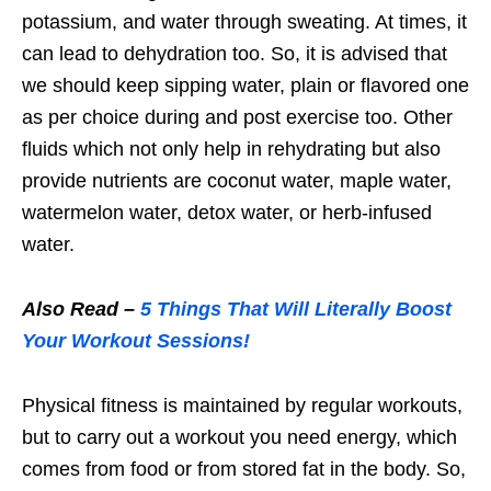
potassium, and water through sweating. At times, it
can lead to dehydration too. So, it is advised that
we should keep sipping water, plain or flavored one
as per choice during and post exercise too. Other
fluids which not only help in rehydrating but also
provide nutrients are coconut water, maple water,
watermelon water, detox water, or herb-infused
water.
Also Read –
5 Things That Will Literally Boost
Your Workout Sessions!
Physical fitness is maintained by regular workouts,
but to carry out a workout you need energy, which
comes from food or from stored fat in the body. So,