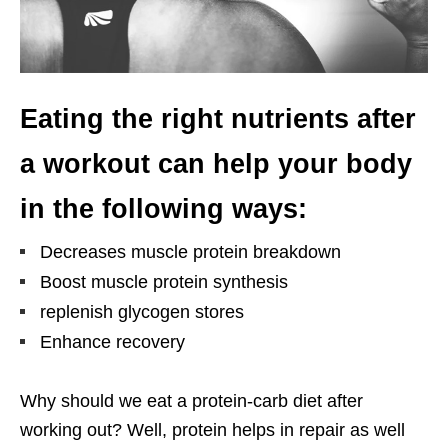
Eating the right nutrients after
a workout can help your body
in the following ways:
Decreases muscle protein breakdown
Boost muscle protein synthesis
replenish glycogen stores
Enhance recovery
Why should we eat a protein-carb diet after
working out? Well, protein helps in repair as well