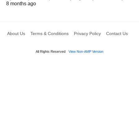
8 months ago
About Us
Terms & Conditions
Privacy Policy
Contact Us
All Rights Reserved
View Non-AMP Version