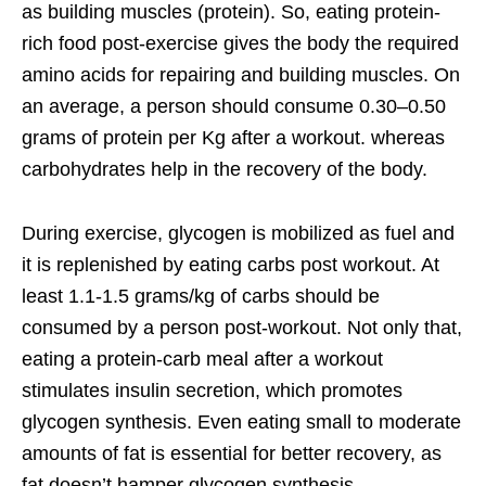
as building muscles (protein). So, eating protein-
rich food post-exercise gives the body the required
amino acids for repairing and building muscles. On
an average, a person should consume 0.30–0.50
grams of protein per Kg after a workout. whereas
carbohydrates help in the recovery of the body.
During exercise, glycogen is mobilized as fuel and
it is replenished by eating carbs post workout. At
least 1.1-1.5 grams/kg of carbs should be
consumed by a person post-workout. Not only that,
eating a protein-carb meal after a workout
stimulates insulin secretion, which promotes
glycogen synthesis. Even eating small to moderate
amounts of fat is essential for better recovery, as
fat doesn’t hamper glycogen synthesis.