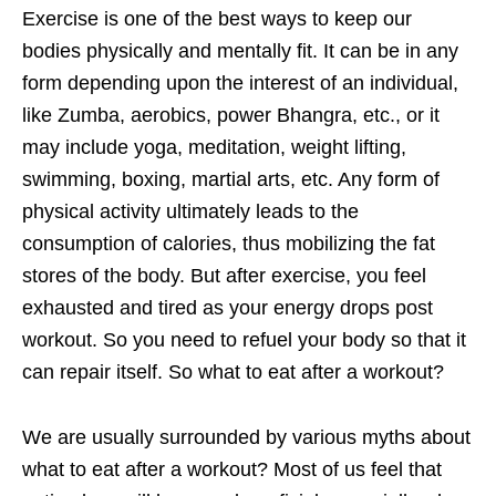
Exercise is one of the best ways to keep our
bodies physically and mentally fit. It can be in any
form depending upon the interest of an individual,
like Zumba, aerobics, power Bhangra, etc., or it
may include yoga, meditation, weight lifting,
swimming, boxing, martial arts, etc. Any form of
physical activity ultimately leads to the
consumption of calories, thus mobilizing the fat
stores of the body. But after exercise, you feel
exhausted and tired as your energy drops post
workout. So you need to refuel your body so that it
can repair itself. So what to eat after a workout?
We are usually surrounded by various myths about
what to eat after a workout? Most of us feel that