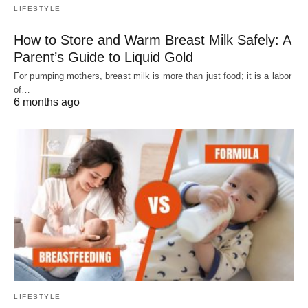
LIFESTYLE
How to Store and Warm Breast Milk Safely: A
Parent’s Guide to Liquid Gold
For pumping mothers, breast milk is more than just food; it is a labor
of…
6 months ago
LIFESTYLE