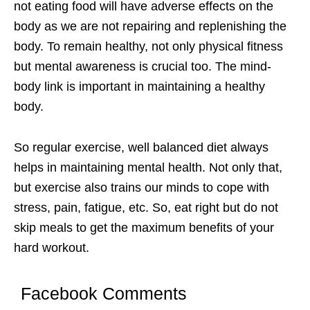
not eating food will have adverse effects on the
body as we are not repairing and replenishing the
body. To remain healthy, not only physical fitness
but mental awareness is crucial too. The mind-
body link is important in maintaining a healthy
body.
So regular exercise, well balanced diet always
helps in maintaining mental health. Not only that,
but exercise also trains our minds to cope with
stress, pain, fatigue, etc. So, eat right but do not
skip meals to get the maximum benefits of your
hard workout.
Facebook Comments