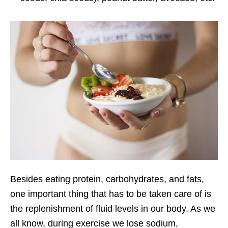
Besides eating protein, carbohydrates, and fats,
one important thing that has to be taken care of is
the replenishment of fluid levels in our body. As we
all know, during exercise we lose sodium,