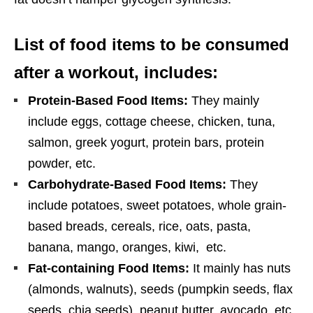
List of food items to be consumed
after a workout, includes:
Protein-Based Food Items:
They mainly
include eggs, cottage cheese, chicken, tuna,
salmon, greek yogurt, protein bars, protein
powder, etc.
Carbohydrate-Based Food Items:
They
include potatoes, sweet potatoes, whole grain-
based breads, cereals, rice, oats, pasta,
banana, mango, oranges, kiwi, etc.
Fat-containing Food Items:
It mainly has nuts
(almonds, walnuts), seeds (pumpkin seeds, flax
seeds, chia seeds), peanut butter, avocado, etc.