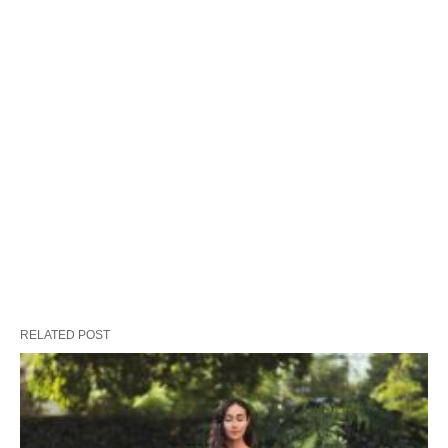
RELATED POST