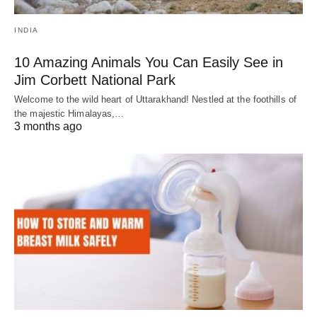
INDIA
10 Amazing Animals You Can Easily See in
Jim Corbett National Park
Welcome to the wild heart of Uttarakhand! Nestled at the foothills of
the majestic Himalayas,…
3 months ago