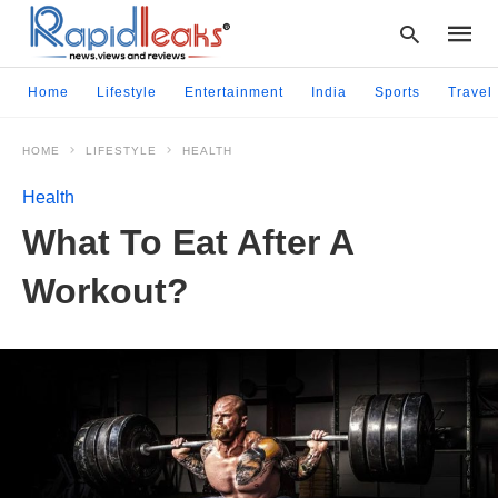
Home
Lifestyle
Entertainment
India
Sports
Travel
HOME
LIFESTYLE
HEALTH
Type
your
Health
searc
query
What To Eat After A
and
hit
Workout?
enter: