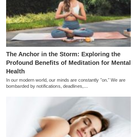
The Anchor in the Storm: Exploring the
Profound Benefits of Meditation for Mental
Health
In our modern world, our minds are constantly "on." We are
bombarded by notifications, deadlines,…