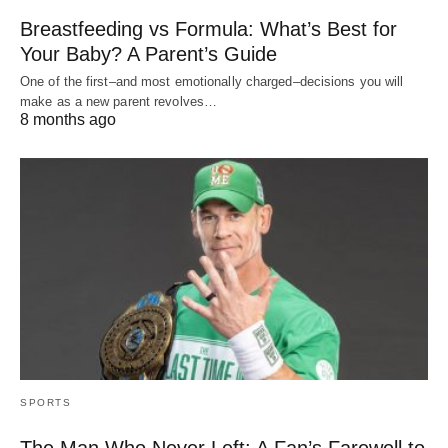
Breastfeeding vs Formula: What’s Best for
Your Baby? A Parent’s Guide
One of the first–and most emotionally charged–decisions you will
make as a new parent revolves…
8 months ago
SPORTS
The Man Who Never Left: A Fan’s Farewell to