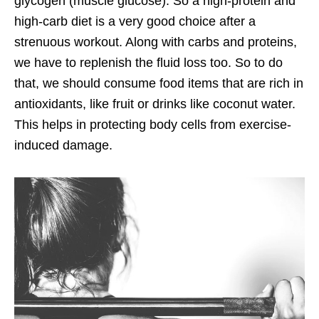
glycogen (muscle glucose). So a high-protein and
high-carb diet is a very good choice after a
strenuous workout. Along with carbs and proteins,
we have to replenish the fluid loss too. So to do
that, we should consume food items that are rich in
antioxidants, like fruit or drinks like coconut water.
This helps in protecting body cells from exercise-
induced damage.