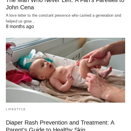
John Cena
A love letter to the constant presence who carried a generation and
helped us grow…
8 months ago
LIFESTYLE
Diaper Rash Prevention and Treatment: A
Parent’s Guide to Healthy Skin