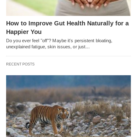
How to Improve Gut Health Naturally for a
Happier You
Do you ever feel "off"? Maybe it's persistent bloating,
unexplained fatigue, skin issues, or just…
RECENT POSTS