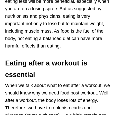
eating less will be more beneficial, especially when
you are on a losing spree. But as suggested by
nutritionists and physicians, eating is very
important not only to lose but to maintain weight,
including muscle mass. As food is the fuel of the
body, not eating a balanced diet can have more
harmful effects than eating.
Eating after a workout is
essential
When we talk about what to eat after a workout, we
should know why we need food post workout. Well,
after a workout, the body loses lots of energy.
Therefore, we have to replenish carbs and