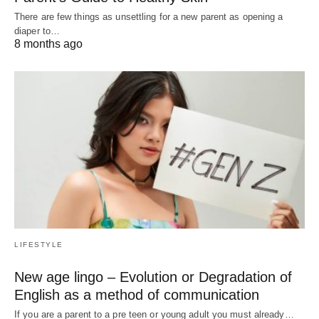
There are few things as unsettling for a new parent as opening a
diaper to…
8 months ago
LIFESTYLE
New age lingo – Evolution or Degradation of
English as a method of communication
If you are a parent to a pre teen or young adult you must already…