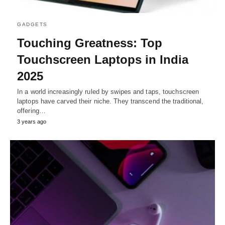
GADGETS
Touching Greatness: Top
Touchscreen Laptops in India
2025
In a world increasingly ruled by swipes and taps, touchscreen
laptops have carved their niche. They transcend the traditional,
offering…
3 years ago