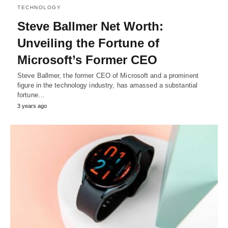
TECHNOLOGY
Steve Ballmer Net Worth:
Unveiling the Fortune of
Microsoft’s Former CEO
Steve Ballmer, the former CEO of Microsoft and a prominent
figure in the technology industry, has amassed a substantial
fortune…
3 years ago