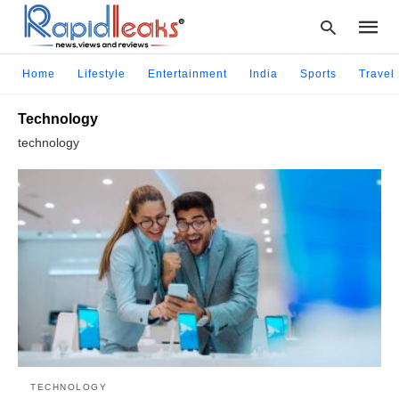
Home
Lifestyle
Entertainment
India
Sports
Travel
Technology
Type
technology
your
searc
query
and
hit
enter:
TECHNOLOGY