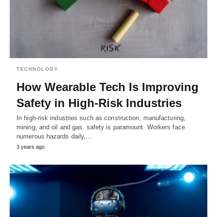
TECHNOLOGY
How Wearable Tech Is Improving
Safety in High-Risk Industries
In high-risk industries such as construction, manufacturing,
mining, and oil and gas, safety is paramount. Workers face
numerous hazards daily,…
3 years ago