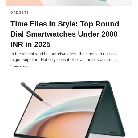
GADGETS
Time Flies in Style: Top Round
Dial Smartwatches Under 2000
INR in 2025
In the vibrant world of smartwatches, the classic round dial
reigns supreme. Not only does it offer a timeless aesthetic,…
3 years ago