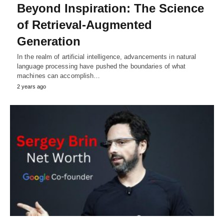
Beyond Inspiration: The Science
of Retrieval-Augmented
Generation
In the realm of artificial intelligence, advancements in natural
language processing have pushed the boundaries of what
machines can accomplish…
2 years ago