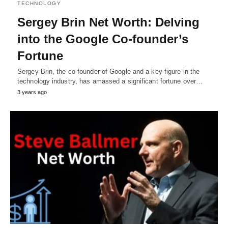
TECHNOLOGY
Sergey Brin Net Worth: Delving
into the Google Co-founder’s
Fortune
Sergey Brin, the co-founder of Google and a key figure in the
technology industry, has amassed a significant fortune over…
3 years ago