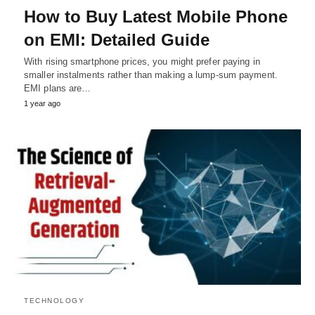
How to Buy Latest Mobile Phone
on EMI: Detailed Guide
With rising smartphone prices, you might prefer paying in
smaller instalments rather than making a lump-sum payment.
EMI plans are…
1 year ago
TECHNOLOGY