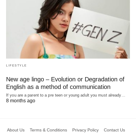
LIFESTYLE
New age lingo – Evolution or Degradation of
English as a method of communication
If you are a parent to a pre teen or young adult you must already…
8 months ago
About Us
Terms & Conditions
Privacy Policy
Contact Us