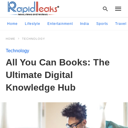
Home
Lifestyle
Entertainment
India
Sports
Travel
HOME
TECHNOLOGY
Type
your
Technology
searc
query
All You Can Books: Thе
and
hit
Ultimatе Digital
enter:
Knowlеdgе Hub