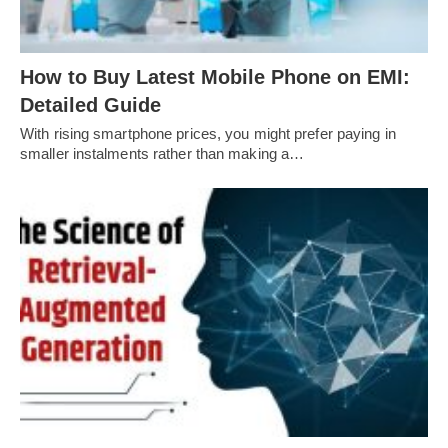
How to Buy Latest Mobile Phone on EMI:
Detailed Guide
With rising smartphone prices, you might prefer paying in
smaller instalments rather than making a…