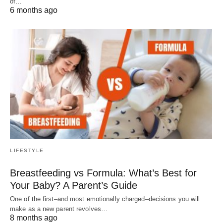
of…
6 months ago
LIFESTYLE
Breastfeeding vs Formula: What’s Best for
Your Baby? A Parent’s Guide
One of the first–and most emotionally charged–decisions you will
make as a new parent revolves…
8 months ago