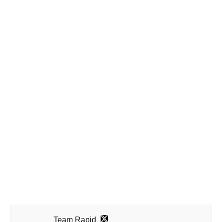
Team Rapid