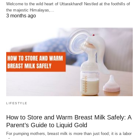
Welcome to the wild heart of Uttarakhand! Nestled at the foothills of
the majestic Himalayas,…
3 months ago
LIFESTYLE
How to Store and Warm Breast Milk Safely: A
Parent’s Guide to Liquid Gold
For pumping mothers, breast milk is more than just food; it is a labor