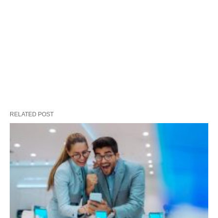
RELATED POST