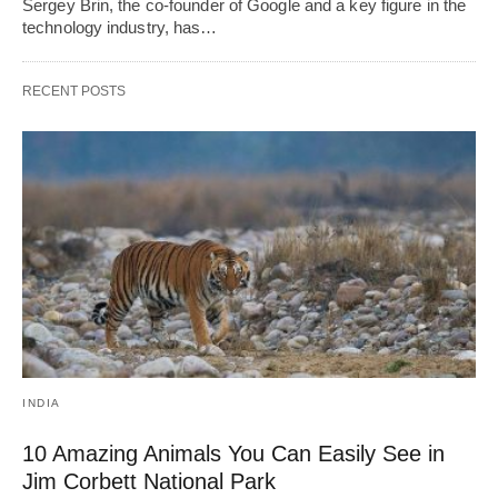
Sergey Brin, the co-founder of Google and a key figure in the
technology industry, has…
RECENT POSTS
INDIA
10 Amazing Animals You Can Easily See in
Jim Corbett National Park