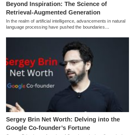
Beyond Inspiration: The Science of
Retrieval-Augmented Generation
In the realm of artificial intelligence, advancements in natural
language processing have pushed the boundaries…
Sergey Brin Net Worth: Delving into the
Google Co-founder’s Fortune