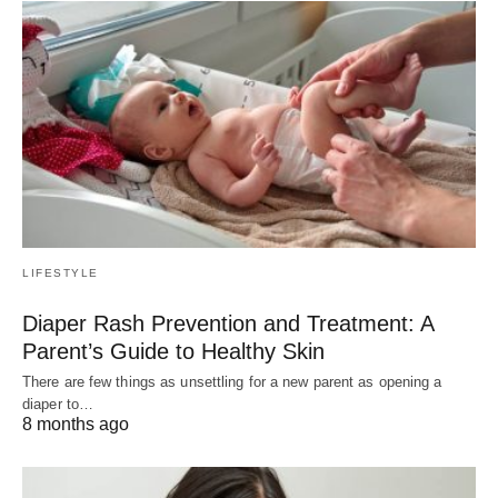
LIFESTYLE
Diaper Rash Prevention and Treatment: A
Parent’s Guide to Healthy Skin
There are few things as unsettling for a new parent as opening a
diaper to…
8 months ago