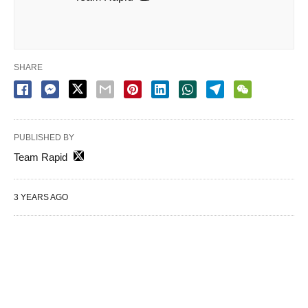
SHARE
PUBLISHED BY
Team Rapid
3 YEARS AGO