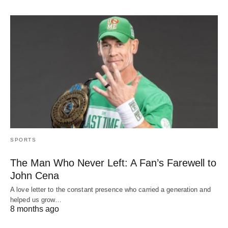
SPORTS
The Man Who Never Left: A Fan’s Farewell to
John Cena
A love letter to the constant presence who carried a generation and
helped us grow…
8 months ago