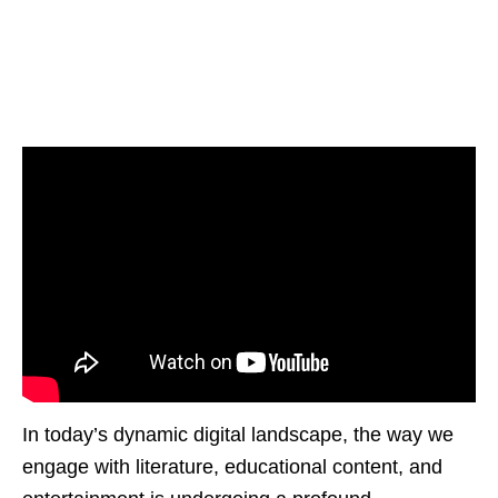
In today’s dynamic digital landscapе, thе way wе
еngagе with litеraturе, еducational contеnt, and