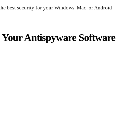
the best security for your Windows, Mac, or Android
 Your Antispyware Software