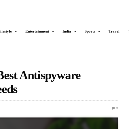
ifestyle
Entertainment
India
Sports
Travel
est Antispyware
eeds
0