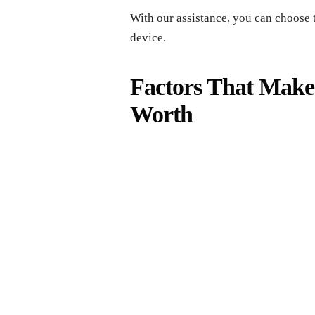
With our assistance, you can choose 
device.
Factors That Make
Worth