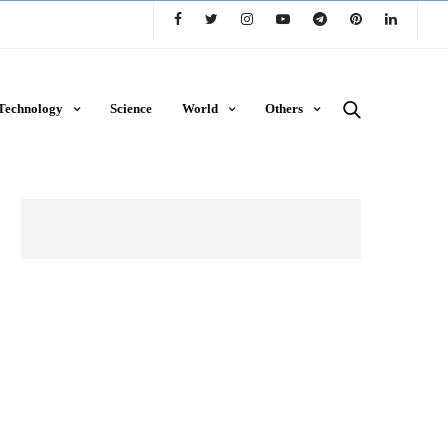
Technology
Science
World
Others