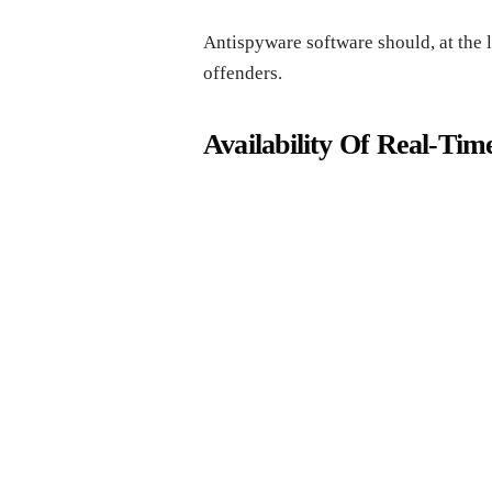
Antispyware software should, at the 
offenders.
Availability Of Real-Tim