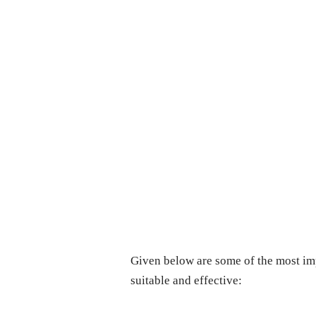
Given below are some of the most im
suitable and effective: