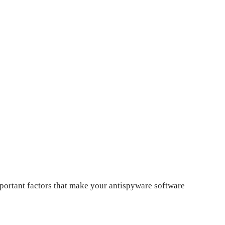
portant factors that make your antispyware software