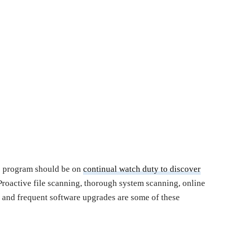
re program should be on
continual watch duty to discover
 Proactive file scanning, thorough system scanning, online
, and frequent software upgrades are some of these