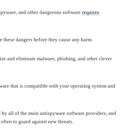
 spyware, and other dangerous software
requires
ate these dangers before they cause any harm.
nize and eliminate malware, phishing, and other clever
ftware that is compatible with your operating system and
d by all of the main antispyware software providers, and
 often to guard against new threats.