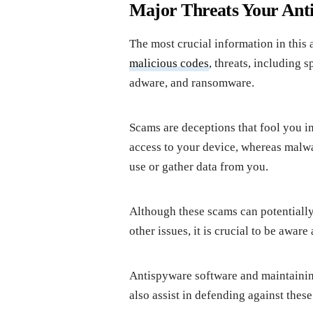
Major Threats Your Anti
The most crucial information in this 
malicious codes
, threats, including 
adware, and ransomware.
Scams are deceptions that fool you i
access to your device, whereas malwa
use or gather data from you.
Although these scams can potentially 
other issues, it is crucial to be awa
Antispyware software and maintaining
also assist in defending against thes