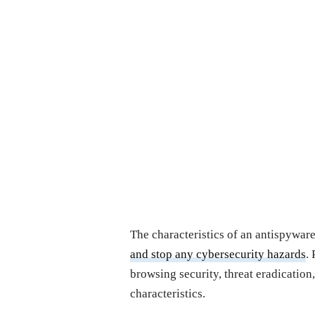
The characteristics of an antispywa
and stop any cybersecurity hazards
.
browsing security, threat eradication
characteristics.