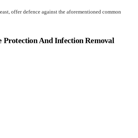
least, offer defence against the aforementioned common
e Protection And Infection Removal