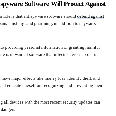
spyware Software Will Protect Against
article is that antispyware software should
defend against
spam, phishing, and pharming, in addition to spyware,
nto providing personal information or granting harmful
re is unwanted software that infects devices to disrupt
have major effects like money loss, identity theft, and
re and educate oneself on recognizing and preventing them.
 all devices with the most recent security updates can
e dangers.