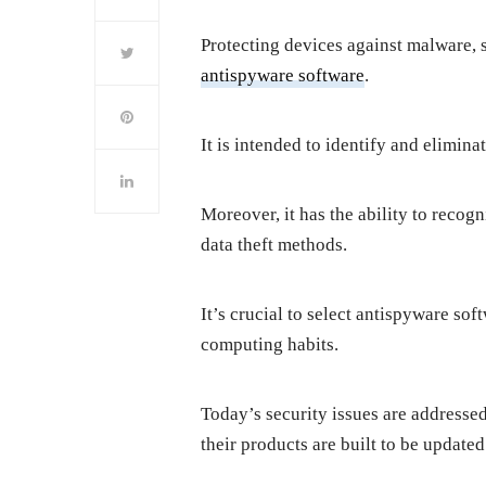
Protecting devices against malware,
antispyware software
.
It is intended to identify and elimin
Moreover, it has the ability to recog
data theft methods.
It’s crucial to select antispyware so
computing habits.
Today’s security issues are addresse
their products are built to be updated