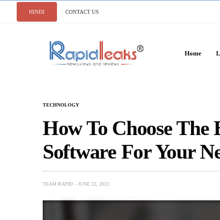
HINDI
CONTACT US
Home
L
TECHNOLOGY
How To Choose The B
Software For Your N
TEAM RAPID
JUNE 22, 2023