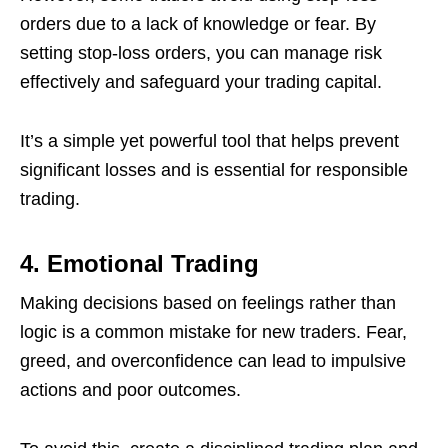
orders due to a lack of knowledge or fear. By
setting stop-loss orders, you can manage risk
effectively and safeguard your trading capital.
It’s a simple yet powerful tool that helps prevent
significant losses and is essential for responsible
trading.
4. Emotional Trading
Making decisions based on feelings rather than
logic is a common mistake for new traders. Fear,
greed, and overconfidence can lead to impulsive
actions and poor outcomes.