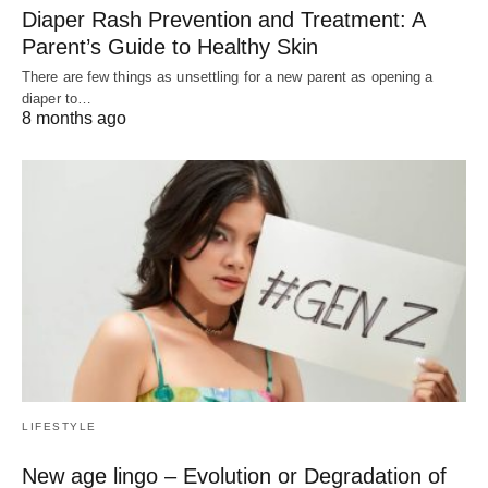
Diaper Rash Prevention and Treatment: A
Parent’s Guide to Healthy Skin
There are few things as unsettling for a new parent as opening a
diaper to…
8 months ago
LIFESTYLE
New age lingo – Evolution or Degradation of