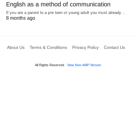
English as a method of communication
If you are a parent to a pre teen or young adult you must already…
8 months ago
About Us
Terms & Conditions
Privacy Policy
Contact Us
All Rights Reserved
View Non-AMP Version