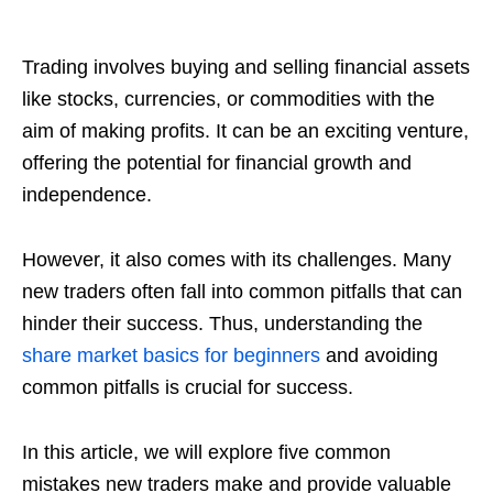
Trading involves buying and selling financial assets
like stocks, currencies, or commodities with the
aim of making profits. It can be an exciting venture,
offering the potential for financial growth and
independence.
However, it also comes with its challenges. Many
new traders often fall into common pitfalls that can
hinder their success. Thus, understanding the
share market basics for beginners
and avoiding
common pitfalls is crucial for success.
In this article, we will explore five common
mistakes new traders make and provide valuable