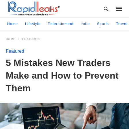
Home
Lifestyle
Entertainment
India
Sports
Travel
HOME
FEATURED
Type
your
Featured
searc
query
5 Mistakes New Traders
and
hit
Make and How to Prevent
enter:
Them