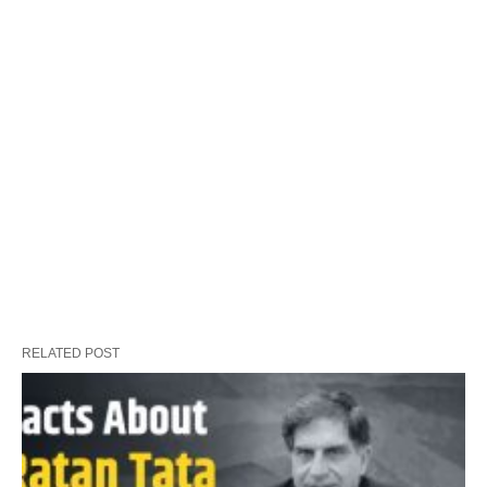
RELATED POST