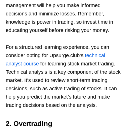
management will help you make informed
decisions and minimize losses. Remember,
knowledge is power in trading, so invest time in
educating yourself before risking your money.
For a structured learning experience, you can
consider opting for Upsurge.club’s
technical
analyst course
for learning stock market trading.
Technical analysis is a key component of the stock
market. It’s used to review short-term trading
decisions, such as active trading of stocks. It can
help you predict the market’s future and make
trading decisions based on the analysis.
2. Overtrading