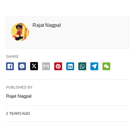
Rajat Nagpal
SHARE
PUBLISHED BY
Rajat Nagpal
2 YEARS AGO