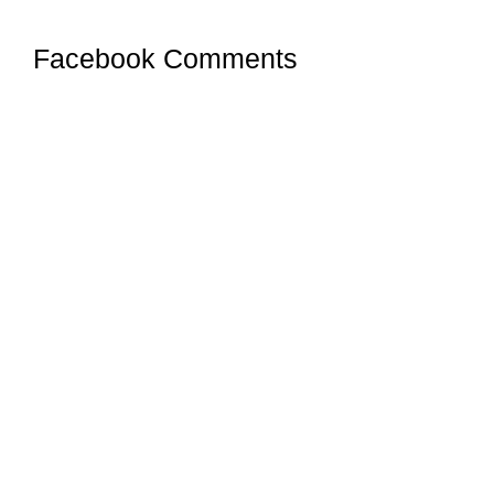
Facebook Comments