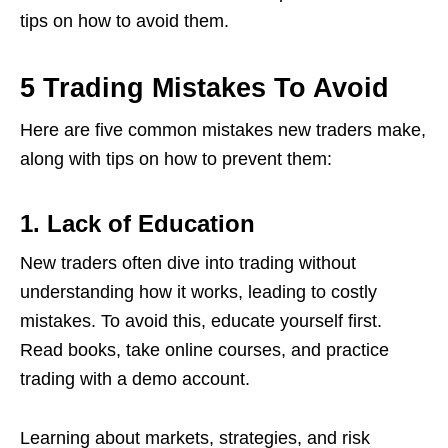
tips on how to avoid them.
5 Trading Mistakes To Avoid
Here are five common mistakes new traders make,
along with tips on how to prevent them:
1. Lack of Education
New traders often dive into trading without
understanding how it works, leading to costly
mistakes. To avoid this, educate yourself first.
Read books, take online courses, and practice
trading with a demo account.
Learning about markets, strategies, and risk