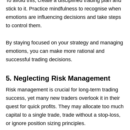
To avoid this, create a disciplined trading plan and
stick to it. Practice mindfulness to recognise when
emotions are influencing decisions and take steps
to control them.
By staying focused on your strategy and managing
emotions, you can make more rational and
successful trading decisions.
5. Neglecting Risk Management
Risk management is crucial for long-term trading
success, yet many new traders overlook it in their
quest for quick profits. They may allocate too much
capital to a single trade, trade without a stop-loss,
or ignore position sizing principles.