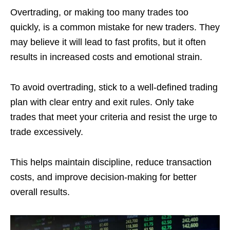
Overtrading, or making too many trades too
quickly, is a common mistake for new traders. They
may believe it will lead to fast profits, but it often
results in increased costs and emotional strain.
To avoid overtrading, stick to a well-defined trading
plan with clear entry and exit rules. Only take
trades that meet your criteria and resist the urge to
trade excessively.
This helps maintain discipline, reduce transaction
costs, and improve decision-making for better
overall results.