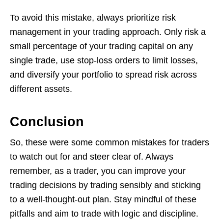
To avoid this mistake, always prioritize risk
management in your trading approach. Only risk a
small percentage of your trading capital on any
single trade, use stop-loss orders to limit losses,
and diversify your portfolio to spread risk across
different assets.
Conclusion
So, these were some common mistakes for traders
to watch out for and steer clear of. Always
remember, as a trader, you can improve your
trading decisions by trading sensibly and sticking
to a well-thought-out plan. Stay mindful of these
pitfalls and aim to trade with logic and discipline.