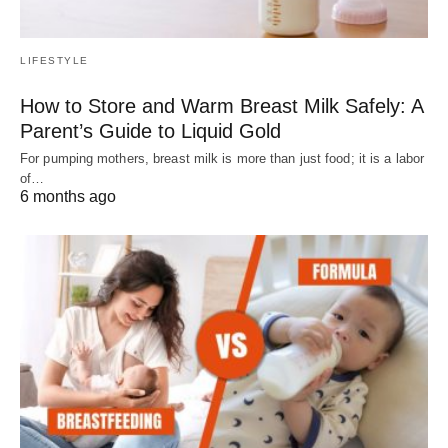
LIFESTYLE
How to Store and Warm Breast Milk Safely: A
Parent’s Guide to Liquid Gold
For pumping mothers, breast milk is more than just food; it is a labor
of…
6 months ago