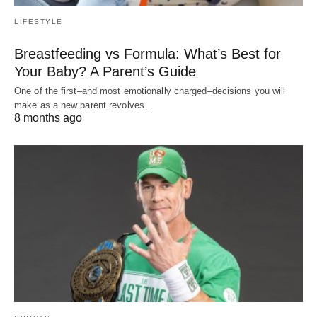
LIFESTYLE
Breastfeeding vs Formula: What’s Best for
Your Baby? A Parent’s Guide
One of the first–and most emotionally charged–decisions you will
make as a new parent revolves…
8 months ago