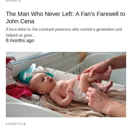
SPORTS
The Man Who Never Left: A Fan’s Farewell to
John Cena
A love letter to the constant presence who carried a generation and
helped us grow…
8 months ago
LIFESTYLE