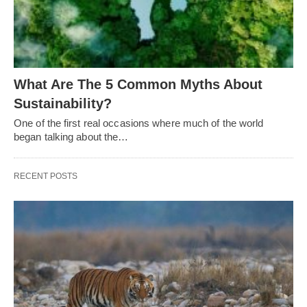
What Are The 5 Common Myths About
Sustainability?
One of the first real occasions where much of the world
began talking about the…
RECENT POSTS