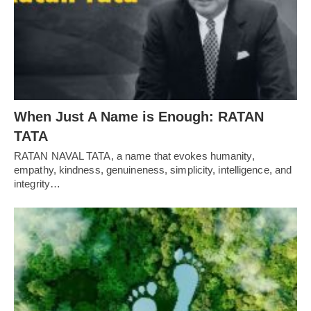
When Just A Name is Enough: RATAN
TATA
RATAN NAVAL TATA, a name that evokes humanity,
empathy, kindness, genuineness, simplicity, intelligence, and
integrity…