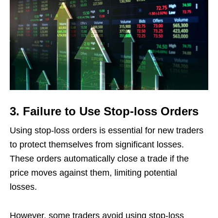
3. Failure to Use Stop-loss Orders
Using stop-loss orders is essential for new traders
to protect themselves from significant losses.
These orders automatically close a trade if the
price moves against them, limiting potential
losses.
However, some traders avoid using stop-loss