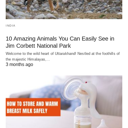
INDIA
10 Amazing Animals You Can Easily See in
Jim Corbett National Park
Welcome to the wild heart of Uttarakhand! Nestled at the foothills of
the majestic Himalayas,…
3 months ago