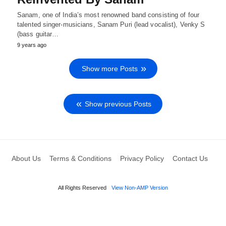
Sanam, one of India’s most renowned band consisting of four
talented singer-musicians, Sanam Puri (lead vocalist), Venky S
(bass guitar…
9 years ago
Show more Posts
Show previous Posts
About Us
Terms & Conditions
Privacy Policy
Contact Us
All Rights Reserved
View Non-AMP Version