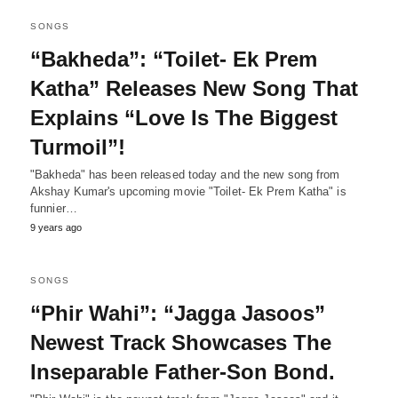
SONGS
“Bakheda”: “Toilet- Ek Prem
Katha” Releases New Song That
Explains “Love Is The Biggest
Turmoil”!
"Bakheda" has been released today and the new song from
Akshay Kumar's upcoming movie "Toilet- Ek Prem Katha" is
funnier…
9 years ago
SONGS
“Phir Wahi”: “Jagga Jasoos”
Newest Track Showcases The
Inseparable Father-Son Bond.