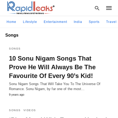
Home
Lifestyle
Entertainment
India
Sports
Travel
Songs
Type
your
SONGS
searc
query
10 Sonu Nigam Songs That
and
hit
Prove He Will Always Be The
enter:
Favourite Of Every 90’s Kid!
Sonu Nigam Songs That Will Take You To The Universe Of
Romance. Sonu Nigam, by far one of the most…
9 years ago
SONGS
VIDEOS