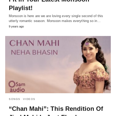
Playlist!
Monsoon is here are we are loving every single second of this
utterly romantic season. Monsoon makes everything so in…
9 years ago
SONGS
VIDEOS
“Chan Mahi”: This Rendition Of