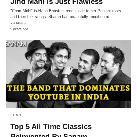
Jind Mahi Is Just Flawless
"Chan Mahi" is Neha Bhasin’s recent ode to her Punjabi roots
and their folk songs. Bhasin has beautifully renditioned
various…
9 years ago
SONGS
Top 5 All Time Classics
Reinvented By Sanam