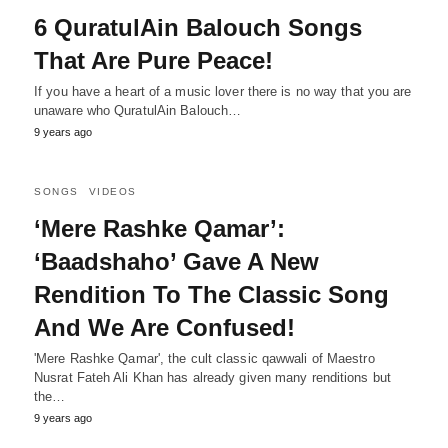
6 QuratulAin Balouch Songs
That Are Pure Peace!
If you have a heart of a music lover there is no way that you are
unaware who QuratulAin Balouch…
9 years ago
SONGS
VIDEOS
‘Mere Rashke Qamar’:
‘Baadshaho’ Gave A New
Rendition To The Classic Song
And We Are Confused!
'Mere Rashke Qamar', the cult classic qawwali of Maestro
Nusrat Fateh Ali Khan has already given many renditions but
the…
9 years ago