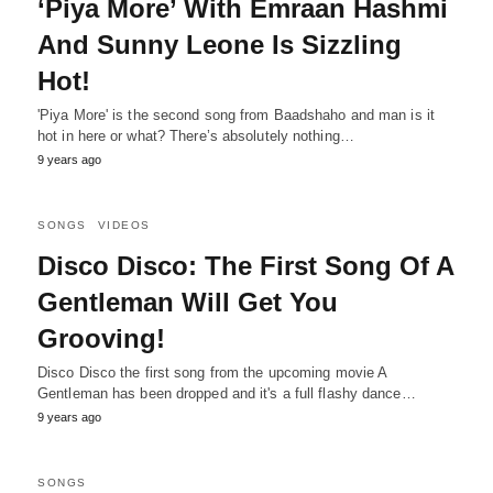
‘Piya More’ With Emraan Hashmi
And Sunny Leone Is Sizzling
Hot!
'Piya More' is the second song from Baadshaho and man is it
hot in here or what? There’s absolutely nothing…
9 years ago
SONGS
VIDEOS
Disco Disco: The First Song Of A
Gentleman Will Get You
Grooving!
Disco Disco the first song from the upcoming movie A
Gentleman has been dropped and it's a full flashy dance…
9 years ago
SONGS