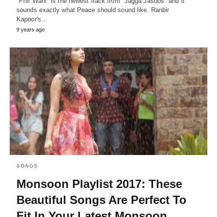
"Phir Wahi" is the newest track from "Jagga Jasoos" and it
sounds exactly what Peace should sound like. Ranbir
Kapoor's…
9 years ago
SONGS
Monsoon Playlist 2017: These
Beautiful Songs Are Perfect To
Fit In Your Latest Monsoon