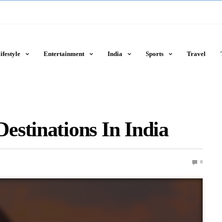
ifestyle
Entertainment
India
Sports
Travel
stinations In India
0