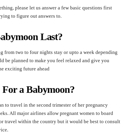
hing, please let us answer a few basic questions first
ying to figure out answers to.
abymoon Last?
 from two to four nights stay or upto a week depending
uld be planned to make you feel relaxed and give you
he exciting future ahead
 For a Babymoon?
an to travel in the second trimester of her pregnancy
eks. All major airlines allow pregnant women to board
r travel within the country but it would be best to consult
vice.