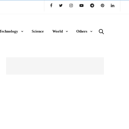
Technology
Science
World
Others