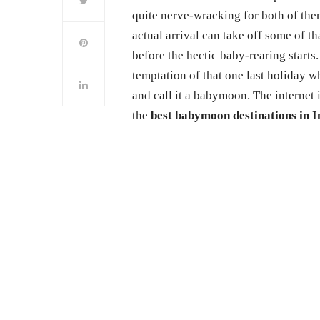
quite nerve-wracking for both of them
actual arrival can take off some of t
before the hectic baby-rearing starts.
temptation of that one last holiday w
and call it a babymoon. The internet 
the
best babymoon destinations in I