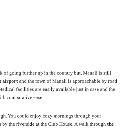
 of going further up in the country but, Manali is still
t airport
and the town of Manali is approachable by road
dical facilities are easily available just in case and the
th comparative ease.
ugh. You could enjoy cozy mornings through your
 by the riverside at the Club House. A walk through
the