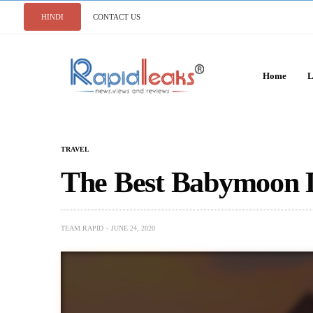
HINDI
CONTACT US
Home
L
TRAVEL
The Best Babymoon De
TEAM RAPID
JUNE 24, 2020