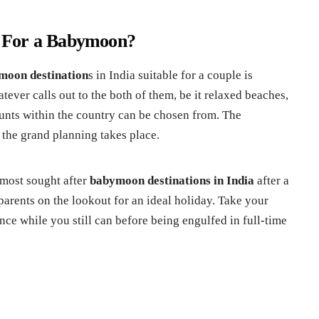
 For a Babymoon?
moon destination
s in India suitable for a couple is
ever calls out to the both of them, be it relaxed beaches,
aunts within the country can be chosen from. The
 the grand planning takes place.
 most sought after
babymoon destinations in India
after a
 parents on the lookout for an ideal holiday. Take your
ence while you still can before being engulfed in full-time