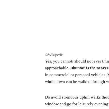
©Wikipedia
Yes, you cannot/ should not ever think
approachable.
Bhuntar is the neares
in commercial or personal vehicles. Me
whole town can be walked through wi
Do avoid strenuous uphill walks tho
window and go for leisurely evenings