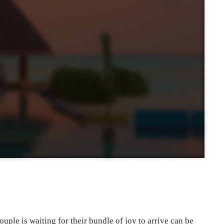
uple is waiting for their bundle of joy to arrive can be