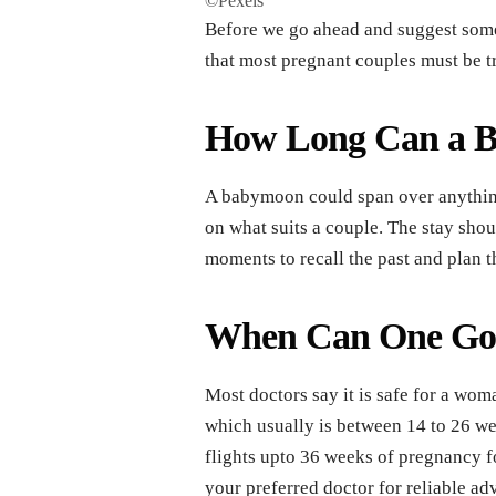
©Pexels
Before we go ahead and suggest somet
that most pregnant couples must be tr
How Long Can a B
A babymoon could span over anything
on what suits a couple. The stay sho
moments to recall the past and plan t
When Can One Go
Most doctors say it is safe for a wom
which usually is between 14 to 26 we
flights upto 36 weeks of pregnancy fo
your preferred doctor for reliable ad