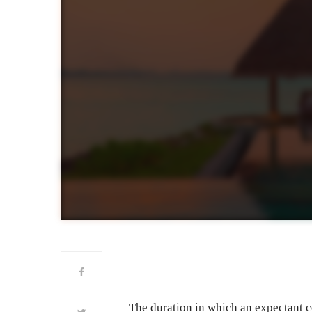
The duration in which an expectant co