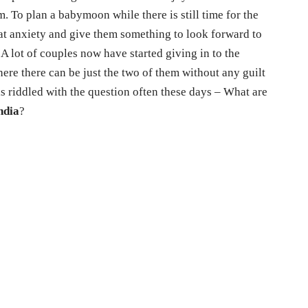
. To plan a babymoon while there is still time for the
hat anxiety and give them something to look forward to
 A lot of couples now have started giving in to the
here there can be just the two of them without any guilt
is riddled with the question often these days – What are
ndia
?