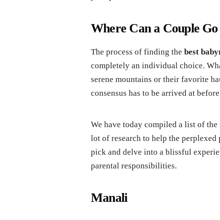
Where Can a Couple Go
The process of finding the
best baby
completely an individual choice. What
serene mountains or their favorite h
consensus has to be arrived at before
We have today compiled a list of the
lot of research to help the perplexed
pick and delve into a blissful experi
parental responsibilities.
Manali