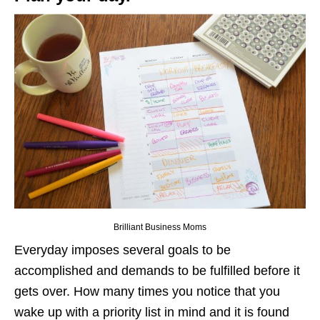
Brilliant Business Moms
Everyday imposes several goals to be
accomplished and demands to be fulfilled before it
gets over. How many times you notice that you
wake up with a priority list in mind and it is found