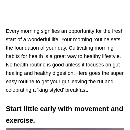
Every morning signifies an opportunity for the fresh
start of a wonderful life. Your morning routine sets
the foundation of your day. Cultivating morning
habits for health is a great way to healthy lifestyle.
No health routine is good unless it focuses on gut
healing and healthy digestion. Here goes the super
easy routine to get your gut leaving the rut and
celebrating a ‘king styled’ breakfast.
Start little early with movement and
exercise.