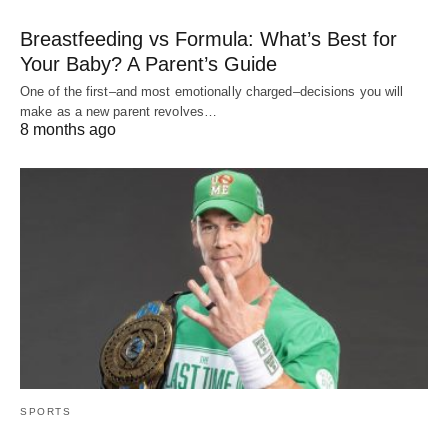
Breastfeeding vs Formula: What’s Best for
Your Baby? A Parent’s Guide
One of the first–and most emotionally charged–decisions you will
make as a new parent revolves…
8 months ago
SPORTS