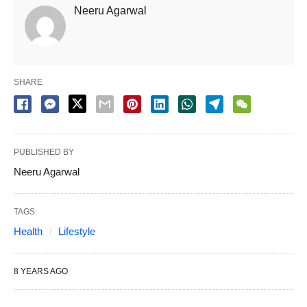
Neeru Agarwal
SHARE
PUBLISHED BY
Neeru Agarwal
TAGS:
Health
Lifestyle
8 YEARS AGO