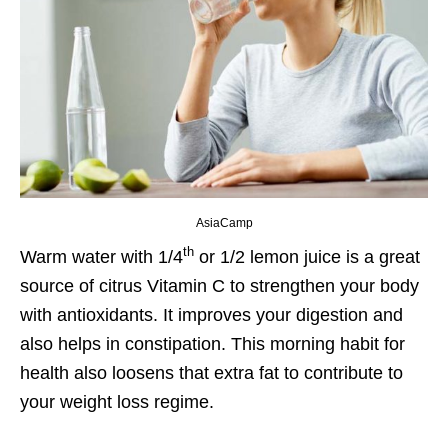
AsiaCamp
th
Warm water with 1/4
or 1/2 lemon juice is a great
source of citrus Vitamin C to strengthen your body
with antioxidants. It improves your digestion and
also helps in constipation. This morning habit for
health also loosens that extra fat to contribute to
your weight loss regime.