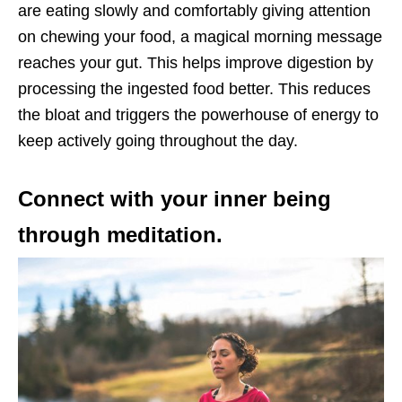
are eating slowly and comfortably giving attention
on chewing your food, a magical morning message
reaches your gut. This helps improve digestion by
processing the ingested food better. This reduces
the bloat and triggers the powerhouse of energy to
keep actively going throughout the day.
Connect with your inner being
through meditation.