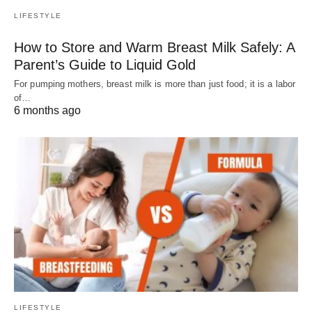
LIFESTYLE
How to Store and Warm Breast Milk Safely: A
Parent’s Guide to Liquid Gold
For pumping mothers, breast milk is more than just food; it is a labor
of…
6 months ago
LIFESTYLE