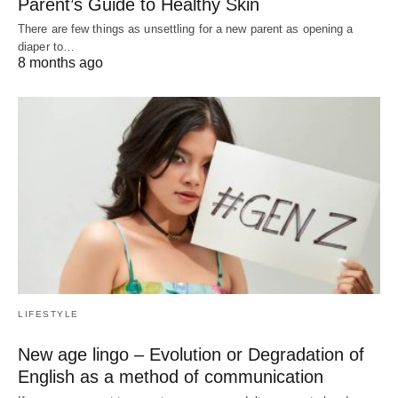
Parent’s Guide to Healthy Skin
There are few things as unsettling for a new parent as opening a
diaper to…
8 months ago
LIFESTYLE
New age lingo – Evolution or Degradation of
English as a method of communication