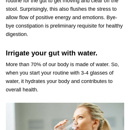
routine for the gut to get moving and clear off the
stool. Surprisingly, this also flushes the stress to
allow flow of positive energy and emotions. Bye-
bye constipation is preliminary requisite for healthy
digestion.
Irrigate your gut with water.
More than 70% of our body is made of water. So,
when you start your routine with 3-4 glasses of
water, it hydrates your body and contributes to
overall health.