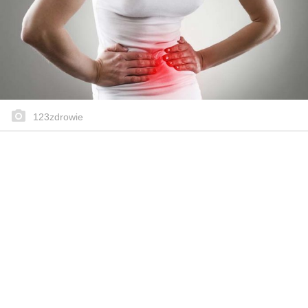
123zdrowie