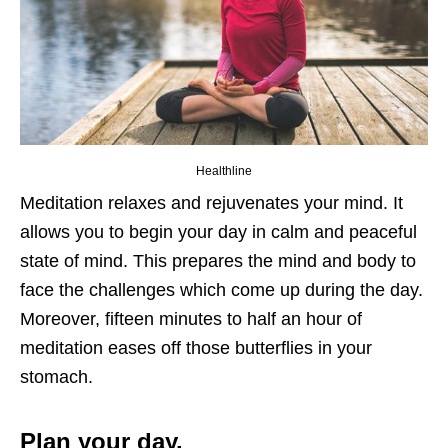
Healthline
Meditation relaxes and rejuvenates your mind. It
allows you to begin your day in calm and peaceful
state of mind. This prepares the mind and body to
face the challenges which come up during the day.
Moreover, fifteen minutes to half an hour of
meditation eases off those butterflies in your
stomach.
Plan your day.