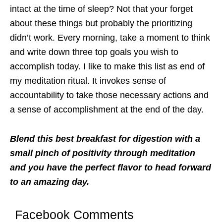
intact at the time of sleep? Not that your forget
about these things but probably the prioritizing
didn’t work. Every morning, take a moment to think
and write down three top goals you wish to
accomplish today. I like to make this list as end of
my meditation ritual. It invokes sense of
accountability to take those necessary actions and
a sense of accomplishment at the end of the day.
Blend this best breakfast for digestion with a
small pinch of positivity through meditation
and you have the perfect flavor to head forward
to an amazing day.
Facebook Comments