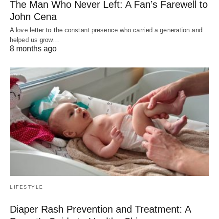
The Man Who Never Left: A Fan’s Farewell to
John Cena
A love letter to the constant presence who carried a generation and
helped us grow…
8 months ago
LIFESTYLE
Diaper Rash Prevention and Treatment: A