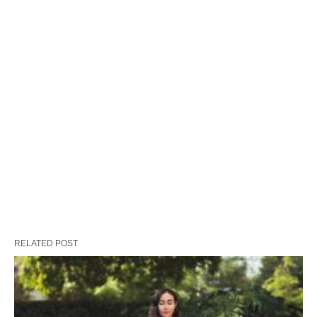
RELATED POST