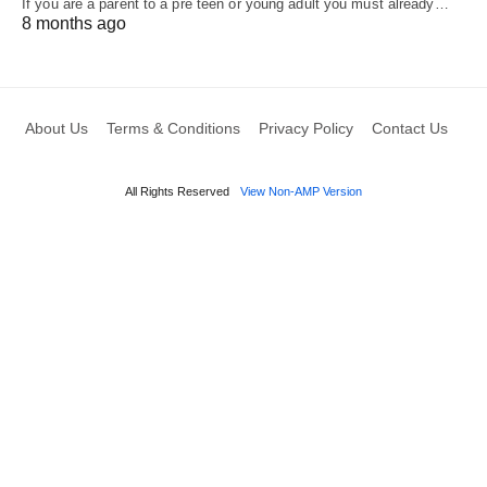
If you are a parent to a pre teen or young adult you must already…
8 months ago
About Us
Terms & Conditions
Privacy Policy
Contact Us
All Rights Reserved
View Non-AMP Version