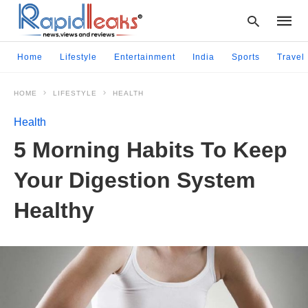
Home
Lifestyle
Entertainment
India
Sports
Travel
HOME
LIFESTYLE
HEALTH
Type
your
Health
searc
query
5 Morning Habits To Keep
and
hit
Your Digestion System
enter:
Healthy