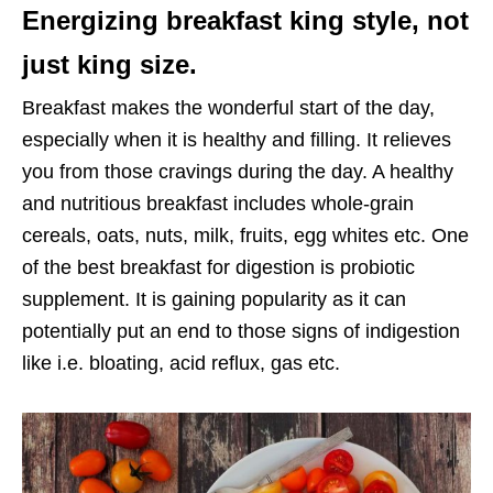
Energizing breakfast king style, not
just king size.
Breakfast makes the wonderful start of the day,
especially when it is healthy and filling. It relieves
you from those cravings during the day. A healthy
and nutritious breakfast includes whole-grain
cereals, oats, nuts, milk, fruits, egg whites etc. One
of the best breakfast for digestion is probiotic
supplement. It is gaining popularity as it can
potentially put an end to those signs of indigestion
like i.e. bloating, acid reflux, gas etc.