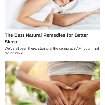
The Best Natural Remedies for Better
Sleep
We’ve all been there: staring at the ceiling at 3 AM, your mind
racing while…