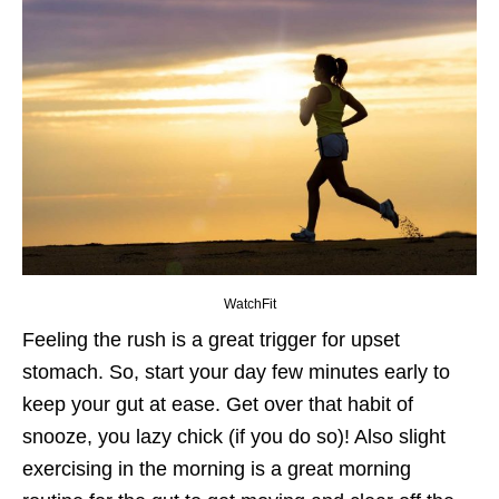
WatchFit
Feeling the rush is a great trigger for upset
stomach. So, start your day few minutes early to
keep your gut at ease. Get over that habit of
snooze, you lazy chick (if you do so)! Also slight
exercising in the morning is a great morning