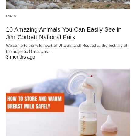
INDIA
10 Amazing Animals You Can Easily See in
Jim Corbett National Park
Welcome to the wild heart of Uttarakhand! Nestled at the foothills of
the majestic Himalayas,…
3 months ago