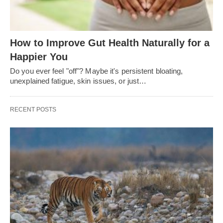
How to Improve Gut Health Naturally for a
Happier You
Do you ever feel "off"? Maybe it's persistent bloating,
unexplained fatigue, skin issues, or just…
RECENT POSTS