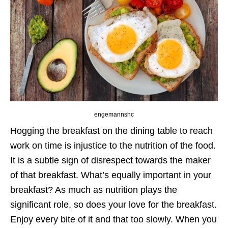
engemannshc
Hogging the breakfast on the dining table to reach
work on time is injustice to the nutrition of the food.
It is a subtle sign of disrespect towards the maker
of that breakfast. What’s equally important in your
breakfast? As much as nutrition plays the
significant role, so does your love for the breakfast.
Enjoy every bite of it and that too slowly. When you