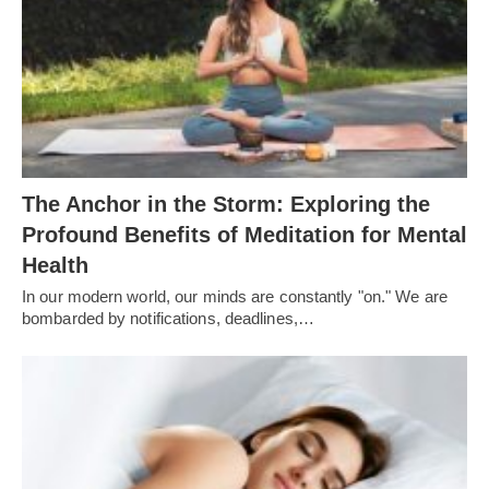
The Anchor in the Storm: Exploring the
Profound Benefits of Meditation for Mental
Health
In our modern world, our minds are constantly "on." We are
bombarded by notifications, deadlines,…