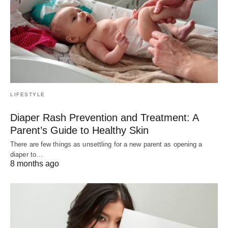
LIFESTYLE
Diaper Rash Prevention and Treatment: A
Parent’s Guide to Healthy Skin
There are few things as unsettling for a new parent as opening a
diaper to…
8 months ago