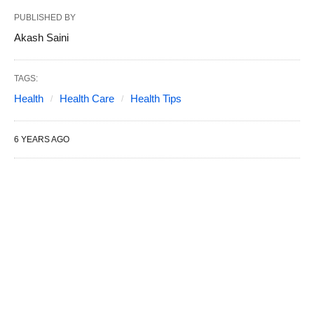
PUBLISHED BY
Akash Saini
TAGS:
Health
Health Care
Health Tips
6 YEARS AGO