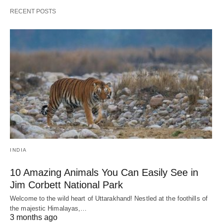
RECENT POSTS
INDIA
10 Amazing Animals You Can Easily See in
Jim Corbett National Park
Welcome to the wild heart of Uttarakhand! Nestled at the foothills of
the majestic Himalayas,…
3 months ago