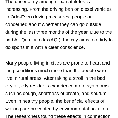
The uncertainty among urban athletes is
increasing. From the driving ban on diesel vehicles
to Odd-Even driving measures, people are
concerned about whether they can go outside
during the last three months of the year. Due to the
bad Air Quality Index(AQI), the city air is too dirty to
do sports in it with a clear conscience.
Many people living in cities are prone to heart and
lung conditions much more than the people who
live in rural areas. After taking a stroll in the bad
city air, city residents experience more symptoms
such as cough, shortness of breath, and sputum.
Even in healthy people, the beneficial effects of
walking are prevented by environmental pollution.
The researchers found these effects in connection