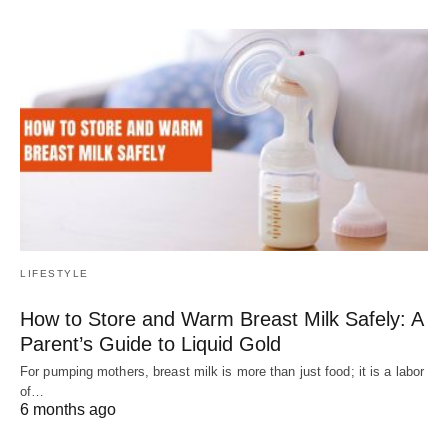
LIFESTYLE
How to Store and Warm Breast Milk Safely: A
Parent’s Guide to Liquid Gold
For pumping mothers, breast milk is more than just food; it is a labor
of…
6 months ago