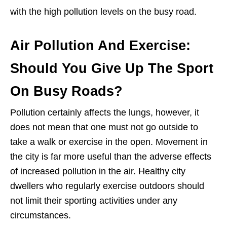
with the high pollution levels on the busy road.
Air Pollution And Exercise:
Should You Give Up The Sport
On Busy Roads?
Pollution certainly affects the lungs, however, it
does not mean that one must not go outside to
take a walk or exercise in the open. Movement in
the city is far more useful than the adverse effects
of increased pollution in the air. Healthy city
dwellers who regularly exercise outdoors should
not limit their sporting activities under any
circumstances.