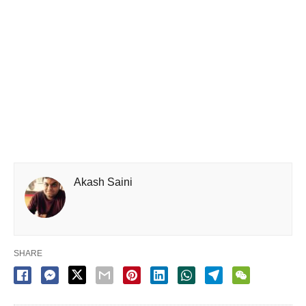
Akash Saini
SHARE