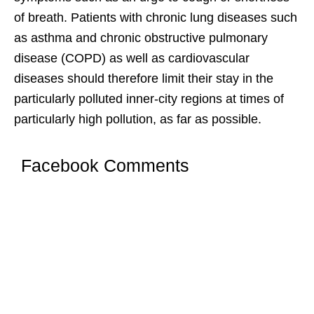
of breath. Patients with chronic lung diseases such
as asthma and chronic obstructive pulmonary
disease (COPD) as well as cardiovascular
diseases should therefore limit their stay in the
particularly polluted inner-city regions at times of
particularly high pollution, as far as possible.
Facebook Comments