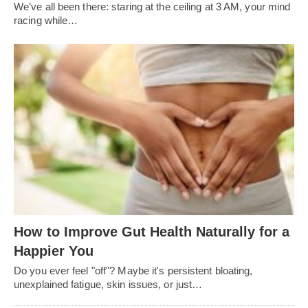
We’ve all been there: staring at the ceiling at 3 AM, your mind
racing while…
How to Improve Gut Health Naturally for a
Happier You
Do you ever feel "off"? Maybe it's persistent bloating,
unexplained fatigue, skin issues, or just…