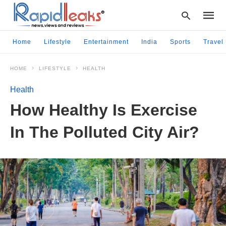
Home
Lifestyle
Entertainment
India
Sports
Travel
HOME
LIFESTYLE
HEALTH
Type
your
Health
searc
query
How Healthy Is Exercise
and
hit
In The Polluted City Air?
enter: