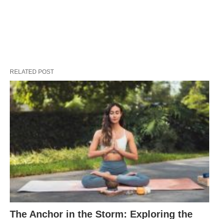
RELATED POST
The Anchor in the Storm: Exploring the