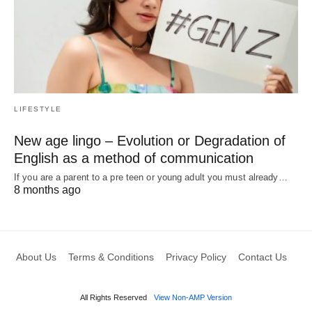
LIFESTYLE
New age lingo – Evolution or Degradation of
English as a method of communication
If you are a parent to a pre teen or young adult you must already…
8 months ago
About Us
Terms & Conditions
Privacy Policy
Contact Us
All Rights Reserved
View Non-AMP Version