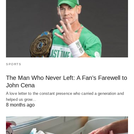
SPORTS
The Man Who Never Left: A Fan’s Farewell to
John Cena
A love letter to the constant presence who carried a generation and
helped us grow…
8 months ago