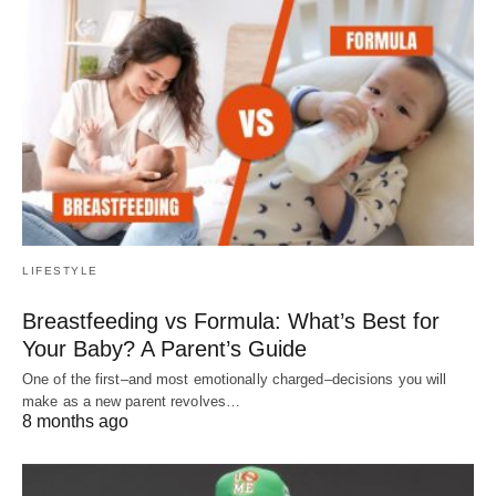
LIFESTYLE
Breastfeeding vs Formula: What’s Best for
Your Baby? A Parent’s Guide
One of the first–and most emotionally charged–decisions you will
make as a new parent revolves…
8 months ago