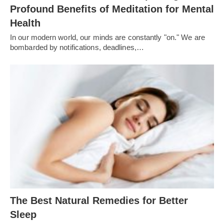
Profound Benefits of Meditation for Mental
Health
In our modern world, our minds are constantly "on." We are
bombarded by notifications, deadlines,…
The Best Natural Remedies for Better
Sleep