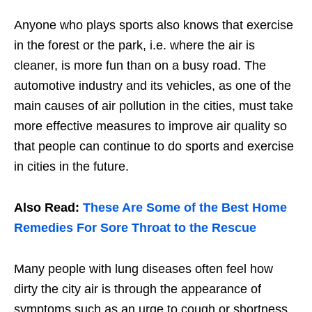
Anyone who plays sports also knows that exercise
in the forest or the park, i.e. where the air is
cleaner, is more fun than on a busy road. The
automotive industry and its vehicles, as one of the
main causes of air pollution in the cities, must take
more effective measures to improve air quality so
that people can continue to do sports and exercise
in cities in the future.
Also Read:
These Are Some of the Best Home
Remedies For Sore Throat to the Rescue
Many people with lung diseases often feel how
dirty the city air is through the appearance of
symptoms such as an urge to cough or shortness