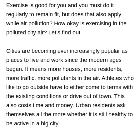
Exercise is good for you and you must do it
regularly to remain fit, but does that also apply
while air pollution? How okay is exercising in the
polluted city air? Let’s find out.
Cities are becoming ever increasingly popular as
places to live and work since the modern ages
began. It means more houses, more residents,
more traffic, more pollutants in the air. Athletes who
like to go outside have to either come to terms with
the existing conditions or drive out of town. This
also costs time and money. Urban residents ask
themselves all the more whether it is still healthy to
be active in a big city.