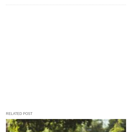
RELATED POST