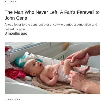
SPORTS
The Man Who Never Left: A Fan’s Farewell to
John Cena
A love letter to the constant presence who carried a generation and
helped us grow…
8 months ago
LIFESTYLE