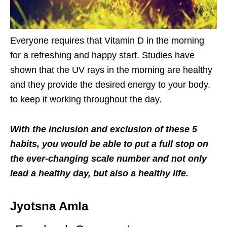
Everyone requires that Vitamin D in the morning
for a refreshing and happy start. Studies have
shown that the UV rays in the morning are healthy
and they provide the desired energy to your body,
to keep it working throughout the day.
With the inclusion and exclusion of these 5
habits, you would be able to put a full stop on
the ever-changing scale number and not only
lead a healthy day, but also a healthy life.
Jyotsna Amla