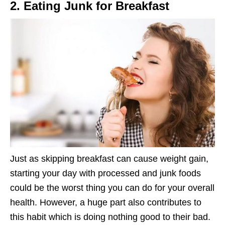
2. Eating Junk for Breakfast
Just as skipping breakfast can cause weight gain,
starting your day with processed and junk foods
could be the worst thing you can do for your overall
health. However, a huge part also contributes to
this habit which is doing nothing good to their bad.