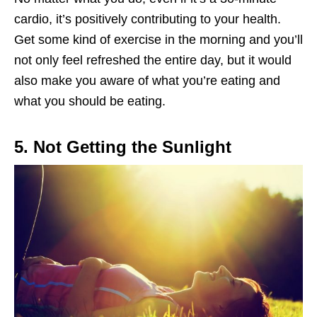
cardio, it’s positively contributing to your health.
Get some kind of exercise in the morning and you’ll
not only feel refreshed the entire day, but it would
also make you aware of what you’re eating and
what you should be eating.
5. Not Getting the Sunlight