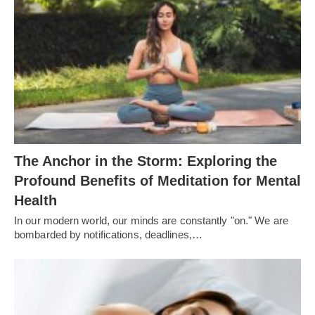
The Anchor in the Storm: Exploring the
Profound Benefits of Meditation for Mental
Health
In our modern world, our minds are constantly "on." We are
bombarded by notifications, deadlines,…