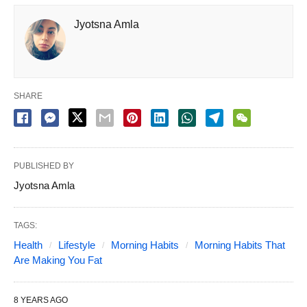
Jyotsna Amla
SHARE
PUBLISHED BY
Jyotsna Amla
TAGS:
Health
Lifestyle
Morning Habits
Morning Habits That
Are Making You Fat
8 YEARS AGO