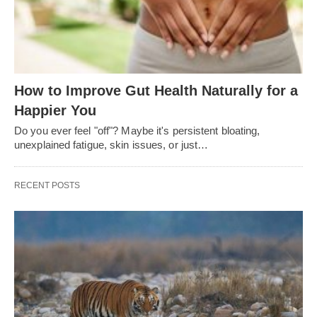
How to Improve Gut Health Naturally for a
Happier You
Do you ever feel "off"? Maybe it's persistent bloating,
unexplained fatigue, skin issues, or just…
RECENT POSTS