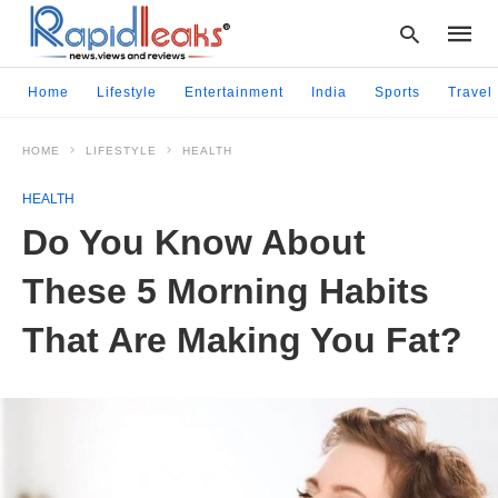
Home
Lifestyle
Entertainment
India
Sports
Travel
HOME
LIFESTYLE
HEALTH
Type
your
HEALTH
searc
query
Do You Know About
and
hit
These 5 Morning Habits
enter:
That Are Making You Fat?