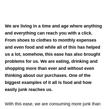
We are living in a time and age where anything
and everything can reach you with a click.
From shoes to clothes to monthly expenses
and even food and while all of this has helped
us a lot, somehow, this ease has also brought
problems for us. We are eating, drinking and
shopping more than ever and without even
thinking about our purchases. One of the
biggest examples of it all is food and how
easily junk reaches us.
With this ease, we are consuming more junk than