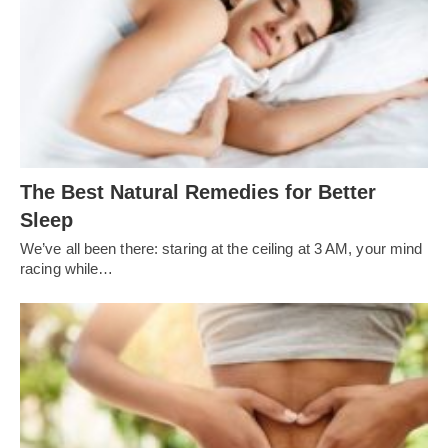
The Best Natural Remedies for Better
Sleep
We’ve all been there: staring at the ceiling at 3 AM, your mind
racing while…