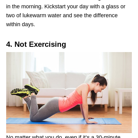
in the morning. Kickstart your day with a glass or
two of lukewarm water and see the difference
within days.
4. Not Exercising
No matter what you do, even if it’s a 30-minute