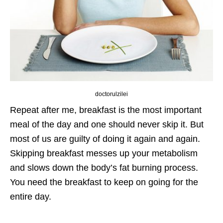
doctorulzilei
Repeat after me, breakfast is the most important
meal of the day and one should never skip it. But
most of us are guilty of doing it again and again.
Skipping breakfast messes up your metabolism
and slows down the body’s fat burning process.
You need the breakfast to keep on going for the
entire day.