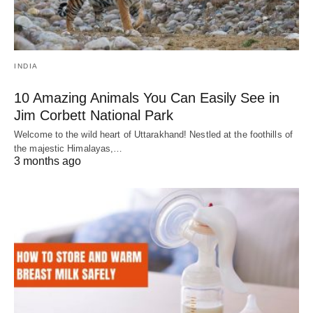
INDIA
10 Amazing Animals You Can Easily See in
Jim Corbett National Park
Welcome to the wild heart of Uttarakhand! Nestled at the foothills of
the majestic Himalayas,…
3 months ago