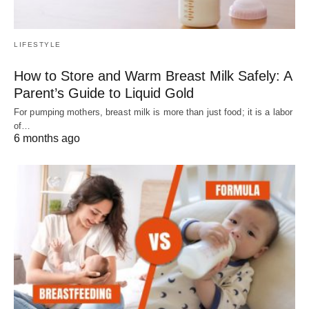
LIFESTYLE
How to Store and Warm Breast Milk Safely: A
Parent’s Guide to Liquid Gold
For pumping mothers, breast milk is more than just food; it is a labor
of…
6 months ago