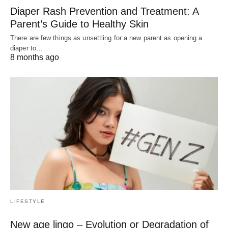
Diaper Rash Prevention and Treatment: A
Parent’s Guide to Healthy Skin
There are few things as unsettling for a new parent as opening a
diaper to…
8 months ago
LIFESTYLE
New age lingo – Evolution or Degradation of