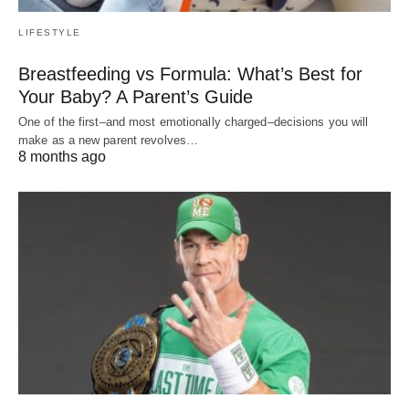
LIFESTYLE
Breastfeeding vs Formula: What’s Best for
Your Baby? A Parent’s Guide
One of the first–and most emotionally charged–decisions you will
make as a new parent revolves…
8 months ago