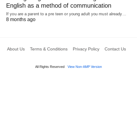
English as a method of communication
If you are a parent to a pre teen or young adult you must already…
8 months ago
About Us
Terms & Conditions
Privacy Policy
Contact Us
All Rights Reserved
View Non-AMP Version