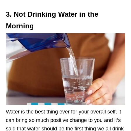
3. Not Drinking Water in the
Morning
Water is the best thing ever for your overall self, it
can bring so much positive change to you and it’s
said that water should be the first thing we all drink