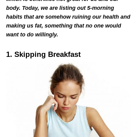
body. Today, we are listing out 5-morning
habits that are somehow ruining our health and
making us fat, something that no one would
want to do willingly.
1. Skipping Breakfast