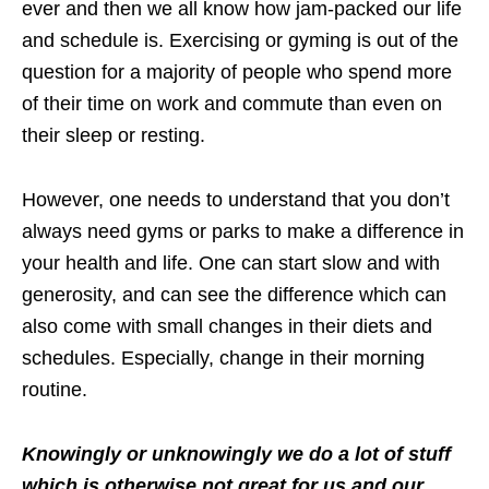
ever and then we all know how jam-packed our life
and schedule is. Exercising or gyming is out of the
question for a majority of people who spend more
of their time on work and commute than even on
their sleep or resting.
However, one needs to understand that you don’t
always need gyms or parks to make a difference in
your health and life. One can start slow and with
generosity, and can see the difference which can
also come with small changes in their diets and
schedules. Especially, change in their morning
routine.
Knowingly or unknowingly we do a lot of stuff
which is otherwise not great for us and our