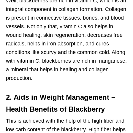
Well, blackberries are rich in vitamin C, which is an
integral component in collagen formation. Collagen
is present in connective tissues, bones, and blood
vessels. Not only that, vitamin C also helps in
wound healing, skin regeneration, decreases free
radicals, helps in iron absorption, and cures
conditions like scurvy and the common cold. Along
with vitamin C, blackberries are rich in manganese,
a mineral that helps in healing and collagen
production.
2. Aids in Weight Management –
Health Benefits of Blackberry
This is achieved with the help of the high fiber and
low carb content of the blackberry. High fiber helps