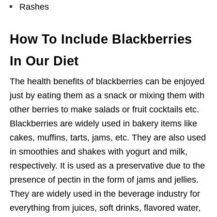
Rashes
How To Include Blackberries
In Our Diet
The health benefits of blackberries can be enjoyed
just by eating them as a snack or mixing them with
other berries to make salads or fruit cocktails etc.
Blackberries are widely used in bakery items like
cakes, muffins, tarts, jams, etc. They are also used
in smoothies and shakes with yogurt and milk,
respectively. It is used as a preservative due to the
presence of pectin in the form of jams and jellies.
They are widely used in the beverage industry for
everything from juices, soft drinks, flavored water,