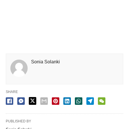
Sonia Solanki
SHARE
PUBLISHED BY