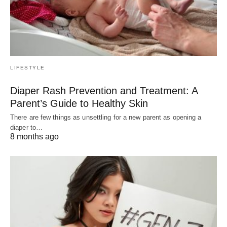
LIFESTYLE
Diaper Rash Prevention and Treatment: A
Parent’s Guide to Healthy Skin
There are few things as unsettling for a new parent as opening a
diaper to…
8 months ago