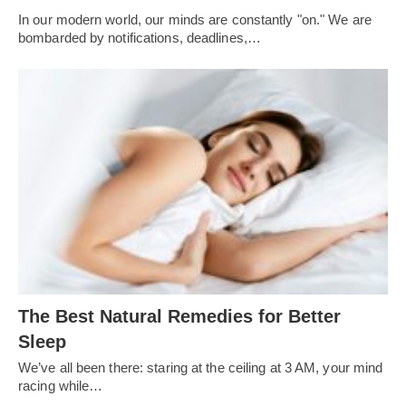
In our modern world, our minds are constantly "on." We are
bombarded by notifications, deadlines,…
The Best Natural Remedies for Better
Sleep
We’ve all been there: staring at the ceiling at 3 AM, your mind
racing while…