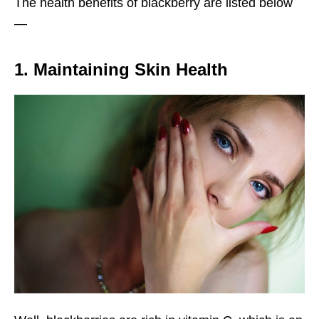
The health benefits of blackberry are listed below
—
1. Maintaining Skin Health