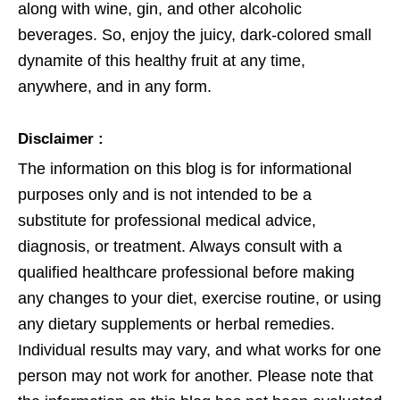
along with wine, gin, and other alcoholic
beverages. So, enjoy the juicy, dark-colored small
dynamite of this healthy fruit at any time,
anywhere, and in any form.
Disclaimer :
The information on this blog is for informational
purposes only and is not intended to be a
substitute for professional medical advice,
diagnosis, or treatment. Always consult with a
qualified healthcare professional before making
any changes to your diet, exercise routine, or using
any dietary supplements or herbal remedies.
Individual results may vary, and what works for one
person may not work for another. Please note that