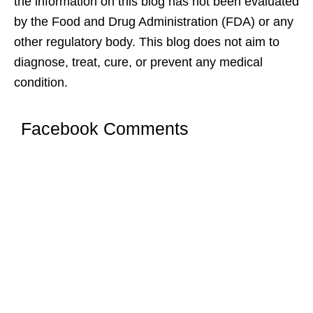
the information on this blog has not been evaluated
by the Food and Drug Administration (FDA) or any
other regulatory body. This blog does not aim to
diagnose, treat, cure, or prevent any medical
condition.
Facebook Comments