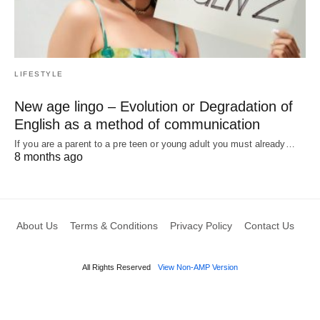
LIFESTYLE
New age lingo – Evolution or Degradation of
English as a method of communication
If you are a parent to a pre teen or young adult you must already…
8 months ago
About Us
Terms & Conditions
Privacy Policy
Contact Us
All Rights Reserved
View Non-AMP Version