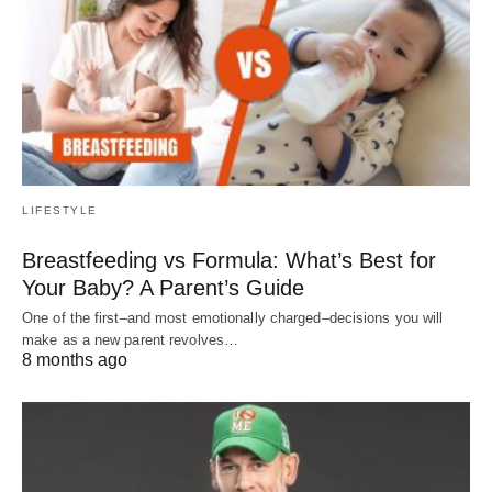
LIFESTYLE
Breastfeeding vs Formula: What’s Best for
Your Baby? A Parent’s Guide
One of the first–and most emotionally charged–decisions you will
make as a new parent revolves…
8 months ago