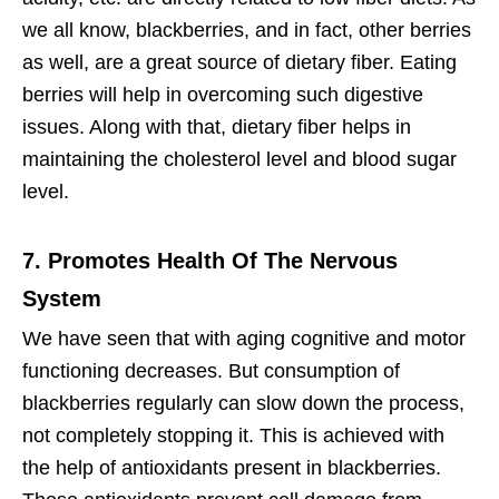
we all know, blackberries, and in fact, other berries
as well, are a great source of dietary fiber. Eating
berries will help in overcoming such digestive
issues. Along with that, dietary fiber helps in
maintaining the cholesterol level and blood sugar
level.
7. Promotes Health Of The Nervous
System
We have seen that with aging cognitive and motor
functioning decreases. But consumption of
blackberries regularly can slow down the process,
not completely stopping it. This is achieved with
the help of antioxidants present in blackberries.