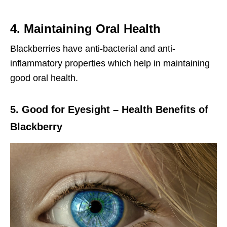
4. Maintaining Oral Health
Blackberries have anti-bacterial and anti-
inflammatory properties which help in maintaining
good oral health.
5. Good for Eyesight – Health Benefits of
Blackberry