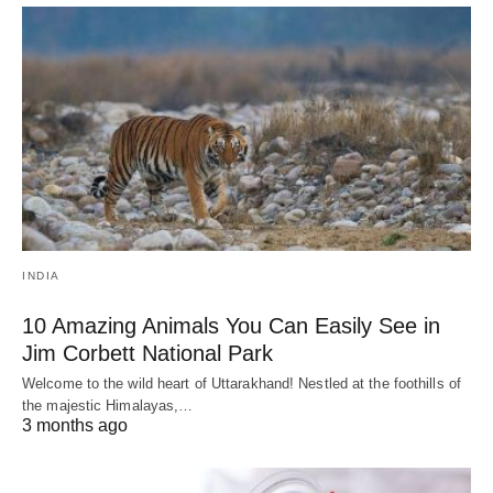
INDIA
10 Amazing Animals You Can Easily See in
Jim Corbett National Park
Welcome to the wild heart of Uttarakhand! Nestled at the foothills of
the majestic Himalayas,…
3 months ago