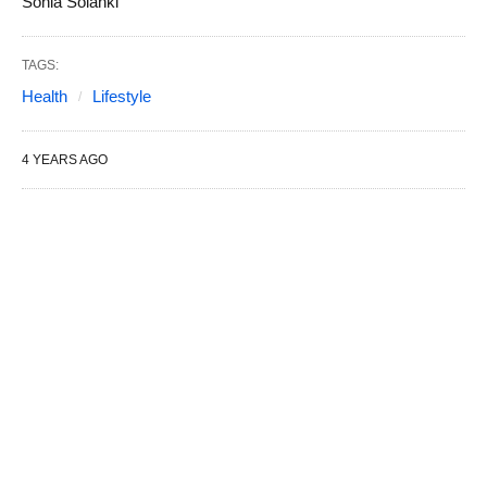
Sonia Solanki
TAGS:
Health
Lifestyle
4 YEARS AGO