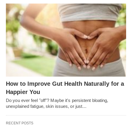
How to Improve Gut Health Naturally for a
Happier You
Do you ever feel "off"? Maybe it's persistent bloating,
unexplained fatigue, skin issues, or just…
RECENT POSTS