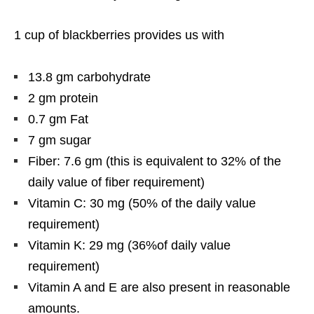
1 cup of blackberries provides us with
13.8 gm carbohydrate
2 gm protein
0.7 gm Fat
7 gm sugar
Fiber: 7.6 gm (this is equivalent to 32% of the
daily value of fiber requirement)
Vitamin C: 30 mg (50% of the daily value
requirement)
Vitamin K: 29 mg (36%of daily value
requirement)
Vitamin A and E are also present in reasonable
amounts.