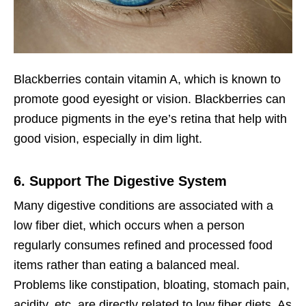
Blackberries contain vitamin A, which is known to
promote good eyesight or vision. Blackberries can
produce pigments in the eye’s retina that help with
good vision, especially in dim light.
6. Support The Digestive System
Many digestive conditions are associated with a
low fiber diet, which occurs when a person
regularly consumes refined and processed food
items rather than eating a balanced meal.
Problems like constipation, bloating, stomach pain,
acidity, etc. are directly related to low fiber diets. As