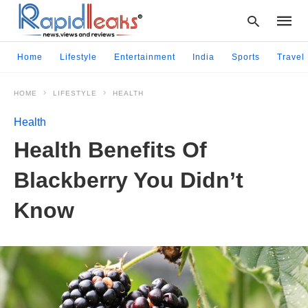
Home
Lifestyle
Entertainment
India
Sports
Travel
HOME
LIFESTYLE
HEALTH
Type
your
Health
searc
query
Health Benefits Of
and
hit
Blackberry You Didn’t
enter:
Know