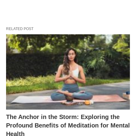
RELATED POST
The Anchor in the Storm: Exploring the
Profound Benefits of Meditation for Mental
Health