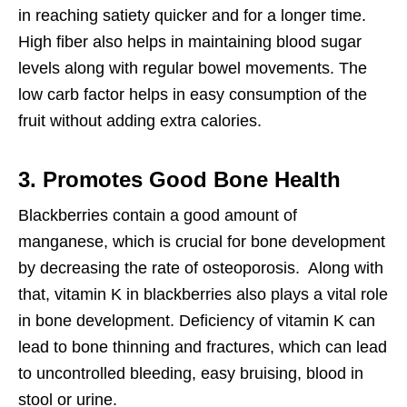
in reaching satiety quicker and for a longer time.
High fiber also helps in maintaining blood sugar
levels along with regular bowel movements. The
low carb factor helps in easy consumption of the
fruit without adding extra calories.
3. Promotes Good Bone Health
Blackberries contain a good amount of
manganese, which is crucial for bone development
by decreasing the rate of osteoporosis. Along with
that, vitamin K in blackberries also plays a vital role
in bone development. Deficiency of vitamin K can
lead to bone thinning and fractures, which can lead
to uncontrolled bleeding, easy bruising, blood in
stool or urine.