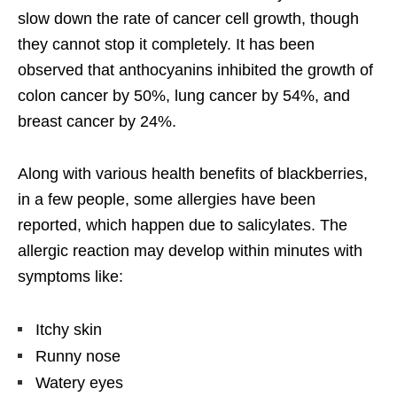
slow down the rate of cancer cell growth, though
they cannot stop it completely. It has been
observed that anthocyanins inhibited the growth of
colon cancer by 50%, lung cancer by 54%, and
breast cancer by 24%.
Along with various health benefits of blackberries,
in a few people, some allergies have been
reported, which happen due to salicylates. The
allergic reaction may develop within minutes with
symptoms like:
Itchy skin
Runny nose
Watery eyes