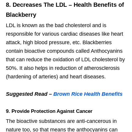
8. Decreases The LDL – Health Benefits of
Blackberry
LDL is known as the bad cholesterol and is
responsible for various cardiac diseases like heart
attack, high blood pressure, etc. Blackberries
contain bioactive compounds called Anthocyanins
that can reduce the oxidation of LDL cholesterol by
50%. It also helps in reduction of atherosclerosis
(hardening of arteries) and heart diseases.
Suggested Read –
Brown Rice Health Benefits
9. Provide Protection Against Cancer
The bioactive substances are anti-cancerous in
nature too, so that means the anthocyanins can