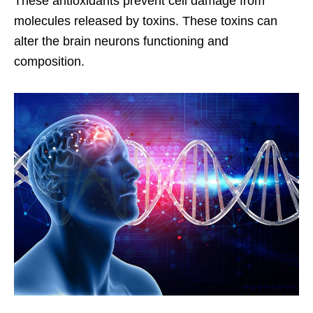
These antioxidants prevent cell damage from
molecules released by toxins. These toxins can
alter the brain neurons functioning and
composition.