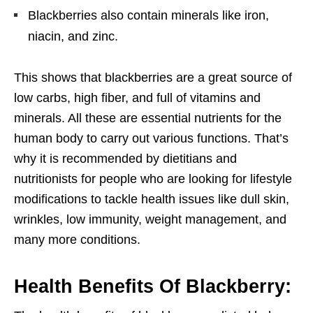
Blackberries also contain minerals like iron,
niacin, and zinc.
This shows that blackberries are a great source of
low carbs, high fiber, and full of vitamins and
minerals. All these are essential nutrients for the
human body to carry out various functions. That’s
why it is recommended by dietitians and
nutritionists for people who are looking for lifestyle
modifications to tackle health issues like dull skin,
wrinkles, low immunity, weight management, and
many more conditions.
Health Benefits Of Blackberry: