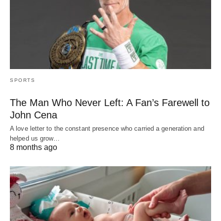
SPORTS
The Man Who Never Left: A Fan’s Farewell to
John Cena
A love letter to the constant presence who carried a generation and
helped us grow…
8 months ago