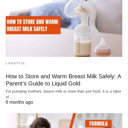
LIFESTYLE
How to Store and Warm Breast Milk Safely: A
Parent’s Guide to Liquid Gold
For pumping mothers, breast milk is more than just food; it is a labor
of…
6 months ago