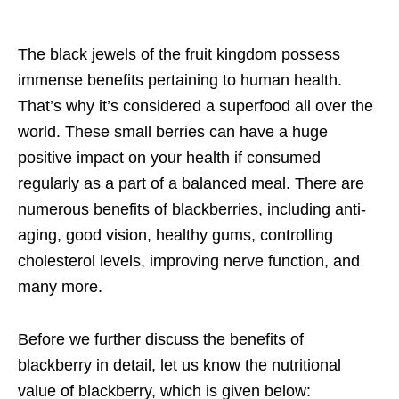
The black jewels of the fruit kingdom possess
immense benefits pertaining to human health.
That’s why it’s considered a superfood all over the
world. These small berries can have a huge
positive impact on your health if consumed
regularly as a part of a balanced meal. There are
numerous benefits of blackberries, including anti-
aging, good vision, healthy gums, controlling
cholesterol levels, improving nerve function, and
many more.
Before we further discuss the benefits of
blackberry in detail, let us know the nutritional
value of blackberry, which is given below: