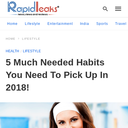
Home
Lifestyle
Entertainment
India
Sports
Travel
HOME
LIFESTYLE
Type
your
HEALTH
LIFESTYLE
searc
query
5 Much Needed Habits
and
hit
You Need To Pick Up In
enter:
2018!