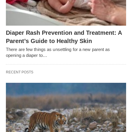
Diaper Rash Prevention and Treatment: A
Parent’s Guide to Healthy Skin
There are few things as unsettling for a new parent as
opening a diaper to…
RECENT POSTS