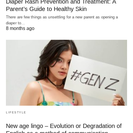
Diaper Rash Prevention and Treatment: A
Parent’s Guide to Healthy Skin
There are few things as unsettling for a new parent as opening a
diaper to…
8 months ago
LIFESTYLE
New age lingo – Evolution or Degradation of