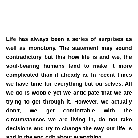
Life has always been a series of surprises as
well as monotony. The statement may sound
contradictory but this how life is and we, the
soul-bearing humans tend to make it more
complicated than it already is. In recent times
we have time for everything but ourselves. All
we do is wobble yet we anticipate that we are
trying to get through it. However, we actually
don’t, we get comfortable with the
circumstances we are living in, do not take
decisions and try to change the way our life is
and in the end crib about everything.