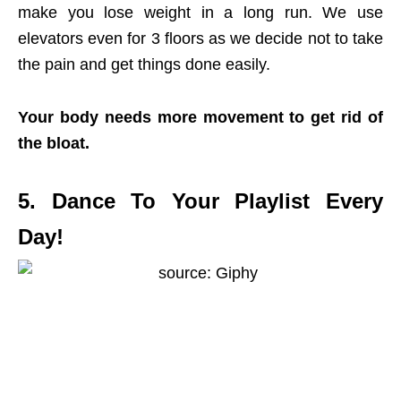
make you lose weight in a long run. We use
elevators even for 3 floors as we decide not to take
the pain and get things done easily.
Your body needs more movement to get rid of
the bloat.
5. Dance To Your Playlist Every
Day!