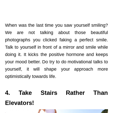
When was the last time you saw yourself smiling?
We are not talking about those beautiful
photographs you clicked faking a perfect smile.
Talk to yourself in front of a mirror and smile while
doing it. It kicks the positive hormone and keeps
your mood better. Do try to do motivational talks to
yourself, it will shape your approach more
optimistically towards life.
4. Take Stairs Rather Than
Elevators!