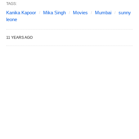
TAGS:
Kanika Kapoor
Mika Singh
Movies
Mumbai
sunny
leone
11 YEARS AGO