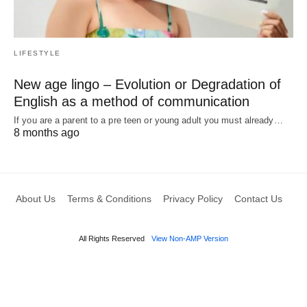
LIFESTYLE
New age lingo – Evolution or Degradation of
English as a method of communication
If you are a parent to a pre teen or young adult you must already…
8 months ago
About Us
Terms & Conditions
Privacy Policy
Contact Us
All Rights Reserved
View Non-AMP Version