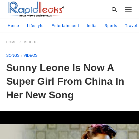
Home
Lifestyle
Entertainment
India
Sports
Travel
HOME
VIDEOS
Type
your
SONGS
VIDEOS
searc
query
Sunny Leone Is Now A
and
hit
Super Girl From China In
enter:
Her New Song