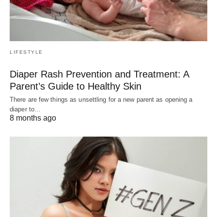
LIFESTYLE
Diaper Rash Prevention and Treatment: A
Parent’s Guide to Healthy Skin
There are few things as unsettling for a new parent as opening a
diaper to…
8 months ago