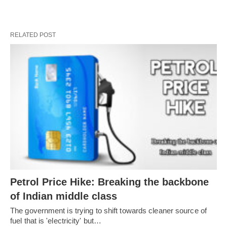
RELATED POST
Petrol Price Hike: Breaking the backbone
of Indian middle class
The government is trying to shift towards cleaner source of
fuel that is 'electricity' but…