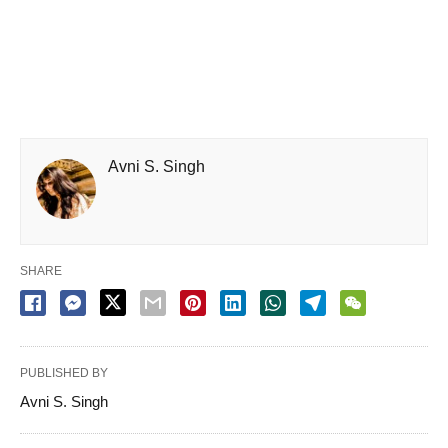
Avni S. Singh
SHARE
PUBLISHED BY
Avni S. Singh