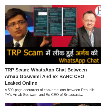
TRP Scam: WhatsApp Chat Between
Arnab Goswami And ex-BARC CEO
Leaked Online
A 500-page document of conversations between Republic
TV's Arnab Goswami and Ex CEO of Broadcast…