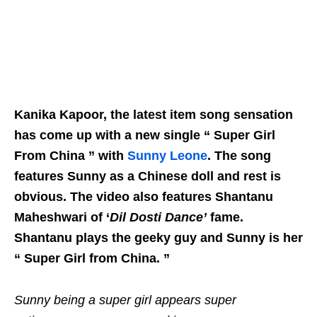
Kanika Kapoor, the latest item song sensation
has come up with a new single “ Super Girl
From China ” with
Sunny Leone
. The song
features Sunny as a Chinese doll and rest is
obvious. The video also features Shantanu
Maheshwari of ‘
Dil Dosti Dance’
fame.
Shantanu plays the geeky guy and Sunny is her
“ Super Girl from China. ”
Sunny being a super girl appears super