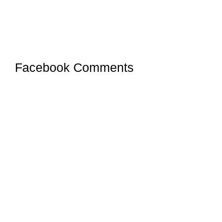
Facebook Comments