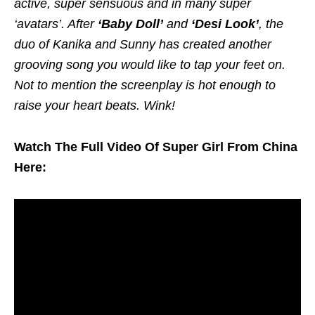
active, super sensuous and in many super
‘avatars’. After
‘Baby Doll’
and
‘Desi Look’
, the
duo of Kanika and Sunny has created another
grooving song you would like to tap your feet on.
Not to mention the screenplay is hot enough to
raise your heart beats. Wink!
Watch The Full Video Of Super Girl From China
Here: