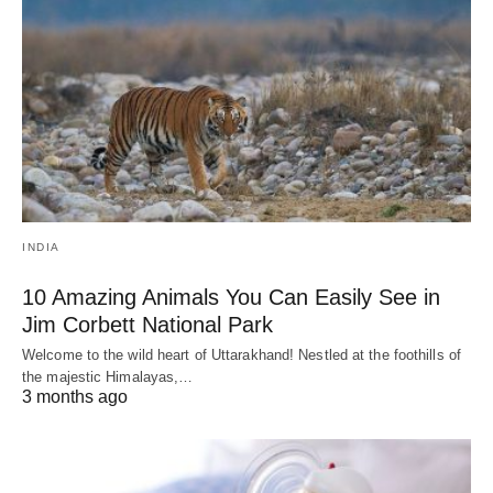
INDIA
10 Amazing Animals You Can Easily See in
Jim Corbett National Park
Welcome to the wild heart of Uttarakhand! Nestled at the foothills of
the majestic Himalayas,…
3 months ago