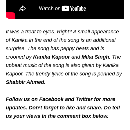
It was a treat to eyes. Right? A small appearance
of Kanika in the end of the song is an additional
surprise. The song has peppy beats and is
crooned by
Kanika Kapoor
and
Mika Singh.
The
upbeat music of the song is also given by Kanika
Kapoor. The trendy lyrics of the song is penned by
Shabbir Ahmed.
Follow us on Facebook and Twitter for more
updates. Don’t forget to like and share. Do tell
us your views in the comment box below.