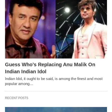
Guess Who’s Replacing Anu Malik On
Indian Indian Idol
Indian Idol, it ought to be said, is among the finest and most
popular among…
RECENT POSTS