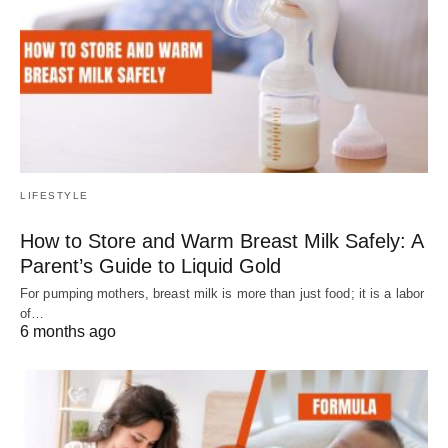
LIFESTYLE
How to Store and Warm Breast Milk Safely: A
Parent’s Guide to Liquid Gold
For pumping mothers, breast milk is more than just food; it is a labor
of…
6 months ago