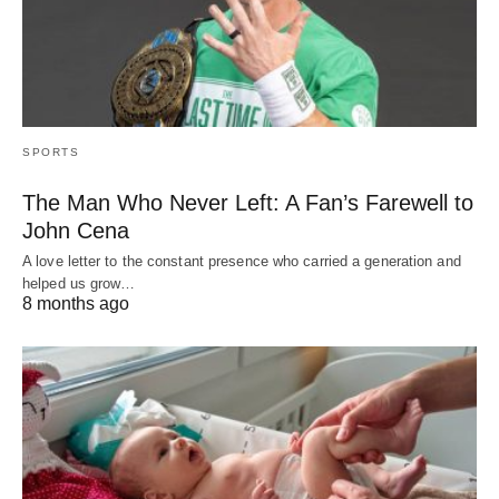
SPORTS
The Man Who Never Left: A Fan’s Farewell to
John Cena
A love letter to the constant presence who carried a generation and
helped us grow…
8 months ago