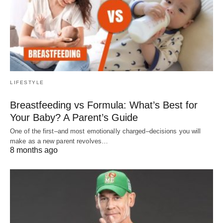
LIFESTYLE
Breastfeeding vs Formula: What’s Best for
Your Baby? A Parent’s Guide
One of the first–and most emotionally charged–decisions you will
make as a new parent revolves…
8 months ago