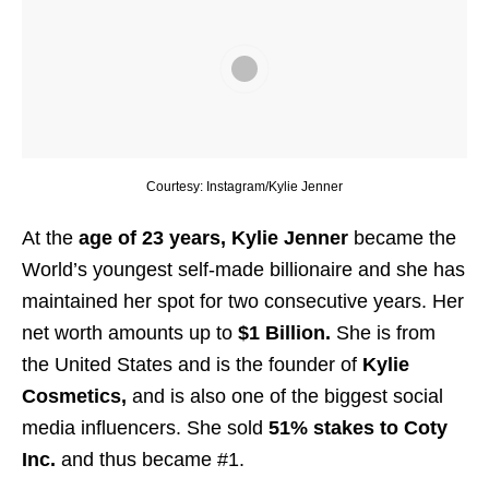
Courtesy: Instagram/Kylie Jenner
At the
age of 23 years, Kylie Jenner
became the
World’s youngest self-made billionaire and she has
maintained her spot for two consecutive years. Her
net worth amounts up to
$1 Billion.
She is from
the United States and is the founder of
Kylie
Cosmetics,
and is also one of the biggest social
media influencers. She sold
51% stakes to Coty
Inc.
and thus became #1.