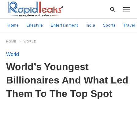
Home
Lifestyle
Entertainment
India
Sports
Travel
HOME
WORLD
Type
your
World
searc
query
World’s Youngest
and
hit
Billionaires And What Led
enter:
Them To The Top Spot