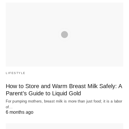
LIFESTYLE
How to Store and Warm Breast Milk Safely: A
Parent’s Guide to Liquid Gold
For pumping mothers, breast milk is more than just food; it is a labor
of…
6 months ago