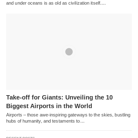
and under oceans is as old as civilization itself.…
Take-off for Giants: Unveiling the 10
Biggest Airports in the World
Airports – those awe-inspiring gateways to the skies, bustling
hubs of humanity, and testaments to…