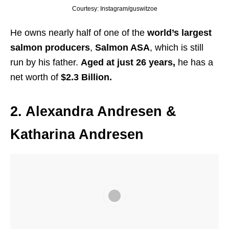
Courtesy: Instagram/guswitzoe
He owns nearly half of one of the
world’s largest
salmon producers
,
Salmon ASA
, which is still
run by his father.
Aged at just 26 years,
he has a
net worth of
$2.3 Billion.
2. Alexandra Andresen &
Katharina Andresen