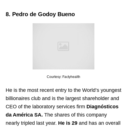
8. Pedro de Godoy Bueno
Courtesy: Factyhealth
He is the most recent entry to the World’s youngest
billionaires club and is the largest shareholder and
CEO of the laboratory services firm
Diagnósticos
da América SA.
The shares of this company
nearly tripled last year.
He is 29
and has an overall