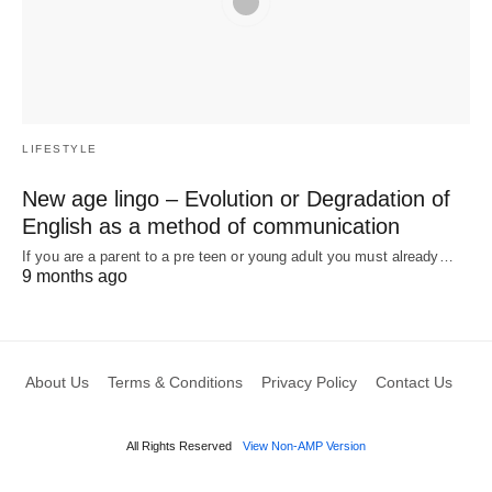
LIFESTYLE
New age lingo – Evolution or Degradation of
English as a method of communication
If you are a parent to a pre teen or young adult you must already…
9 months ago
About Us
Terms & Conditions
Privacy Policy
Contact Us
All Rights Reserved
View Non-AMP Version