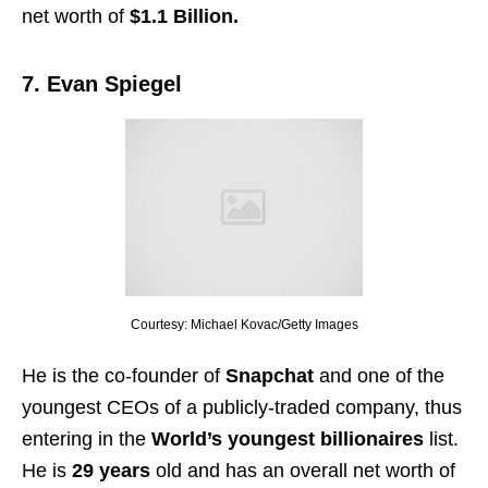
net worth of
$1.1 Billion.
7. Evan Spiegel
Courtesy: Michael Kovac/Getty Images
He is the co-founder of
Snapchat
and one of the
youngest CEOs of a publicly-traded company, thus
entering in the
World’s youngest billionaires
list.
He is
29 years
old and has an overall net worth of