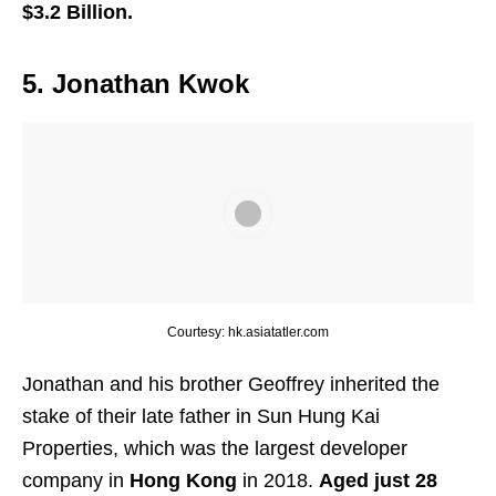
$3.2 Billion.
5. Jonathan Kwok
Courtesy: hk.asiatatler.com
Jonathan and his brother Geoffrey inherited the
stake of their late father in Sun Hung Kai
Properties, which was the largest developer
company in
Hong Kong
in 2018.
Aged just 28