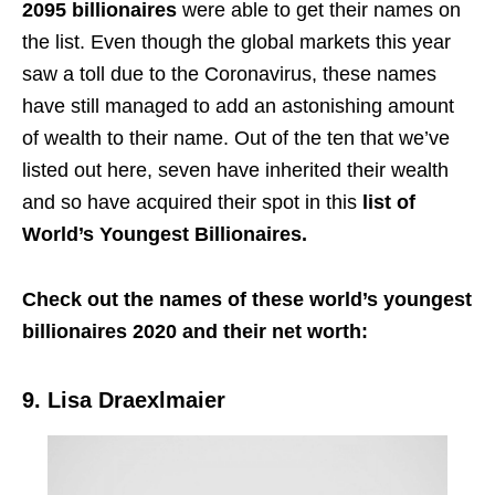
2095 billionaires
were able to get their names on
the list. Even though the global markets this year
saw a toll due to the Coronavirus, these names
have still managed to add an astonishing amount
of wealth to their name. Out of the ten that we’ve
listed out here, seven have inherited their wealth
and so have acquired their spot in this
list of
World’s Youngest Billionaires.
Check out the names of these world’s youngest
billionaires 2020 and their net worth:
9. Lisa Draexlmaier