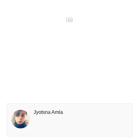
Ad
Jyotsna Amla