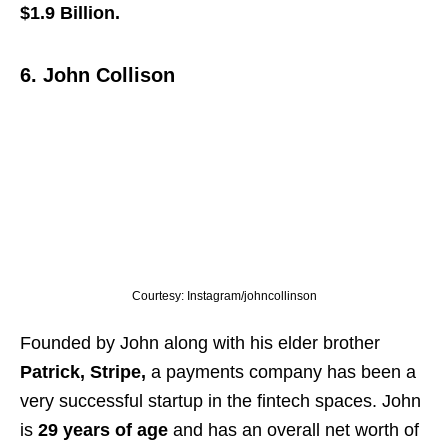
$1.9 Billion.
6. John Collison
Courtesy: Instagram/johncollinson
Founded by John along with his elder brother
Patrick,
Stripe,
a payments company has been a
very successful startup in the fintech spaces. John
is
29 years of age
and has an overall net worth of