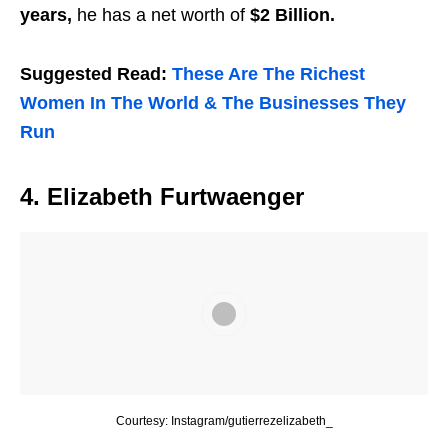
years,
he has a net worth of
$2 Billion.
Suggested Read:
These Are The Richest
Women In The World & The Businesses They
Run
4. Elizabeth Furtwaenger
Courtesy: Instagram/gutierrezelizabeth_