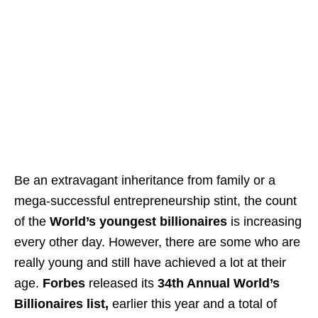
Be an extravagant inheritance from family or a
mega-successful entrepreneurship stint, the count
of the
World’s youngest billionaires
is increasing
every other day. However, there are some who are
really young and still have achieved a lot at their
age.
Forbes
released its
34th Annual World’s
Billionaires list,
earlier this year and a total of