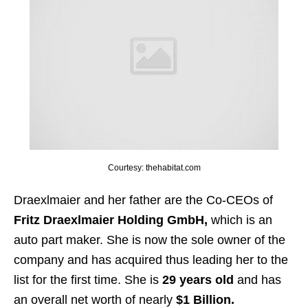
Courtesy: thehabitat.com
Draexlmaier and her father are the Co-CEOs of
Fritz Draexlmaier Holding GmbH,
which is an
auto part maker. She is now the sole owner of the
company and has acquired thus leading her to the
list for the first time. She is
29 years old
and has
an overall net worth of nearly
$1 Billion.