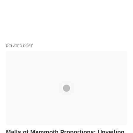
RELATED POST
Malls of Mammoth Proportions: Unveiling