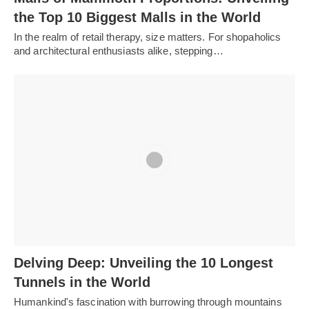
the Top 10 Biggest Malls in the World
In the realm of retail therapy, size matters. For shopaholics
and architectural enthusiasts alike, stepping…
Delving Deep: Unveiling the 10 Longest
Tunnels in the World
Humankind's fascination with burrowing through mountains