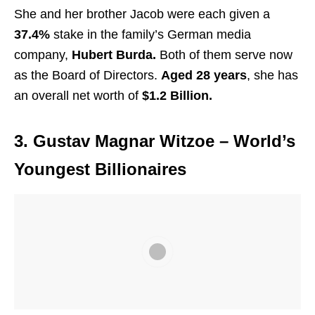
She and her brother Jacob were each given a
37.4%
stake in the family’s German media
company,
Hubert Burda.
Both of them serve now
as the Board of Directors.
Aged 28 years
, she has
an overall net worth of
$1.2 Billion.
3. Gustav Magnar Witzoe
– World’s
Youngest Billionaires