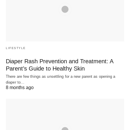
LIFESTYLE
Diaper Rash Prevention and Treatment: A
Parent’s Guide to Healthy Skin
There are few things as unsettling for a new parent as opening a
diaper to…
8 months ago