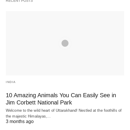
RECENT POSTS
INDIA
10 Amazing Animals You Can Easily See in
Jim Corbett National Park
Welcome to the wild heart of Uttarakhand! Nestled at the foothills of
the majestic Himalayas,…
3 months ago