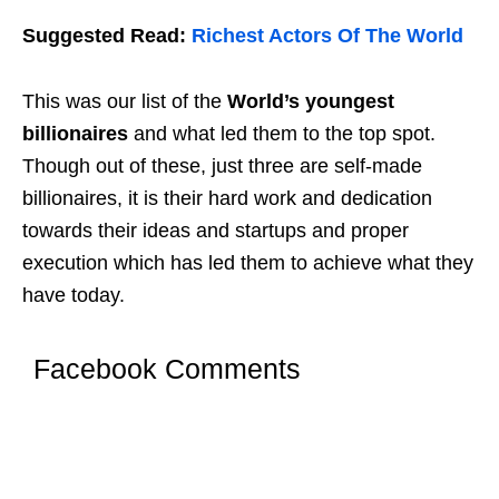
Suggested Read:
Richest Actors Of The World
This was our list of the
World’s youngest
billionaires
and what led them to the top spot.
Though out of these, just three are self-made
billionaires, it is their hard work and dedication
towards their ideas and startups and proper
execution which has led them to achieve what they
have today.
Facebook Comments