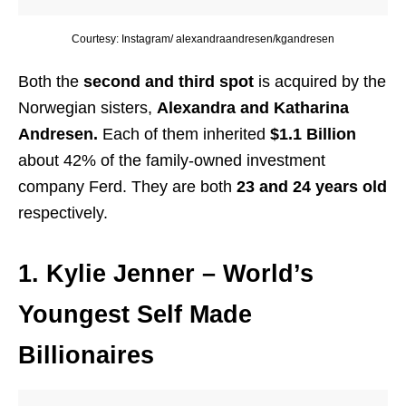
Courtesy: Instagram/ alexandraandresen/kgandresen
Both the
second and third spot
is acquired by the
Norwegian sisters,
Alexandra and Katharina
Andresen.
Each of them inherited
$1.1 Billion
about 42% of the family-owned investment
company Ferd. They are both
23 and 24 years old
respectively.
1. Kylie Jenner
– World’s
Youngest Self Made
Billionaires