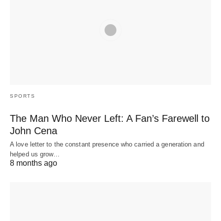
SPORTS
The Man Who Never Left: A Fan’s Farewell to
John Cena
A love letter to the constant presence who carried a generation and
helped us grow…
8 months ago