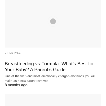
LIFESTYLE
Breastfeeding vs Formula: What’s Best for
Your Baby? A Parent’s Guide
One of the first–and most emotionally charged–decisions you will
make as a new parent revolves…
8 months ago