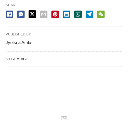
SHARE
PUBLISHED BY
Jyotsna Amla
6 YEARS AGO
Ad