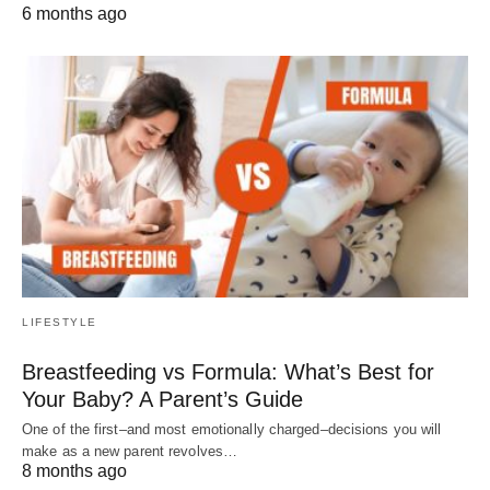
6 months ago
LIFESTYLE
Breastfeeding vs Formula: What’s Best for
Your Baby? A Parent’s Guide
One of the first–and most emotionally charged–decisions you will
make as a new parent revolves…
8 months ago