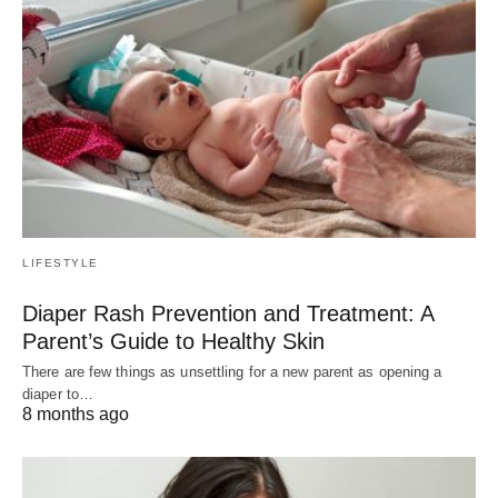
LIFESTYLE
Diaper Rash Prevention and Treatment: A
Parent’s Guide to Healthy Skin
There are few things as unsettling for a new parent as opening a
diaper to…
8 months ago