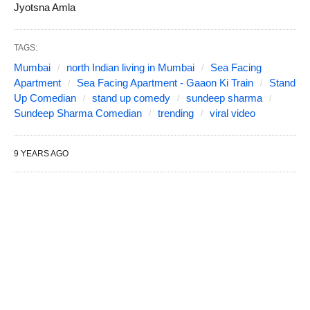
Jyotsna Amla
TAGS:
Mumbai
north Indian living in Mumbai
Sea Facing
Apartment
Sea Facing Apartment - Gaaon Ki Train
Stand
Up Comedian
stand up comedy
sundeep sharma
Sundeep Sharma Comedian
trending
viral video
9 YEARS AGO