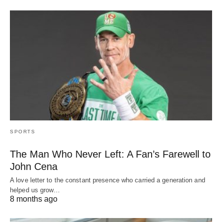
SPORTS
The Man Who Never Left: A Fan’s Farewell to
John Cena
A love letter to the constant presence who carried a generation and
helped us grow…
8 months ago