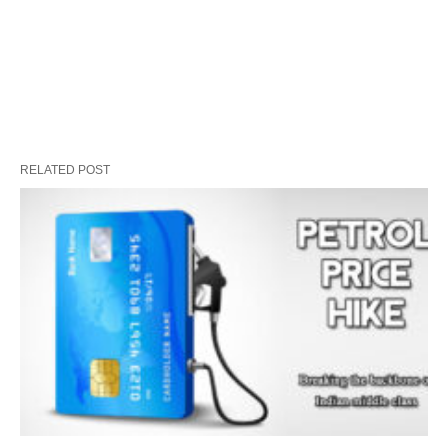
RELATED POST