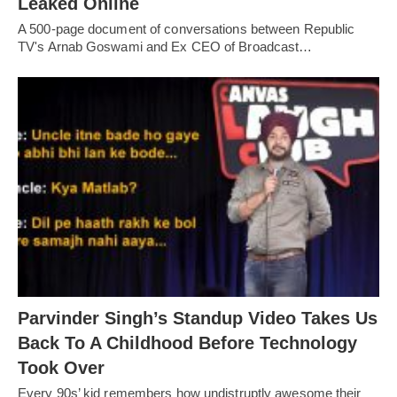
Leaked Online
A 500-page document of conversations between Republic
TV's Arnab Goswami and Ex CEO of Broadcast…
Parvinder Singh’s Standup Video Takes Us
Back To A Childhood Before Technology
Took Over
Every 90s’ kid remembers how undistruptly awesome their