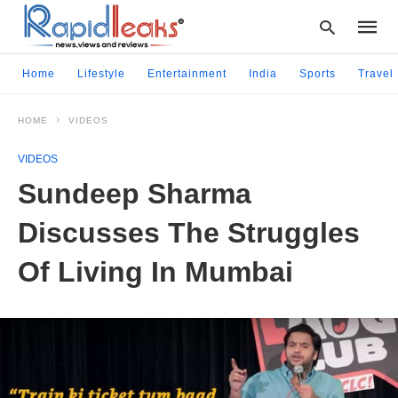
Home
Lifestyle
Entertainment
India
Sports
Travel
HOME
VIDEOS
Type
your
VIDEOS
searc
query
Sundeep Sharma
and
hit
Discusses The Struggles
enter:
Of Living In Mumbai