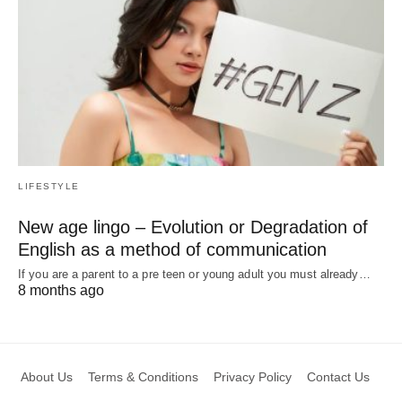
LIFESTYLE
New age lingo – Evolution or Degradation of
English as a method of communication
If you are a parent to a pre teen or young adult you must already…
8 months ago
About Us
Terms & Conditions
Privacy Policy
Contact Us