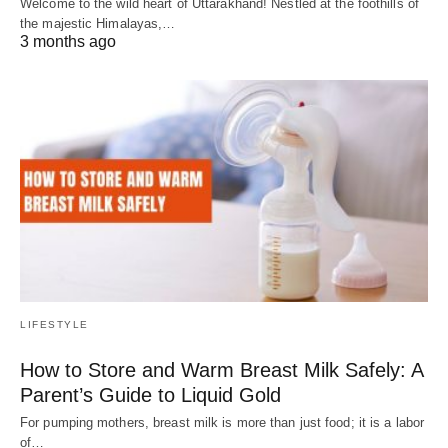
Welcome to the wild heart of Uttarakhand! Nestled at the foothills of
the majestic Himalayas,…
3 months ago
LIFESTYLE
How to Store and Warm Breast Milk Safely: A
Parent’s Guide to Liquid Gold
For pumping mothers, breast milk is more than just food; it is a labor
of…