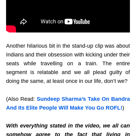
Another hilarious bit in the stand-up clip was about
Indians and their obsession with kicking under their
seats while travelling on a train. The entire
segment is relatable and we all plead guilty of
doing the same, at least once in our life, don’t we?
(Also Read:
Sundeep Sharma’s Take On Bandra
And Its Elite People Will Make You Go ROFL!
)
With everything stated in the video, we all can
somehow agree to the fact that living in