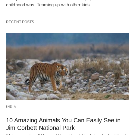
childhood was. Teaming up with other kids…
RECENT POSTS
INDIA
10 Amazing Animals You Can Easily See in
Jim Corbett National Park