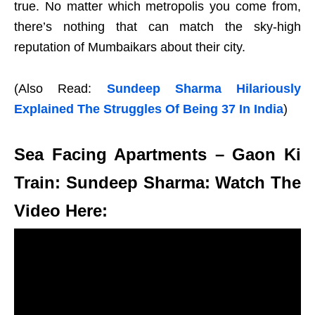
true. No matter which metropolis you come from,
there’s nothing that can match the sky-high
reputation of Mumbaikars about their city.
(Also Read:
Sundeep Sharma Hilariously
Explained The Struggles Of Being 37 In India
)
Sea Facing Apartments – Gaon Ki
Train: Sundeep Sharma: Watch The
Video Here: