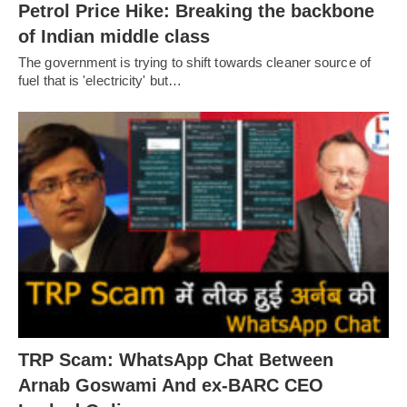
Petrol Price Hike: Breaking the backbone
of Indian middle class
The government is trying to shift towards cleaner source of
fuel that is 'electricity' but…
TRP Scam: WhatsApp Chat Between
Arnab Goswami And ex-BARC CEO