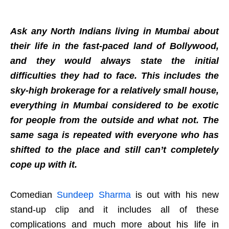
Ask any North Indians living in Mumbai about
their life in the fast-paced land of Bollywood,
and they would always state the initial
difficulties they had to face. This includes the
sky-high brokerage for a relatively small house,
everything in Mumbai considered to be exotic
for people from the outside and what not. The
same saga is repeated with everyone who has
shifted to the place and still can’t completely
cope up with it.
Comedian
Sundeep Sharma
is out with his new
stand-up clip and it includes all of these
complications and much more about his life in