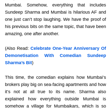
Mumbai. Somehow, everything that includes
Sundeep Sharma and Mumbai is hilarious AF and
one just can’t stop laughing. We have the proof of
his previous bits on the same topic, that have been
amazing, one after another.
(Also Read:
Celebrate One-Year Anniversary Of
Demonetisation With Comedian Sundeep
Sharma’s Bit
)
This time, the comedian explains how Mumbai’s
brokers play big on sea-facing apartments and how
it’s not at all true to its name. Sharma also
explained how everything outside Mumbai is
somehow a village for Mumbaikars, which is so