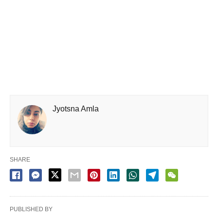
Jyotsna Amla
SHARE
PUBLISHED BY