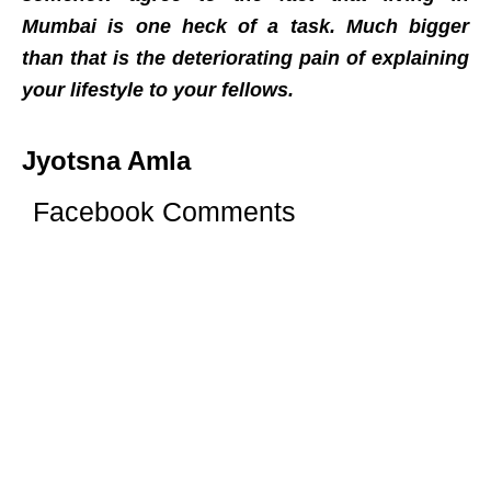
Mumbai is one heck of a task. Much bigger
than that is the deteriorating pain of explaining
your lifestyle to your fellows.
Jyotsna Amla
Facebook Comments