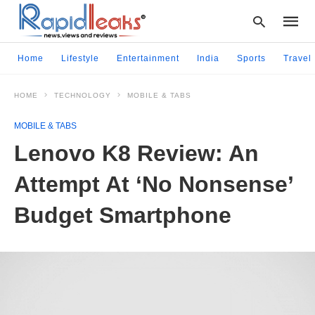
Home
Lifestyle
Entertainment
India
Sports
Travel
HOME
TECHNOLOGY
MOBILE & TABS
Type
your
MOBILE & TABS
searc
query
Lenovo K8 Review: An
and
hit
Attempt At ‘No Nonsense’
enter:
Budget Smartphone