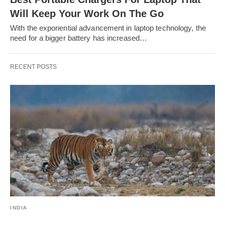
Will Keep Your Work On The Go
With the exponential advancement in laptop technology, the
need for a bigger battery has increased…
RECENT POSTS
INDIA