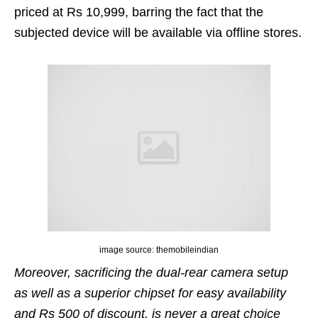
priced at Rs 10,999, barring the fact that the
subjected device will be available via offline stores.
image source: themobileindian
Moreover, sacrificing the dual-rear camera setup
as well as a superior chipset for easy availability
and Rs 500 of discount, is never a great choice