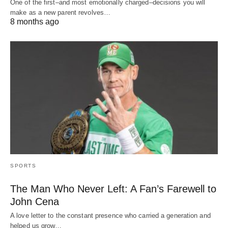
One of the first–and most emotionally charged–decisions you will
make as a new parent revolves…
8 months ago
SPORTS
The Man Who Never Left: A Fan’s Farewell to
John Cena
A love letter to the constant presence who carried a generation and
helped us grow…