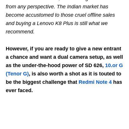
from any perspective. The Indian market has
become accustomed to those cruel offline sales
and buying a Lenovo K8 Plus is still what we
recommend.
However, if you are ready to give a new entrant
a chance and want a dual camera setup, as well
as the under-the-hood power of SD 626,
10.or G
(Tenor G)
, is also worth a shot as it is touted to
be the biggest challenge that
Redmi Note 4
has
ever faced.