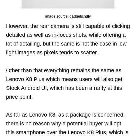
image source: gadgets.ndtv
However, the rear camera is still capable of clicking
detailed as well as in-focus shots, while offering a
lot of detailing, but the same is not the case in low
light images as pixels tends to scatter.
Other than that everything remains the same as
Lenovo K8 Plus which means users will also get
Stock Android UI, which has been a rarity at this
price point.
As far as Lenovo K8, as a package is concerned,
there is no reason why a potential buyer will opt
this smartphone over the Lenovo K8 Plus, which is