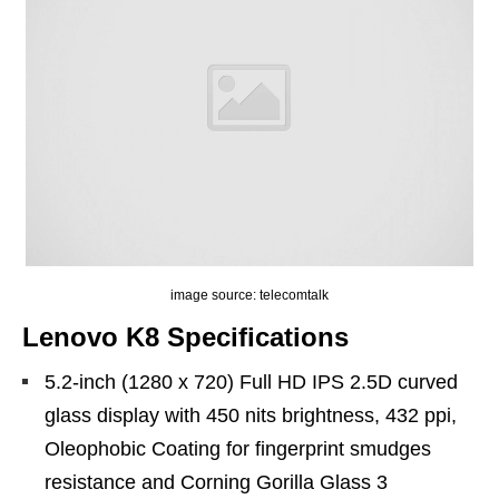
image source: telecomtalk
Lenovo K8 Specifications
5.2-inch (1280 x 720) Full HD IPS 2.5D curved
glass display with 450 nits brightness, 432 ppi,
Oleophobic Coating for fingerprint smudges
resistance and Corning Gorilla Glass 3