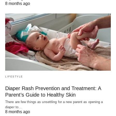
8 months ago
LIFESTYLE
Diaper Rash Prevention and Treatment: A
Parent’s Guide to Healthy Skin
There are few things as unsettling for a new parent as opening a
diaper to…
8 months ago