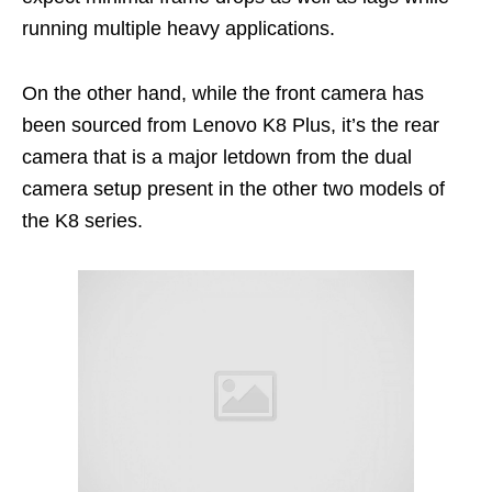
running multiple heavy applications.
On the other hand, while the front camera has
been sourced from Lenovo K8 Plus, it’s the rear
camera that is a major letdown from the dual
camera setup present in the other two models of
the K8 series.