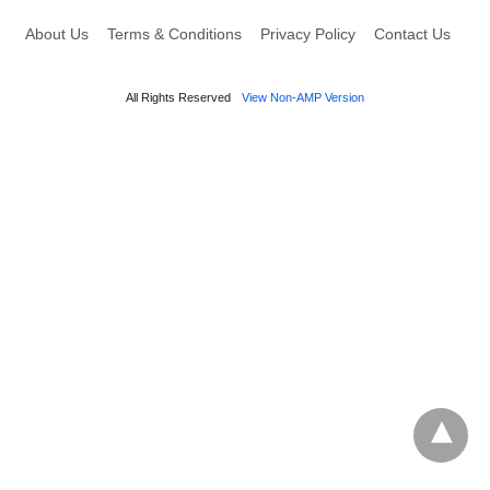
About Us
Terms & Conditions
Privacy Policy
Contact Us
All Rights Reserved
View Non-AMP Version