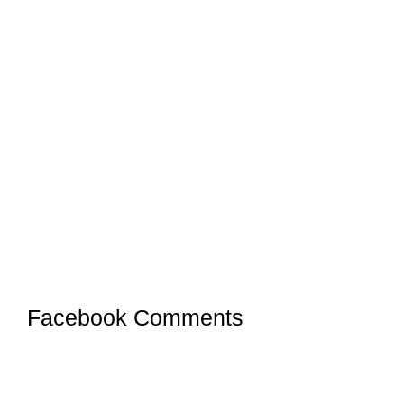
Facebook Comments