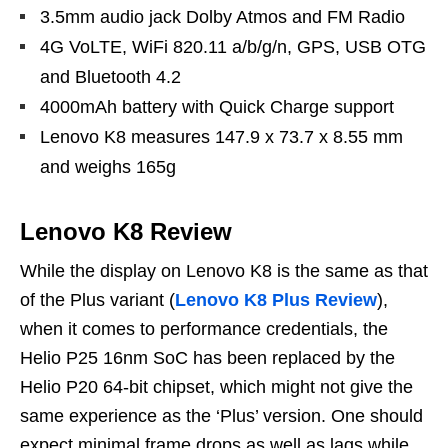
3.5mm audio jack Dolby Atmos and FM Radio
4G VoLTE, WiFi 820.11 a/b/g/n, GPS, USB OTG
and Bluetooth 4.2
4000mAh battery with Quick Charge support
Lenovo K8 measures 147.9 x 73.7 x 8.55 mm
and weighs 165g
Lenovo K8 Review
While the display on Lenovo K8 is the same as that
of the Plus variant (
Lenovo K8 Plus Review
),
when it comes to performance credentials, the
Helio P25 16nm SoC has been replaced by the
Helio P20 64-bit chipset, which might not give the
same experience as the ‘Plus’ version. One should
expect minimal frame drops as well as lags while