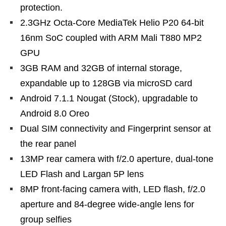
protection.
2.3GHz Octa-Core MediaTek Helio P20 64-bit
16nm SoC coupled with ARM Mali T880 MP2
GPU
3GB RAM and 32GB of internal storage,
expandable up to 128GB via microSD card
Android 7.1.1 Nougat (Stock), upgradable to
Android 8.0 Oreo
Dual SIM connectivity and Fingerprint sensor at
the rear panel
13MP rear camera with f/2.0 aperture, dual-tone
LED Flash and Largan 5P lens
8MP front-facing camera with, LED flash, f/2.0
aperture and 84-degree wide-angle lens for
group selfies