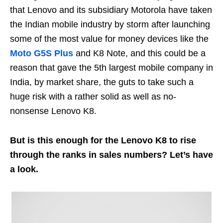
that Lenovo and its subsidiary Motorola have taken
the Indian mobile industry by storm after launching
some of the most value for money devices like the
Moto G5S Plus
and K8 Note, and this could be a
reason that gave the 5th largest mobile company in
India, by market share, the guts to take such a
huge risk with a rather solid as well as no-
nonsense Lenovo K8.
But is this enough for the Lenovo K8 to rise
through the ranks in sales numbers? Let’s have
a look.