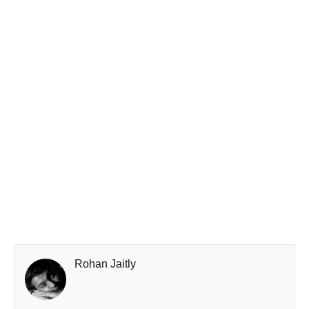
Rohan Jaitly