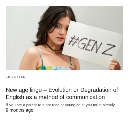
LIFESTYLE
New age lingo – Evolution or Degradation of
English as a method of communication
If you are a parent to a pre teen or young adult you must already…
9 months ago