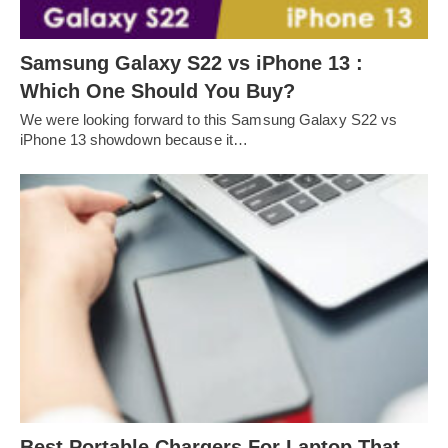
Samsung Galaxy S22 vs iPhone 13 :
Which One Should You Buy?
We were looking forward to this Samsung Galaxy S22 vs
iPhone 13 showdown because it…
Best Portable Chargers For Laptop That