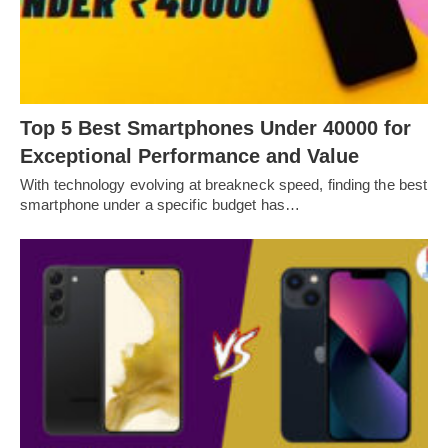
Top 5 Best Smartphones Under 40000 for
Exceptional Performance and Value
With technology evolving at breakneck speed, finding the best
smartphone under a specific budget has…