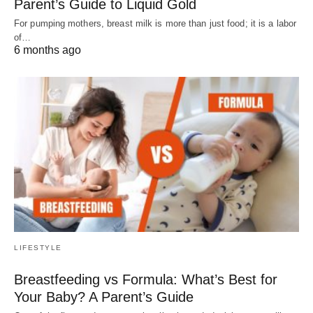
Parent’s Guide to Liquid Gold
For pumping mothers, breast milk is more than just food; it is a labor
of…
6 months ago
LIFESTYLE
Breastfeeding vs Formula: What’s Best for
Your Baby? A Parent’s Guide