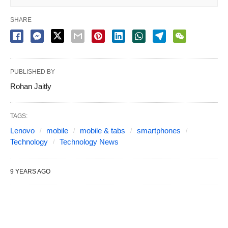
SHARE
PUBLISHED BY
Rohan Jaitly
TAGS:
Lenovo
mobile
mobile & tabs
smartphones
Technology
Technology News
9 YEARS AGO