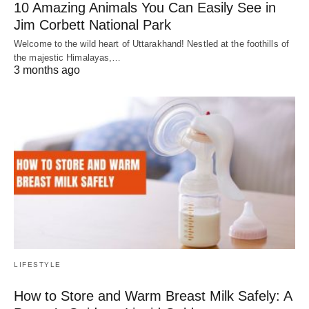
10 Amazing Animals You Can Easily See in
Jim Corbett National Park
Welcome to the wild heart of Uttarakhand! Nestled at the foothills of
the majestic Himalayas,…
3 months ago
LIFESTYLE
How to Store and Warm Breast Milk Safely: A