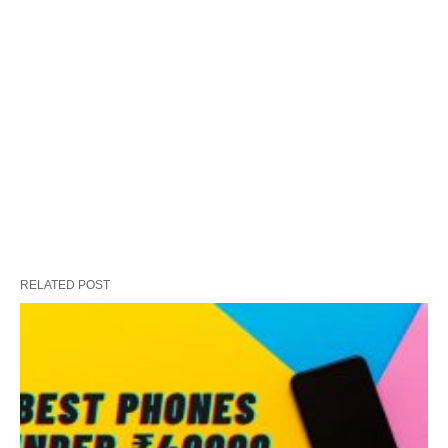
RELATED POST