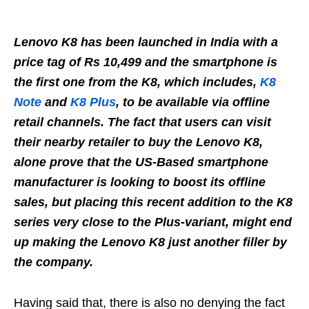
Lenovo K8 has been launched in India with a
price tag of Rs 10,499 and the smartphone is
the first one from the K8, which includes,
K8
Note
and
K8 Plus
, to be available via offline
retail channels. The fact that users can visit
their nearby retailer to buy the Lenovo K8,
alone prove that the US-Based smartphone
manufacturer is looking to boost its offline
sales, but placing this recent addition to the K8
series very close to the Plus-variant, might end
up making the Lenovo K8 just another filler by
the company.
Having said that, there is also no denying the fact