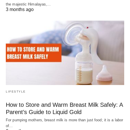
the majestic Himalayas,…
3 months ago
LIFESTYLE
How to Store and Warm Breast Milk Safely: A
Parent’s Guide to Liquid Gold
For pumping mothers, breast milk is more than just food; it is a labor
of…