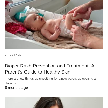
LIFESTYLE
Diaper Rash Prevention and Treatment: A
Parent’s Guide to Healthy Skin
There are few things as unsettling for a new parent as opening a
diaper to…
8 months ago