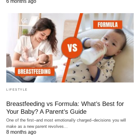
6 months ago
LIFESTYLE
Breastfeeding vs Formula: What’s Best for
Your Baby? A Parent’s Guide
One of the first–and most emotionally charged–decisions you will
make as a new parent revolves…
8 months ago