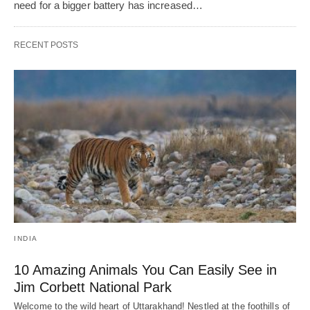
need for a bigger battery has increased…
RECENT POSTS
INDIA
10 Amazing Animals You Can Easily See in
Jim Corbett National Park
Welcome to the wild heart of Uttarakhand! Nestled at the foothills of