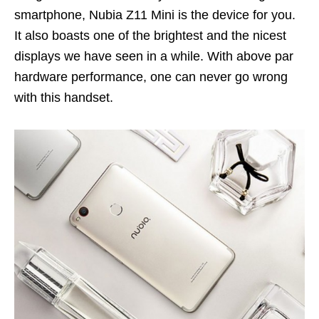
smartphone, Nubia Z11 Mini is the device for you.
It also boasts one of the brightest and the nicest
displays we have seen in a while. With above par
hardware performance, one can never go wrong
with this handset.