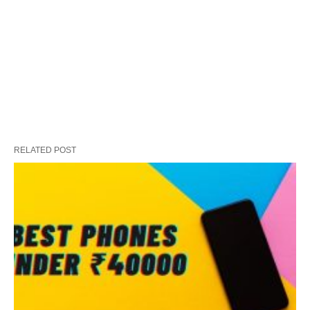
RELATED POST