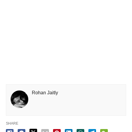
Rohan Jaitly
SHARE