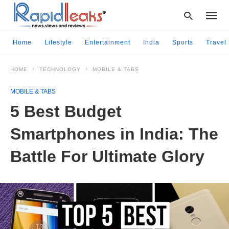
Home
Lifestyle
Entertainment
India
Sports
Travel
HOME
TECHNOLOGY
MOBILE & TABS
Type
your
MOBILE & TABS
searc
query
5 Best Budget
and
hit
Smartphones in India: The
enter:
Battle For Ultimate Glory