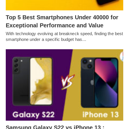
Top 5 Best Smartphones Under 40000 for
Exceptional Performance and Value
With technology evolving at breakneck speed, finding the best
smartphone under a specific budget has…
Samsung Galaxy S22 vs iPhone 13 :