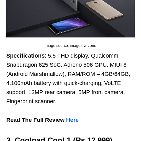
image source: images.vr-zone
Specifications
: 5.5 FHD display, Qualcomm
Snapdragon 625 SoC, Adreno 506 GPU, MIUI 8
(Android Marshmallow), RAM/ROM – 4GB/64GB,
4,100mAh battery with quick-charging, VoLTE
support, 13MP rear camera, 5MP front camera,
Fingerprint scanner.
Read The Full Review
Here
3. Coolpad Cool 1 (Rs 12,999)