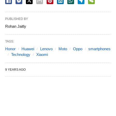
PUBLISHED BY
Rohan Jaitly
TAGS:
Honor
Huawei
Lenovo
Moto
Oppo
smartphones
Technology
Xiaomi
9 YEARS AGO