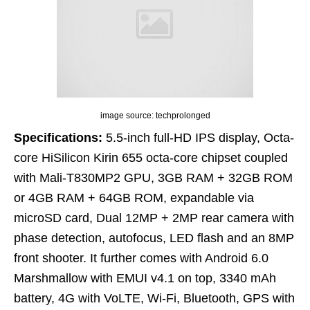
image source: techprolonged
Specifications:
5.5-inch full-HD IPS display, Octa-
core HiSilicon Kirin 655 octa-core chipset coupled
with Mali-T830MP2 GPU, 3GB RAM + 32GB ROM
or 4GB RAM + 64GB ROM, expandable via
microSD card, Dual 12MP + 2MP rear camera with
phase detection, autofocus, LED flash and an 8MP
front shooter. It further comes with Android 6.0
Marshmallow with EMUI v4.1 on top, 3340 mAh
battery, 4G with VoLTE, Wi-Fi, Bluetooth, GPS with