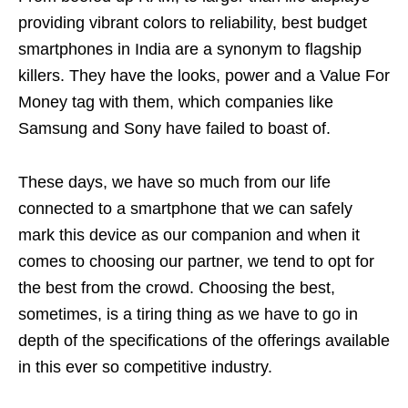
providing vibrant colors to reliability, best budget
smartphones in India are a synonym to flagship
killers. They have the looks, power and a Value For
Money tag with them, which companies like
Samsung and Sony have failed to boast of.
These days, we have so much from our life
connected to a smartphone that we can safely
mark this device as our companion and when it
comes to choosing our partner, we tend to opt for
the best from the crowd. Choosing the best,
sometimes, is a tiring thing as we have to go in
depth of the specifications of the offerings available
in this ever so competitive industry.