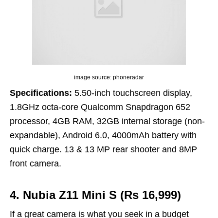
image source: phoneradar
Specifications:
5.50-inch touchscreen display,
1.8GHz octa-core Qualcomm Snapdragon 652
processor, 4GB RAM, 32GB internal storage (non-
expandable), Android 6.0, 4000mAh battery with
quick charge. 13 & 13 MP rear shooter and 8MP
front camera.
4. Nubia Z11 Mini S (Rs 16,999)
If a great camera is what you seek in a budget