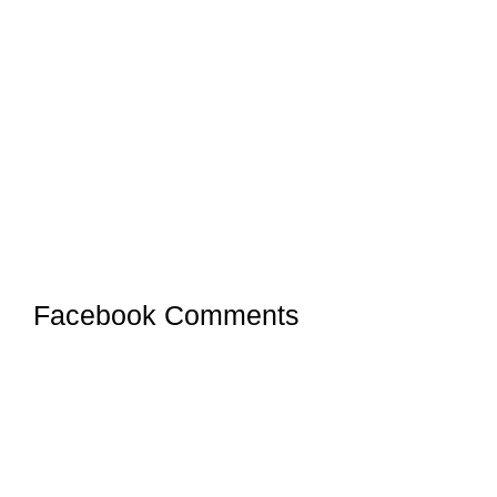
Facebook Comments