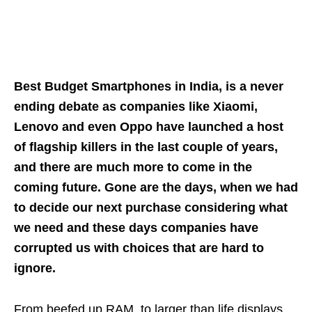
Best Budget Smartphones in India, is a never
ending debate as companies like Xiaomi,
Lenovo and even Oppo have launched a host
of flagship killers in the last couple of years,
and there are much more to come in the
coming future. Gone are the days, when we had
to decide our next purchase considering what
we need and these days companies have
corrupted us with choices that are hard to
ignore.
From beefed up RAM, to larger than life displays