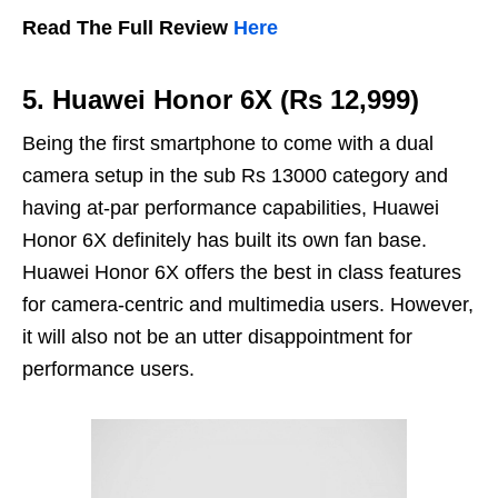
Read The Full Review
Here
5. Huawei Honor 6X (Rs 12,999)
Being the first smartphone to come with a dual
camera setup in the sub Rs 13000 category and
having at-par performance capabilities, Huawei
Honor 6X definitely has built its own fan base.
Huawei Honor 6X offers the best in class features
for camera-centric and multimedia users. However,
it will also not be an utter disappointment for
performance users.