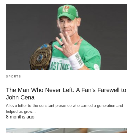
SPORTS
The Man Who Never Left: A Fan’s Farewell to
John Cena
A love letter to the constant presence who carried a generation and
helped us grow…
8 months ago