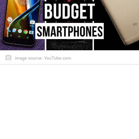
image source: YouTube.com