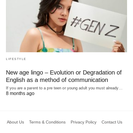
LIFESTYLE
New age lingo – Evolution or Degradation of
English as a method of communication
If you are a parent to a pre teen or young adult you must already…
8 months ago
About Us
Terms & Conditions
Privacy Policy
Contact Us