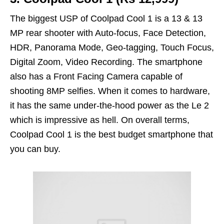
The biggest USP of Coolpad Cool 1 is a 13 & 13
MP rear shooter with Auto-focus, Face Detection,
HDR, Panorama Mode, Geo-tagging, Touch Focus,
Digital Zoom, Video Recording. The smartphone
also has a Front Facing Camera capable of
shooting 8MP selfies. When it comes to hardware,
it has the same under-the-hood power as the Le 2
which is impressive as hell. On overall terms,
Coolpad Cool 1 is the best budget smartphone that
you can buy.