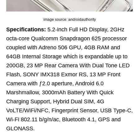
image source: androidauthority
Specifications:
5.2-inch Full HD Display, 2GHz
octa-core Qualcomm Snapdragon 625 processor
coupled with Adreno 506 GPU, 4GB RAM and
64GB Internal Storage which is expandable up to
200GB, 23 MP Rear Camera With Dual Tone LED
Flash, SONY IMX318 Exmor RS, 13 MP Front
Camera with ƒ2.0 aperture, Android 6.0
Marshmallow, 3000mAh Battery With Quick
Charging Support, Hybrid Dual SIM, 4G
VoLTE/WiFi/NFC, Fingerprint Sensor, USB Type-C,
Wi-Fi 802.11 b/g/n/ac, Bluetooth 4.1, GPS and
GLONASS.