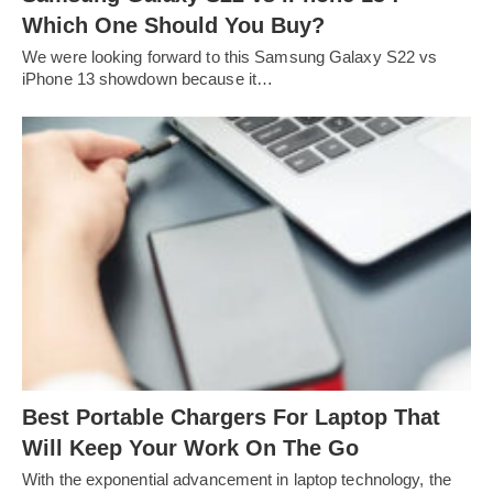
Which One Should You Buy?
We were looking forward to this Samsung Galaxy S22 vs
iPhone 13 showdown because it…
Best Portable Chargers For Laptop That
Will Keep Your Work On The Go
With the exponential advancement in laptop technology, the