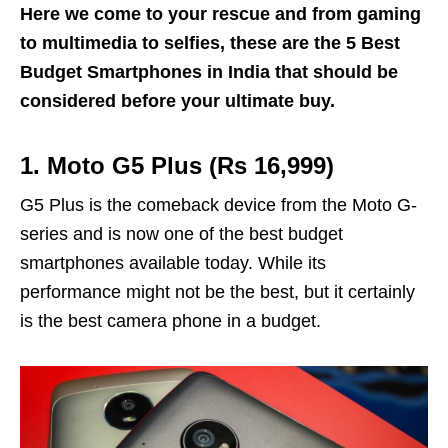
Here we come to your rescue and from gaming
to multimedia to selfies, these are the 5 Best
Budget Smartphones in India that should be
considered before your ultimate buy.
1. Moto G5 Plus (Rs 16,999)
G5 Plus is the comeback device from the Moto G-
series and is now one of the best budget
smartphones available today. While its
performance might not be the best, but it certainly
is the best camera phone in a budget.