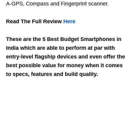
A-GPS, Compass and Fingerprint scanner.
Read The Full Review
Here
These are the 5 Best Budget Smartphones in
India which are able to perform at par with
entry-level flagship devices and even offer the
best possible value for money when it comes
to specs, features and build quality.