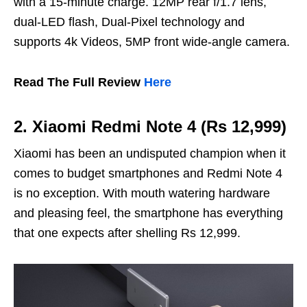
with a 15-minute charge. 12MP rear f/1.7 lens,
dual-LED flash, Dual-Pixel technology and
supports 4k Videos, 5MP front wide-angle camera.
Read The Full Review
Here
2. Xiaomi Redmi Note 4 (Rs 12,999)
Xiaomi has been an undisputed champion when it
comes to budget smartphones and Redmi Note 4
is no exception. With mouth watering hardware
and pleasing feel, the smartphone has everything
that one expects after shelling Rs 12,999.