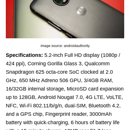
image source: androidauthority
Specifications:
5.2-inch Full HD display (1080p /
424 ppi), Corning Gorilla Glass 3, Qualcomm
Snapdragon 625 octa-core SoC clocked at 2.0
GHz, 650 MHz Adreno 506 GPU, 3/4GB RAM,
16/32GB internal storage, MicroSD card expansion
up to 128GB, Android Nougat 7.0, 4G LTE, VoLTE,
NFC, Wi-Fi 802.11/b/g/n, dual-SIM, Bluetooth 4.2,
and a GPS chip, Fingerprint reader, 3000mAh
battery with quick-charging, 6 hours of battery life