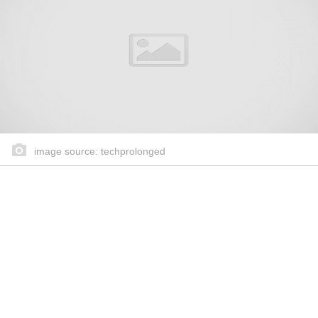
image source: techprolonged