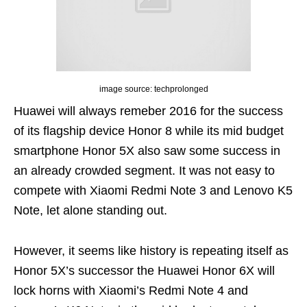
image source: techprolonged
Huawei will always remeber 2016 for the success
of its flagship device Honor 8 while its mid budget
smartphone Honor 5X also saw some success in
an already crowded segment. It
was not
easy to
compete with Xiaomi Redmi Note 3 and Lenovo K5
Note, let alone standing out.
However, it seems like history is repeating itself as
Honor 5X’s successor the Huawei Honor 6X will
lock horns with Xiaomi’s Redmi Note 4 and