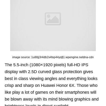
image source: 1u88jj3r4db2x4txp44yqfj1.wpengine.netdna-cdn
The 5.5-inch (1080×1920 pixels) full-HD IPS
display with 2.5D curved glass protection gives
best in class viewing angles and everything looks
crisp and sharp on Huawei Honor 6X. Those who
like play a lot of games on their smartphones will
be blown away with its mind blowing graphics and
brightness levels in direct sunlight.