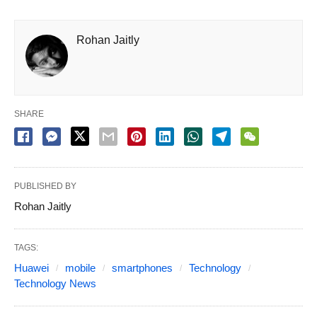
Rohan Jaitly
SHARE
PUBLISHED BY
Rohan Jaitly
TAGS:
Huawei
mobile
smartphones
Technology
Technology News