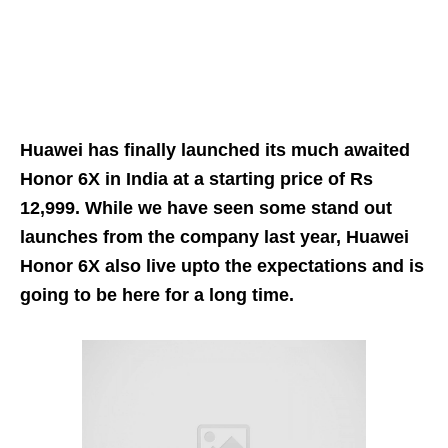
Huawei has finally launched its much awaited
Honor 6X in India at a starting price of Rs
12,999. While we have seen some stand out
launches from the company last year, Huawei
Honor 6X also live upto the expectations and is
going to be here for a long time.