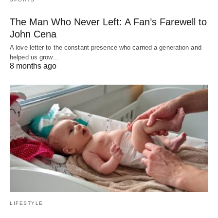
The Man Who Never Left: A Fan’s Farewell to
John Cena
A love letter to the constant presence who carried a generation and
helped us grow…
8 months ago
LIFESTYLE