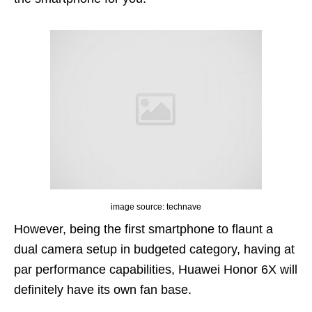
image source: technave
However, being the first smartphone to flaunt a
dual camera setup in budgeted category, having at
par performance capabilities, Huawei Honor 6X will
definitely have its own fan base.