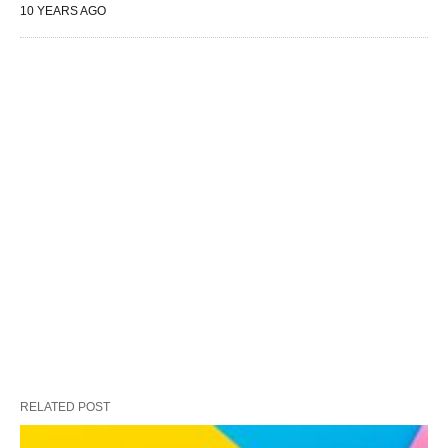
10 YEARS AGO
RELATED POST