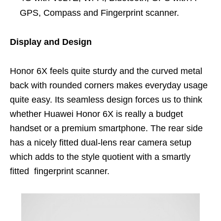
GPS, Compass and Fingerprint scanner.
Display and Design
Honor 6X feels quite sturdy and the curved metal
back with rounded corners makes everyday usage
quite easy. Its seamless design forces us to think
whether Huawei Honor 6X is really a budget
handset or a premium smartphone. The rear side
has a nicely fitted dual-lens rear camera setup
which adds to the style quotient with a smartly
fitted fingerprint scanner.