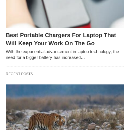
Best Portable Chargers For Laptop That
Will Keep Your Work On The Go
With the exponential advancement in laptop technology, the
need for a bigger battery has increased…
RECENT POSTS