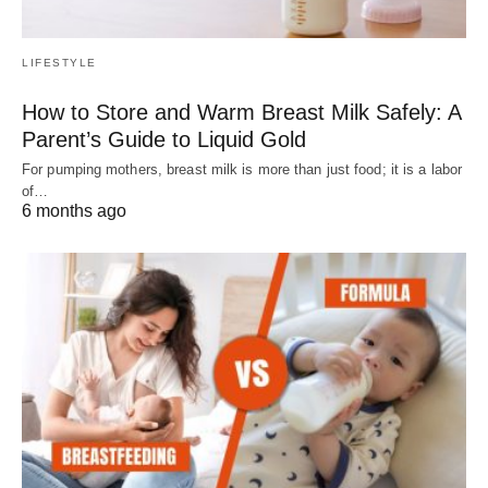
LIFESTYLE
How to Store and Warm Breast Milk Safely: A
Parent’s Guide to Liquid Gold
For pumping mothers, breast milk is more than just food; it is a labor
of…
6 months ago