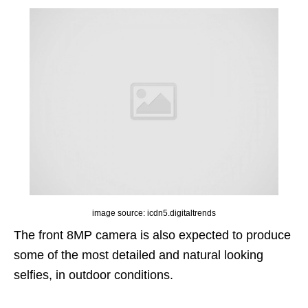
image source: icdn5.digitaltrends
The front 8MP camera is also expected to produce
some of the most detailed and natural looking
selfies, in outdoor conditions.