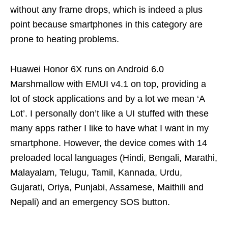
without any frame drops, which is indeed a plus
point because smartphones in this category are
prone to heating problems.
Huawei Honor 6X runs on Android 6.0
Marshmallow with EMUI v4.1 on top, providing a
lot of stock applications and by a lot we mean ‘A
Lot’. I personally don’t like a UI stuffed with these
many apps rather I like to have what I want in my
smartphone. However, the device comes with 14
preloaded local languages (Hindi, Bengali, Marathi,
Malayalam, Telugu, Tamil, Kannada, Urdu,
Gujarati, Oriya, Punjabi, Assamese, Maithili and
Nepali) and an emergency SOS button.