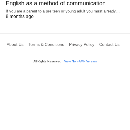
English as a method of communication
If you are a parent to a pre teen or young adult you must already…
8 months ago
About Us
Terms & Conditions
Privacy Policy
Contact Us
All Rights Reserved
View Non-AMP Version