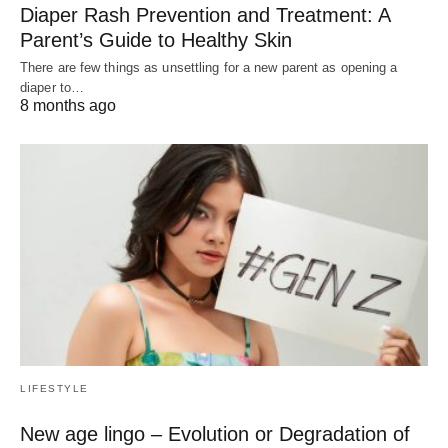
Diaper Rash Prevention and Treatment: A
Parent’s Guide to Healthy Skin
There are few things as unsettling for a new parent as opening a
diaper to…
8 months ago
LIFESTYLE
New age lingo – Evolution or Degradation of