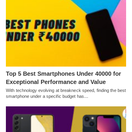
Top 5 Best Smartphones Under 40000 for
Exceptional Performance and Value
With technology evolving at breakneck speed, finding the best
smartphone under a specific budget has…