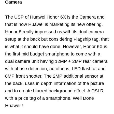
Camera
The USP of Huawei Honor 6X is the Camera and
that is how Huawei is marketing its new offering.
Honor 8 really impressed us with its dual camera
setup at the back but considering Flagship tag, that
is what it should have done. However, Honor 6X is
the first mid budget smartphone to come with a
dual camera unit having 12MP + 2MP rear camera
with phase detection, autofocus, LED flash at and
8MP front shooter. The 2MP additional sensor at
the back, uses in-depth information of the picture
and to create blurred background effect. A DSLR
with a price tag of a smartphone. Well Done
Huawei!!