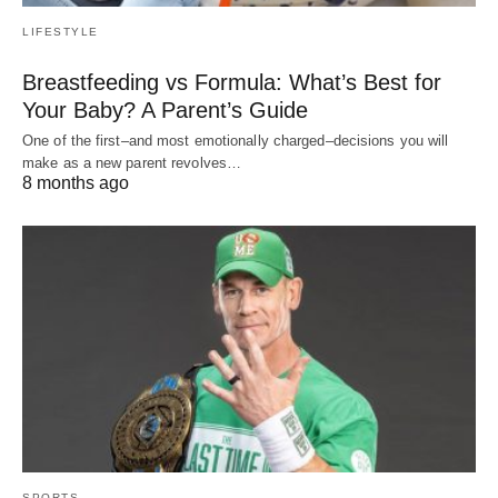
LIFESTYLE
Breastfeeding vs Formula: What’s Best for
Your Baby? A Parent’s Guide
One of the first–and most emotionally charged–decisions you will
make as a new parent revolves…
8 months ago
SPORTS