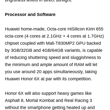
Processor and Software
Huawei home-made, Octa-core HiSilicon Kirin 655
octa-core (4 cores at 2.1GHz + 4 cores at 1.7GHz)
chipset coupled with Mali-T830MP2 GPU backed
by 3GB/32GB and 4GB/64GB variants, is capable
of reducing shuttering speed and sluggishness to
the minimum and ample amount of RAM will let
you use around 20 apps simultaneously, taking
Huawei Honor 6X at par with its competition.
Honor 6X will also support heavy games like
Asphalt 8, Mortal Kombat and Real Racing 3
without the smartphone getting heated up and