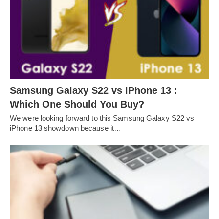
Samsung Galaxy S22 vs iPhone 13 :
Which One Should You Buy?
We were looking forward to this Samsung Galaxy S22 vs
iPhone 13 showdown because it…