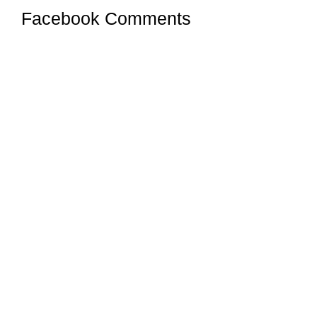
Facebook Comments