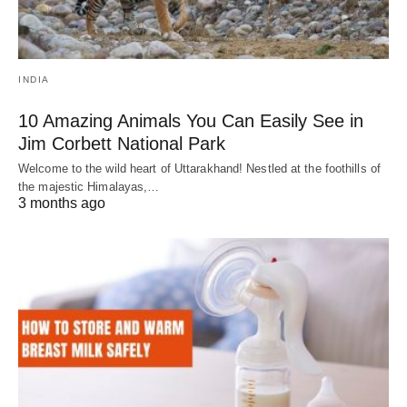
INDIA
10 Amazing Animals You Can Easily See in
Jim Corbett National Park
Welcome to the wild heart of Uttarakhand! Nestled at the foothills of
the majestic Himalayas,…
3 months ago