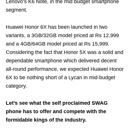
Lenovo’s K6 Note, in the mid budget smartphone
segment.
Huawei Honor 6X has been launched in two
variants, a 3GB/32GB model priced at Rs 12,999
and a 4GB/64GB model priced at Rs 15,999.
Considering the fact that Honor 5X was a solid and
dependable smartphone which delivered decent
all-round performance, we expected Huawei Honor
6X to be nothing short of a Lycan in mid-budget
category.
Let’s see what the self proclaimed SWAG
phone has to offer and compete with the
formidable kings of the industry.