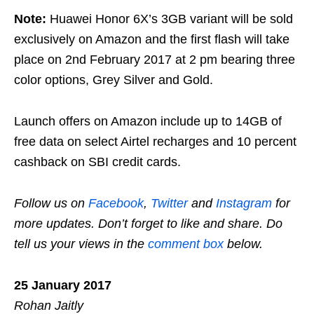
Note:
Huawei Honor 6X’s 3GB variant will be sold
exclusively on Amazon and the first flash will take
place on 2nd February 2017 at 2 pm bearing three
color options, Grey Silver and Gold.
Launch offers on Amazon include up to 14GB of
free data on select Airtel recharges and 10 percent
cashback on SBI credit cards.
Follow us on
Facebook
,
Twitter
and
Instagram
for
more updates. Don’t forget to like and share. Do
tell us your views in the
comment box
below.
25 January 2017
Rohan Jaitly