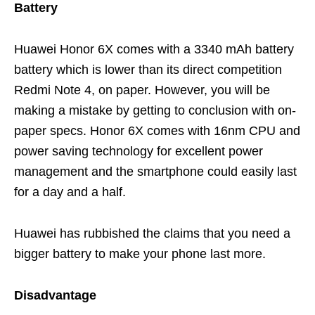
Battery
Huawei Honor 6X comes with a 3340 mAh battery
battery which is lower than its direct competition
Redmi Note 4, on paper. However, you will be
making a mistake by getting to conclusion with on-
paper specs. Honor 6X comes with 16nm CPU and
power saving technology for excellent power
management and the smartphone could easily last
for a day and a half.
Huawei has rubbished the claims that you need a
bigger battery to make your phone last more.
Disadvantage