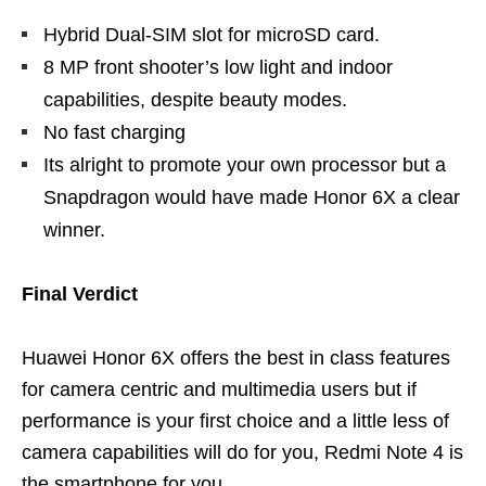
Hybrid Dual-SIM slot for microSD card.
8 MP front shooter’s low light and indoor
capabilities, despite beauty modes.
No fast charging
Its alright to promote your own processor but a
Snapdragon would have made Honor 6X a clear
winner.
Final Verdict
Huawei Honor 6X offers the best in class features
for camera centric and multimedia users but if
performance is your first choice and a little less of
camera capabilities will do for you, Redmi Note 4 is
the smartphone for you.