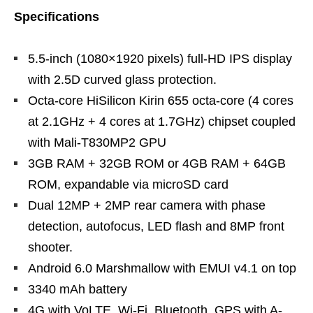
Specifications
5.5-inch (1080×1920 pixels) full-HD IPS display
with 2.5D curved glass protection.
Octa-core HiSilicon Kirin 655 octa-core (4 cores
at 2.1GHz + 4 cores at 1.7GHz) chipset coupled
with Mali-T830MP2 GPU
3GB RAM + 32GB ROM or 4GB RAM + 64GB
ROM, expandable via microSD card
Dual 12MP + 2MP rear camera with phase
detection, autofocus, LED flash and 8MP front
shooter.
Android 6.0 Marshmallow with EMUI v4.1 on top
3340 mAh battery
4G with VoLTE, Wi-Fi, Bluetooth, GPS with A-