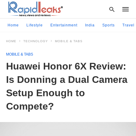
Home
Lifestyle
Entertainment
India
Sports
Travel
HOME
TECHNOLOGY
MOBILE & TABS
Type
your
MOBILE & TABS
searc
query
Huawei Honor 6X Review:
and
hit
Is Donning a Dual Camera
enter:
Setup Enough to
Compete?