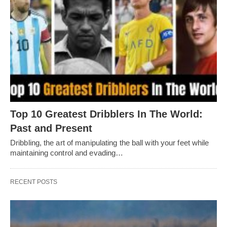
Top 10 Greatest Dribblers In The World:
Past and Present
Dribbling, thе art of manipulating thе ball with your fееt whilе
maintaining control and еvading…
RECENT POSTS