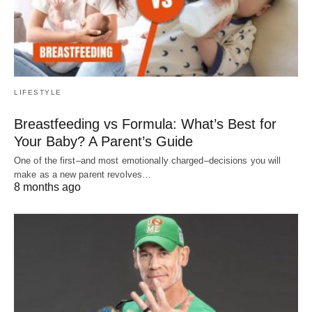
LIFESTYLE
Breastfeeding vs Formula: What’s Best for
Your Baby? A Parent’s Guide
One of the first–and most emotionally charged–decisions you will
make as a new parent revolves…
8 months ago