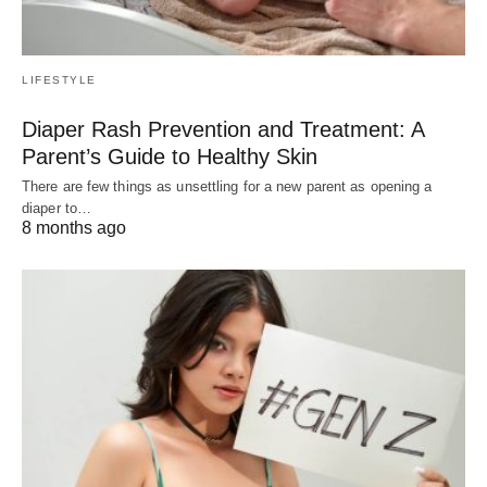
LIFESTYLE
Diaper Rash Prevention and Treatment: A
Parent’s Guide to Healthy Skin
There are few things as unsettling for a new parent as opening a
diaper to…
8 months ago