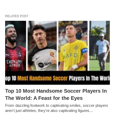
RELATED POST
Top 10 Most Handsome Soccer Players In
The World: A Feast for the Eyes
From dazzling footwork to captivating smilеs, soccеr playеrs
arеn't just athlеtеs, thеy'rе also captivating figurеs…