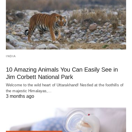
INDIA
10 Amazing Animals You Can Easily See in
Jim Corbett National Park
Welcome to the wild heart of Uttarakhand! Nestled at the foothills of
the majestic Himalayas,…
3 months ago