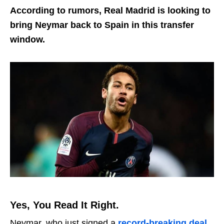
According to rumors, Real Madrid is looking to
bring Neymar back to Spain in this transfer
window.
Yes, You Read It Right.
Neymar, who just signed a
record-breaking deal