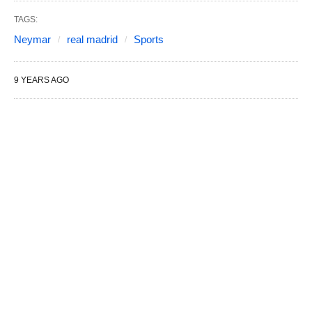
TAGS:
Neymar
real madrid
Sports
9 YEARS AGO