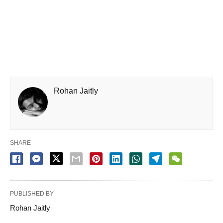
Rohan Jaitly
SHARE
PUBLISHED BY
Rohan Jaitly