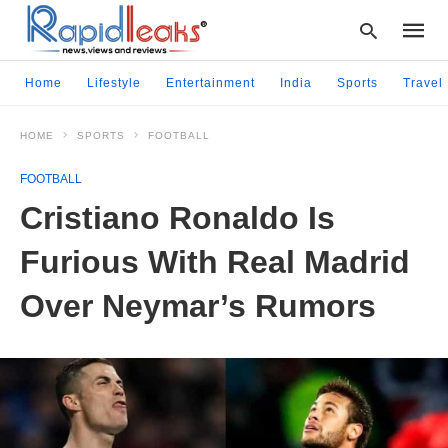
Home
Lifestyle
Entertainment
India
Sports
Travel
HOME
SPORTS
FOOTBALL
Type
your
FOOTBALL
searc
query
Cristiano Ronaldo Is
and
hit
Furious With Real Madrid
enter:
Over Neymar’s Rumors