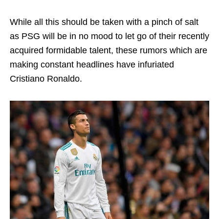
While all this should be taken with a pinch of salt
as PSG will be in no mood to let go of their recently
acquired formidable talent, these rumors which are
making constant headlines have infuriated
Cristiano Ronaldo.