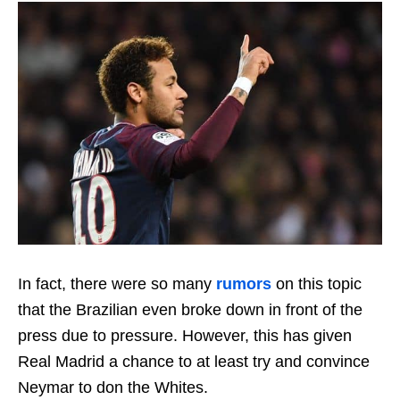
In fact, there were so many
rumors
on this topic
that the Brazilian even broke down in front of the
press due to pressure. However, this has given
Real Madrid a chance to at least try and convince
Neymar to don the Whites.