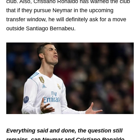
club. Also, Cristiano Ronaldo has warned the club
that if they pursue Neymar in the upcoming
transfer window, he will definitely ask for a move
outside Santiago Bernabeu.
Everything said and done, the question still
remains, can Neymar and Cristiano Ronaldo