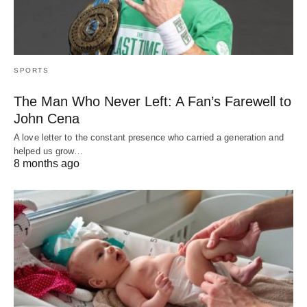
SPORTS
The Man Who Never Left: A Fan’s Farewell to
John Cena
A love letter to the constant presence who carried a generation and
helped us grow…
8 months ago