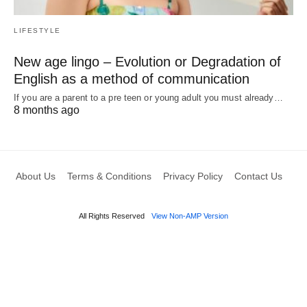
LIFESTYLE
New age lingo – Evolution or Degradation of
English as a method of communication
If you are a parent to a pre teen or young adult you must already…
8 months ago
About Us
Terms & Conditions
Privacy Policy
Contact Us
All Rights Reserved
View Non-AMP Version