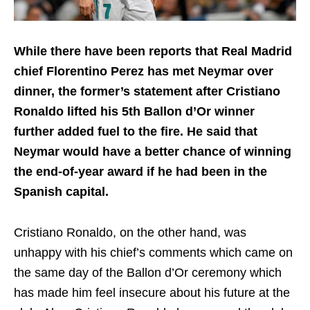
While there have been reports that Real Madrid
chief Florentino Perez has met Neymar over
dinner, the former’s statement after Cristiano
Ronaldo lifted his 5th Ballon d’Or winner
further added fuel to the fire. He said that
Neymar would have a better chance of winning
the end-of-year award if he had been in the
Spanish capital.
Cristiano Ronaldo, on the other hand, was
unhappy with his chief’s comments which came on
the same day of the Ballon d’Or ceremony which
has made him feel insecure about his future at the