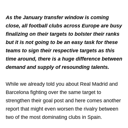
As the January transfer window is coming
close, all football clubs across Europe are busy
finalizing on their targets to bolster their ranks
but it is not going to be an easy task for these
teams to sign their respective targets as this
time around, there is a huge difference between
demand and supply of resounding talents.
While we already told you about Real Madrid and
Barcelona fighting over the same target to
strengthen their goal post and here comes another
report that might even worsen the rivalry between
two of the most dominating clubs in Spain.