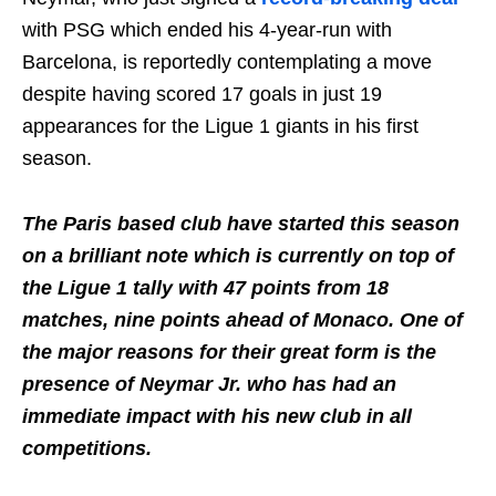
with PSG which ended his 4-year-run with
Barcelona, is reportedly contemplating a move
despite having scored 17 goals in just 19
appearances for the Ligue 1 giants in his first
season.
The Paris based club have started this season
on a brilliant note which is currently on top of
the Ligue 1 tally with 47 points from 18
matches, nine points ahead of Monaco. One of
the major reasons for their great form is the
presence of Neymar Jr. who has had an
immediate impact with his new club in all
competitions.