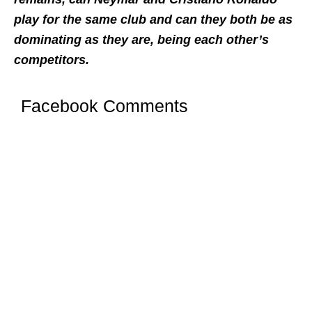
play for the same club and can they both be as
dominating as they are, being each other’s
competitors.
Facebook Comments