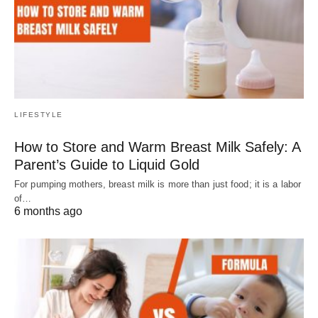
LIFESTYLE
How to Store and Warm Breast Milk Safely: A
Parent’s Guide to Liquid Gold
For pumping mothers, breast milk is more than just food; it is a labor
of…
6 months ago