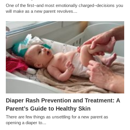
One of the first–and most emotionally charged–decisions you
will make as a new parent revolves…
Diaper Rash Prevention and Treatment: A
Parent’s Guide to Healthy Skin
There are few things as unsettling for a new parent as
opening a diaper to…