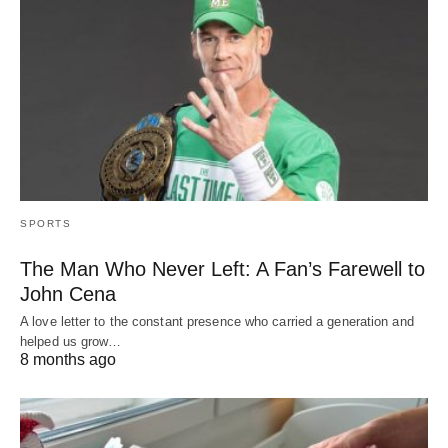
SPORTS
The Man Who Never Left: A Fan’s Farewell to
John Cena
A love letter to the constant presence who carried a generation and
helped us grow…
8 months ago