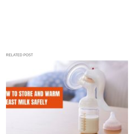
RELATED POST