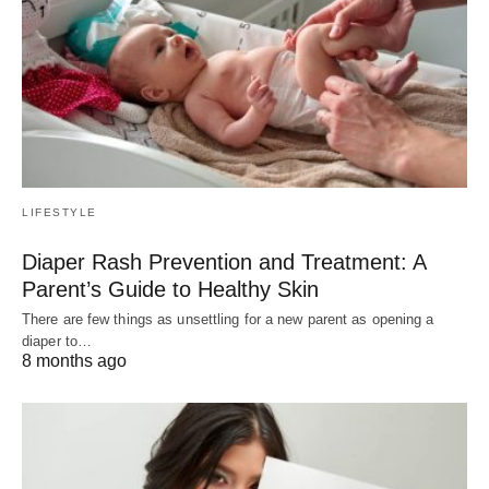
LIFESTYLE
Diaper Rash Prevention and Treatment: A
Parent’s Guide to Healthy Skin
There are few things as unsettling for a new parent as opening a
diaper to…
8 months ago