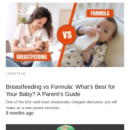
LIFESTYLE
Breastfeeding vs Formula: What’s Best for
Your Baby? A Parent’s Guide
One of the first–and most emotionally charged–decisions you will
make as a new parent revolves…
8 months ago