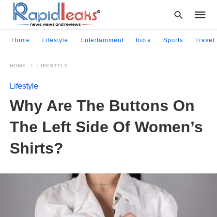
Home
Lifestyle
Entertainment
India
Sports
Travel
HOME
LIFESTYLE
Type
your
Lifestyle
searc
query
Why Are The Buttons On
and
hit
The Left Side Of Women’s
enter:
Shirts?