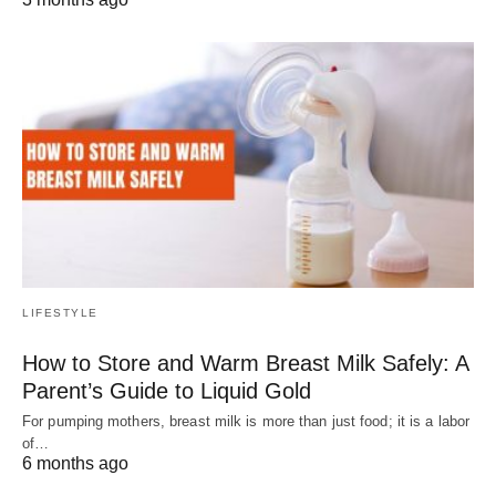
LIFESTYLE
How to Store and Warm Breast Milk Safely: A
Parent’s Guide to Liquid Gold
For pumping mothers, breast milk is more than just food; it is a labor
of…
6 months ago