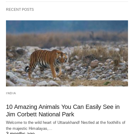
RECENT POSTS
INDIA
10 Amazing Animals You Can Easily See in
Jim Corbett National Park
Welcome to the wild heart of Uttarakhand! Nestled at the foothills of
the majestic Himalayas,…
3 months ago