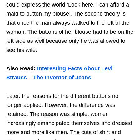
could express the world ‘Look here, I can afford a
maid to button my blouse’. The second theory is
that once the man always walked to the left of the
woman. The buttons of her blouse had to be on the
left side as well because only he was allowed to
see his wife.
Also Read:
Interesting Facts About Levi
Strauss – The Inventor of Jeans
Later, the reasons for the different buttons no
longer applied. However, the difference was
retained. The reason was simple, women
increasingly emancipated themselves and dressed
more and more like men. The cuts of shirt and