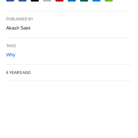
PUBLISHED BY
Akash Saini
TAGS:
Why
6 YEARS AGO