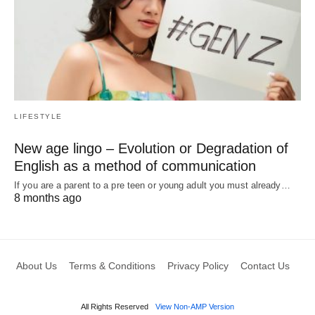
LIFESTYLE
New age lingo – Evolution or Degradation of
English as a method of communication
If you are a parent to a pre teen or young adult you must already…
8 months ago
About Us
Terms & Conditions
Privacy Policy
Contact Us
All Rights Reserved
View Non-AMP Version