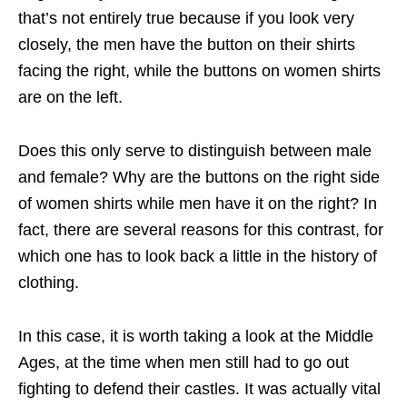
that’s not entirely true because if you look very
closely, the men have the button on their shirts
facing the right, while the buttons on women shirts
are on the left.
Does this only serve to distinguish between male
and female? Why are the buttons on the right side
of women shirts while men have it on the right? In
fact, there are several reasons for this contrast, for
which one has to look back a little in the history of
clothing.
In this case, it is worth taking a look at the Middle
Ages, at the time when men still had to go out
fighting to defend their castles. It was actually vital