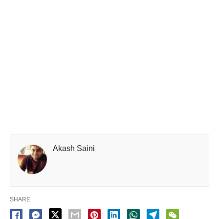
Akash Saini
SHARE