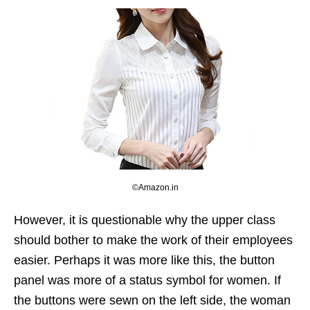
©Amazon.in
However, it is questionable why the upper class
should bother to make the work of their employees
easier. Perhaps it was more like this, the button
panel was more of a status symbol for women. If
the buttons were sewn on the left side, the woman