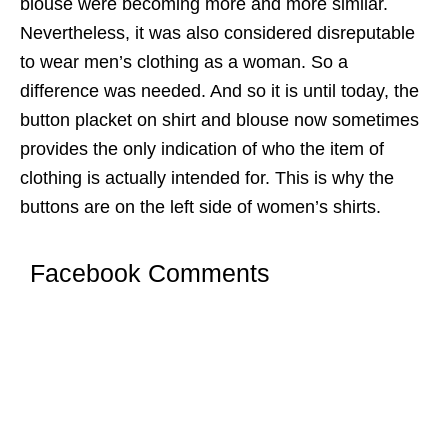
blouse were becoming more and more similar.
Nevertheless, it was also considered disreputable
to wear men’s clothing as a woman. So a
difference was needed. And so it is until today, the
button placket on shirt and blouse now sometimes
provides the only indication of who the item of
clothing is actually intended for. This is why the
buttons are on the left side of women’s shirts.
Facebook Comments