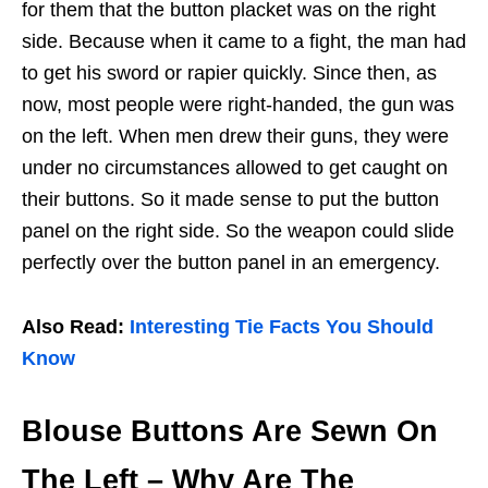
for them that the button placket was on the right
side. Because when it came to a fight, the man had
to get his sword or rapier quickly. Since then, as
now, most people were right-handed, the gun was
on the left. When men drew their guns, they were
under no circumstances allowed to get caught on
their buttons. So it made sense to put the button
panel on the right side. So the weapon could slide
perfectly over the button panel in an emergency.
Also Read:
Interesting Tie Facts You Should
Know
Blouse Buttons Are Sewn On
The Left
– Why Are The