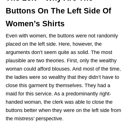
Buttons On The Left Side Of
Women’s Shirts
Even with women, the buttons were not randomly
placed on the left side. Here, however, the
arguments don’t seem quite as solid. The most
plausible are two theories. First, only the wealthy
woman could afford blouses. And most of the time,
the ladies were so wealthy that they didn’t have to
close this garment by themselves. They had a
maid for this service. As a predominantly right-
handed woman, the clerk was able to close the
buttons better when they were on the left side from
the mistress’ perspective.