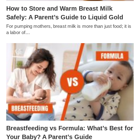
How to Store and Warm Breast Milk
Safely: A Parent’s Guide to Liquid Gold
For pumping mothers, breast milk is more than just food; it is
a labor of…
Breastfeeding vs Formula: What’s Best for
Your Baby? A Parent’s Guide