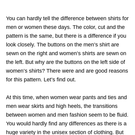
You can hardly tell the difference between shirts for
men or women these days. The color, cut and the
pattern is the same, but there is a difference if you
look closely. The buttons on the men’s shirt are
sewn on the right and women’s shirts are sewn on
the left. But why are the buttons on the left side of
women’s shirts? There were and are good reasons
for this pattern. Let’s find out.
At this time, when women wear pants and ties and
men wear skirts and high heels, the transitions
between women and men fashion seem to be fluid.
You would hardly find any differences as there is a
huge variety in the unisex section of clothing. But