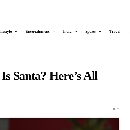
ifestyle
Entertainment
India
Sports
Travel
s Santa? Here’s All
0