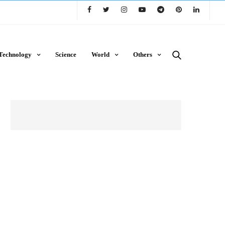
Technology
Science
World
Others