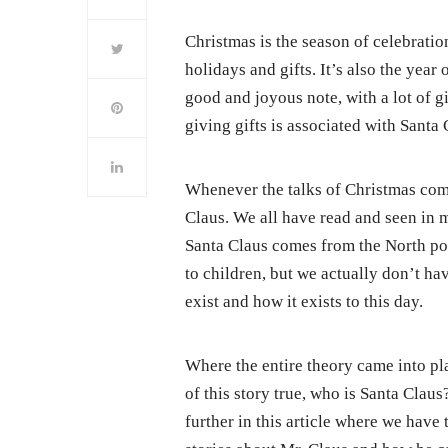
Christmas is the season of celebrations
holidays and gifts. It’s also the year
good and joyous note, with a lot of g
giving gifts is associated with Santa
Whenever the talks of Christmas come
Claus. We all have read and seen in 
Santa Claus comes from the North pole
to children, but we actually don’t ha
exist and how it exists to this day.
Where the entire theory came into pla
of this story true, who is Santa Cla
further in this article where we have