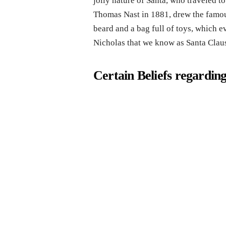
jolly nature of Santa, who traveled t
Thomas Nast in 1881, drew the famous
beard and a bag full of toys, which e
Nicholas that we know as Santa Claus
Certain Beliefs regardin