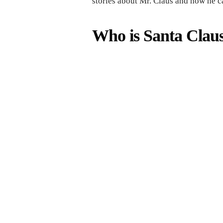
stories about Mr. Claus and how he c
Who is Santa Claus