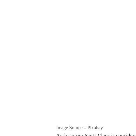
Image Source – Pixabay
As far as our Santa Claus is consider