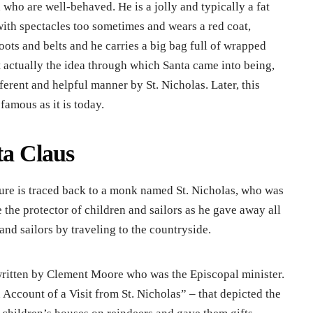
en who are well-behaved. He is a jolly and typically a fat
with spectacles too sometimes and wears a red coat,
boots and belts and he carries a big bag full of wrapped
t actually the idea through which Santa came into being,
ferent and helpful manner by St. Nicholas. Later, this
famous as it is today.
ta Claus
ture is traced back to a monk named St. Nicholas, who was
the protector of children and sailors as he gave away all
and sailors by traveling to the countryside.
written by Clement Moore who was the Episcopal minister.
Account of a Visit from St. Nicholas” – that depicted the