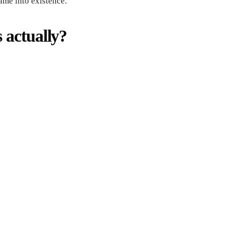
ame into existence.
 actually?