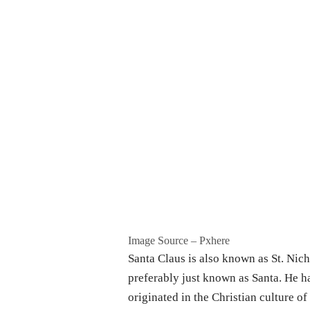
Image Source – Pxhere
Santa Claus is also known as St. Nich
preferably just known as Santa. He h
originated in the Christian culture of