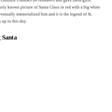
o children’s houses on reindeers and gave them gifts.
ly known picture of Santa Claus in red with a big white
ventually immortalized him and it is the legend of St.
 up to this day.
g Santa