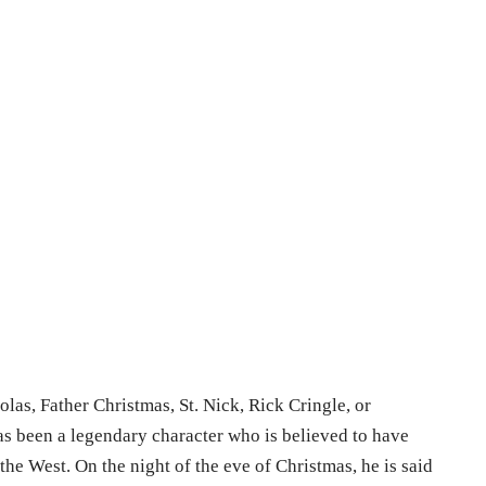
olas, Father Christmas, St. Nick, Rick Cringle, or
as been a legendary character who is believed to have
 the West. On the night of the eve of Christmas, he is said