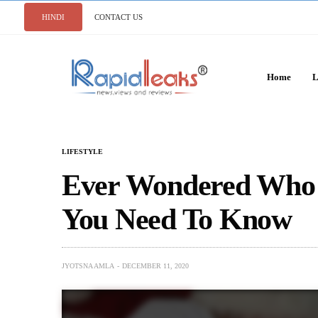
HINDI
CONTACT US
Home
L
LIFESTYLE
Ever Wondered Who I
You Need To Know
JYOTSNA AMLA
DECEMBER 11, 2020