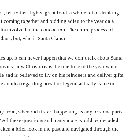
, festivities, lights, great food, a whole lot of drinking,
 of coming together and bidding adieu to the year on a
ifts involved in the concoction. The entire process of
 Claus, but, who is Santa Claus?
s up, it can never happen that we don’t talk about Santa
movies, how Christmas is the one time of the year when
 and is believed to fly on his reindeers and deliver gifts
ve an idea regarding how this legend actually came to
y from, when did it start happening, is any or some parts
us? All these questions and many more would be decoded
 taken a brief look in the past and navigated through the