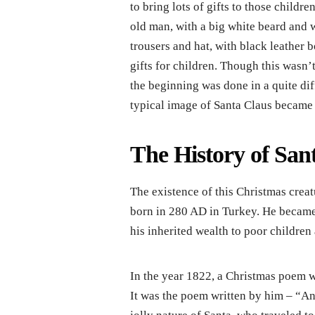
to bring lots of gifts to those childr
old man, with a big white beard and 
trousers and hat, with black leather 
gifts for children. Though this wasn’
the beginning was done in a quite dif
typical image of Santa Claus became 
The History of San
The existence of this Christmas crea
born in 280 AD in Turkey. He became 
his inherited wealth to poor children 
In the year 1822, a Christmas poem 
It was the poem written by him – “An 