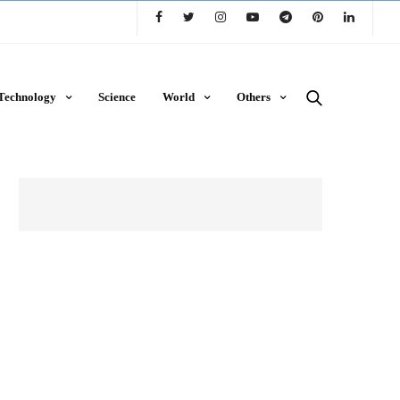
Technology
Science
World
Others