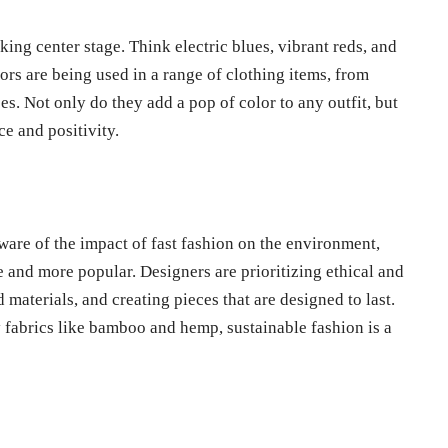
king center stage. Think electric blues, vibrant reds, and
rs are being used in a range of clothing items, from
es. Not only do they add a pop of color to any outfit, but
e and positivity.
are of the impact of fast fashion on the environment,
 and more popular. Designers are prioritizing ethical and
 materials, and creating pieces that are designed to last.
fabrics like bamboo and hemp, sustainable fashion is a