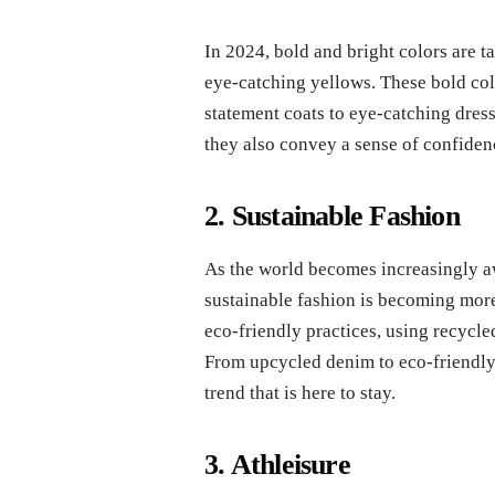
In 2024, bold and bright colors are ta
eye-catching yellows. These bold colo
statement coats to eye-catching dress
they also convey a sense of confidenc
2. Sustainable Fashion
As the world becomes increasingly aw
sustainable fashion is becoming more
eco-friendly practices, using recycled
From upcycled denim to eco-friendly 
trend that is here to stay.
3. Athleisure