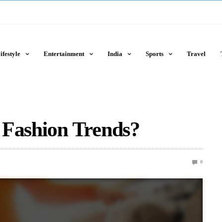
ifestyle
Entertainment
India
Sports
Travel
 Fashion Trends?
0