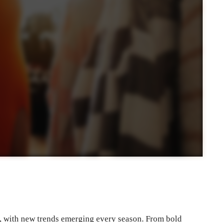
y, with new trends emerging every season. From bold