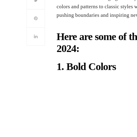
colors and patterns to classic styles 
pushing boundaries and inspiring ne
Here are some of the
2024:
1. Bold Colors