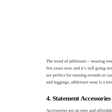
The trend of athleisure – wearing wo
few years now, and it’s still going st
are perfect for running errands or c
and leggings, athleisure wear is a tr
4. Statement Accessories
Accessories are an easy and affordab