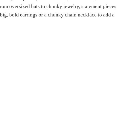
From oversized hats to chunky jewelry, statement pieces
 big, bold earrings or a chunky chain necklace to add a