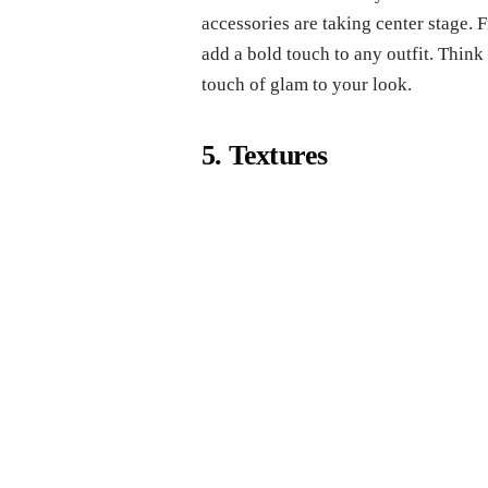
accessories are taking center stage. 
add a bold touch to any outfit. Think
touch of glam to your look.
5. Textures