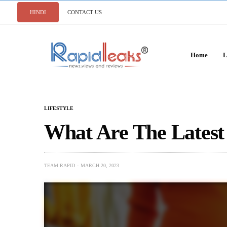
HINDI
CONTACT US
Home
L
LIFESTYLE
What Are The Latest
TEAM RAPID
MARCH 20, 2023