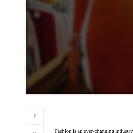
Fashion is an ever-changing industr