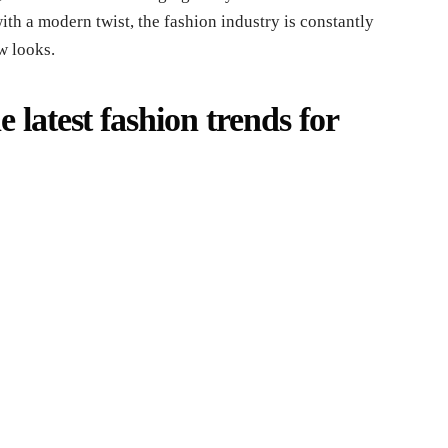
with a modern twist, the fashion industry is constantly
w looks.
 latest fashion trends for