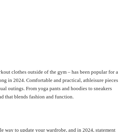
rkout clothes outside of the gym – has been popular for a
rong in 2024. Comfortable and practical, athleisure pieces
asual outings. From yoga pants and hoodies to sneakers
end that blends fashion and function.
le way to update your wardrobe, and in 2024, statement