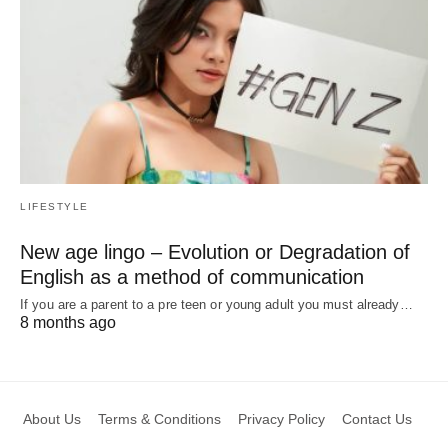
LIFESTYLE
New age lingo – Evolution or Degradation of
English as a method of communication
If you are a parent to a pre teen or young adult you must already…
8 months ago
About Us
Terms & Conditions
Privacy Policy
Contact Us