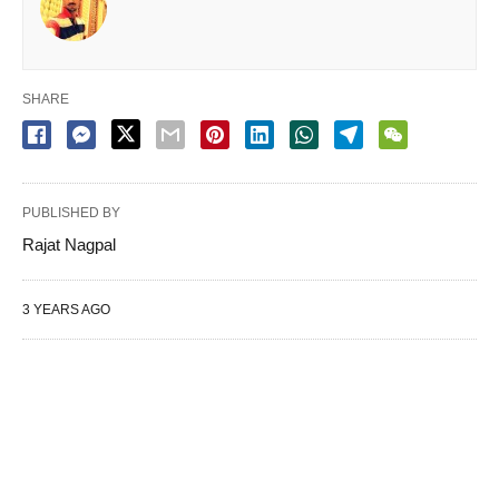
SHARE
PUBLISHED BY
Rajat Nagpal
3 YEARS AGO