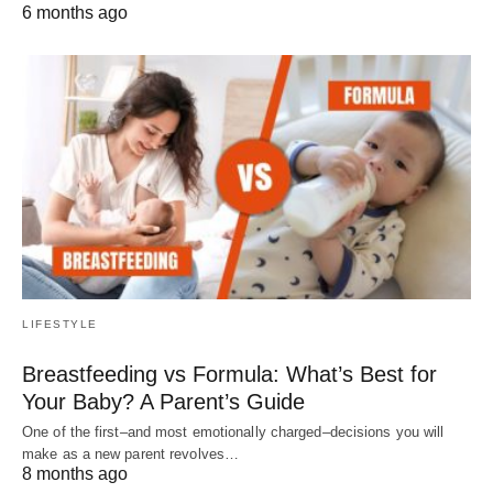
6 months ago
LIFESTYLE
Breastfeeding vs Formula: What’s Best for
Your Baby? A Parent’s Guide
One of the first–and most emotionally charged–decisions you will
make as a new parent revolves…
8 months ago