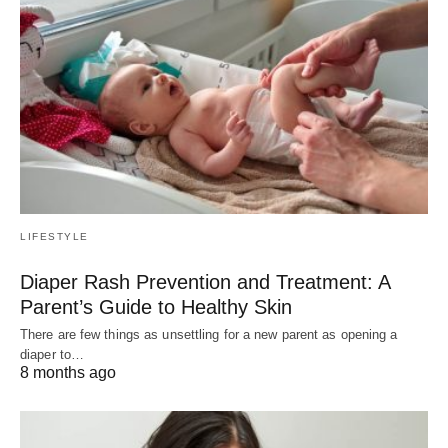
LIFESTYLE
Diaper Rash Prevention and Treatment: A
Parent’s Guide to Healthy Skin
There are few things as unsettling for a new parent as opening a
diaper to…
8 months ago