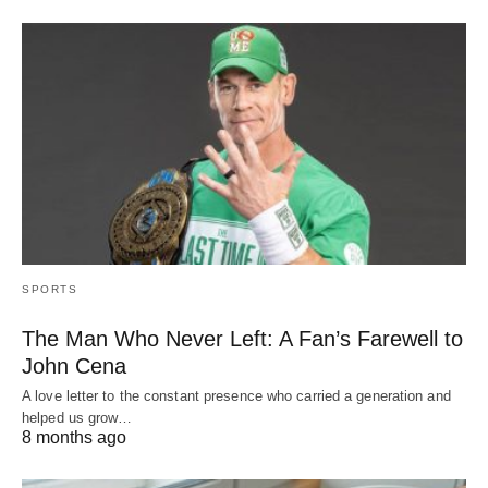
SPORTS
The Man Who Never Left: A Fan’s Farewell to
John Cena
A love letter to the constant presence who carried a generation and
helped us grow…
8 months ago