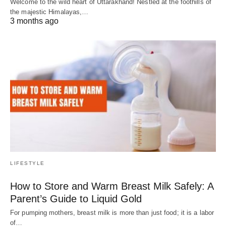
Welcome to the wild heart of Uttarakhand! Nestled at the foothills of
the majestic Himalayas,…
3 months ago
LIFESTYLE
How to Store and Warm Breast Milk Safely: A
Parent’s Guide to Liquid Gold
For pumping mothers, breast milk is more than just food; it is a labor
of…