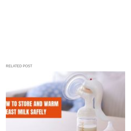
RELATED POST