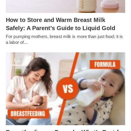
How to Store and Warm Breast Milk
Safely: A Parent’s Guide to Liquid Gold
For pumping mothers, breast milk is more than just food; it is
a labor of…