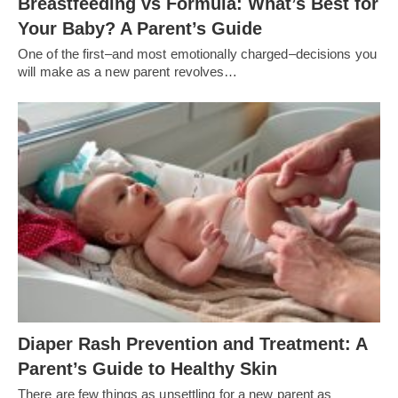
Breastfeeding vs Formula: What’s Best for
Your Baby? A Parent’s Guide
One of the first–and most emotionally charged–decisions you
will make as a new parent revolves…
Diaper Rash Prevention and Treatment: A
Parent’s Guide to Healthy Skin
There are few things as unsettling for a new parent as