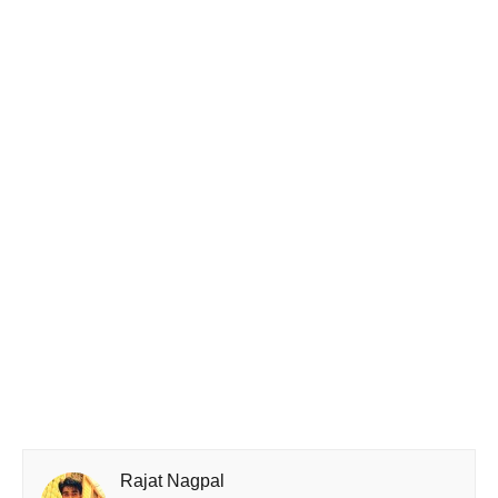
Rajat Nagpal