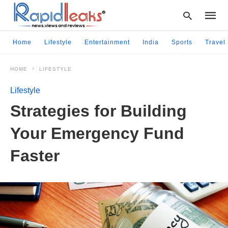
Home
Lifestyle
Entertainment
India
Sports
Travel
HOME
LIFESTYLE
Type
your
Lifestyle
searc
query
Strategies for Building
and
hit
Your Emergency Fund
enter:
Faster