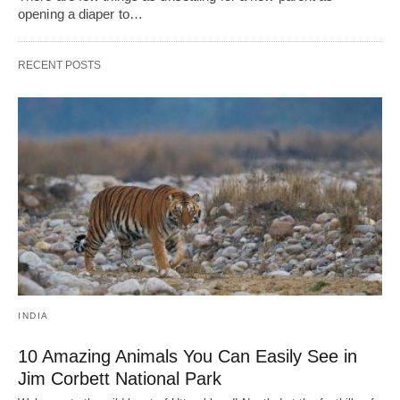
opening a diaper to…
RECENT POSTS
INDIA
10 Amazing Animals You Can Easily See in
Jim Corbett National Park