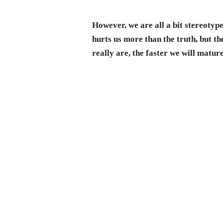
However, we are all a bit stereotyp
hurts us more than the truth, but t
really are, the faster we will matu