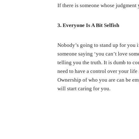
If there is someone whose judgment yo
3. Everyone Is A Bit Selfish
Nobody’s going to stand up for you if
someone saying ‘you can’t love someo
telling you the truth. It is dumb to c
need to have a control over your life
Ownership of who you are can be emp
will start caring for you.