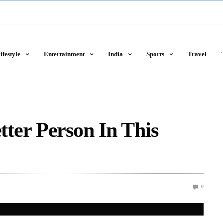
ifestyle
Entertainment
India
Sports
Travel
ter Person In This
0