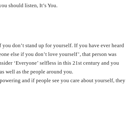
u should listen, It’s You.
 you don’t stand up for yourself. If you have ever heard
ne else if you don’t love yourself’, that person was
onsider ‘Everyone’ selfless in this 21st century and you
 as well as the people around you.
owering and if people see you care about yourself, they