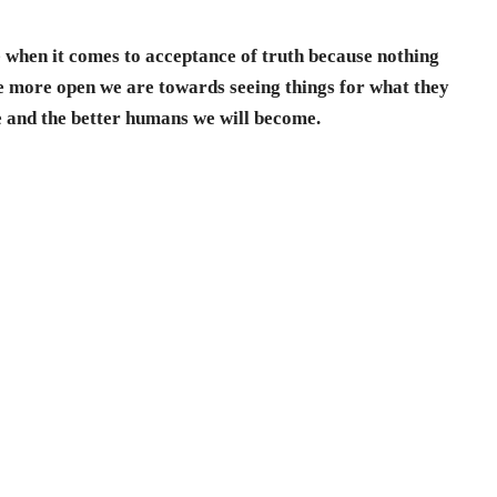
e when it comes to acceptance of truth because nothing
he more open we are towards seeing things for what they
re and the better humans we will become.