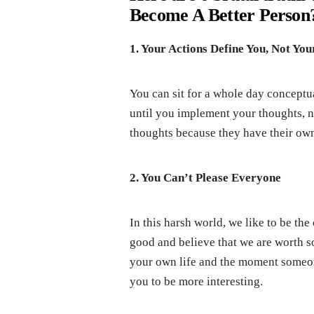
Become A Better Person?
1. Your Actions Define You, Not Yo
You can sit for a whole day conceptu
until you implement your thoughts, n
thoughts because they have their own 
2. You Can’t Please Everyone
In this harsh world, we like to be the
good and believe that we are worth 
your own life and the moment someone
you to be more interesting.