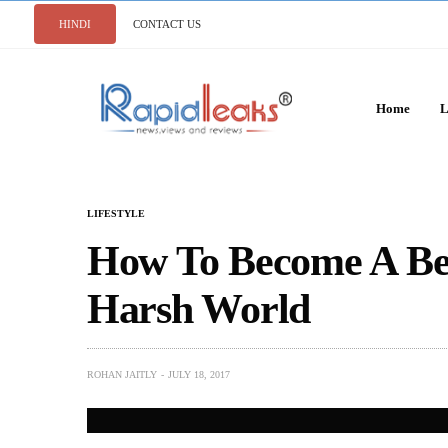
HINDI
CONTACT US
Home
L
LIFESTYLE
How To Become A Bet
Harsh World
ROHAN JAITLY
JULY 18, 2017