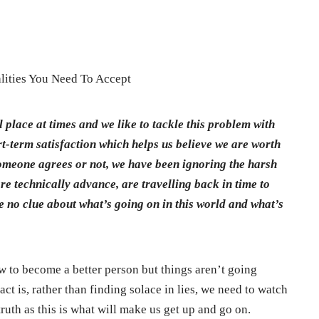
lities You Need To Accept
 place at times and we like to tackle this problem with
rt-term satisfaction which helps us believe we are worth
someone agrees or not, we have been ignoring the harsh
are technically advance, are travelling back in time to
ve no clue about what’s going on in this world and what’s
w to become a better person but things aren’t going
ct is, rather than finding solace in lies, we need to watch
 truth as this is what will make us get up and go on.