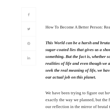
How To Become A Better Person: Rea
This World can be a harsh and brutal
sugar-coated lies that gives us a sho
something. But the fact is, whether 
realities of life and even though we 
seek the real meaning of life, we ha
our actual job on this planet.
We have been trying to figure out ho
exactly the way we planned, but the fa
our reflection in the mirror of brutal