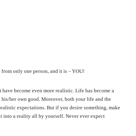
 from only one person, and it is – YOU!
 it have become even more realistic. Life has become a
 his/her own good. Moreover, both your life and the
ealistic expectations. But if you desire something, make
 into a reality all by yourself. Never ever expect