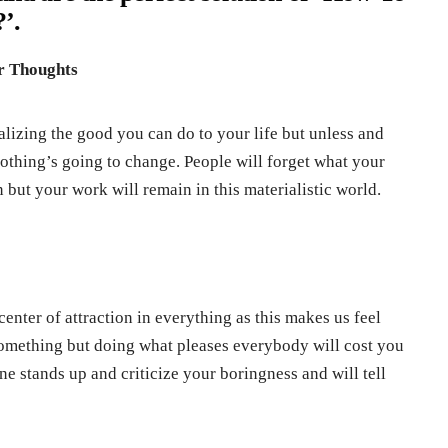
’.
ur Thoughts
alizing the good you can do to your life but unless and
othing’s going to change. People will forget what your
but your work will remain in this materialistic world.
 center of attraction in everything as this makes us feel
something but doing what pleases everybody will cost you
 stands up and criticize your boringness and will tell