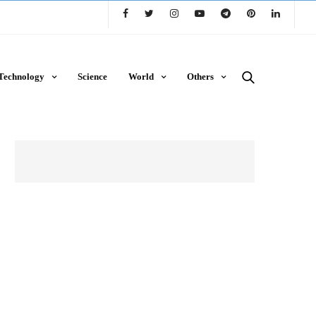
Technology
Science
World
Others