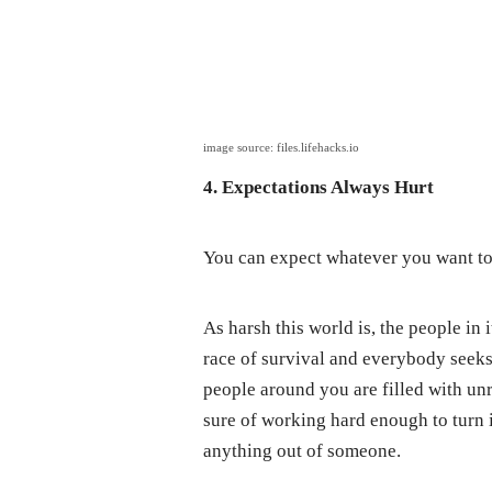
image source: files.lifehacks.io
4. Expectations Always Hurt
You can expect whatever you want to
As harsh this world is, the people in
race of survival and everybody seeks
people around you are filled with unr
sure of working hard enough to turn it
anything out of someone.