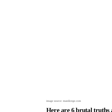
image source: manikrege.com
Here are 6 brutal truths 