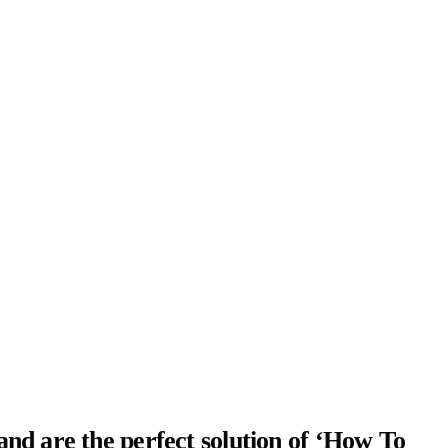
and are the perfect solution of ‘How To