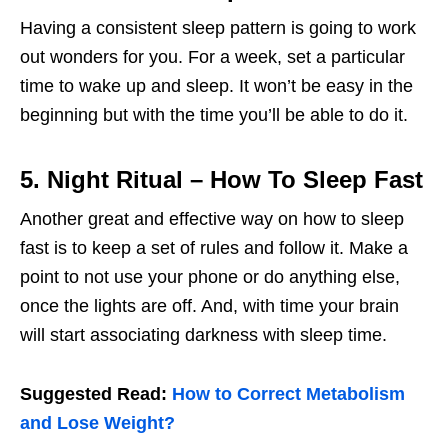
Having a consistent sleep pattern is going to work
out wonders for you. For a week, set a particular
time to wake up and sleep. It won’t be easy in the
beginning but with the time you’ll be able to do it.
5. Night Ritual
– How To Sleep Fast
Another great and effective way on how to sleep
fast is to keep a set of rules and follow it. Make a
point to not use your phone or do anything else,
once the lights are off. And, with time your brain
will start associating darkness with sleep time.
Suggested Read:
How to Correct Metabolism
and Lose Weight?