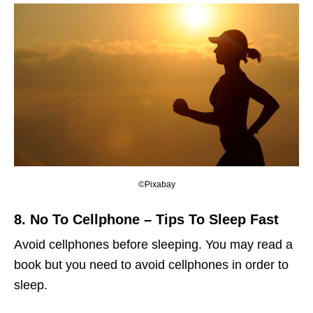
©Pixabay
8. No To Cellphone
– Tips To Sleep Fast
Avoid cellphones before sleeping. You may read a
book but you need to avoid cellphones in order to
sleep.