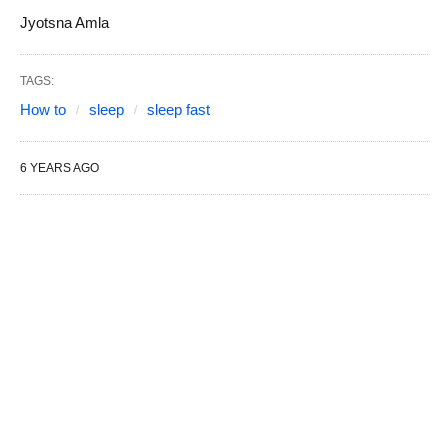
Jyotsna Amla
TAGS:
How to
sleep
sleep fast
6 YEARS AGO