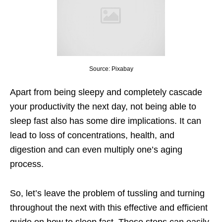
Source: Pixabay
Apart from being sleepy and completely cascade
your productivity the next day, not being able to
sleep fast also has some dire implications. It can
lead to loss of concentrations, health, and
digestion and can even multiply one’s aging
process.
So, let’s leave the problem of tussling and turning
throughout the next with this effective and efficient