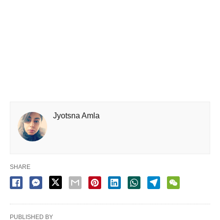
Jyotsna Amla
SHARE
PUBLISHED BY