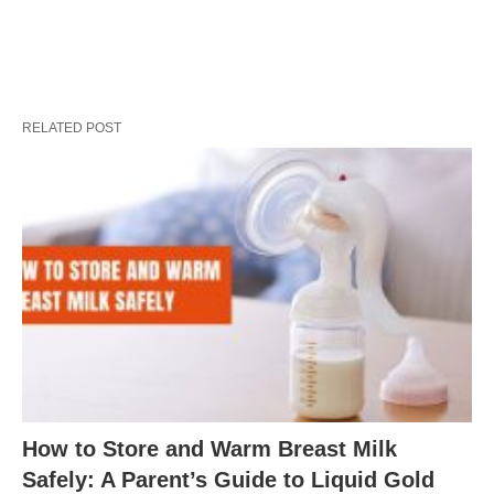
RELATED POST
How to Store and Warm Breast Milk
Safely: A Parent’s Guide to Liquid Gold