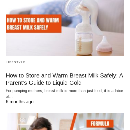
LIFESTYLE
How to Store and Warm Breast Milk Safely: A
Parent’s Guide to Liquid Gold
For pumping mothers, breast milk is more than just food; it is a labor
of…
6 months ago