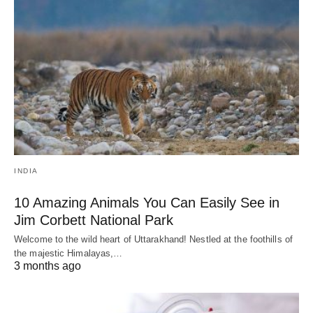
INDIA
10 Amazing Animals You Can Easily See in
Jim Corbett National Park
Welcome to the wild heart of Uttarakhand! Nestled at the foothills of
the majestic Himalayas,…
3 months ago