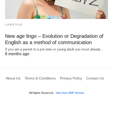
LIFESTYLE
New age lingo – Evolution or Degradation of
English as a method of communication
If you are a parent to a pre teen or young adult you must already…
8 months ago
About Us
Terms & Conditions
Privacy Policy
Contact Us
All Rights Reserved
View Non-AMP Version