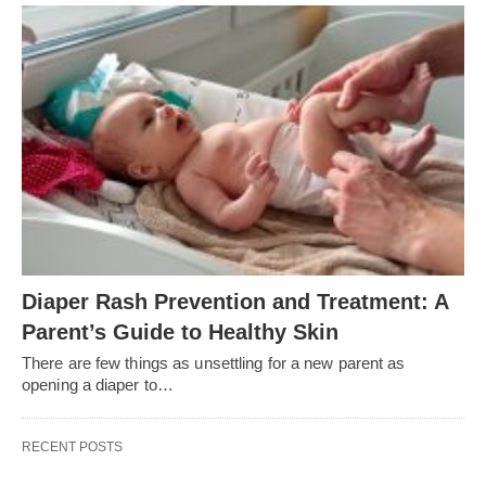
Diaper Rash Prevention and Treatment: A
Parent’s Guide to Healthy Skin
There are few things as unsettling for a new parent as
opening a diaper to…
RECENT POSTS