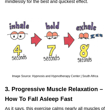
mindlessly for the best and quickest effect.
Image Source: Hypnosis and Hypnotherapy Center | South Africa
3. Progressive Muscle Relaxation
–
How To Fall Asleep Fast
As it says, this exercise calms nearly all muscles of