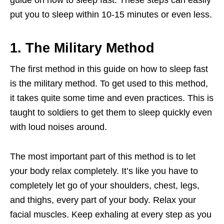
guide on how to sleep fast. These steps can easily
put you to sleep within 10-15 minutes or even less.
1. The Military Method
The first method in this guide on how to sleep fast
is the military method. To get used to this method,
it takes quite some time and even practices. This is
taught to soldiers to get them to sleep quickly even
with loud noises around.
The most important part of this method is to let
your body relax completely. It’s like you have to
completely let go of your shoulders, chest, legs,
and thighs, every part of your body. Relax your
facial muscles. Keep exhaling at every step as you