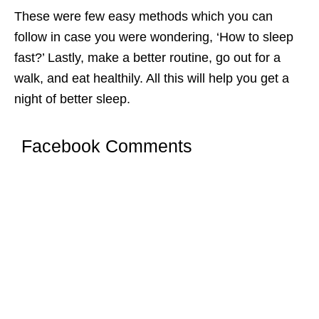
These were few easy methods which you can
follow in case you were wondering, ‘How to sleep
fast?’ Lastly, make a better routine, go out for a
walk, and eat healthily. All this will help you get a
night of better sleep.
Facebook Comments