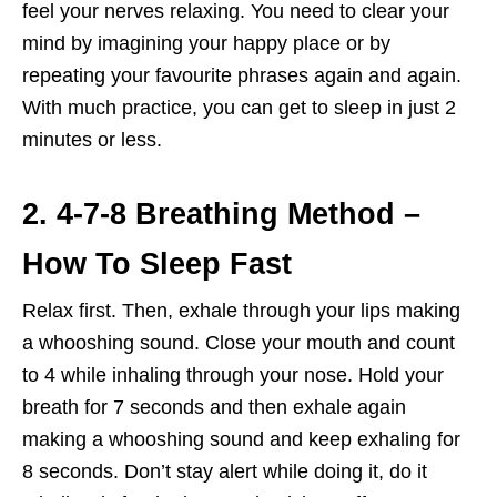
feel your nerves relaxing. You need to clear your
mind by imagining your happy place or by
repeating your favourite phrases again and again.
With much practice, you can get to sleep in just 2
minutes or less.
2. 4-7-8 Breathing Method
–
How To Sleep Fast
Relax first. Then, exhale through your lips making
a whooshing sound. Close your mouth and count
to 4 while inhaling through your nose. Hold your
breath for 7 seconds and then exhale again
making a whooshing sound and keep exhaling for
8 seconds. Don’t stay alert while doing it, do it