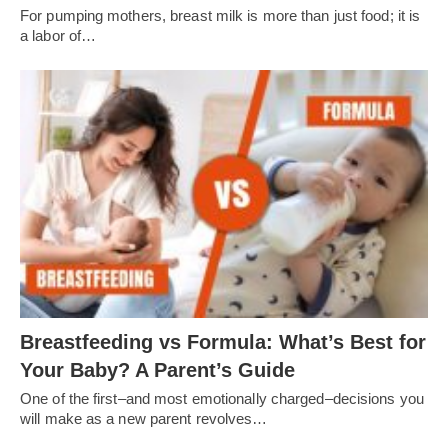
For pumping mothers, breast milk is more than just food; it is
a labor of…
Breastfeeding vs Formula: What’s Best for
Your Baby? A Parent’s Guide
One of the first–and most emotionally charged–decisions you
will make as a new parent revolves…