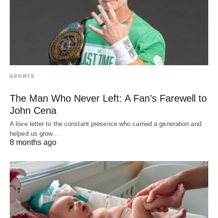
SPORTS
The Man Who Never Left: A Fan’s Farewell to
John Cena
A love letter to the constant presence who carried a generation and
helped us grow…
8 months ago