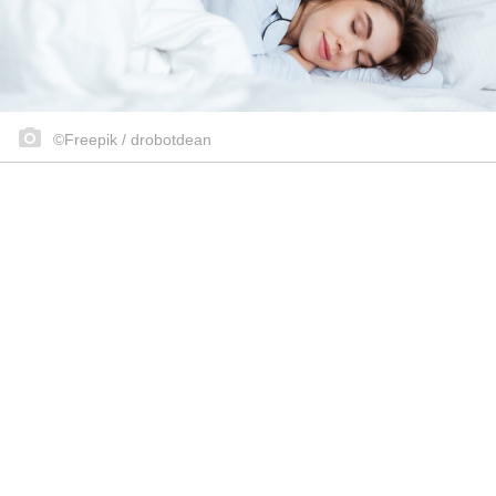
©Freepik / drobotdean