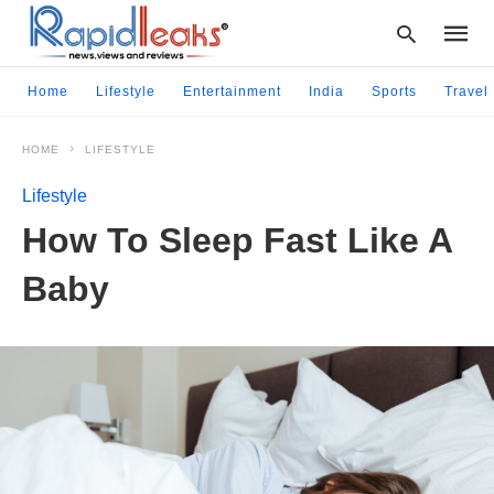
Home
Lifestyle
Entertainment
India
Sports
Travel
HOME
LIFESTYLE
Type
your
Lifestyle
searc
query
How To Sleep Fast Like A
and
hit
Baby
enter: