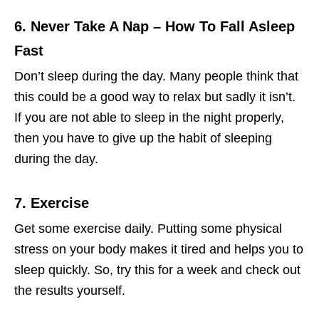
6. Never Take A Nap
– How To Fall Asleep
Fast
Don’t sleep during the day. Many people think that
this could be a good way to relax but sadly it isn’t.
If you are not able to sleep in the night properly,
then you have to give up the habit of sleeping
during the day.
7. Exercise
Get some exercise daily. Putting some physical
stress on your body makes it tired and helps you to
sleep quickly. So, try this for a week and check out
the results yourself.