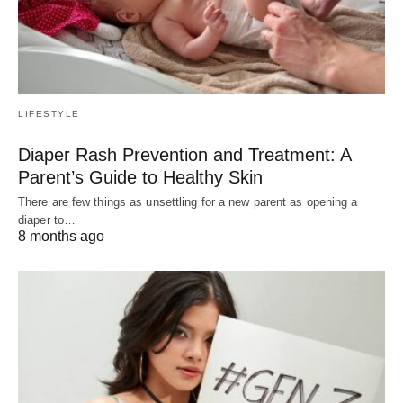
LIFESTYLE
Diaper Rash Prevention and Treatment: A
Parent’s Guide to Healthy Skin
There are few things as unsettling for a new parent as opening a
diaper to…
8 months ago