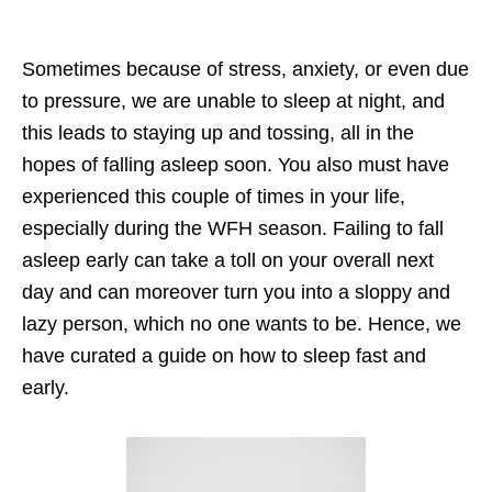
Sometimes because of stress, anxiety, or even due
to pressure, we are unable to sleep at night, and
this leads to staying up and tossing, all in the
hopes of falling asleep soon. You also must have
experienced this couple of times in your life,
especially during the WFH season. Failing to fall
asleep early can take a toll on your overall next
day and can moreover turn you into a sloppy and
lazy person, which no one wants to be. Hence, we
have curated a guide on how to sleep fast and
early.