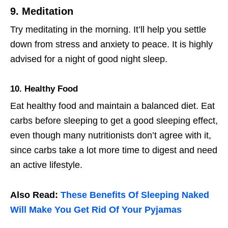
9. Meditation
Try meditating in the morning. It’ll help you settle
down from stress and anxiety to peace. It is highly
advised for a night of good night sleep.
10. Healthy Food
Eat healthy food and maintain a balanced diet. Eat
carbs before sleeping to get a good sleeping effect,
even though many nutritionists don’t agree with it,
since carbs take a lot more time to digest and need
an active lifestyle.
Also Read:
These Benefits Of Sleeping Naked
Will Make You Get Rid Of Your Pyjamas