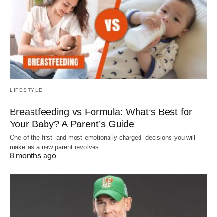
LIFESTYLE
Breastfeeding vs Formula: What’s Best for
Your Baby? A Parent’s Guide
One of the first–and most emotionally charged–decisions you will
make as a new parent revolves…
8 months ago