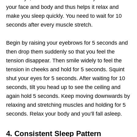
your face and body and thus helps it relax and
make you sleep quickly. You need to wait for 10
seconds after every muscle stretch.
Begin by raising your eyebrows for 5 seconds and
then drop them suddenly so that you feel the
tension disappear. Then smile widely to feel the
tension in cheeks and hold for 5 seconds. Squint
shut your eyes for 5 seconds. After waiting for 10
seconds, tilt you head up to see the ceiling and
again hold 5 seconds. Keep moving downwards by
relaxing and stretching muscles and holding for 5
seconds. Relax your body and you’ll fall asleep.
4. Consistent Sleep Pattern