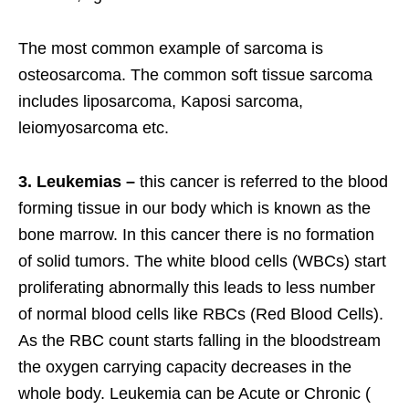
The most common example of sarcoma is
osteosarcoma. The common soft tissue sarcoma
includes liposarcoma, Kaposi sarcoma,
leiomyosarcoma etc.
3. Leukemias –
this cancer is referred to the blood
forming tissue in our body which is known as the
bone marrow. In this cancer there is no formation
of solid tumors. The white blood cells (WBCs) start
proliferating abnormally this leads to less number
of normal blood cells like RBCs (Red Blood Cells).
As the RBC count starts falling in the bloodstream
the oxygen carrying capacity decreases in the
whole body. Leukemia can be Acute or Chronic (