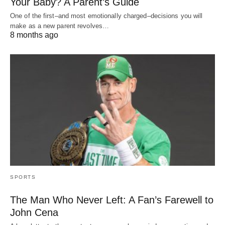
Your Baby? A Parent’s Guide
One of the first–and most emotionally charged–decisions you will
make as a new parent revolves…
8 months ago
SPORTS
The Man Who Never Left: A Fan’s Farewell to
John Cena