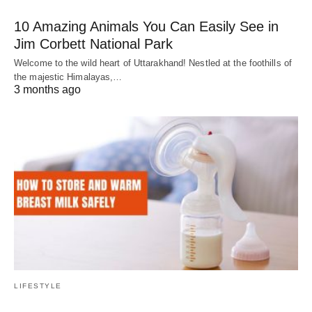
10 Amazing Animals You Can Easily See in
Jim Corbett National Park
Welcome to the wild heart of Uttarakhand! Nestled at the foothills of
the majestic Himalayas,…
3 months ago
LIFESTYLE