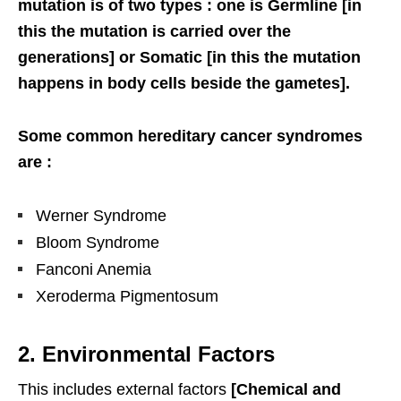
mutation is of two types : one is Germline [in
this the mutation is carried over the
generations] or Somatic [in this the mutation
happens in body cells beside the gametes].
Some common hereditary cancer syndromes
are :
Werner Syndrome
Bloom Syndrome
Fanconi Anemia
Xeroderma Pigmentosum
2. Environmental Factors
This includes external factors
[Chemical and