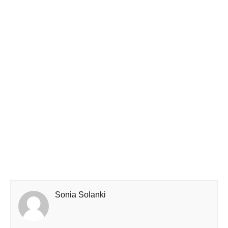
Sonia Solanki