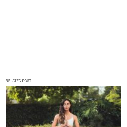
RELATED POST