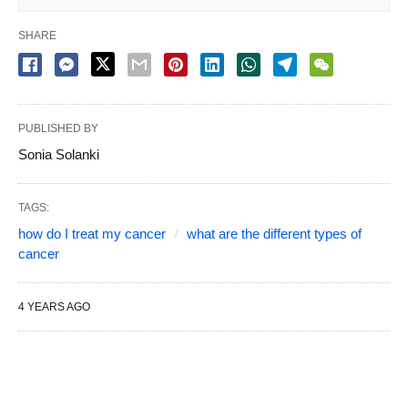
SHARE
PUBLISHED BY
Sonia Solanki
TAGS:
how do I treat my cancer
what are the different types of
cancer
4 YEARS AGO