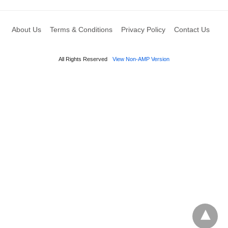
About Us
Terms & Conditions
Privacy Policy
Contact Us
All Rights Reserved
View Non-AMP Version