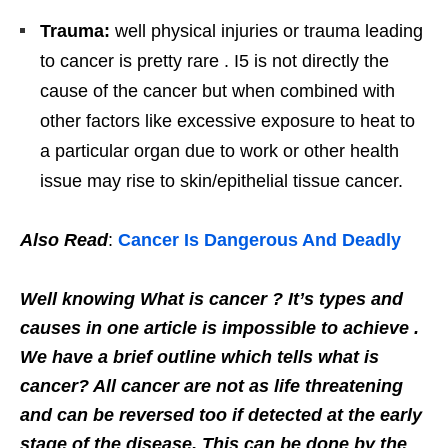
Trauma:
well physical injuries or trauma leading
to cancer is pretty rare . I5 is not directly the
cause of the cancer but when combined with
other factors like excessive exposure to heat to
a particular organ due to work or other health
issue may rise to skin/epithelial tissue cancer.
Also Read
:
Cancer Is Dangerous And Deadly
Well knowing What is cancer ? It’s types and
causes in one article is impossible to achieve .
We have a brief outline which tells what is
cancer? All cancer are not as life threatening
and can be reversed too if detected at the early
stage of the disease. This can be done by the