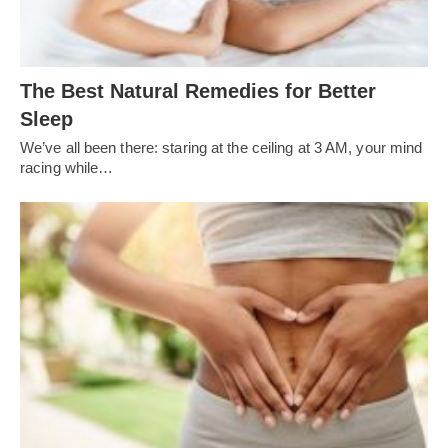
The Best Natural Remedies for Better
Sleep
We’ve all been there: staring at the ceiling at 3 AM, your mind
racing while…