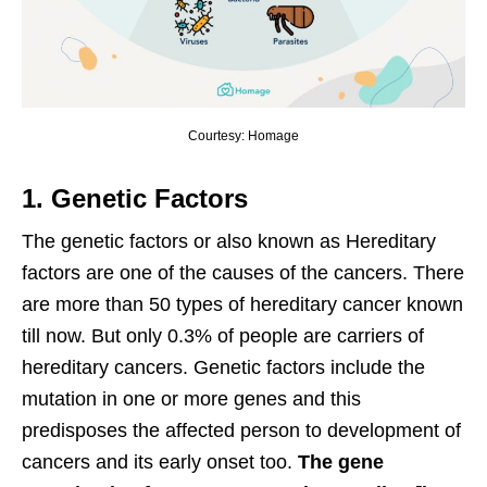
Courtesy: Homage
1. Genetic Factors
The genetic factors or also known as Hereditary
factors are one of the causes of the cancers. There
are more than 50 types of hereditary cancer known
till now. But only 0.3% of people are carriers of
hereditary cancers. Genetic factors include the
mutation in one or more genes and this
predisposes the affected person to development of
cancers and its early onset too.
The gene