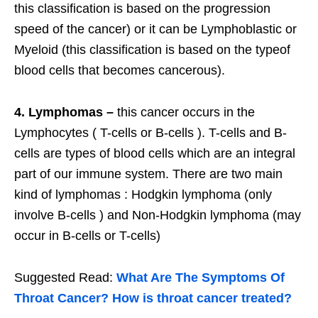
this classification is based on the progression
speed of the cancer) or it can be Lymphoblastic or
Myeloid (this classification is based on the typeof
blood cells that becomes cancerous).
4. Lymphomas –
this cancer occurs in the
Lymphocytes ( T-cells or B-cells ). T-cells and B-
cells are types of blood cells which are an integral
part of our immune system. There are two main
kind of lymphomas : Hodgkin lymphoma (only
involve B-cells ) and Non-Hodgkin lymphoma (may
occur in B-cells or T-cells)
Suggested Read:
What Are The Symptoms Of
Throat Cancer? How is throat cancer treated?