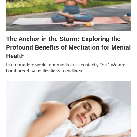
The Anchor in the Storm: Exploring the
Profound Benefits of Meditation for Mental
Health
In our modern world, our minds are constantly "on." We are
bombarded by notifications, deadlines,…