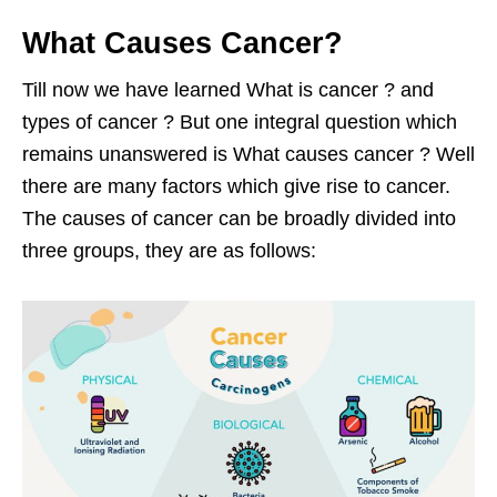
What Causes Cancer?
Till now we have learned What is cancer ? and
types of cancer ? But one integral question which
remains unanswered is What causes cancer ? Well
there are many factors which give rise to cancer.
The causes of cancer can be broadly divided into
three groups, they are as follows: