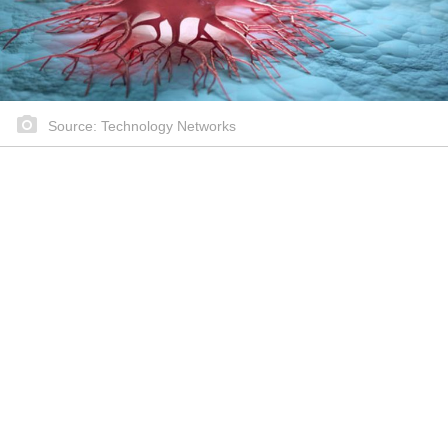
Source: Technology Networks