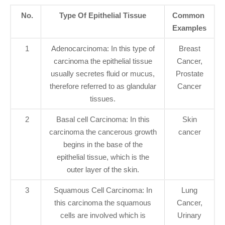
No.
Type Of Epithelial Tissue
Common
Examples
1
Adenocarcinoma: In this type of
Breast
carcinoma the epithelial tissue
Cancer,
usually secretes fluid or mucus,
Prostate
therefore referred to as glandular
Cancer
tissues.
2
Basal cell Carcinoma: In this
Skin
carcinoma the cancerous growth
cancer
begins in the base of the
epithelial tissue, which is the
outer layer of the skin.
3
Squamous Cell Carcinoma: In
Lung
this carcinoma the squamous
Cancer,
cells are involved which is
Urinary