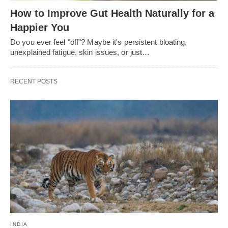
How to Improve Gut Health Naturally for a
Happier You
Do you ever feel "off"? Maybe it's persistent bloating,
unexplained fatigue, skin issues, or just…
RECENT POSTS
INDIA