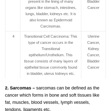
present in the lining of many
Bladder
organs like stomach, intestines,
Cancer
lungs, bladder, kidneys etc. It is
also known as Epidermoid
Carcinomas.
4
Transitional Cell Carcinoma: This
Uterine
type of cancer occurs in the
Cancer,
Transitional
Kidney
epithelium/Urothelium. This
Cancer,
tissue consists of many layers of
Bladder
epithelial tissue commonly found
Cancer
in bladder, uterus kidneys etc.
2. Sarcomas –
sarcomas can be defined as the
cancer which forms in bone and soft tissues like
fat, muscles, blood vessels, lymph vessels,
tendons, ligaments etc.