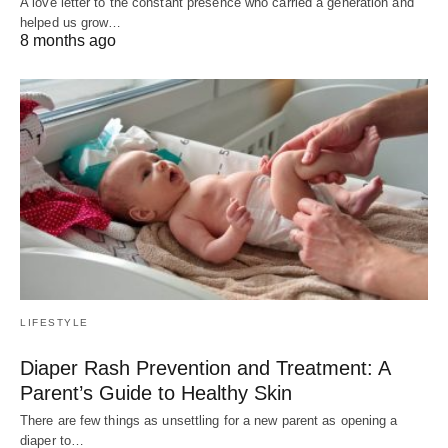
A love letter to the constant presence who carried a generation and
helped us grow…
8 months ago
LIFESTYLE
Diaper Rash Prevention and Treatment: A
Parent’s Guide to Healthy Skin
There are few things as unsettling for a new parent as opening a
diaper to…