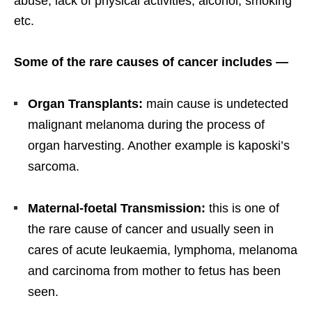
abuse, lack of physical activities, alcohol, smoking
etc.
Some of the rare causes of cancer includes —
Organ Transplants:
main cause is undetected
malignant melanoma during the process of
organ harvesting. Another example is kaposki’s
sarcoma.
Maternal-foetal Transmission:
this is one of
the rare cause of cancer and usually seen in
cares of acute leukaemia, lymphoma, melanoma
and carcinoma from mother to fetus has been
seen.