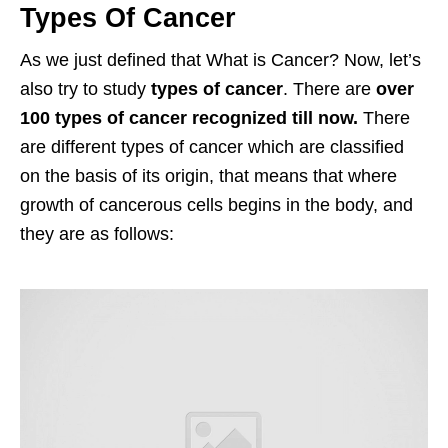
Types Of Cancer
As we just defined that What is Cancer? Now, let’s
also try to study
types of cancer
. There are
over
100 types of cancer recognized till now.
There
are different types of cancer which are classified
on the basis of its origin, that means that where
growth of cancerous cells begins in the body, and
they are as follows: