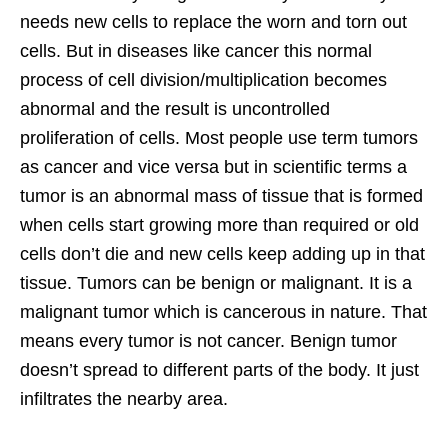
needs new cells to replace the worn and torn out
cells. But in diseases like cancer this normal
process of cell division/multiplication becomes
abnormal and the result is uncontrolled
proliferation of cells. Most people use term tumors
as cancer and vice versa but in scientific terms a
tumor is an abnormal mass of tissue that is formed
when cells start growing more than required or old
cells don’t die and new cells keep adding up in that
tissue. Tumors can be benign or malignant. It is a
malignant tumor which is cancerous in nature. That
means every tumor is not cancer. Benign tumor
doesn’t spread to different parts of the body. It just
infiltrates the nearby area.