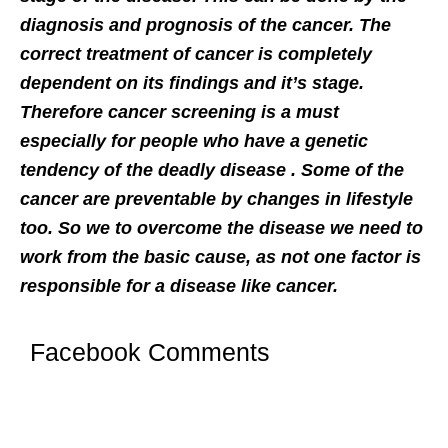
diagnosis and prognosis of the cancer. The
correct treatment of cancer is completely
dependent on its findings and it’s stage.
Therefore cancer screening is a must
especially for people who have a genetic
tendency of the deadly disease . Some of the
cancer are preventable by changes in lifestyle
too. So we to overcome the disease we need to
work from the basic cause, as not one factor is
responsible for a
disease like cancer.
Facebook Comments