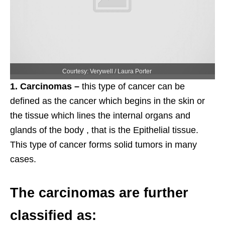
Courtesy: Verywell / Laura Porter
1. Carcinomas –
this type of cancer can be
defined as the cancer which begins in the skin or
the tissue which lines the internal organs and
glands of the body , that is the Epithelial tissue.
This type of cancer forms solid tumors in many
cases.
The carcinomas are further
classified as: