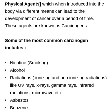
Physical Agents]
which when introduced into the
body via different means can lead to the
development of cancer over a period of time.
These agents are known as Carcinogens.
Some of the most common carcinogen
includes :
Nicotine (Smoking)
Alcohol
Radiations ( ionizing and non ionizing radiations)
like UV rays, x-rays, gamma rays, infrared
radiations, microwave etc
Asbestos
Benzene