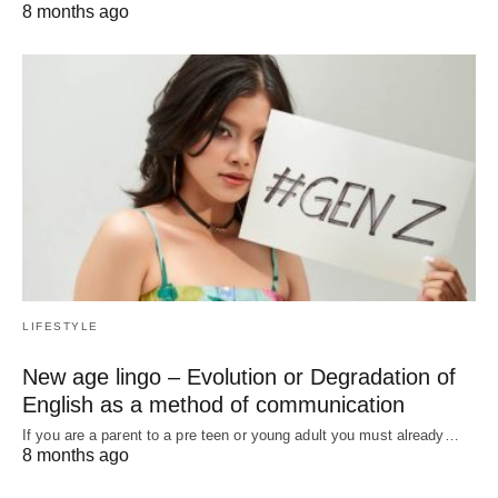
8 months ago
LIFESTYLE
New age lingo – Evolution or Degradation of
English as a method of communication
If you are a parent to a pre teen or young adult you must already…
8 months ago