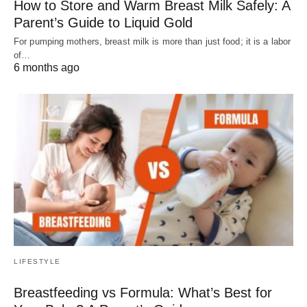
How to Store and Warm Breast Milk Safely: A
Parent’s Guide to Liquid Gold
For pumping mothers, breast milk is more than just food; it is a labor
of…
6 months ago
LIFESTYLE
Breastfeeding vs Formula: What’s Best for