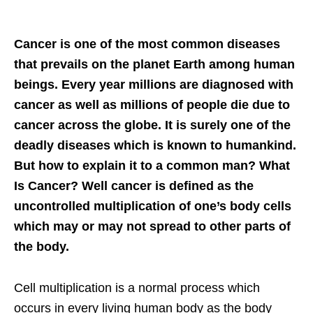
Cancer is one of the most common diseases
that prevails on the planet Earth among human
beings. Every year millions are diagnosed with
cancer as well as millions of people die due to
cancer across the globe. It is surely one of the
deadly diseases which is known to humankind.
But how to explain it to a common man? What
Is Cancer? Well cancer is defined as the
uncontrolled multiplication of one’s body cells
which may or may not spread to other parts of
the body.
Cell multiplication is a normal process which
occurs in every living human body as the body