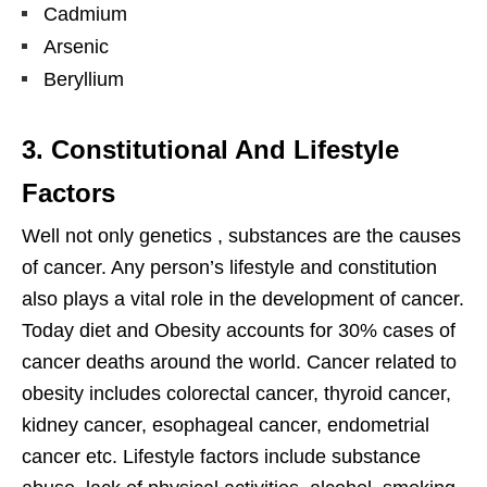
Cadmium
Arsenic
Beryllium
3. Constitutional And Lifestyle
Factors
Well not only genetics , substances are the causes
of cancer. Any person’s lifestyle and constitution
also plays a vital role in the development of cancer.
Today diet and Obesity accounts for 30% cases of
cancer deaths around the world. Cancer related to
obesity includes colorectal cancer, thyroid cancer,
kidney cancer, esophageal cancer, endometrial
cancer etc. Lifestyle factors include substance