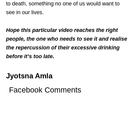
to death, something no one of us would want to
see in our lives.
Hope this particular video reaches the right
people, the one who needs to see it and realise
the repercussion of their excessive drinking
before it’s too late.
Jyotsna Amla
Facebook Comments