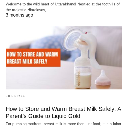
Welcome to the wild heart of Uttarakhand! Nestled at the foothills of
the majestic Himalayas,…
3 months ago
LIFESTYLE
How to Store and Warm Breast Milk Safely: A
Parent’s Guide to Liquid Gold
For pumping mothers, breast milk is more than just food; it is a labor