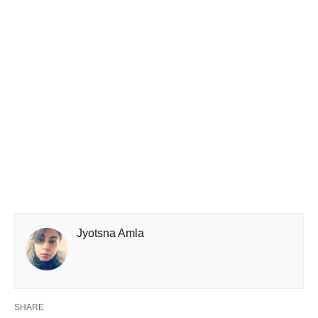
Jyotsna Amla
SHARE