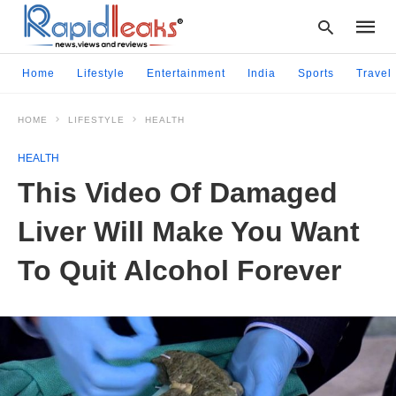
Home
Lifestyle
Entertainment
India
Sports
Travel
HOME
LIFESTYLE
HEALTH
Type
your
HEALTH
searc
query
This Video Of Damaged
and
hit
Liver Will Make You Want
enter:
To Quit Alcohol Forever