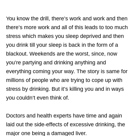
You know the drill, there’s work and work and then
there’s more work and all of this leads to too much
stress which makes you sleep deprived and then
you drink till your sleep is back in the form of a
blackout. Weekends are the worst, since, now
you’re partying and drinking anything and
everything coming your way. The story is same for
millions of people who are trying to cope up with
stress by drinking. But it’s killing you and in ways
you couldn’t even think of.
Doctors and health experts have time and again
laid out the side-effects of excessive drinking, the
major one being a damaged liver.