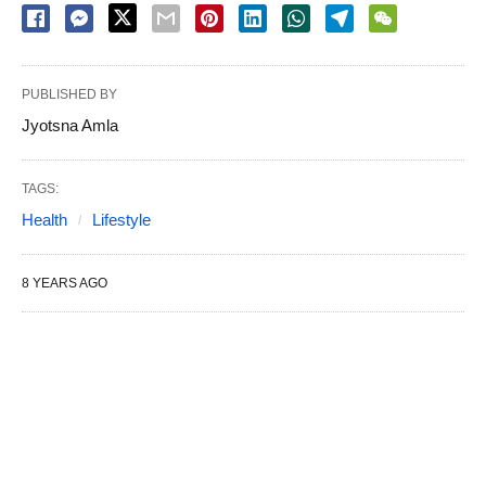
PUBLISHED BY
Jyotsna Amla
TAGS:
Health
Lifestyle
8 YEARS AGO