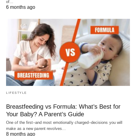
of…
6 months ago
LIFESTYLE
Breastfeeding vs Formula: What’s Best for
Your Baby? A Parent’s Guide
One of the first–and most emotionally charged–decisions you will
make as a new parent revolves…
8 months ago