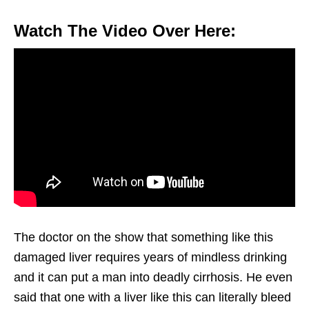
Watch The Video Over Here:
The doctor on the show that something like this
damaged liver requires years of mindless drinking
and it can put a man into deadly cirrhosis. He even
said that one with a liver like this can literally bleed