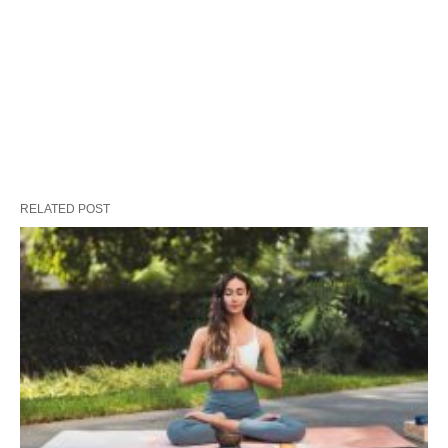
RELATED POST