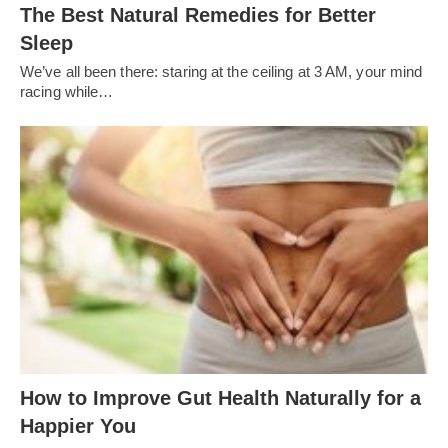
The Best Natural Remedies for Better
Sleep
We’ve all been there: staring at the ceiling at 3 AM, your mind
racing while…
How to Improve Gut Health Naturally for a
Happier You