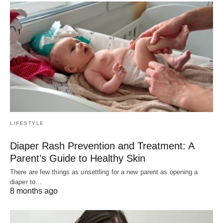
LIFESTYLE
Diaper Rash Prevention and Treatment: A
Parent’s Guide to Healthy Skin
There are few things as unsettling for a new parent as opening a
diaper to…
8 months ago