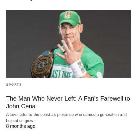
SPORTS
The Man Who Never Left: A Fan’s Farewell to
John Cena
A love letter to the constant presence who carried a generation and
helped us grow…
8 months ago