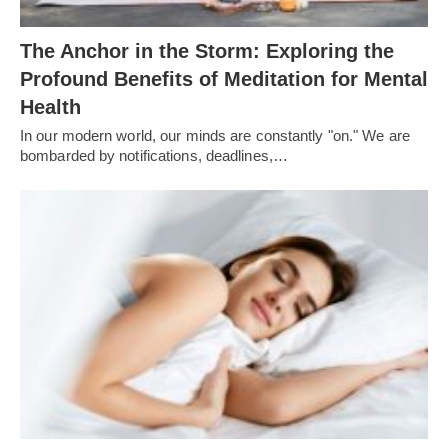
The Anchor in the Storm: Exploring the
Profound Benefits of Meditation for Mental
Health
In our modern world, our minds are constantly "on." We are
bombarded by notifications, deadlines,…