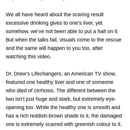
We all have heard about the scaring result
excessive drinking gives to one’s liver, yet
somehow, we’ve not been able to put a halt on it.
But when the talks fail, visuals come to the rescue
and the same will happen to you too, after
watching this video.
Dr. Drew’s Lifechangers, an American TV show,
featured one healthy liver and one of someone
who died of cirrhosis. The different between the
two isn’t just huge and stark, but extremely eye-
opening too. While the healthy one is smooth and
has a rich reddish-brown shade to it, the damaged
one is extremely scarred with greenish colour to it.