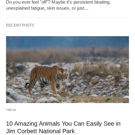
Do you ever feel "off"? Maybe it's persistent bloating,
unexplained fatigue, skin issues, or just…
RECENT POSTS
INDIA
10 Amazing Animals You Can Easily See in
Jim Corbett National Park