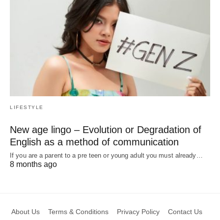
LIFESTYLE
New age lingo – Evolution or Degradation of
English as a method of communication
If you are a parent to a pre teen or young adult you must already…
8 months ago
About Us
Terms & Conditions
Privacy Policy
Contact Us