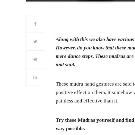
Along with this we also have various
However, do you know that these mu
mere dance steps. These mudras are s
and soul.
These mudra hand gestures are said t
positive effect on them. It somehow 
painless and effective than it.
Try these Mudras yourself and find 
way possible.