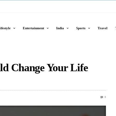
ifestyle
Entertainment
India
Sports
Travel
d Change Your Life
0