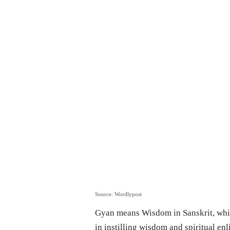
Source: Wordlypost
Gyan means Wisdom in Sanskrit, whic
in instilling wisdom and spiritual en