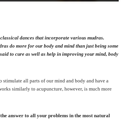
 classical dances that incorporate various mudras.
dras do more for our body and mind than just being some
aid to cure as well as help in improving your mind, body
o stimulate all parts of our mind and body and have a
works similarly to acupuncture, however, is much more
the answer to all your problems in the most natural