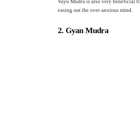
Vayu Mudra is also very beneficial fo
easing out the over anxious mind.
2. Gyan Mudra