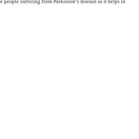
r people suffering from Parkinson’s disease as it helps in