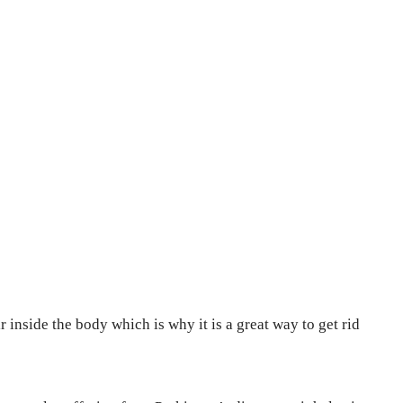
 inside the body which is why it is a great way to get rid