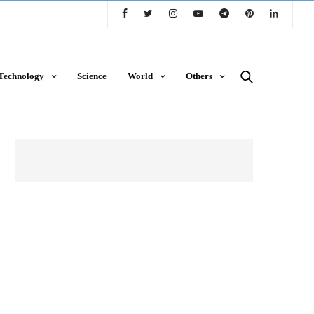
Technology
Science
World
Others