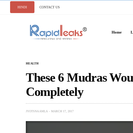
HINDI
CONTACT US
Home
L
HEALTH
These 6 Mudras Woul
Completely
JYOTSNA AMLA
MARCH 17, 2017