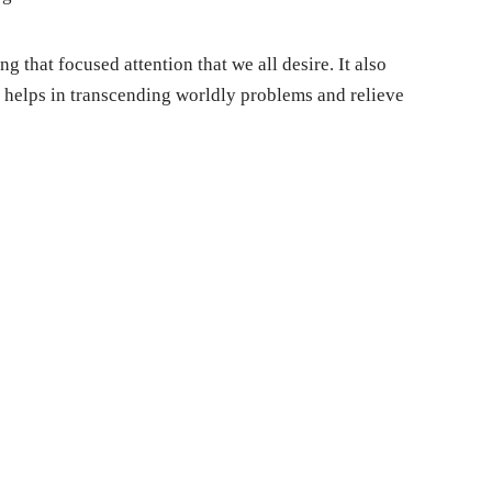
g that focused attention that we all desire. It also
s helps in transcending worldly problems and relieve