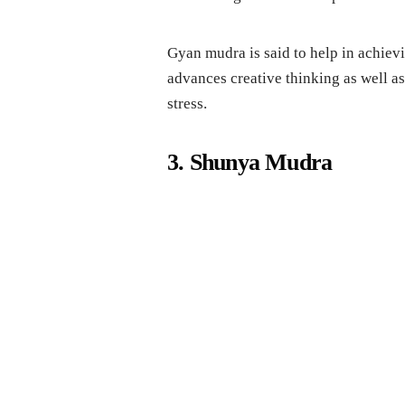
Gyan mudra is said to help in achievin
advances creative thinking as well a
stress.
3. Shunya Mudra