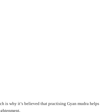
h is why it’s believed that practising Gyan mudra helps
lightenment.