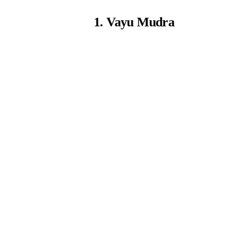
1. Vayu Mudra