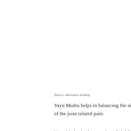
Source: alternative healing
Vayu Mudra helps in balancing the air
of the joint related pain.