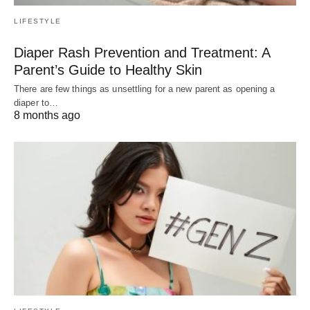
LIFESTYLE
Diaper Rash Prevention and Treatment: A
Parent’s Guide to Healthy Skin
There are few things as unsettling for a new parent as opening a
diaper to…
8 months ago