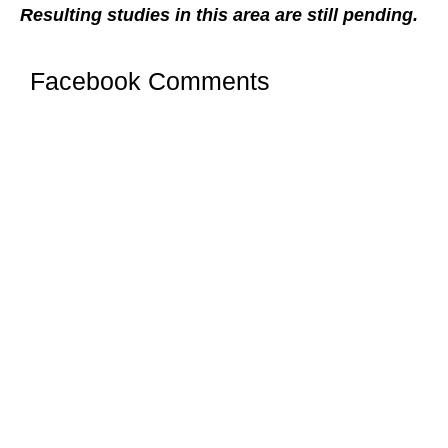
Resulting studies in this area are still pending.
Facebook Comments