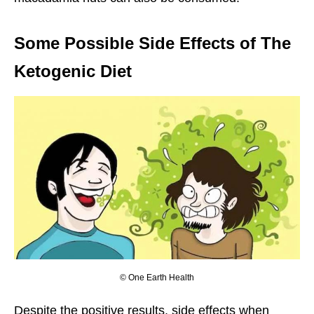
Some Possible Side Effects of The
Ketogenic Diet
© One Earth Health
Despite the positive results, side effects when