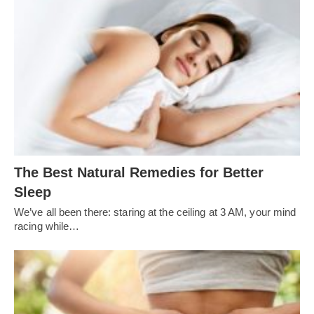
The Best Natural Remedies for Better
Sleep
We’ve all been there: staring at the ceiling at 3 AM, your mind
racing while…