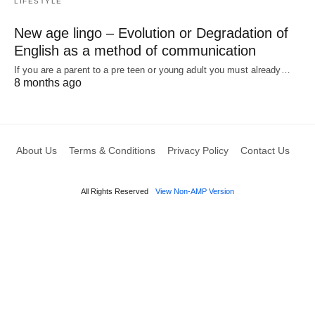
LIFESTYLE
New age lingo – Evolution or Degradation of
English as a method of communication
If you are a parent to a pre teen or young adult you must already…
8 months ago
About Us
Terms & Conditions
Privacy Policy
Contact Us
All Rights Reserved
View Non-AMP Version