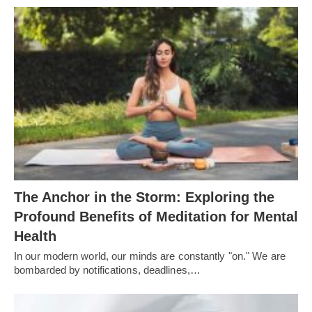
The Anchor in the Storm: Exploring the
Profound Benefits of Meditation for Mental
Health
In our modern world, our minds are constantly "on." We are
bombarded by notifications, deadlines,…