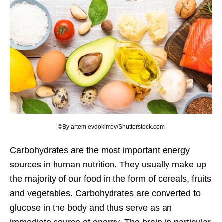
©By artem evdokimov/Shutterstock.com
Carbohydrates are the most important energy
sources in human nutrition. They usually make up
the majority of our food in the form of cereals, fruits
and vegetables. Carbohydrates are converted to
glucose in the body and thus serve as an