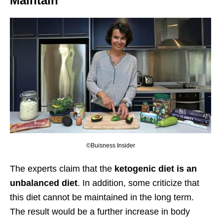
Maintain
©Buisness Insider
The experts claim that the
ketogenic diet is an
unbalanced diet
. In addition, some criticize that
this diet cannot be maintained in the long term.
The result would be a further increase in body