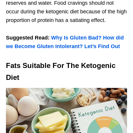
reserves and water. Food cravings should not
occur during the ketogenic diet because of the high
proportion of protein has a satiating effect.
Suggested Read:
Why Is Gluten Bad? How did
we Become Gluten Intolerant? Let’s Find Out
Fats Suitable For The Ketogenic
Diet