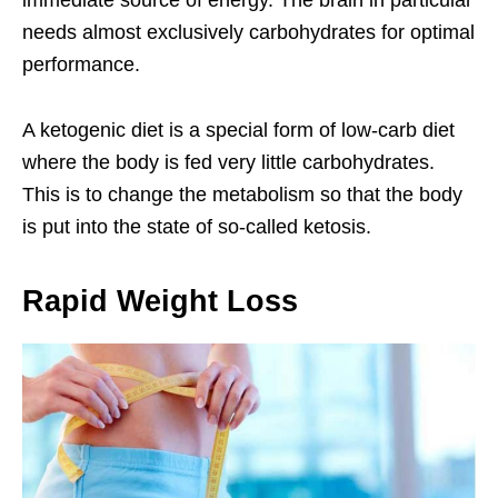
immediate source of energy. The brain in particular
needs almost exclusively carbohydrates for optimal
performance.
A ketogenic diet is a special form of low-carb diet
where the body is fed very little carbohydrates.
This is to change the metabolism so that the body
is put into the state of so-called ketosis.
Rapid Weight Loss