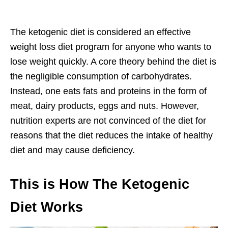
The ketogenic diet is considered an effective
weight loss diet program for anyone who wants to
lose weight quickly. A core theory behind the diet is
the negligible consumption of carbohydrates.
Instead, one eats fats and proteins in the form of
meat, dairy products, eggs and nuts. However,
nutrition experts are not convinced of the diet for
reasons that the diet reduces the intake of healthy
diet and may cause deficiency.
This is How The Ketogenic
Diet Works