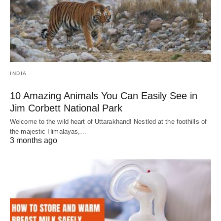
INDIA
10 Amazing Animals You Can Easily See in
Jim Corbett National Park
Welcome to the wild heart of Uttarakhand! Nestled at the foothills of
the majestic Himalayas,…
3 months ago