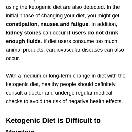
using the ketogenic diet are also detected. In the
initial phase of changing your diet, you might get
constipation, nausea and fatigue
. In addition,
kidney stones
can occur
if users do not drink
enough fluids
. If diet users consume too much
animal products, cardiovascular diseases can also
occur.
With a medium or long-term change in diet with the
ketogenic diet, healthy people should definitely
consult a doctor and undergo regular medical
checks to avoid the risk of negative health effects.
Ketogenic Diet is Difficult to