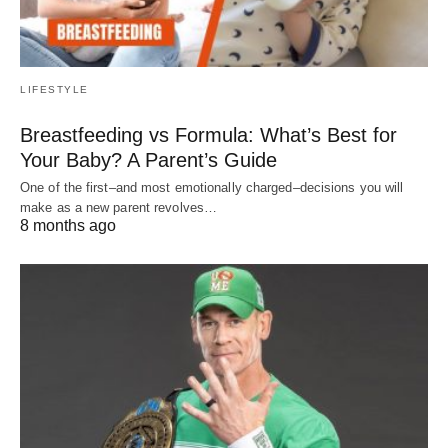
LIFESTYLE
Breastfeeding vs Formula: What’s Best for
Your Baby? A Parent’s Guide
One of the first–and most emotionally charged–decisions you will
make as a new parent revolves…
8 months ago