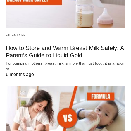
LIFESTYLE
How to Store and Warm Breast Milk Safely: A
Parent’s Guide to Liquid Gold
For pumping mothers, breast milk is more than just food; it is a labor
of…
6 months ago