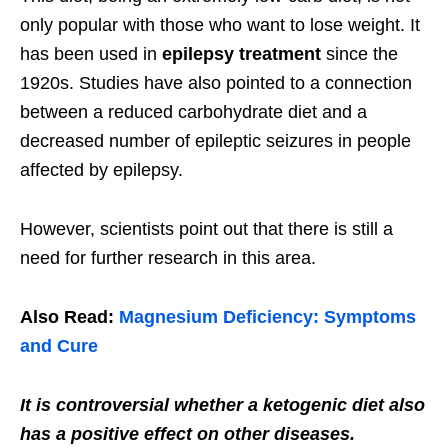
only popular with those who want to lose weight. It
has been used in
epilepsy treatment
since the
1920s. Studies have also pointed to a connection
between a reduced carbohydrate diet and a
decreased number of epileptic seizures in people
affected by epilepsy.
However, scientists point out that there is still a
need for further research in this area.
Also Read:
Magnesium Deficiency: Symptoms
and Cure
It is controversial whether a ketogenic diet also
has a positive effect on other diseases.