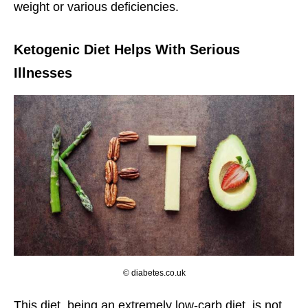
weight or various deficiencies.
Ketogenic Diet Helps With Serious
Illnesses
© diabetes.co.uk
This diet, being an extremely low-carb diet, is not