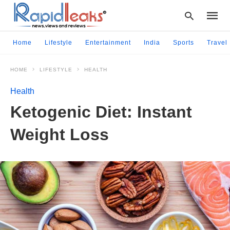
Home
Lifestyle
Entertainment
India
Sports
Travel
HOME
LIFESTYLE
HEALTH
Type
your
Health
searc
query
Ketogenic Diet: Instant
and
hit
Weight Loss
enter: