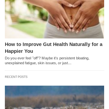
How to Improve Gut Health Naturally for a
Happier You
Do you ever feel "off"? Maybe it's persistent bloating,
unexplained fatigue, skin issues, or just…
RECENT POSTS