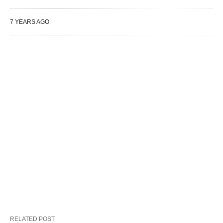
7 YEARS AGO
RELATED POST