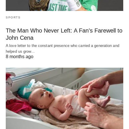
SPORTS
The Man Who Never Left: A Fan’s Farewell to
John Cena
A love letter to the constant presence who carried a generation and
helped us grow…
8 months ago