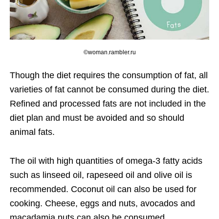
©woman.rambler.ru
Though the diet requires the consumption of fat, all
varieties of fat cannot be consumed during the diet.
Refined and processed fats are not included in the
diet plan and must be avoided and so should
animal fats.
The oil with high quantities of omega-3 fatty acids
such as linseed oil, rapeseed oil and olive oil is
recommended. Coconut oil can also be used for
cooking. Cheese, eggs and nuts, avocados and
macadamia nuts can also be consumed.