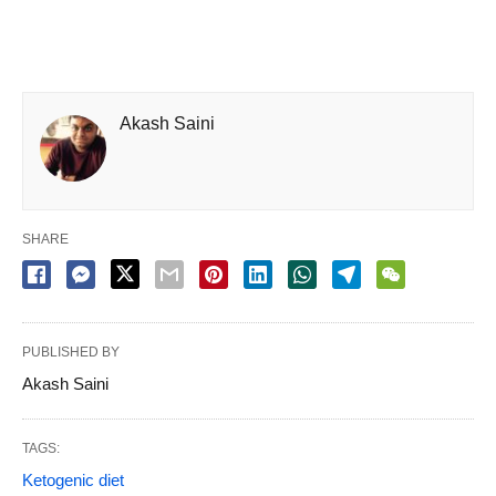
Akash Saini
SHARE
PUBLISHED BY
Akash Saini
TAGS:
Ketogenic diet