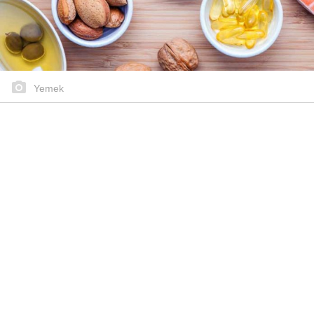
Yemek