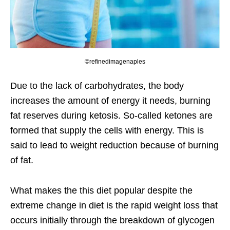
©refinedimagenaples
Due to the lack of carbohydrates, the body
increases the amount of energy it needs, burning
fat reserves during ketosis. So-called ketones are
formed that supply the cells with energy. This is
said to lead to weight reduction because of burning
of fat.
What makes the this diet popular despite the
extreme change in diet is the rapid weight loss that
occurs initially through the breakdown of glycogen