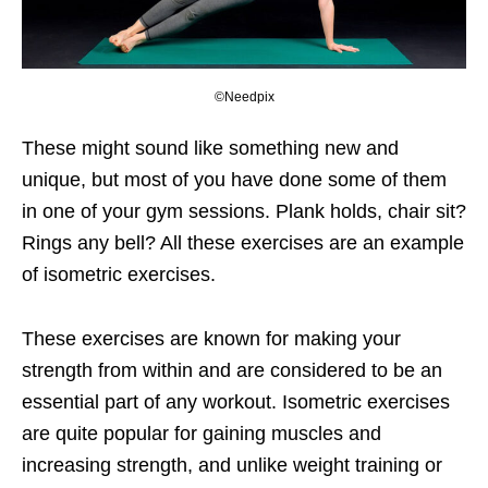
©Needpix
These might sound like something new and
unique, but most of you have done some of them
in one of your gym sessions. Plank holds, chair sit?
Rings any bell? All these exercises are an example
of isometric exercises.
These exercises are known for making your
strength from within and are considered to be an
essential part of any workout. Isometric exercises
are quite popular for gaining muscles and
increasing strength, and unlike weight training or