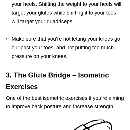
your heels. Shifting the weight to your heels will
target your glutes while shifting it to your toes
will target your quadriceps.
Make sure that you’re not letting your knees go
our past your toes, and not putting too much
pressure on your knees.
3. The Glute Bridge
– Isometric
Exercises
One of the best isometric exercises if you’re aiming
to improve back posture and increase strength.