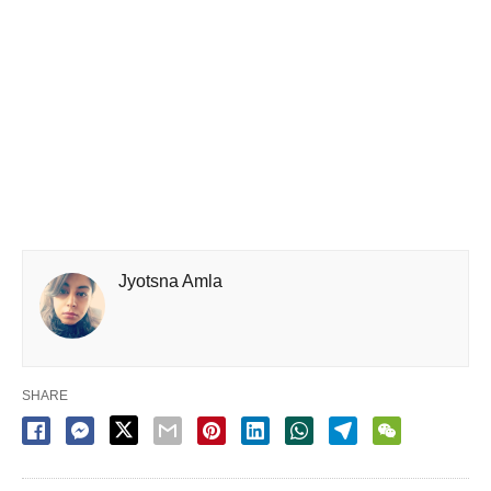
Jyotsna Amla
SHARE