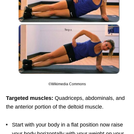
©Wikimedia Commons
Targeted muscles:
Quadriceps, abdominals, and
the anterior portion of the deltoid muscle.
Start with your body in a flat position now raise
your body horizontally with your weight on your