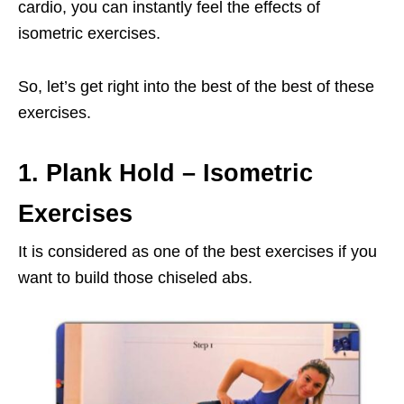
cardio, you can instantly feel the effects of
isometric exercises.
So, let’s get right into the best of the best of these
exercises.
1. Plank Hold
– Isometric
Exercises
It is considered as one of the best exercises if you
want to build those chiseled abs.