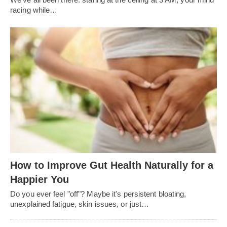
racing while…
How to Improve Gut Health Naturally for a
Happier You
Do you ever feel "off"? Maybe it's persistent bloating,
unexplained fatigue, skin issues, or just…