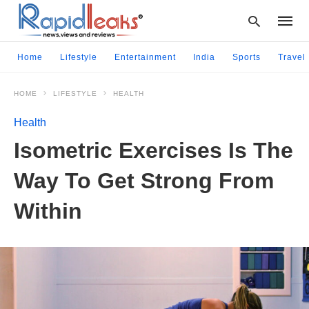
Home
Lifestyle
Entertainment
India
Sports
Travel
HOME
LIFESTYLE
HEALTH
Type
your
Health
searc
query
Isometric Exercises Is The
and
hit
Way To Get Strong From
enter:
Within