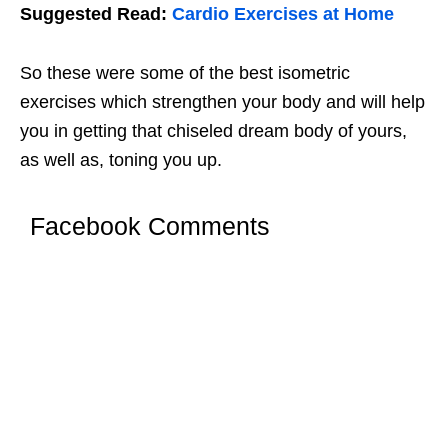
Suggested Read:
Cardio Exercises at Home
So these were some of the best isometric
exercises which strengthen your body and will help
you in getting that chiseled dream body of yours,
as well as, toning you up.
Facebook Comments