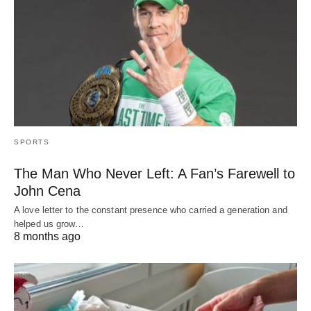
SPORTS
The Man Who Never Left: A Fan’s Farewell to
John Cena
A love letter to the constant presence who carried a generation and
helped us grow…
8 months ago