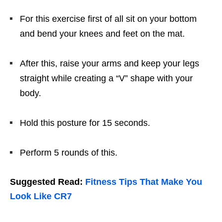
For this exercise first of all sit on your bottom
and bend your knees and feet on the mat.
After this, raise your arms and keep your legs
straight while creating a “V” shape with your
body.
Hold this posture for 15 seconds.
Perform 5 rounds of this.
Suggested Read:
Fitness Tips That Make You
Look Like CR7