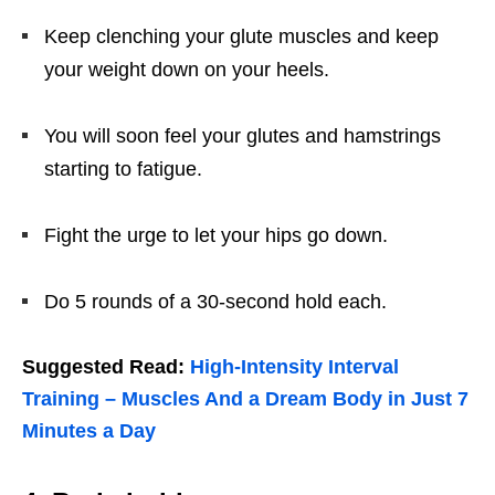
Keep clenching your glute muscles and keep
your weight down on your heels.
You will soon feel your glutes and hamstrings
starting to fatigue.
Fight the urge to let your hips go down.
Do 5 rounds of a 30-second hold each.
Suggested Read:
High-Intensity Interval
Training – Muscles And a Dream Body in Just 7
Minutes a Day