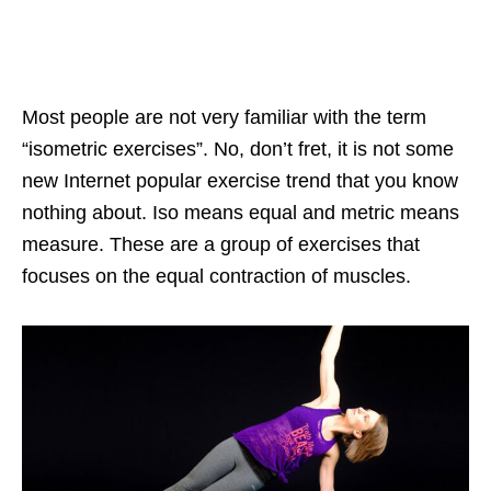
Most people are not very familiar with the term
“isometric exercises”. No, don’t fret, it is not some
new Internet popular exercise trend that you know
nothing about. Iso means equal and metric means
measure. These are a group of exercises that
focuses on the equal contraction of muscles.