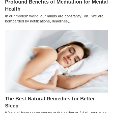
Profound Benefits of Meditation for Mental
Health
In our modern world, our minds are constantly "on." We are
bombarded by notifications, deadlines,…
The Best Natural Remedies for Better
Sleep
We’ve all been there: staring at the ceiling at 3 AM, your mind