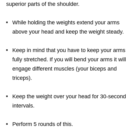
superior parts of the shoulder.
While holding the weights extend your arms
above your head and keep the weight steady.
Keep in mind that you have to keep your arms
fully stretched. If you will bend your arms it will
engage different muscles (your biceps and
triceps).
Keep the weight over your head for 30-second
intervals.
Perform 5 rounds of this.