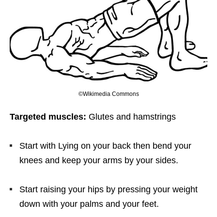
©Wikimedia Commons
Targeted muscles:
Glutes and hamstrings
Start with Lying on your back then bend your
knees and keep your arms by your sides.
Start raising your hips by pressing your weight
down with your palms and your feet.