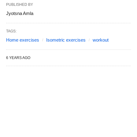
PUBLISHED BY
Jyotsna Amla
TAGS:
Home exercises
Isometric exercises
workout
6 YEARS AGO