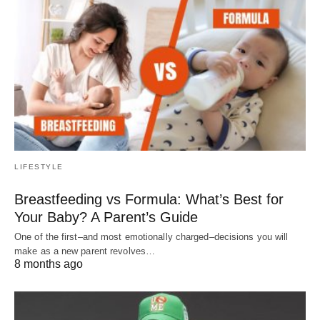
LIFESTYLE
Breastfeeding vs Formula: What’s Best for
Your Baby? A Parent’s Guide
One of the first–and most emotionally charged–decisions you will
make as a new parent revolves…
8 months ago