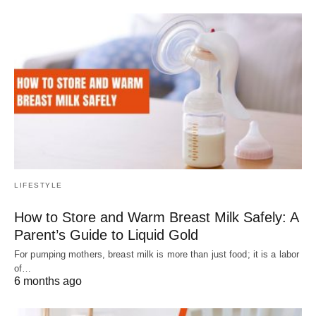
LIFESTYLE
How to Store and Warm Breast Milk Safely: A
Parent’s Guide to Liquid Gold
For pumping mothers, breast milk is more than just food; it is a labor
of…
6 months ago