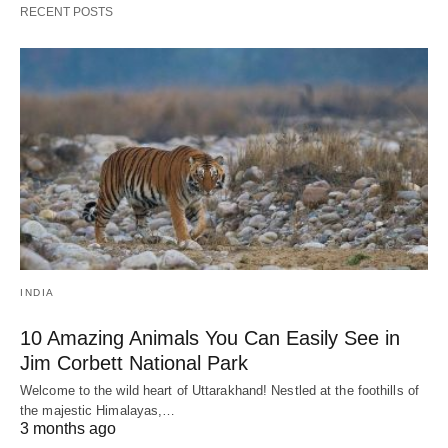
RECENT POSTS
INDIA
10 Amazing Animals You Can Easily See in
Jim Corbett National Park
Welcome to the wild heart of Uttarakhand! Nestled at the foothills of
the majestic Himalayas,…
3 months ago