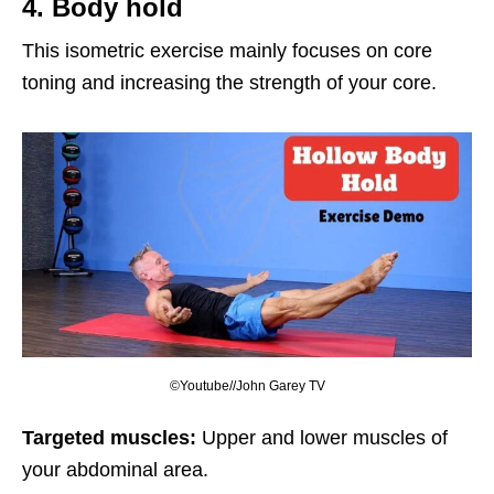
4. Body hold
This isometric exercise mainly focuses on core
toning and increasing the strength of your core.
©Youtube//John Garey TV
Targeted muscles:
Upper and lower muscles of
your abdominal area.