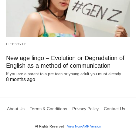
LIFESTYLE
New age lingo – Evolution or Degradation of
English as a method of communication
If you are a parent to a pre teen or young adult you must already…
8 months ago
About Us
Terms & Conditions
Privacy Policy
Contact Us
All Rights Reserved
View Non-AMP Version