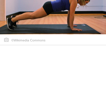
©Wikimedia Commons