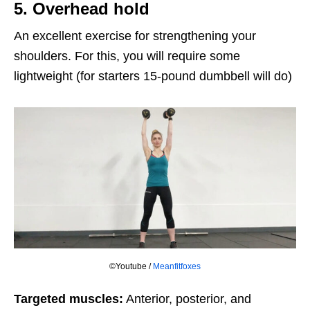
5. Overhead hold
An excellent exercise for strengthening your
shoulders. For this, you will require some
lightweight (for starters 15-pound dumbbell will do)
©Youtube /
Meanfitfoxes
Targeted muscles:
Anterior, posterior, and