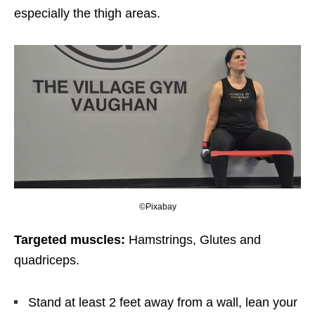
especially the thigh areas.
©Pixabay
Targeted muscles:
Hamstrings, Glutes and
quadriceps.
Stand at least 2 feet away from a wall, lean your