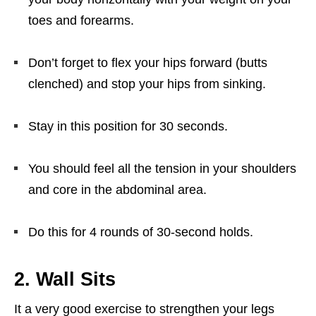
toes and forearms.
Don’t forget to flex your hips forward (butts
clenched) and stop your hips from sinking.
Stay in this position for 30 seconds.
You should feel all the tension in your shoulders
and core in the abdominal area.
Do this for 4 rounds of 30-second holds.
2. Wall Sits
It a very good exercise to strengthen your legs