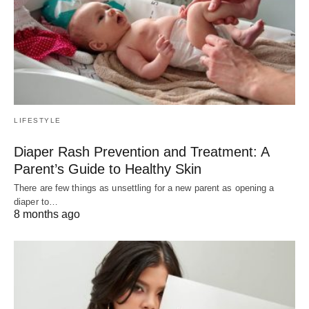
LIFESTYLE
Diaper Rash Prevention and Treatment: A
Parent’s Guide to Healthy Skin
There are few things as unsettling for a new parent as opening a
diaper to…
8 months ago