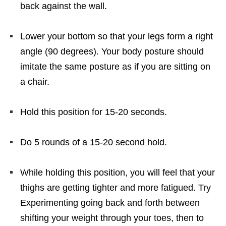
back against the wall.
Lower your bottom so that your legs form a right
angle (90 degrees). Your body posture should
imitate the same posture as if you are sitting on
a chair.
Hold this position for 15-20 seconds.
Do 5 rounds of a 15-20 second hold.
While holding this position, you will feel that your
thighs are getting tighter and more fatigued. Try
Experimenting going back and forth between
shifting your weight through your toes, then to