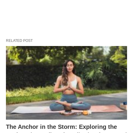
RELATED POST
The Anchor in the Storm: Exploring the