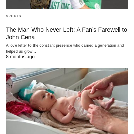
SPORTS
The Man Who Never Left: A Fan’s Farewell to
John Cena
A love letter to the constant presence who carried a generation and
helped us grow…
8 months ago