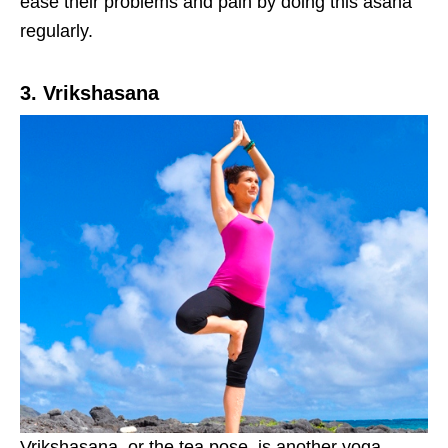
ease their problems and pain by doing this asana
regularly.
3. Vrikshasana
Vrikshasana, or the tea pose, is another yoga