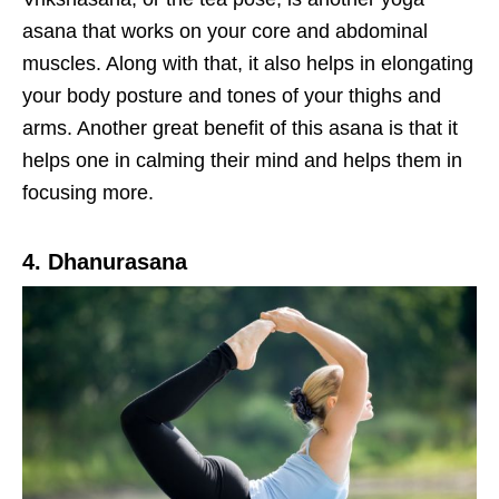
asana that works on your core and abdominal
muscles. Along with that, it also helps in elongating
your body posture and tones of your thighs and
arms. Another great benefit of this asana is that it
helps one in calming their mind and helps them in
focusing more.
4. Dhanurasana