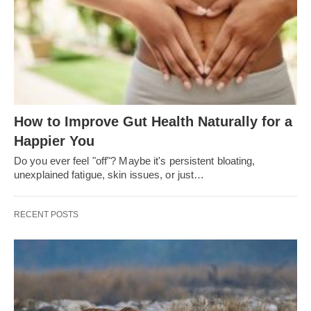
How to Improve Gut Health Naturally for a
Happier You
Do you ever feel "off"? Maybe it's persistent bloating,
unexplained fatigue, skin issues, or just…
RECENT POSTS