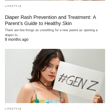
LIFESTYLE
Diaper Rash Prevention and Treatment: A
Parent’s Guide to Healthy Skin
There are few things as unsettling for a new parent as opening a
diaper to…
8 months ago
LIFESTYLE