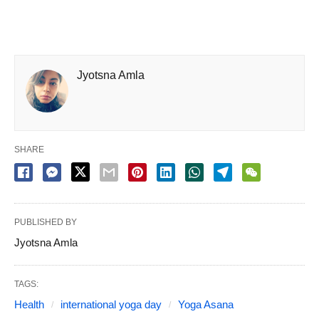
Jyotsna Amla
SHARE
PUBLISHED BY
Jyotsna Amla
TAGS:
Health
international yoga day
Yoga Asana