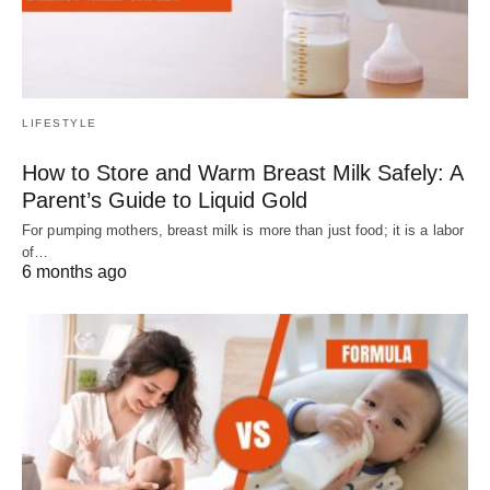
LIFESTYLE
How to Store and Warm Breast Milk Safely: A
Parent’s Guide to Liquid Gold
For pumping mothers, breast milk is more than just food; it is a labor
of…
6 months ago