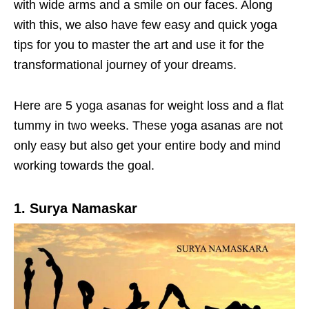
with wide arms and a smile on our faces. Along
with this, we also have few easy and quick yoga
tips for you to master the art and use it for the
transformational journey of your dreams.
Here are 5 yoga asanas for weight loss and a flat
tummy in two weeks. These yoga asanas are not
only easy but also get your entire body and mind
working towards the goal.
1. Surya Namaskar