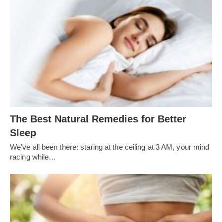
The Best Natural Remedies for Better
Sleep
We’ve all been there: staring at the ceiling at 3 AM, your mind
racing while…