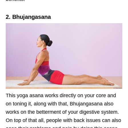
2. Bhujangasana
This yoga asana works directly on your core and
on toning it, along with that, Bhujangasana also
works on the betterment of your digestive system.
On top of that all, people with back issues can also