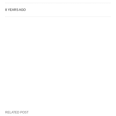
8 YEARS AGO
RELATED POST