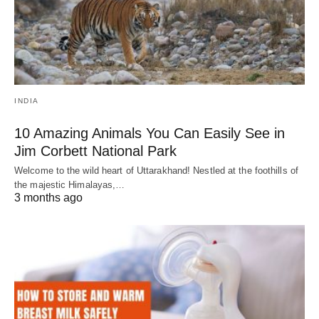
INDIA
10 Amazing Animals You Can Easily See in
Jim Corbett National Park
Welcome to the wild heart of Uttarakhand! Nestled at the foothills of
the majestic Himalayas,…
3 months ago