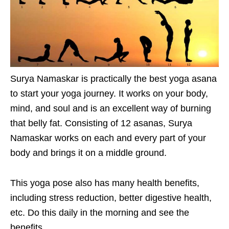
Surya Namaskar is practically the best yoga asana
to start your yoga journey. It works on your body,
mind, and soul and is an excellent way of burning
that belly fat. Consisting of 12 asanas, Surya
Namaskar works on each and every part of your
body and brings it on a middle ground.
This yoga pose also has many health benefits,
including stress reduction, better digestive health,
etc. Do this daily in the morning and see the
benefits.