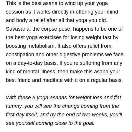
This is the best asana to wind up your yoga
session as it works directly in offering your mind
and body a relief after all that yoga you did.
Savasana, the corpse pose, happens to be one of
the best yoga exercises for losing weight fast by
boosting metabolism. It also offers relief from
constipation and other digestive problems we face
on a day-to-day basis. If you’re suffering from any
kind of mental illness, then make this asana your
best friend and meditate with it on a regular basis.
With these 5 yoga asanas for weight loss and flat
tummy, you will see the change coming from the
first day itself, and by the end of two weeks, you’ll
see yourself coming close to the goal.