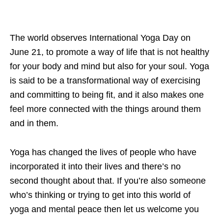
The world observes International Yoga Day on
June 21, to promote a way of life that is not healthy
for your body and mind but also for your soul. Yoga
is said to be a transformational way of exercising
and committing to being fit, and it also makes one
feel more connected with the things around them
and in them.
Yoga has changed the lives of people who have
incorporated it into their lives and there’s no
second thought about that. If you’re also someone
who’s thinking or trying to get into this world of
yoga and mental peace then let us welcome you