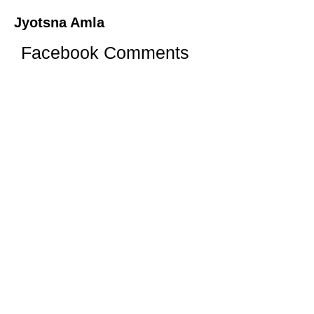
Jyotsna Amla
Facebook Comments