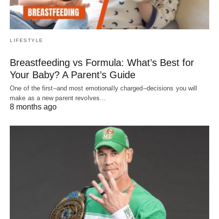
LIFESTYLE
Breastfeeding vs Formula: What’s Best for
Your Baby? A Parent’s Guide
One of the first–and most emotionally charged–decisions you will
make as a new parent revolves…
8 months ago