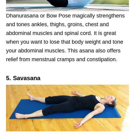
Dhanurasana or Bow Pose magically strengthens
and tones ankles, thighs, groins, chest and
abdominal muscles and spinal cord. It is great
when you want to lose that body weight and tone
your abdominal muscles. This asana also offers
relief from menstrual cramps and constipation.
5. Savasana