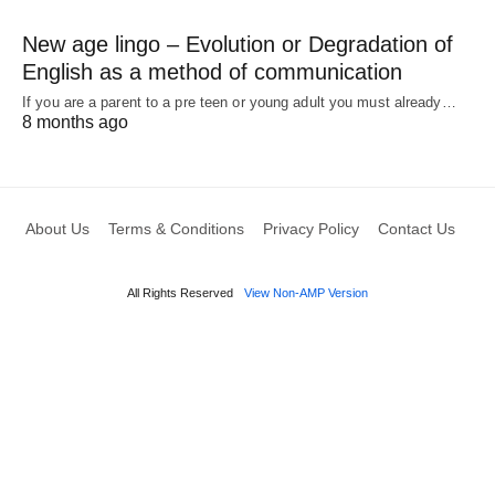
New age lingo – Evolution or Degradation of
English as a method of communication
If you are a parent to a pre teen or young adult you must already…
8 months ago
About Us
Terms & Conditions
Privacy Policy
Contact Us
All Rights Reserved
View Non-AMP Version