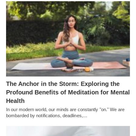
The Anchor in the Storm: Exploring the
Profound Benefits of Meditation for Mental
Health
In our modern world, our minds are constantly "on." We are
bombarded by notifications, deadlines,…