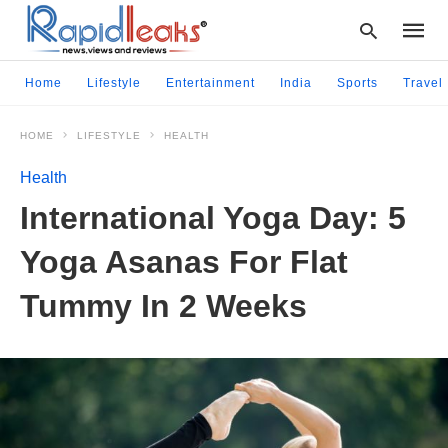
Home
Lifestyle
Entertainment
India
Sports
Travel
HOME
LIFESTYLE
HEALTH
Type
your
Health
searc
query
International Yoga Day: 5
and
hit
Yoga Asanas For Flat
enter:
Tummy In 2 Weeks