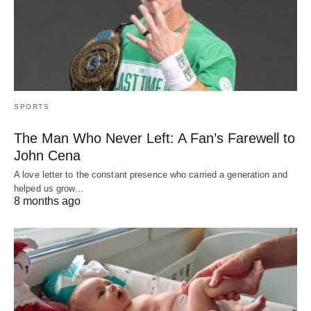
SPORTS
The Man Who Never Left: A Fan’s Farewell to
John Cena
A love letter to the constant presence who carried a generation and
helped us grow…
8 months ago