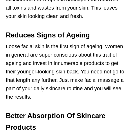
all toxins and wastes from your skin. This leaves
your skin looking clean and fresh.
Reduces Signs of Ageing
Loose facial skin is the first sign of ageing. Women
in general are super conscious about this trait of
ageing and invest in innumerable products to get
their younger-looking skin back. You need not go to
that length any further. Just make facial massage a
part of your daily skincare routine and you will see
the results.
Better Absorption Of Skincare
Products