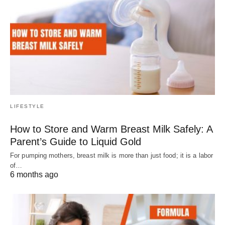
LIFESTYLE
How to Store and Warm Breast Milk Safely: A
Parent’s Guide to Liquid Gold
For pumping mothers, breast milk is more than just food; it is a labor
of…
6 months ago