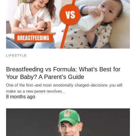
LIFESTYLE
Breastfeeding vs Formula: What’s Best for
Your Baby? A Parent’s Guide
One of the first–and most emotionally charged–decisions you will
make as a new parent revolves…
8 months ago