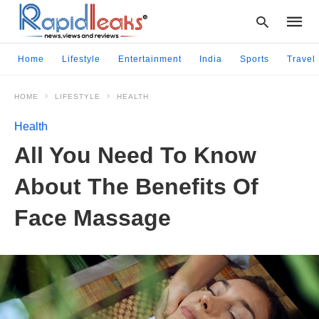
Home
Lifestyle
Entertainment
India
Sports
Travel
HOME
LIFESTYLE
HEALTH
Type
your
Health
searc
query
All You Need To Know
and
hit
About The Benefits Of
enter:
Face Massage