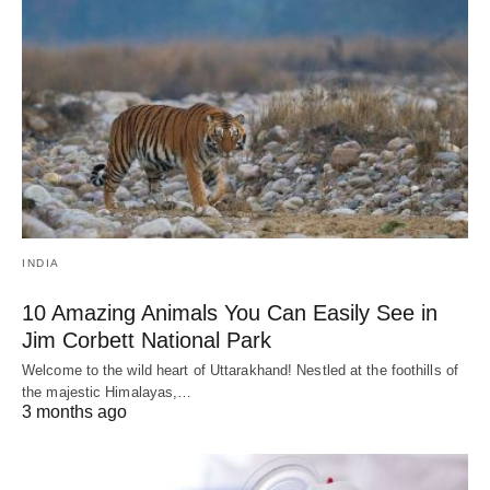
INDIA
10 Amazing Animals You Can Easily See in
Jim Corbett National Park
Welcome to the wild heart of Uttarakhand! Nestled at the foothills of
the majestic Himalayas,…
3 months ago