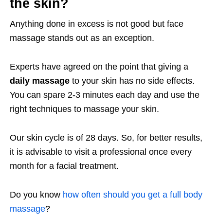
the skin?
Anything done in excess is not good but face
massage stands out as an exception.
Experts have agreed on the point that giving a
daily massage
to your skin has no side effects.
You can spare 2-3 minutes each day and use the
right techniques to massage your skin.
Our skin cycle is of 28 days. So, for better results,
it is advisable to visit a professional once every
month for a facial treatment.
Do you know
how often should you get a full body
massage
?