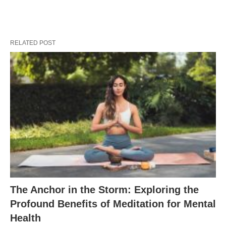
RELATED POST
The Anchor in the Storm: Exploring the
Profound Benefits of Meditation for Mental
Health