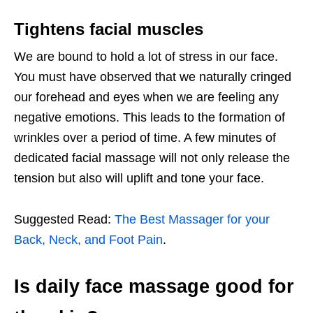
Tightens facial muscles
We are bound to hold a lot of stress in our face.
You must have observed that we naturally cringed
our forehead and eyes when we are feeling any
negative emotions. This leads to the formation of
wrinkles over a period of time. A few minutes of
dedicated facial massage will not only release the
tension but also will uplift and tone your face.
Suggested Read:
The Best Massager for your
Back, Neck, and Foot Pain
.
Is daily face massage good for