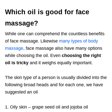
Which oil is good for face
massage?
While one can comprehend the countless benefits
of face massage. Likewise
many types of body
massage
, face massage also have many options
while choosing the oil. Even
choosing the right
oil is tricky
and it weighs equally important.
The skin type of a person is usually divided into the
following broad heads and for each one, we have
suggested an oil
Oily skin – grape seed oil and jojoba oil