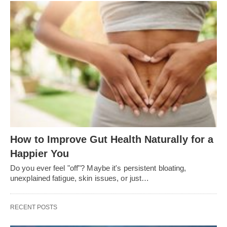
How to Improve Gut Health Naturally for a
Happier You
Do you ever feel "off"? Maybe it's persistent bloating,
unexplained fatigue, skin issues, or just…
RECENT POSTS