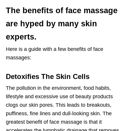
The benefits of face massage
are hyped by many skin
experts.
Here is a guide with a few benefits of face
massages:
Detoxifies The Skin Cells
The pollution in the environment, food habits,
lifestyle and excessive use of beauty products
clogs our skin pores. This leads to breakouts,
puffiness, fine lines and dull-looking skin. The
greatest benefit of face massage is that it
accelerates the lymphatic drainage that removes