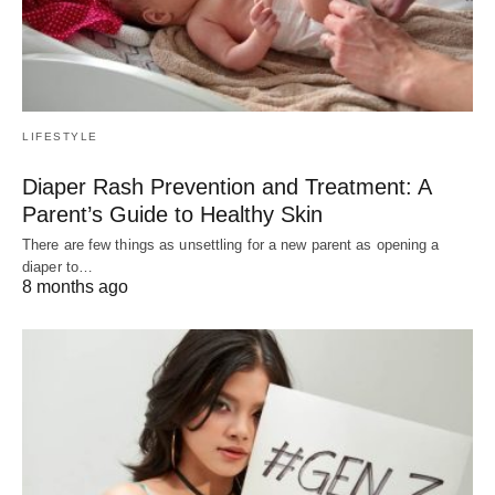
LIFESTYLE
Diaper Rash Prevention and Treatment: A
Parent’s Guide to Healthy Skin
There are few things as unsettling for a new parent as opening a
diaper to…
8 months ago