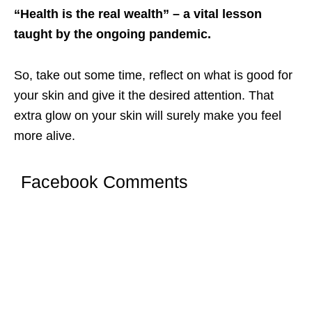
“Health is the real wealth” – a vital lesson
taught by the ongoing pandemic.
So, take out some time, reflect on what is good for
your skin and give it the desired attention. That
extra glow on your skin will surely make you feel
more alive.
Facebook Comments