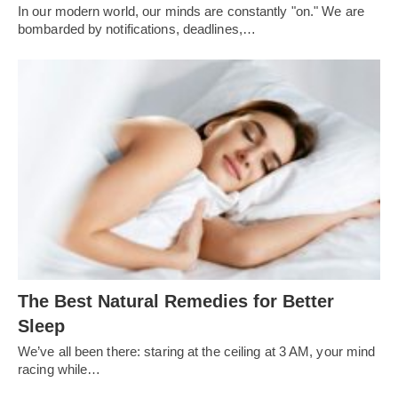
In our modern world, our minds are constantly "on." We are
bombarded by notifications, deadlines,…
The Best Natural Remedies for Better
Sleep
We’ve all been there: staring at the ceiling at 3 AM, your mind
racing while…