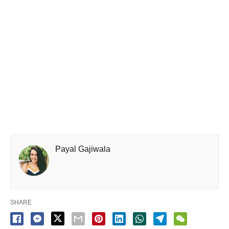
Payal Gajiwala
SHARE