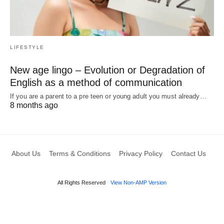
LIFESTYLE
New age lingo – Evolution or Degradation of
English as a method of communication
If you are a parent to a pre teen or young adult you must already…
8 months ago
About Us
Terms & Conditions
Privacy Policy
Contact Us
All Rights Reserved
View Non-AMP Version