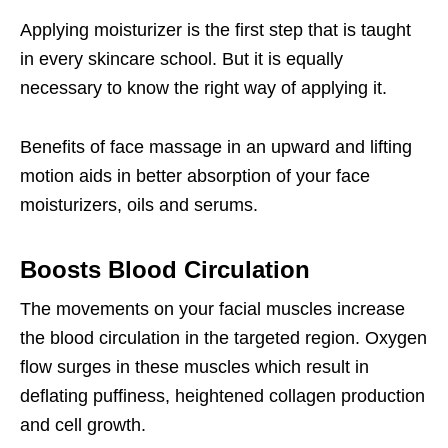
Applying moisturizer is the first step that is taught
in every skincare school. But it is equally
necessary to know the right way of applying it.
Benefits of face massage in an upward and lifting
motion aids in better absorption of your face
moisturizers, oils and serums.
Boosts Blood Circulation
The movements on your facial muscles increase
the blood circulation in the targeted region. Oxygen
flow surges in these muscles which result in
deflating puffiness, heightened collagen production
and cell growth.