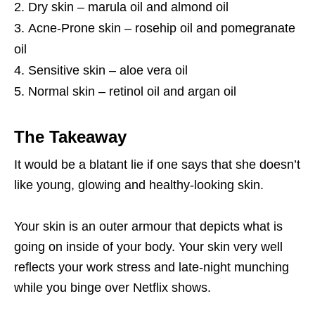
Dry skin – marula oil and almond oil
Acne-Prone skin – rosehip oil and pomegranate
oil
Sensitive skin – aloe vera oil
Normal skin – retinol oil and argan oil
The Takeaway
It would be a blatant lie if one says that she doesn’t
like young, glowing and healthy-looking skin.
Your skin is an outer armour that depicts what is
going on inside of your body. Your skin very well
reflects your work stress and late-night munching
while you binge over Netflix shows.