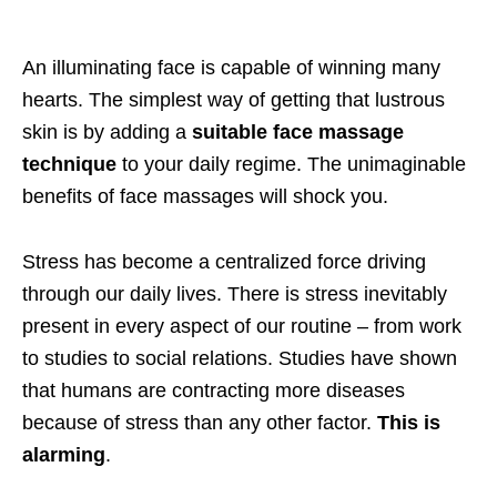
An illuminating face is capable of winning many
hearts. The simplest way of getting that lustrous
skin is by adding a
suitable face massage
technique
to your daily regime. The unimaginable
benefits of face massages will shock you.
Stress has become a centralized force driving
through our daily lives. There is stress inevitably
present in every aspect of our routine – from work
to studies to social relations. Studies have shown
that humans are contracting more diseases
because of stress than any other factor.
This is
alarming
.