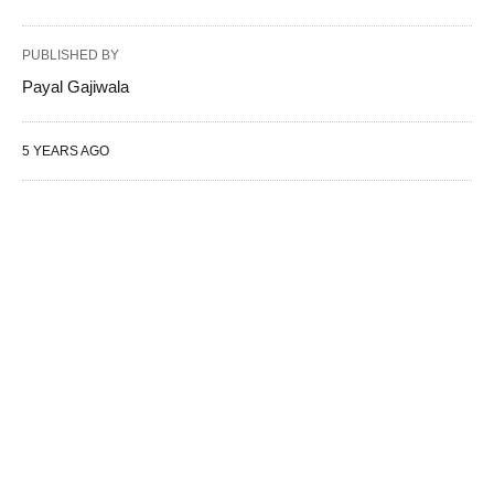
PUBLISHED BY
Payal Gajiwala
5 YEARS AGO