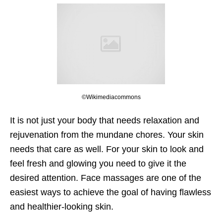
©Wikimediacommons
It is not just your body that needs relaxation and
rejuvenation from the mundane chores. Your skin
needs that care as well. For your skin to look and
feel fresh and glowing you need to give it the
desired attention. Face massages are one of the
easiest ways to achieve the goal of having flawless
and healthier-looking skin.