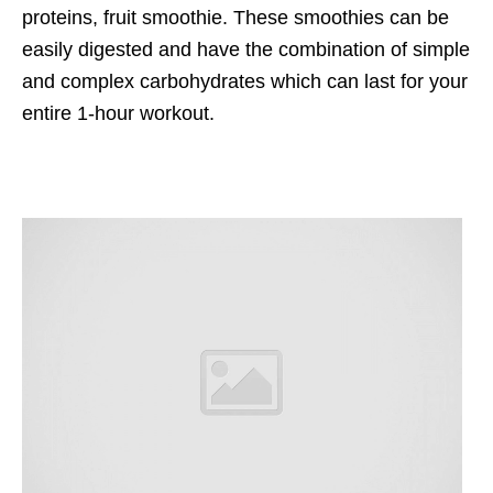
proteins, fruit smoothie. These smoothies can be
easily digested and have the combination of simple
and complex carbohydrates which can last for your
entire 1-hour workout.