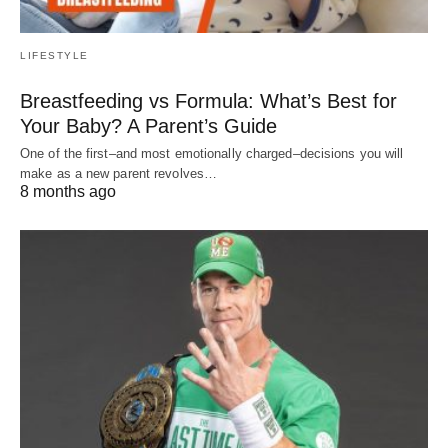
LIFESTYLE
Breastfeeding vs Formula: What’s Best for
Your Baby? A Parent’s Guide
One of the first–and most emotionally charged–decisions you will
make as a new parent revolves…
8 months ago