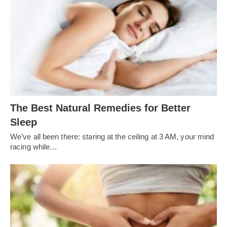
The Best Natural Remedies for Better
Sleep
We’ve all been there: staring at the ceiling at 3 AM, your mind
racing while…