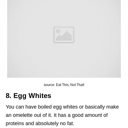
source: Eat This, Not That!
8. Egg Whites
You can have boiled egg whites or basically make
an omelette out of it. It has a good amount of
proteins and absolutely no fat.