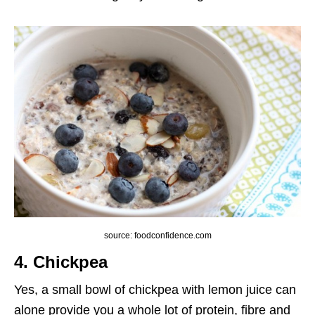
source: foodconfidence.com
4. Chickpea
Yes, a small bowl of chickpea with lemon juice can
alone provide you a whole lot of protein, fibre and