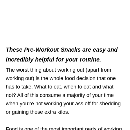
These Pre-Workout Snacks are easy and
incredibly helpful for your routine.
The worst thing about working out (apart from
working out) is the whole food decision that one
has to take. What to eat, when to eat and what
not? All of this consume a majority of your time
when you’re not working your ass off for shedding
or gaining those extra kilos.
Food is one of the most important parts of working