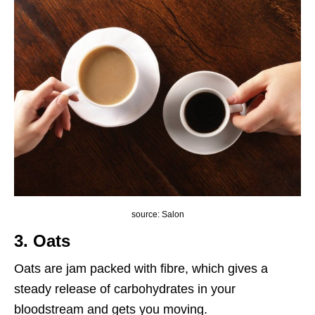
source: Salon
3. Oats
Oats are jam packed with fibre, which gives a
steady release of carbohydrates in your
bloodstream and gets you moving.