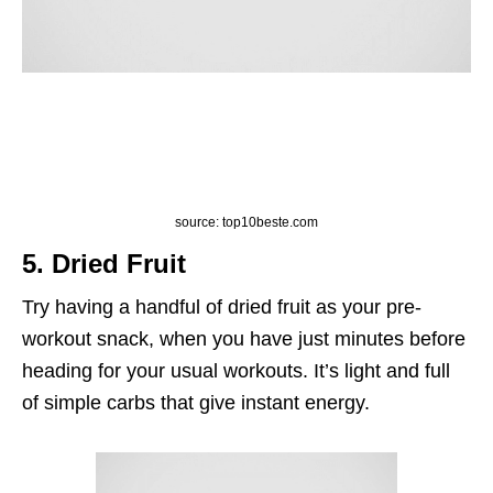
source: top10beste.com
5. Dried Fruit
Try having a handful of dried fruit as your pre-
workout snack, when you have just minutes before
heading for your usual workouts. It’s light and full
of simple carbs that give instant energy.