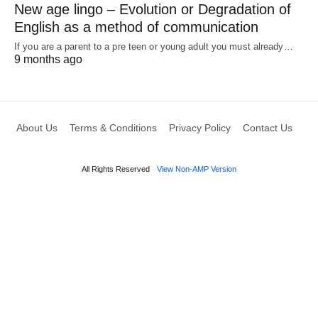
New age lingo – Evolution or Degradation of
English as a method of communication
If you are a parent to a pre teen or young adult you must already…
9 months ago
About Us
Terms & Conditions
Privacy Policy
Contact Us
All Rights Reserved
View Non-AMP Version