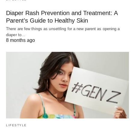
Diaper Rash Prevention and Treatment: A
Parent’s Guide to Healthy Skin
There are few things as unsettling for a new parent as opening a
diaper to…
8 months ago
LIFESTYLE