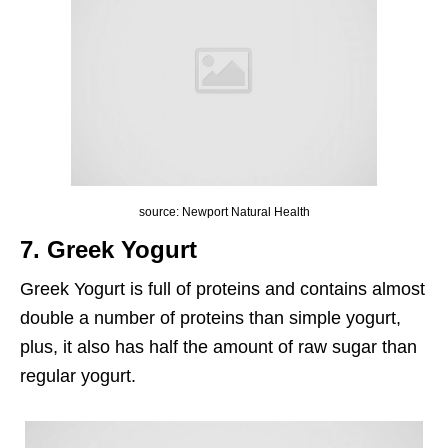
source: Newport Natural Health
7. Greek Yogurt
Greek Yogurt is full of proteins and contains almost
double a number of proteins than simple yogurt,
plus, it also has half the amount of raw sugar than
regular yogurt.