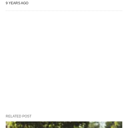
9 YEARS AGO
RELATED POST