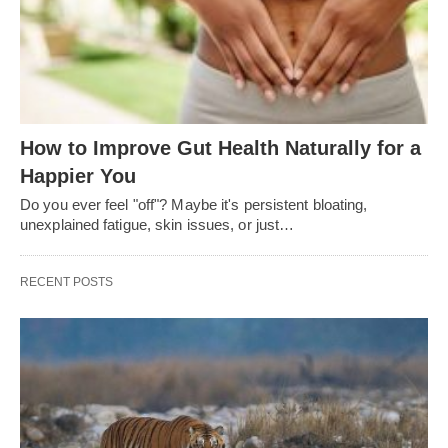
How to Improve Gut Health Naturally for a
Happier You
Do you ever feel "off"? Maybe it's persistent bloating,
unexplained fatigue, skin issues, or just…
RECENT POSTS