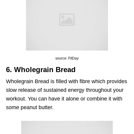
source: FitDay
6. Wholegrain Bread
Wholegrain Bread is filled with fibre which provides
slow release of sustained energy throughout your
workout. You can have it alone or combine it with
some peanut butter.