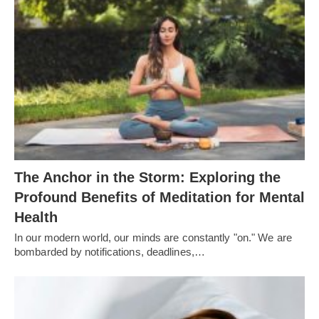
The Anchor in the Storm: Exploring the
Profound Benefits of Meditation for Mental
Health
In our modern world, our minds are constantly "on." We are
bombarded by notifications, deadlines,…