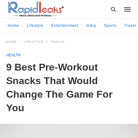
Home
Lifestyle
Entertainment
India
Sports
Travel
HOME
LIFESTYLE
HEALTH
Type
your
HEALTH
searc
query
9 Best Pre-Workout
and
hit
Snacks That Would
enter:
Change The Game For
You