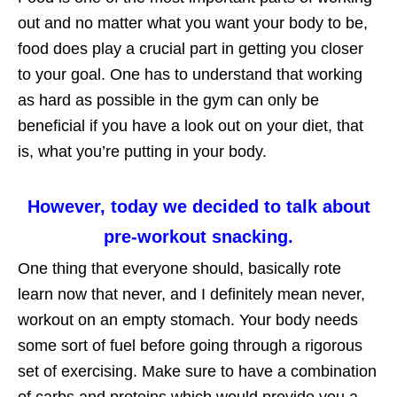
out and no matter what you want your body to be,
food does play a crucial part in getting you closer
to your goal. One has to understand that working
as hard as possible in the gym can only be
beneficial if you have a look out on your diet, that
is, what you’re putting in your body.
However, today we decided to talk about
pre-workout snacking.
One thing that everyone should, basically rote
learn now that never, and I definitely mean never,
workout on an empty stomach. Your body needs
some sort of fuel before going through a rigorous
set of exercising. Make sure to have a combination