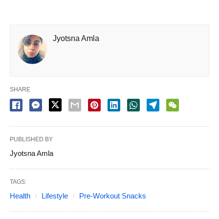
Jyotsna Amla
SHARE
PUBLISHED BY
Jyotsna Amla
TAGS:
Health
Lifestyle
Pre-Workout Snacks