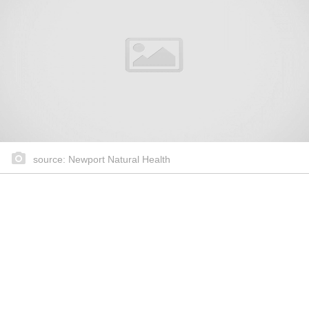
source: Newport Natural Health