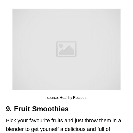
source: Healthy Recipes
9. Fruit Smoothies
Pick your favourite fruits and just throw them in a
blender to get yourself a delicious and full of