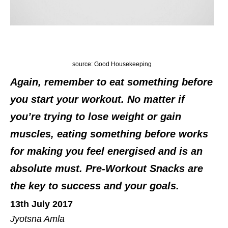
source: Good Housekeeping
Again, remember to eat something before
you start your workout. No matter if
you’re trying to lose weight or gain
muscles, eating something before works
for making you feel energised and is an
absolute must. Pre-Workout Snacks are
the key to success and your goals.
13th July 2017
Jyotsna Amla