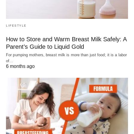
LIFESTYLE
How to Store and Warm Breast Milk Safely: A
Parent’s Guide to Liquid Gold
For pumping mothers, breast milk is more than just food; it is a labor
of…
6 months ago