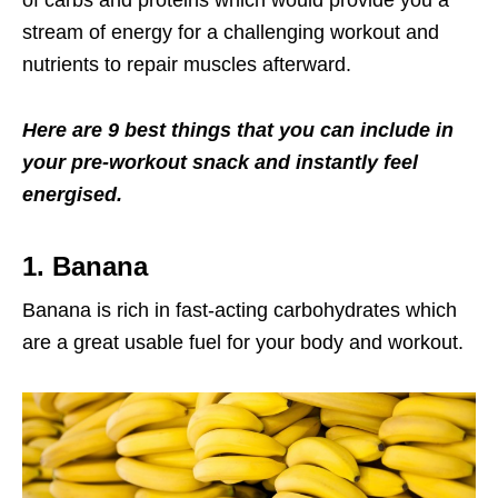
of carbs and proteins which would provide you a
stream of energy for a challenging workout and
nutrients to repair muscles afterward.
Here are 9 best things that you can include in
your pre-workout snack and instantly feel
energised.
1. Banana
Banana is rich in fast-acting carbohydrates which
are a great usable fuel for your body and workout.