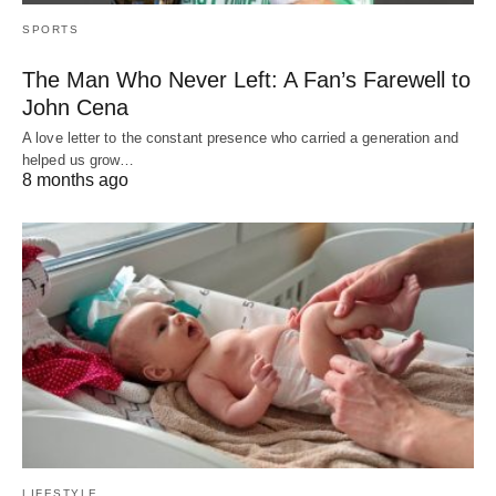
SPORTS
The Man Who Never Left: A Fan’s Farewell to
John Cena
A love letter to the constant presence who carried a generation and
helped us grow…
8 months ago
LIFESTYLE