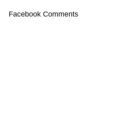
Facebook Comments