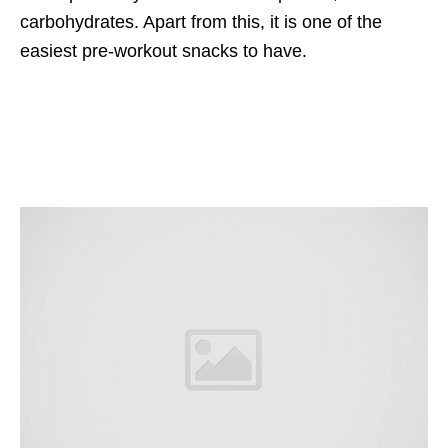
carbohydrates. Apart from this, it is one of the
easiest pre-workout snacks to have.