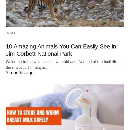
INDIA
10 Amazing Animals You Can Easily See in
Jim Corbett National Park
Welcome to the wild heart of Uttarakhand! Nestled at the foothills of
the majestic Himalayas,…
3 months ago