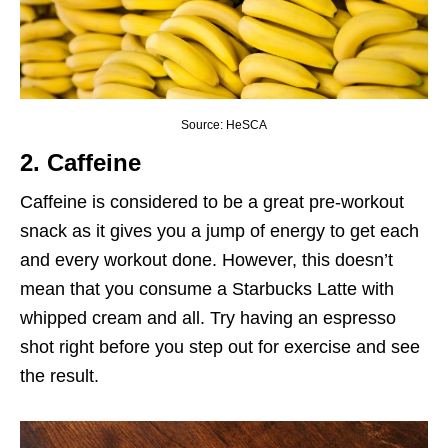
Source: HeSCA
2. Caffeine
Caffeine is considered to be a great pre-workout
snack as it gives you a jump of energy to get each
and every workout done. However, this doesn’t
mean that you consume a Starbucks Latte with
whipped cream and all. Try having an espresso
shot right before you step out for exercise and see
the result.